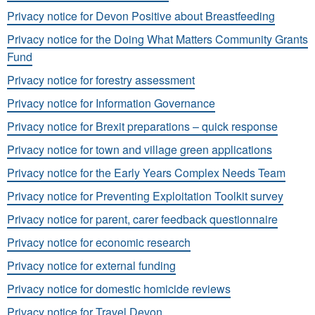
Privacy notice for Devon Positive about Breastfeeding
Privacy notice for the Doing What Matters Community Grants
Fund
Privacy notice for forestry assessment
Privacy notice for Information Governance
Privacy notice for Brexit preparations – quick response
Privacy notice for town and village green applications
Privacy notice for the Early Years Complex Needs Team
Privacy notice for Preventing Exploitation Toolkit survey
Privacy notice for parent, carer feedback questionnaire
Privacy notice for economic research
Privacy notice for external funding
Privacy notice for domestic homicide reviews
Privacy notice for Travel Devon