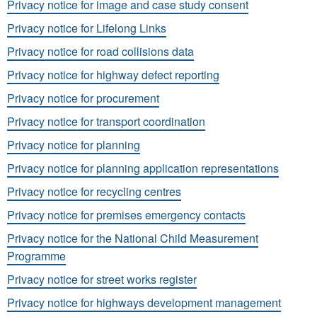
Privacy notice for image and case study consent
Privacy notice for Lifelong Links
Privacy notice for road collisions data
Privacy notice for highway defect reporting
Privacy notice for procurement
Privacy notice for transport coordination
Privacy notice for planning
Privacy notice for planning application representations
Privacy notice for recycling centres
Privacy notice for premises emergency contacts
Privacy notice for the National Child Measurement
Programme
Privacy notice for street works register
Privacy notice for highways development management