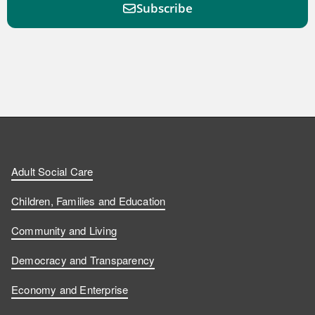
Subscribe
F
F
W
F
i
i
a
o
n
n
t
l
a
d
d
c
l
t
Adult Social Care
u
u
h
o
s
Children, Families and Education
s
s
u
w
Community and Living
o
o
s
u
Democracy and Transparency
n
n
o
s
Economy and Enterprise