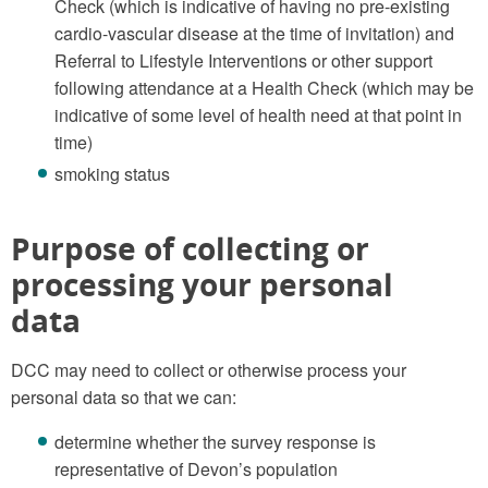
Check (which is indicative of having no pre-existing
cardio-vascular disease at the time of invitation) and
Referral to Lifestyle Interventions or other support
following attendance at a Health Check (which may be
indicative of some level of health need at that point in
time)
smoking status
Purpose of collecting or
processing your personal
data
DCC may need to collect or otherwise process your
personal data so that we can:
determine whether the survey response is
representative of Devon’s population