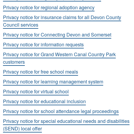
Privacy notice for regional adoption agency
Privacy notice for insurance claims for all Devon County
Council services
Privacy notice for Connecting Devon and Somerset
Privacy notice for information requests
Privacy notice for Grand Western Canal Country Park
customers
Privacy notice for free school meals
Privacy notice for learning management system
Privacy notice for virtual school
Privacy notice for educational inclusion
Privacy notice for school attendance legal proceedings
Privacy notice for special educational needs and disabilities
(SEND) local offer