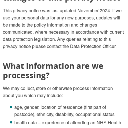
This privacy notice was last updated November 2024. If we
use your personal data for any new purposes, updates will
be made to the policy information and changes
communicated, where necessary in accordance with current
data protection legislation. Any queries relating to this
privacy notice please contact the Data Protection Officer.
What information are we
processing?
We may collect, store or otherwise process information
about you which may include:
age, gender, location of residence (first part of
postcode), ethnicity, disability, occupational status
health data – experience of attending an NHS Health