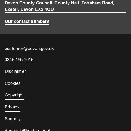
m
Devon County Council, County Hall, Topsham Road,
Exeter, Devon EX2 4QD
Our contact numbers
Contact
customer@devon.gov.uk
email
Contact
0345 155 1015
number
Disclaimer
Cookies
Copyright
Privacy
Security
Accessibility statement