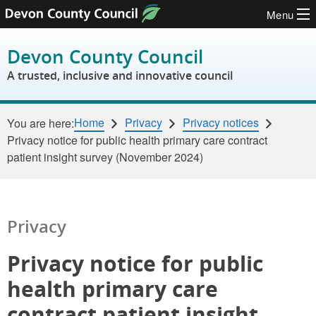
Menu
Skip to content
Devon County Council
A trusted, inclusive and innovative council
Home
Privacy
Privacy notices
You are here:
Privacy notice for public health primary care contract
patient insight survey (November 2024)
Privacy
Privacy notice for public
health primary care
contract patient insight