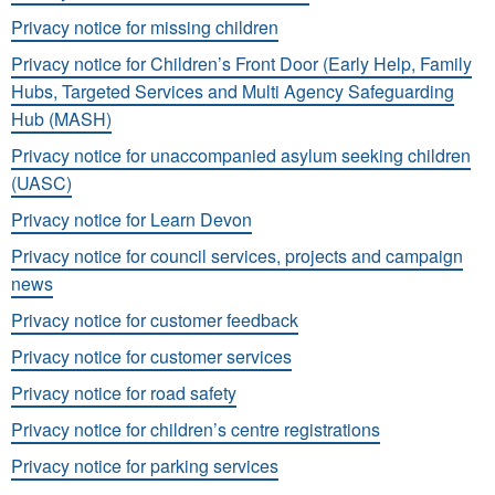
Privacy notice for missing children
Privacy notice for Children’s Front Door (Early Help, Family
Hubs, Targeted Services and Multi Agency Safeguarding
Hub (MASH)
Privacy notice for unaccompanied asylum seeking children
(UASC)
Privacy notice for Learn Devon
Privacy notice for council services, projects and campaign
news
Privacy notice for customer feedback
Privacy notice for customer services
Privacy notice for road safety
Privacy notice for children’s centre registrations
Privacy notice for parking services