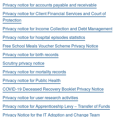
Privacy notice for accounts payable and receivable
Privacy notice for Client Financial Services and Court of
Protection
Privacy notice for Income Collection and Debt Management
Privacy notice for hospital episodes statistics
Free School Meals Voucher Scheme Privacy Notice
Privacy notice for birth records
Scrutiny privacy notice
Privacy notice for mortality records
Privacy notice for Public Health
COVID-19 Deceased Recovery Booklet Privacy Notice
Privacy notice for user research activities
Privacy notice for Apprenticeship Levy – Transfer of Funds
Privacy Notice for the IT Adoption and Change Team