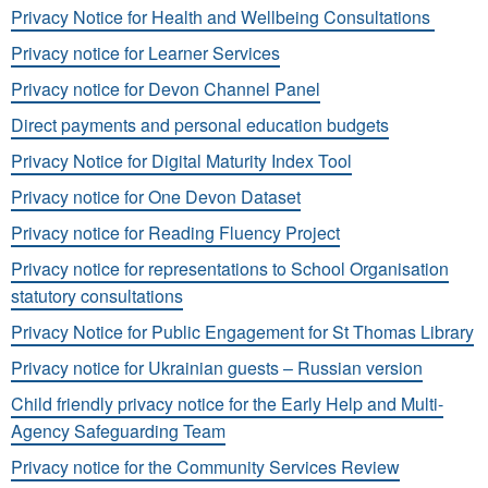
Privacy Notice for Health and Wellbeing Consultations
Privacy notice for Learner Services
Privacy notice for Devon Channel Panel
Direct payments and personal education budgets
Privacy Notice for Digital Maturity Index Tool
Privacy notice for One Devon Dataset
Privacy notice for Reading Fluency Project
Privacy notice for representations to School Organisation
statutory consultations
Privacy Notice for Public Engagement for St Thomas Library
Privacy notice for Ukrainian guests – Russian version
Child friendly privacy notice for the Early Help and Multi-
Agency Safeguarding Team
Privacy notice for the Community Services Review