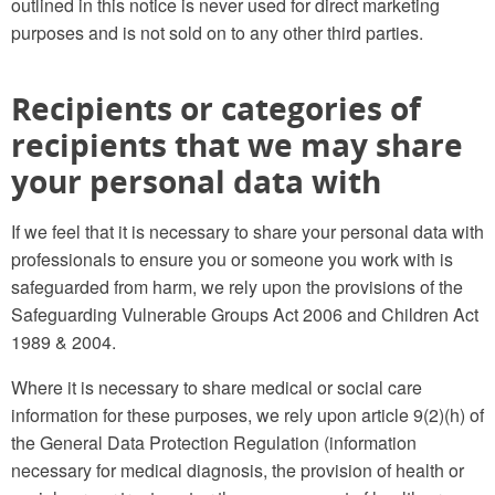
outlined in this notice is never used for direct marketing
purposes and is not sold on to any other third parties.
Recipients or categories of
recipients that we may share
your personal data with
If we feel that it is necessary to share your personal data with
professionals to ensure you or someone you work with is
safeguarded from harm, we rely upon the provisions of the
Safeguarding Vulnerable Groups Act 2006 and Children Act
1989 & 2004.
Where it is necessary to share medical or social care
information for these purposes, we rely upon article 9(2)(h) of
the General Data Protection Regulation (information
necessary for medical diagnosis, the provision of health or