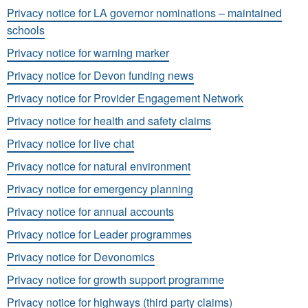
Privacy notice for LA governor nominations – maintained
schools
Privacy notice for warning marker
Privacy notice for Devon funding news
Privacy notice for Provider Engagement Network
Privacy notice for health and safety claims
Privacy notice for live chat
Privacy notice for natural environment
Privacy notice for emergency planning
Privacy notice for annual accounts
Privacy notice for Leader programmes
Privacy notice for Devonomics
Privacy notice for growth support programme
Privacy notice for highways (third party claims)