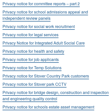
Privacy notice for committee reports – part 2
Privacy notice for school admissions appeal and
independent review panels
Privacy notice for social work recruitment
Privacy notice for legal services
Privacy Notice for Integrated Adult Social Care
Privacy notice for health and safety
Privacy notice for job applicants
Privacy notice for Temp Solutions
Privacy notice for Stover Country Park customers
Privacy notice for Stover park CCTV
Privacy notice for bridge design, construction and inspection
and engineering quality control
Privacy notice for schools estate asset management