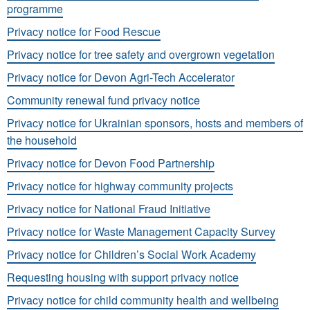
programme
Privacy notice for Food Rescue
Privacy notice for tree safety and overgrown vegetation
Privacy notice for Devon Agri-Tech Accelerator
Community renewal fund privacy notice
Privacy notice for Ukrainian sponsors, hosts and members of
the household
Privacy notice for Devon Food Partnership
Privacy notice for highway community projects
Privacy notice for National Fraud Initiative
Privacy notice for Waste Management Capacity Survey
Privacy notice for Children’s Social Work Academy
Requesting housing with support privacy notice
Privacy notice for child community health and wellbeing