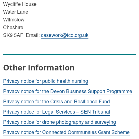
Wycliffe House
Water Lane
Wilmslow
Cheshire
SK9 5AF Email:
casework@ico.org.uk
Other information
Privacy notice for public health nursing
Privacy notice for the Devon Business Support Programme
Privacy notice for the Crisis and Resilience Fund
Privacy notice for Legal Services – SEN Tribunal
Privacy notice for drone photography and surveying
Privacy notice for Connected Communities Grant Scheme