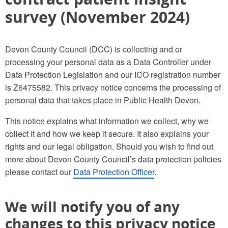
survey (November 2024)
Devon County Council (DCC) is collecting and or
processing your personal data as a Data Controller under
Data Protection Legislation and our ICO registration number
is Z6475582. This privacy notice concerns the processing of
personal data that takes place in Public Health Devon.
This notice explains what information we collect, why we
collect it and how we keep it secure. It also explains your
rights and our legal obligation. Should you wish to find out
more about Devon County Council’s data protection policies
please contact our
Data Protection Officer
.
We will notify you of any
changes to this privacy notice