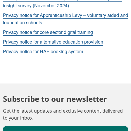
insight survey (November 2024)
Privacy notice for Apprenticeship Levy – voluntary aided and
foundation schools
Privacy notice for core sector digital training
Privacy notice for alternative education provision
Privacy notice for HAF booking system
Subscribe to our newsletter
Get the latest updates and exclusive content delivered
to your inbox