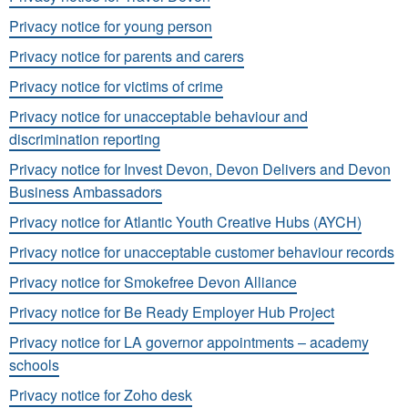
Privacy notice for young person
Privacy notice for parents and carers
Privacy notice for victims of crime
Privacy notice for unacceptable behaviour and
discrimination reporting
Privacy notice for Invest Devon, Devon Delivers and Devon
Business Ambassadors
Privacy notice for Atlantic Youth Creative Hubs (AYCH)
Privacy notice for unacceptable customer behaviour records
Privacy notice for Smokefree Devon Alliance
Privacy notice for Be Ready Employer Hub Project
Privacy notice for LA governor appointments – academy
schools
Privacy notice for Zoho desk