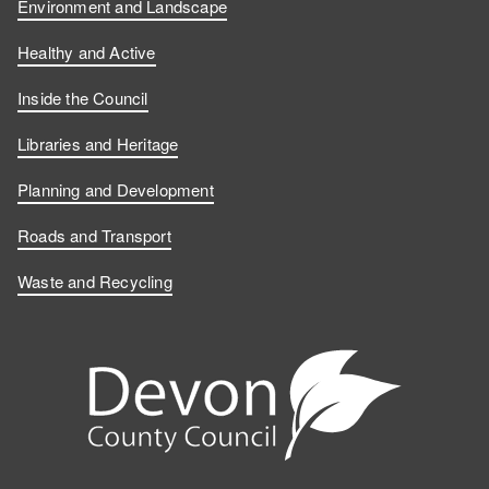
F
L
n
o
Environment and Landscape
a
i
Y
n
Healthy and Active
c
n
o
I
Inside the Council
e
k
u
n
Libraries and Heritage
b
e
T
s
Planning and Development
o
d
u
t
Roads and Transport
Waste and Recycling
o
I
b
a
k
n
e
g
r
a