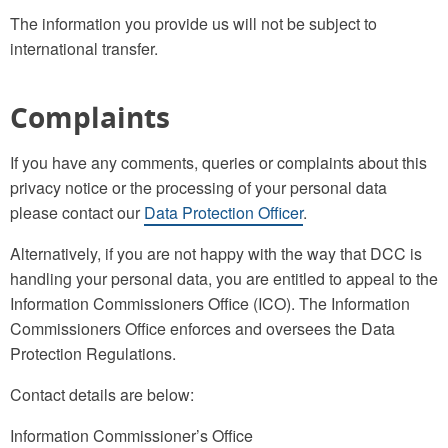
The information you provide us will not be subject to
international transfer.
Complaints
If you have any comments, queries or complaints about this
privacy notice or the processing of your personal data
please contact our
Data Protection Officer
.
Alternatively, if you are not happy with the way that DCC is
handling your personal data, you are entitled to appeal to the
Information Commissioners Office (ICO). The Information
Commissioners Office enforces and oversees the Data
Protection Regulations.
Contact details are below:
Information Commissioner’s Office