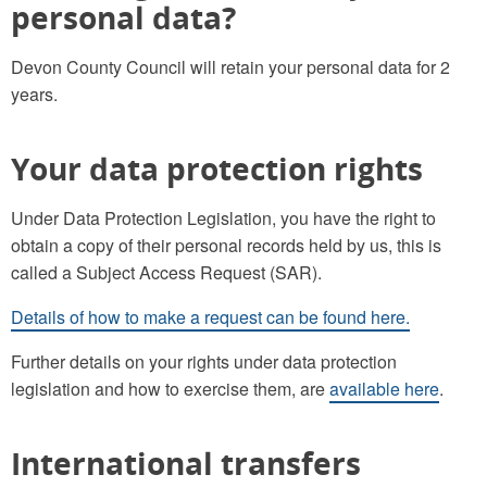
personal data?
Devon County Council will retain your personal data for 2
years.
Your data protection rights
Under Data Protection Legislation, you have the right to
obtain a copy of their personal records held by us, this is
called a Subject Access Request (SAR).
Details of how to make a request can be found here.
Further details on your rights under data protection
legislation and how to exercise them, are
available here
.
International transfers