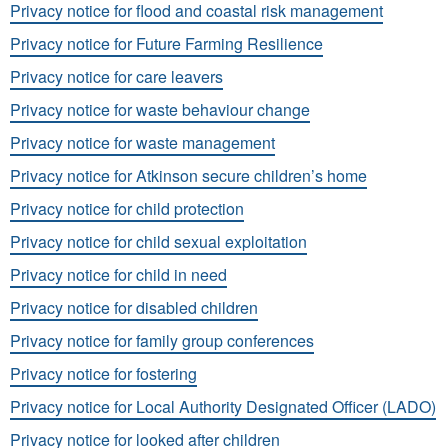
Privacy notice for flood and coastal risk management
Privacy notice for Future Farming Resilience
Privacy notice for care leavers
Privacy notice for waste behaviour change
Privacy notice for waste management
Privacy notice for Atkinson secure children’s home
Privacy notice for child protection
Privacy notice for child sexual exploitation
Privacy notice for child in need
Privacy notice for disabled children
Privacy notice for family group conferences
Privacy notice for fostering
Privacy notice for Local Authority Designated Officer (LADO)
Privacy notice for looked after children