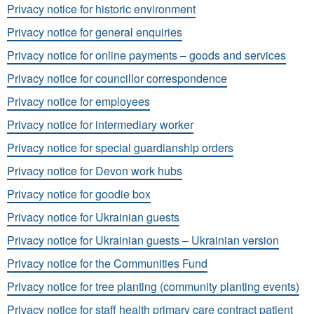
Privacy notice for historic environment
Privacy notice for general enquiries
Privacy notice for online payments – goods and services
Privacy notice for councillor correspondence
Privacy notice for employees
Privacy notice for intermediary worker
Privacy notice for special guardianship orders
Privacy notice for Devon work hubs
Privacy notice for goodie box
Privacy notice for Ukrainian guests
Privacy notice for Ukrainian guests – Ukrainian version
Privacy notice for the Communities Fund
Privacy notice for tree planting (community planting events)
Privacy notice for staff health primary care contract patient