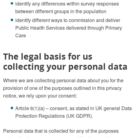
identify any differences within survey responses
between different groups in the population
identify different ways to commission and deliver
Public Health Services delivered through Primary
Care
The legal basis for us
collecting your personal data
Where we are collecting personal data about you for the
provision of one of the purposes outlined in this privacy
notice, we rely upon your consent:
Article 6(1)(a) – consent, as stated in UK general Data
Protection Regulations (UK GDPR).
Personal data that is collected for any of the purposes