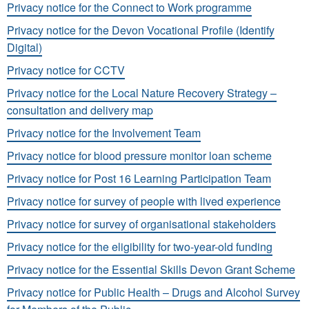
Privacy notice for the Connect to Work programme
Privacy notice for the Devon Vocational Profile (Identify
Digital)
Privacy notice for CCTV
Privacy notice for the Local Nature Recovery Strategy –
consultation and delivery map
Privacy notice for the Involvement Team
Privacy notice for blood pressure monitor loan scheme
Privacy notice for Post 16 Learning Participation Team
Privacy notice for survey of people with lived experience
Privacy notice for survey of organisational stakeholders
Privacy notice for the eligibility for two-year-old funding
Privacy notice for the Essential Skills Devon Grant Scheme
Privacy notice for Public Health – Drugs and Alcohol Survey