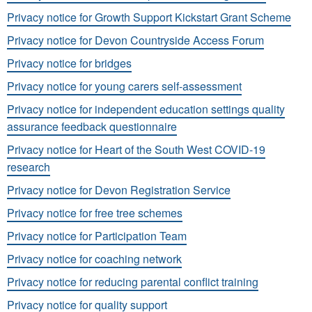
Privacy notice for Growth Support Kickstart Grant Scheme
Privacy notice for Devon Countryside Access Forum
Privacy notice for bridges
Privacy notice for young carers self-assessment
Privacy notice for independent education settings quality
assurance feedback questionnaire
Privacy notice for Heart of the South West COVID-19
research
Privacy notice for Devon Registration Service
Privacy notice for free tree schemes
Privacy notice for Participation Team
Privacy notice for coaching network
Privacy notice for reducing parental conflict training
Privacy notice for quality support