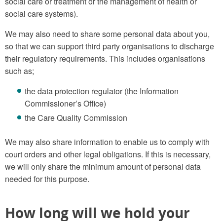
social care or treatment or the management of health or
social care systems).
We may also need to share some personal data about you,
so that we can support third party organisations to discharge
their regulatory requirements. This includes organisations
such as;
the data protection regulator (the Information
Commissioner’s Office)
the Care Quality Commission
We may also share information to enable us to comply with
court orders and other legal obligations. If this is necessary,
we will only share the minimum amount of personal data
needed for this purpose.
How long will we hold your