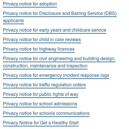
Privacy notice for adoption
Privacy notice for Disclosure and Barring Service (DBS)
applicants
Privacy notice for early years and childcare service
Privacy notice for child in care reviews
Privacy notice for highway licences
Privacy notice for civil engineering and building design,
construction, maintenance and inspection
Privacy notice for emergency incident response logs
Privacy notice for traffic regulation orders
Privacy notice for public rights of way
Privacy notice for school admissions
Privacy notice for schools communications
Privacy Notice for Get a Healthy Start