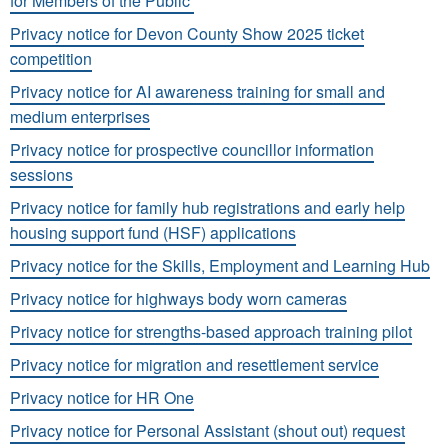
for Members of the Public
Privacy notice for Devon County Show 2025 ticket
competition
Privacy notice for AI awareness training for small and
medium enterprises
Privacy notice for prospective councillor information
sessions
Privacy notice for family hub registrations and early help
housing support fund (HSF) applications
Privacy notice for the Skills, Employment and Learning Hub
Privacy notice for highways body worn cameras
Privacy notice for strengths-based approach training pilot
Privacy notice for migration and resettlement service
Privacy notice for HR One
Privacy notice for Personal Assistant (shout out) request