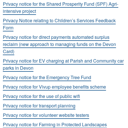
Privacy notice for the Shared Prosperity Fund (SPF) Agri-
intensive project
Privacy Notice relating to Children’s Services Feedback
Form
Privacy notice for direct payments automated surplus
reclaim (new approach to managing funds on the Devon
Card)
Privacy notice for EV charging at Parish and Community car
parks in Devon
Privacy notice for the Emergency Tree Fund
Privacy notice for Vivup employee benefits scheme
Privacy notice for the use of public wifi
Privacy notice for transport planning
Privacy notice for volunteer website testers
Privacy notice for Farming in Protected Landscapes