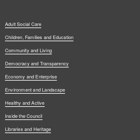
n
n
t
l
a
d
d
c
l
t
Adult Social Care
u
u
h
o
s
Children, Families and Education
s
s
u
w
Community and Living
o
o
s
u
Democracy and Transparency
n
n
o
s
Economy and Enterprise
F
L
n
o
Environment and Landscape
a
i
Y
n
Healthy and Active
c
n
o
I
Inside the Council
e
k
u
n
Libraries and Heritage