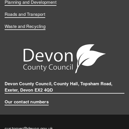
b
e
T
s
Planning and Development
o
d
u
t
Roads and Transport
Waste and Recycling
o
I
b
a
k
n
e
g
r
a
m
Devon County Council, County Hall, Topsham Road,
Exeter, Devon EX2 4QD
Our contact numbers
Contact
customer@devon.gov.uk