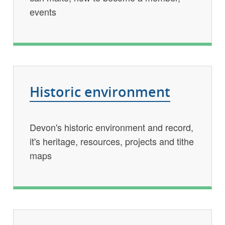
events
Historic environment
Devon's historic environment and record,
it's heritage, resources, projects and tithe
maps