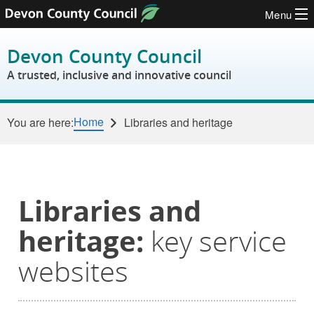
Menu
Skip to content
Devon County Council
A trusted, inclusive and innovative council
Home
You are here:
Libraries and heritage
Libraries and
heritage:
key service
websites