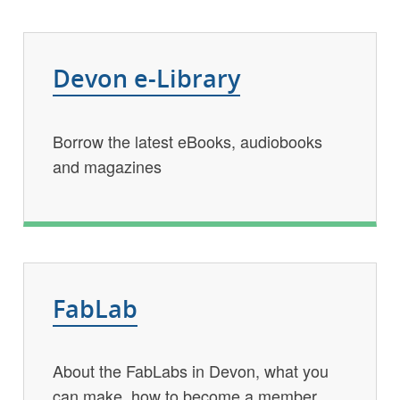
Devon e-Library
Borrow the latest eBooks, audiobooks
and magazines
FabLab
About the FabLabs in Devon, what you
can make, how to become a member,