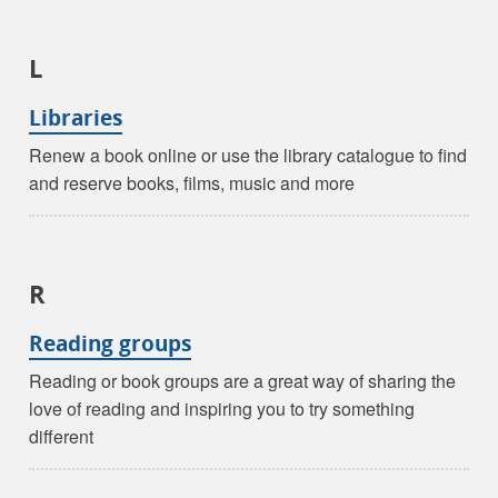
L
Libraries
Renew a book online or use the library catalogue to find
and reserve books, films, music and more
R
Reading groups
Reading or book groups are a great way of sharing the
love of reading and inspiring you to try something
different