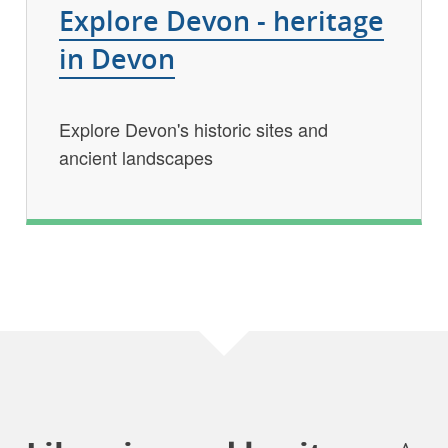
Explore Devon - heritage
in Devon
Explore Devon's historic sites and
ancient landscapes