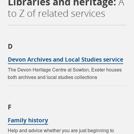
Libraries and heritage:
A
to Z of related services
D
Devon Archives and Local Studies service
The Devon Heritage Centre at Sowton, Exeter houses
both archives and local studies collections
F
Family history
Help and advice whether you are just beginning to