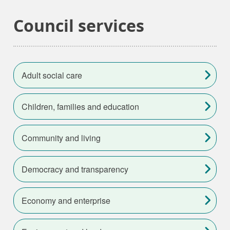
Council services
Adult social care
Children, families and education
Community and living
Democracy and transparency
Economy and enterprise