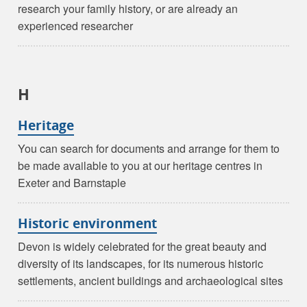
research your family history, or are already an
experienced researcher
H
Heritage
You can search for documents and arrange for them to
be made available to you at our heritage centres in
Exeter and Barnstaple
Historic environment
Devon is widely celebrated for the great beauty and
diversity of its landscapes, for its numerous historic
settlements, ancient buildings and archaeological sites