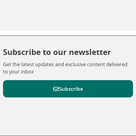
Subscribe to our newsletter
Get the latest updates and exclusive content delivered
to your inbox
Subscribe
F
F
W
F
i
i
a
o