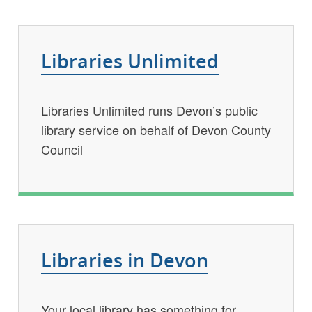
Key
Libraries Unlimited
services
list
Libraries Unlimited runs Devon’s public
library service on behalf of Devon County
Council
Libraries in Devon
Your local library has something for