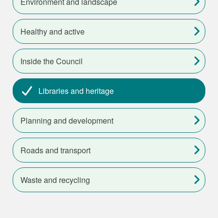
Environment and landscape
Healthy and active
Inside the Council
Libraries and heritage
Planning and development
Roads and transport
Waste and recycling