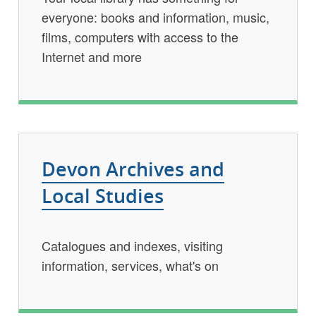
everyone: books and information, music,
films, computers with access to the
Internet and more
Devon Archives and
Local Studies
Catalogues and indexes, visiting
information, services, what's on