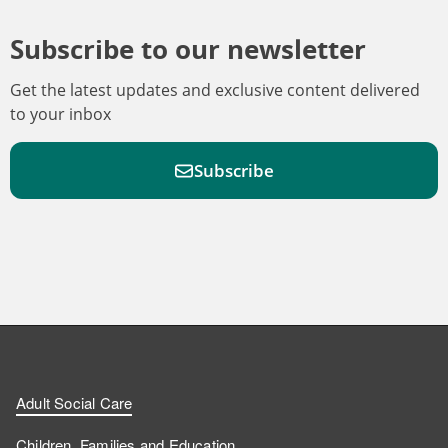
Subscribe to our newsletter
Get the latest updates and exclusive content delivered
to your inbox
Subscribe
F
F
W
F
i
i
a
o
n
n
t
l
a
d
d
c
l
t
Adult Social Care
u
u
h
o
s
Children, Families and Education