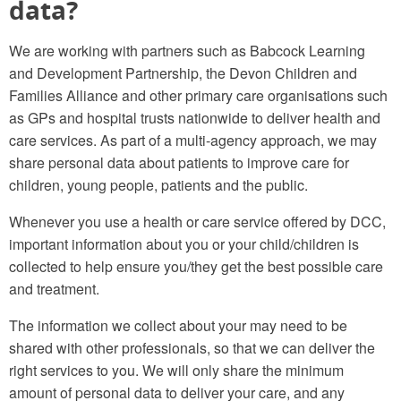
data?
We are working with partners such as Babcock Learning
and Development Partnership, the Devon Children and
Families Alliance and other primary care organisations such
as GPs and hospital trusts nationwide to deliver health and
care services. As part of a multi-agency approach, we may
share personal data about patients to improve care for
children, young people, patients and the public.
Whenever you use a health or care service offered by DCC,
important information about you or your child/children is
collected to help ensure you/they get the best possible care
and treatment.
The information we collect about your may need to be
shared with other professionals, so that we can deliver the
right services to you. We will only share the minimum
amount of personal data to deliver your care, and any