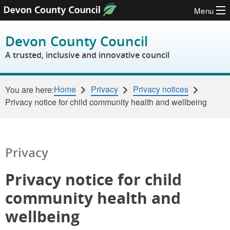
Menu
Skip to content
Devon County Council
A trusted, inclusive and innovative council
Home
Privacy
Privacy notices
You are here:
Privacy notice for child community health and wellbeing
Privacy
Privacy notice for child
community health and
wellbeing