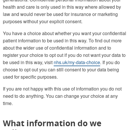
health and care is only used in this way where allowed by
law and would never be used for insurance or marketing
purposes without your explicit consent.
You have a choice about whether you want your confidential
patient information to be used in this way. To find out more
about the wider use of confidential information and to
register your choice to opt out if you do not want your data to
be used in this way, visit
nhs.uk/my-data-choice
. If you do
choose to opt out you can still consent to your data being
used for specific purposes.
If you are not happy with this use of information you do not
need to do anything. You can change your choice at any
time.
What information do we