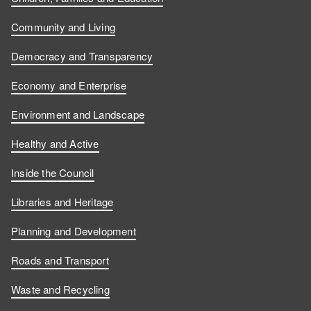
s
s
u
w
Community and Living
o
o
s
u
Democracy and Transparency
n
n
o
s
Economy and Enterprise
F
L
n
o
Environment and Landscape
a
i
Y
n
Healthy and Active
c
n
o
I
Inside the Council
e
k
u
n
Libraries and Heritage
b
e
T
s
Planning and Development
o
d
u
t
Roads and Transport
Waste and Recycling
o
I
b
a