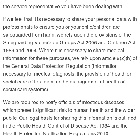
the service representative you have been dealing with.
If we feel that it is necessary to share your personal data with
professionals to ensure you or your child/children are
safeguarded from harm, we rely upon the provisions of the
Safeguarding Vulnerable Groups Act 2006 and Children Act
1989 and 2004. Where it is necessary to share medical
information for these purposes, we rely upon article 9(2)(h) of
the General Data Protection Regulation (information
necessary for medical diagnosis, the provision of health or
social care or treatment or the management of health or
social care systems).
We are required to notify officials of infectious diseases
which present significant risk to human health and the wider
public. Our legal basis for sharing this information is outlined
in the Public Health Control of Disease Act 1984 and the
Health Protection Notification Regulations 2010.