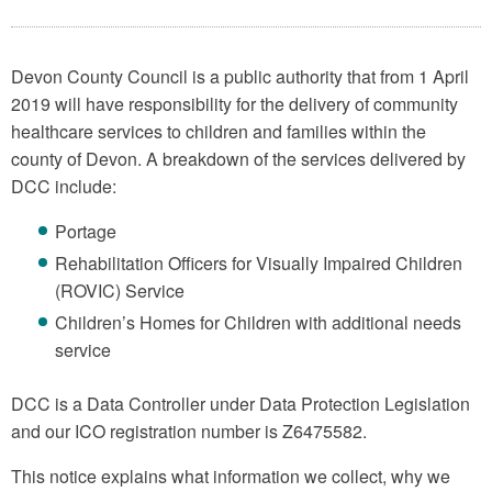
Devon County Council is a public authority that from 1 April
2019 will have responsibility for the delivery of community
healthcare services to children and families within the
county of Devon. A breakdown of the services delivered by
DCC include:
Portage
Rehabilitation Officers for Visually Impaired Children
(ROVIC) Service
Children’s Homes for Children with additional needs
service
DCC is a Data Controller under Data Protection Legislation
and our ICO registration number is Z6475582.
This notice explains what information we collect, why we