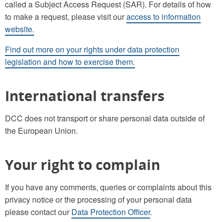
called a Subject Access Request (SAR). For details of how
to make a request, please visit our
access to information
website.
Find out more on your rights under data protection
legislation and how to exercise them.
International transfers
DCC does not transport or share personal data outside of
the European Union.
Your right to complain
If you have any comments, queries or complaints about this
privacy notice or the processing of your personal data
please contact our
Data Protection Officer
.