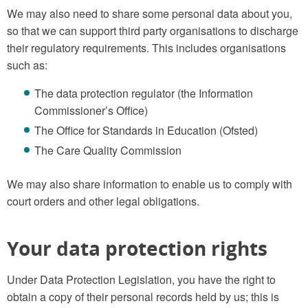
We may also need to share some personal data about you,
so that we can support third party organisations to discharge
their regulatory requirements. This includes organisations
such as:
The data protection regulator (the Information
Commissioner’s Office)
The Office for Standards in Education (Ofsted)
The Care Quality Commission
We may also share information to enable us to comply with
court orders and other legal obligations.
Your data protection rights
Under Data Protection Legislation, you have the right to
obtain a copy of their personal records held by us; this is