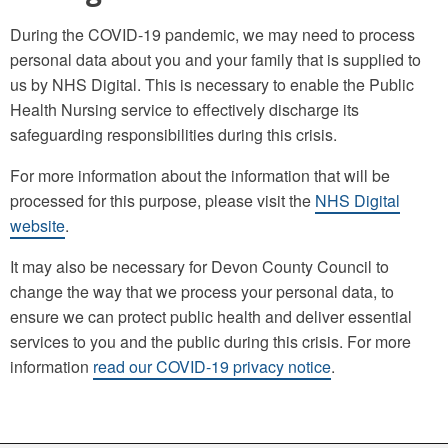
During the COVID-19 pandemic, we may need to process
personal data about you and your family that is supplied to
us by NHS Digital. This is necessary to enable the Public
Health Nursing service to effectively discharge its
safeguarding responsibilities during this crisis.
For more information about the information that will be
processed for this purpose, please visit the
NHS Digital
website
.
It may also be necessary for Devon County Council to
change the way that we process your personal data, to
ensure we can protect public health and deliver essential
services to you and the public during this crisis. For more
information
read our COVID-19 privacy notice
.