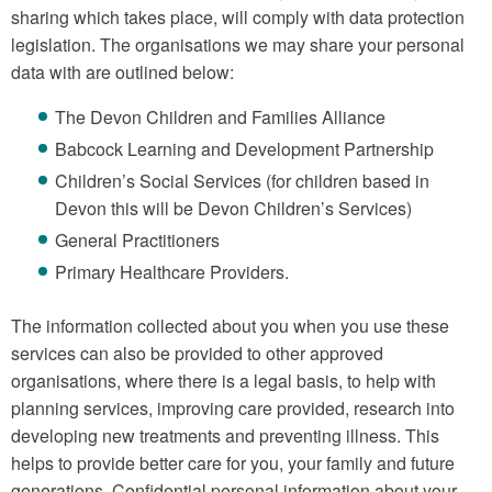
sharing which takes place, will comply with data protection
legislation. The organisations we may share your personal
data with are outlined below:
The Devon Children and Families Alliance
Babcock Learning and Development Partnership
Children’s Social Services (for children based in
Devon this will be Devon Children’s Services)
General Practitioners
Primary Healthcare Providers.
The information collected about you when you use these
services can also be provided to other approved
organisations, where there is a legal basis, to help with
planning services, improving care provided, research into
developing new treatments and preventing illness. This
helps to provide better care for you, your family and future
generations. Confidential personal information about your