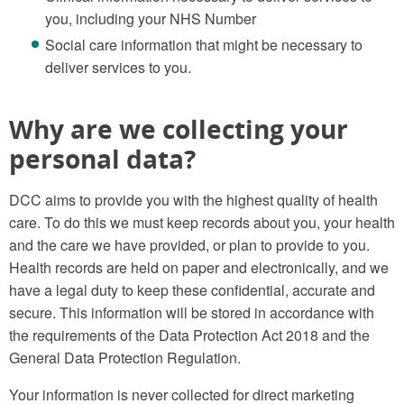
you, including your NHS Number
Social care information that might be necessary to
deliver services to you.
Why are we collecting your
personal data?
DCC aims to provide you with the highest quality of health
care. To do this we must keep records about you, your health
and the care we have provided, or plan to provide to you.
Health records are held on paper and electronically, and we
have a legal duty to keep these confidential, accurate and
secure. This information will be stored in accordance with
the requirements of the Data Protection Act 2018 and the
General Data Protection Regulation.
Your information is never collected for direct marketing