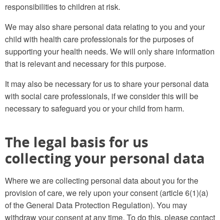
responsibilities to children at risk.
We may also share personal data relating to you and your
child with health care professionals for the purposes of
supporting your health needs. We will only share information
that is relevant and necessary for this purpose.
It may also be necessary for us to share your personal data
with social care professionals, if we consider this will be
necessary to safeguard you or your child from harm.
The legal basis for us
collecting your personal data
Where we are collecting personal data about you for the
provision of care, we rely upon your consent (article 6(1)(a)
of the General Data Protection Regulation). You may
withdraw your consent at any time. To do this, please contact