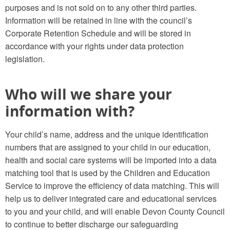
purposes and is not sold on to any other third parties.
Information will be retained in line with the council’s
Corporate Retention Schedule and will be stored in
accordance with your rights under data protection
legislation.
Who will we share your
information with?
Your child’s name, address and the unique identification
numbers that are assigned to your child in our education,
health and social care systems will be imported into a data
matching tool that is used by the Children and Education
Service to improve the efficiency of data matching. This will
help us to deliver integrated care and educational services
to you and your child, and will enable Devon County Council
to continue to better discharge our safeguarding