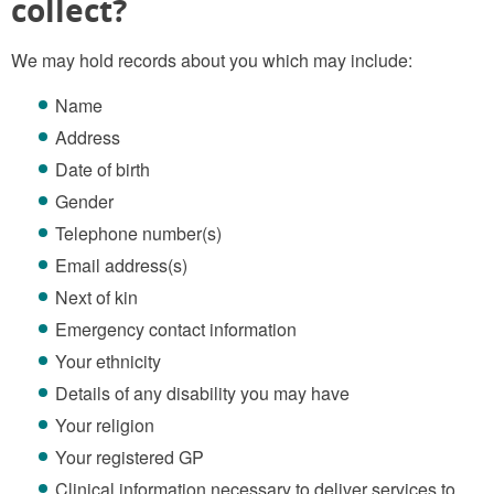
collect?
We may hold records about you which may include:
Name
Address
Date of birth
Gender
Telephone number(s)
Email address(s)
Next of kin
Emergency contact information
Your ethnicity
Details of any disability you may have
Your religion
Your registered GP
Clinical information necessary to deliver services to