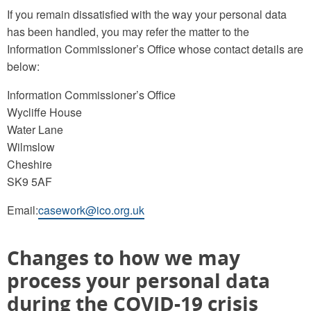
If you remain dissatisfied with the way your personal data
has been handled, you may refer the matter to the
Information Commissioner’s Office whose contact details are
below:
Information Commissioner’s Office
Wycliffe House
Water Lane
Wilmslow
Cheshire
SK9 5AF
Email:
casework@ico.org.uk
Changes to how we may
process your personal data
during the COVID-19 crisis