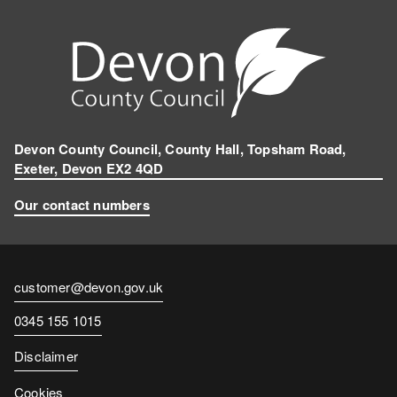
k
n
e
g
r
a
m
Devon County Council, County Hall, Topsham Road,
Exeter, Devon EX2 4QD
Our contact numbers
Contact
customer@devon.gov.uk
email
Contact
0345 155 1015
number
Disclaimer
Cookies