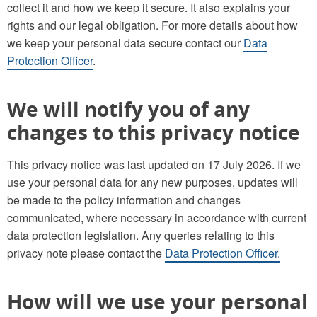
collect it and how we keep it secure. It also explains your
rights and our legal obligation. For more details about how
we keep your personal data secure contact our
Data
Protection Officer
.
We will notify you of any
changes to this privacy notice
This privacy notice was last updated on 17 July 2026. If we
use your personal data for any new purposes, updates will
be made to the policy information and changes
communicated, where necessary in accordance with current
data protection legislation. Any queries relating to this
privacy note please contact the
Data Protection Officer.
How will we use your personal