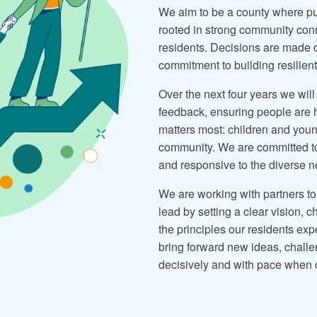
We aim to be a county where publ
rooted in strong community con
residents. Decisions are made 
commitment to building resilien
Over the next four years we will
feedback, ensuring people are h
matters most: children and youn
community. We are committed to 
and responsive to the diverse n
We are working with partners to
lead by setting a clear vision, 
the principles our residents exp
bring forward new ideas, challe
decisively and with pace when