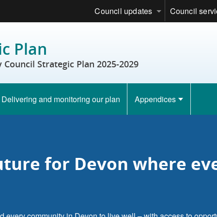
Council updates
Council serv
ic Plan
Council Strategic Plan 2025-2029
Delivering and monitoring our plan
Appendices
future for Devon where e
d every community in Devon to live well – with access to opportu