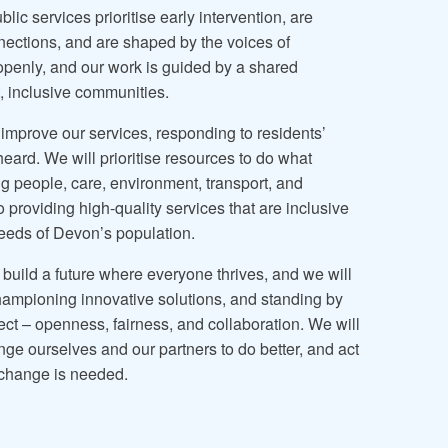
ic services prioritise early intervention, are
nections, and are shaped by the voices of
openly, and our work is guided by a shared
t, inclusive communities.
 improve our services, responding to residents’
eard. We will prioritise resources to do what
g people, care, environment, transport, and
providing high-quality services that are inclusive
eeds of Devon’s population.
 build a future where everyone thrives, and we will
championing innovative solutions, and standing by
ect – openness, fairness, and collaboration. We will
nge ourselves and our partners to do better, and act
 change is needed.