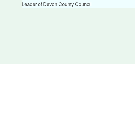
Leader of Devon County Council