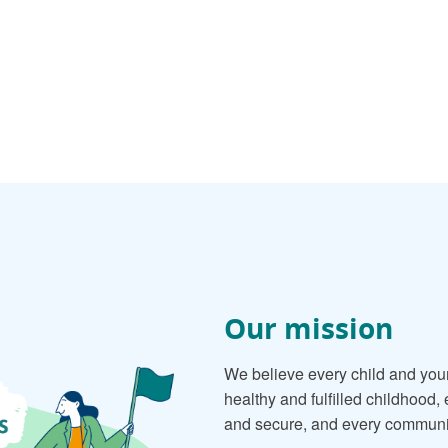
Our mission
We believe every child and you
healthy and fulfilled childhood,
and secure, and every community