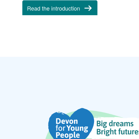
Read the introduction