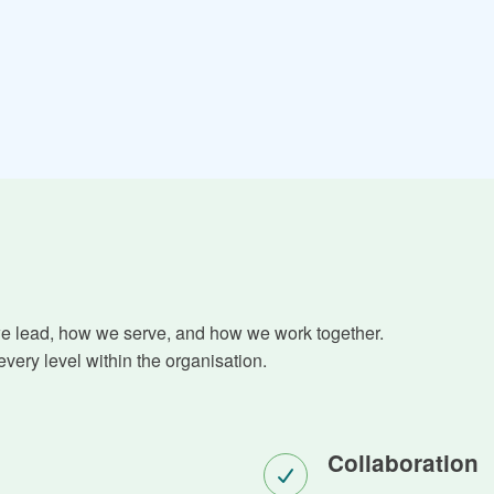
we lead, how we serve, and how we work together.
very level within the organisation.
Collaboration