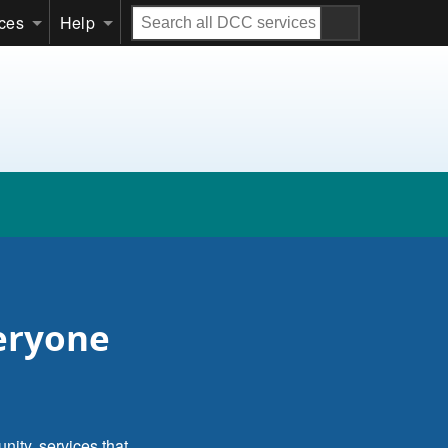
Search
ices
Help
all
DCC
services
veryone
nity, services that