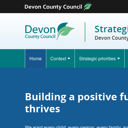
Skip to content
Strateg
Devon County 
Home
Context
Strategic priorities
Building a positive 
thrives
We want every child, every person, every family, an