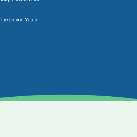
h the Devon Youth