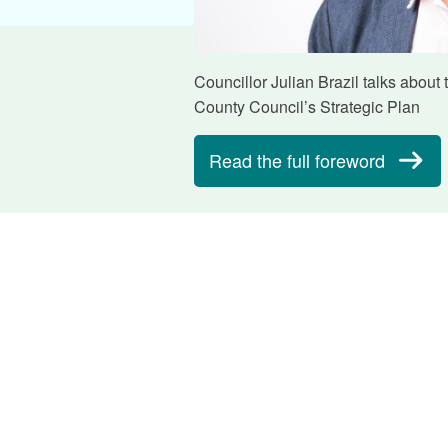
Councillor Julian Brazil talks about
County Council’s Strategic Plan
Read the full foreword