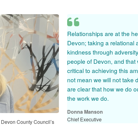
te from Donna Manson
Relationships are at the he
Devon; taking a relational
kindness through adversity
people of Devon, and that 
critical to achieving this a
not mean we will not take d
are clear that how we do o
the work we do.
Donna Manson
Chief Executive
 Devon County Council’s