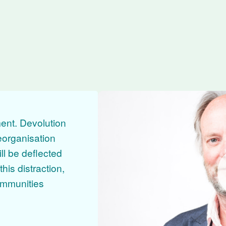
e from Councillor Julian Brazil
ent. Devolution
eorganisation
ll be deflected
his distraction,
communities