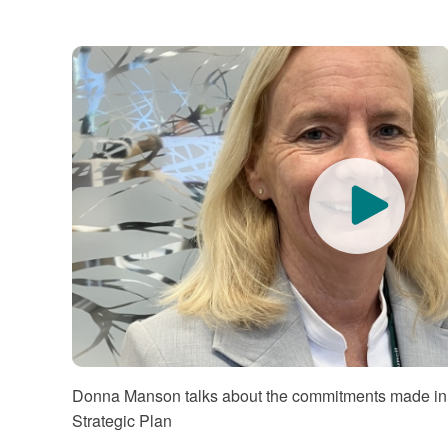
Quo
Donna Manson talks about the commitments made in
Strategic Plan