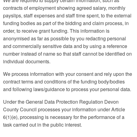
We are required to supply certain information, such as
contracts of employment showing agreed salary, monthly
payslips, staff expenses and staff time spent, to the external
funding bodies as part of the bidding and claim process, in
order, to receive grant funding. This information is
anonymised as far as possible by you redacting personal
and commercially sensitive data and by using a reference
number instead of name so that staff cannot be identified on
individual documents.
We process information with your consent and rely upon the
contract terms and conditions of the funding body/bodies
and following laws/guidance to process your personal data.
Under the General Data Protection Regulation Devon
County Council processes your information under Article
6(1)(e), processing is necessary for the performance of a
task carried out in the public interest.