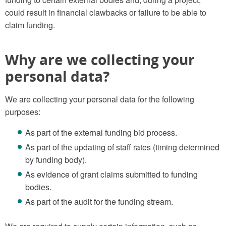
could result in financial clawbacks or failure to be able to
claim funding.
Why are we collecting your
personal data?
We are collecting your personal data for the following
purposes:
As part of the external funding bid process.
As part of the updating of staff rates (timing determined
by funding body).
As evidence of grant claims submitted to funding
bodies.
As part of the audit for the funding stream.