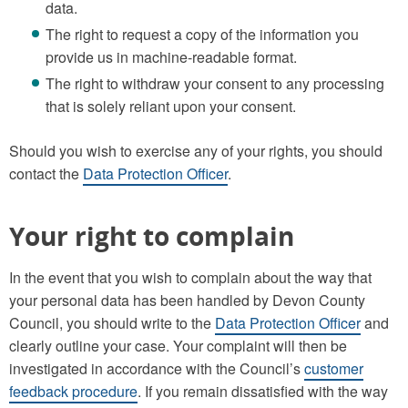
data.
The right to request a copy of the information you
provide us in machine-readable format.
The right to withdraw your consent to any processing
that is solely reliant upon your consent.
Should you wish to exercise any of your rights, you should
contact the
Data Protection Officer
.
Your right to complain
In the event that you wish to complain about the way that
your personal data has been handled by Devon County
Council, you should write to the
Data Protection Officer
and
clearly outline your case. Your complaint will then be
investigated in accordance with the Council’s
customer
feedback procedure
. If you remain dissatisfied with the way