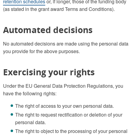
retention schedules
or, if longer, those of the funding body
(as stated in the grant award Terms and Conditions).
Automated decisions
No automated decisions are made using the personal data
you provide for the above purposes.
Exercising your rights
Under the EU General Data Protection Regulations, you
have the following rights:
The right of access to your own personal data.
The right to request rectification or deletion of your
personal data.
The right to object to the processing of your personal