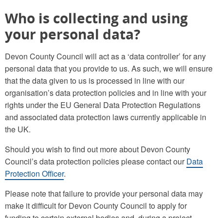
Who is collecting and using
your personal data?
Devon County Council will act as a ‘data controller’ for any
personal data that you provide to us. As such, we will ensure
that the data given to us is processed in line with our
organisation’s data protection policies and in line with your
rights under the EU General Data Protection Regulations
and associated data protection laws currently applicable in
the UK.
Should you wish to find out more about Devon County
Council’s data protection policies please contact our
Data
Protection Officer
.
Please note that failure to provide your personal data may
make it difficult for Devon County Council to apply for
funding to certain external bodies and, during a project,