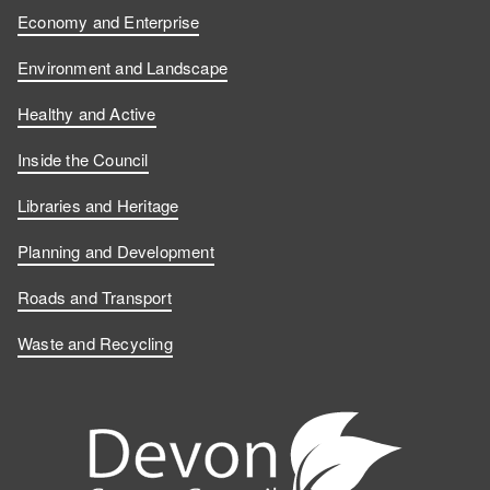
n
n
o
s
Economy and Enterprise
F
L
n
o
Environment and Landscape
a
i
Y
n
Healthy and Active
c
n
o
I
Inside the Council
e
k
u
n
Libraries and Heritage
b
e
T
s
Planning and Development
o
d
u
t
Roads and Transport
Waste and Recycling
o
I
b
a
k
n
e
g
r