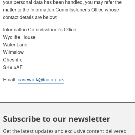
your personal data has been handled, you may refer the
matter to the Information Commissioner’s Office whose
contact details are below:
Information Commissioner’s Office
Wycliffe House
Water Lane
Wilmslow
Cheshire
SK9 5AF
Email:
casework@ico.org.uk
Subscribe to our newsletter
Get the latest updates and exclusive content delivered