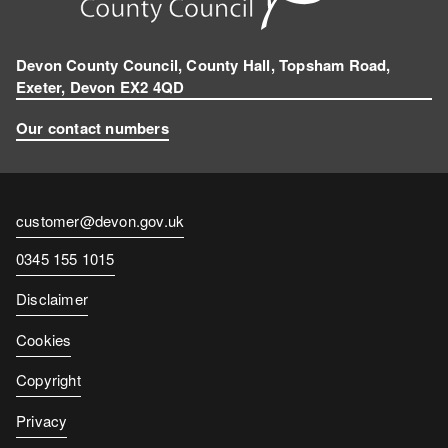
a
m
Devon County Council, County Hall, Topsham Road,
Exeter, Devon EX2 4QD
Our contact numbers
Contact
customer@devon.gov.uk
email
Contact
0345 155 1015
number
Disclaimer
Cookies
Copyright
Privacy