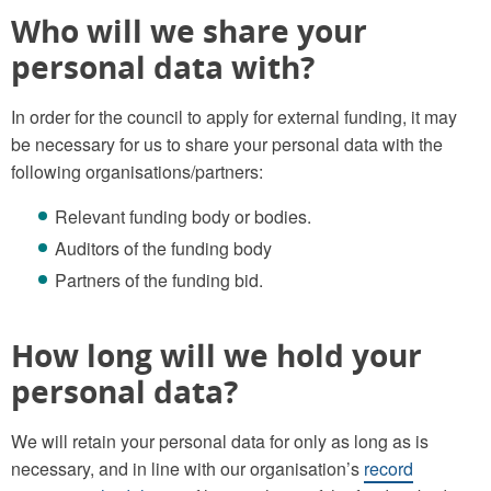
Who will we share your
personal data with?
In order for the council to apply for external funding, it may
be necessary for us to share your personal data with the
following organisations/partners:
Relevant funding body or bodies.
Auditors of the funding body
Partners of the funding bid.
How long will we hold your
personal data?
We will retain your personal data for only as long as is
necessary, and in line with our organisation’s
record