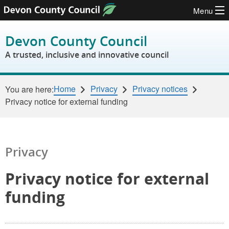
Menu
Skip to content
Devon County Council
A trusted, inclusive and innovative council
Home
Privacy
Privacy notices
You are here:
Privacy notice for external funding
Privacy
Privacy notice for external
funding