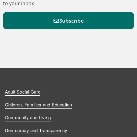
to your inbox
Subscribe
F
F
W
F
i
i
a
o
n
n
t
l
a
d
d
c
l
t
Adult Social Care
u
u
h
o
s
Children, Families and Education
s
s
u
w
Community and Living
o
o
s
u
Democracy and Transparency