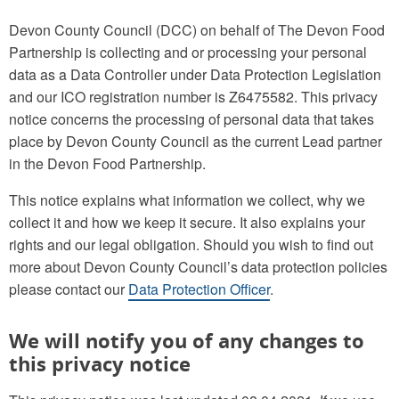
Devon County Council (DCC) on behalf of The Devon Food
Partnership is collecting and or processing your personal
data as a Data Controller under Data Protection Legislation
and our ICO registration number is Z6475582. This privacy
notice concerns the processing of personal data that takes
place by Devon County Council as the current Lead partner
in the Devon Food Partnership.
This notice explains what information we collect, why we
collect it and how we keep it secure. It also explains your
rights and our legal obligation. Should you wish to find out
more about Devon County Council’s data protection policies
please contact our
Data Protection Officer
.
We will notify you of any changes to
this privacy notice