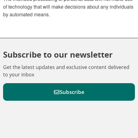
of technology that will make decisions about any individuals
by automated means.
Subscribe to our newsletter
Get the latest updates and exclusive content delivered
to your inbox
Subscribe
F
F
W
F
i
i
a
o