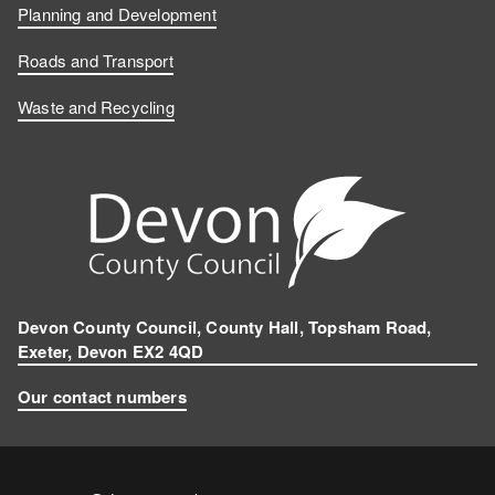
b
e
T
s
Planning and Development
o
d
u
t
Roads and Transport
Waste and Recycling
o
I
b
a
k
n
e
g
r
a
m
Devon County Council, County Hall, Topsham Road,
Exeter, Devon EX2 4QD
Our contact numbers
Contact