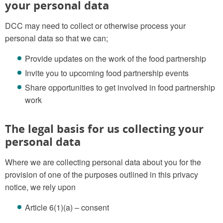
your personal data
DCC may need to collect or otherwise process your
personal data so that we can;
Provide updates on the work of the food partnership
Invite you to upcoming food partnership events
Share opportunities to get involved in food partnership
work
The legal basis for us collecting your
personal data
Where we are collecting personal data about you for the
provision of one of the purposes outlined in this privacy
notice, we rely upon
Article 6(1)(a) – consent