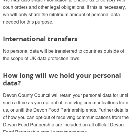
court orders and other legal obligations. If this is necessary,
we will only share the minimum amount of personal data
needed for this purpose.
International transfers
No personal data will be transferred to countries outside of
the scope of UK data protection laws.
How long will we hold your personal
data?
Devon County Council will retain your personal data for until
such a time as you opt out of receiving communications from
us, or until the Devon Food Partnership ends. Further details
of how you can opt-out of receiving communications from the
Devon Food Partnership are included on all official Devon
Food Partnership email correspondence.