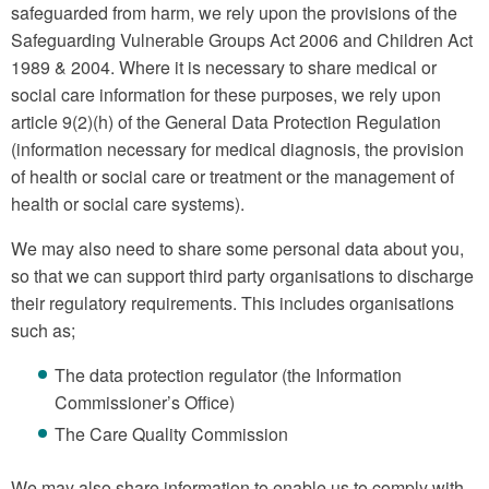
safeguarded from harm, we rely upon the provisions of the
Safeguarding Vulnerable Groups Act 2006 and Children Act
1989 & 2004. Where it is necessary to share medical or
social care information for these purposes, we rely upon
article 9(2)(h) of the General Data Protection Regulation
(information necessary for medical diagnosis, the provision
of health or social care or treatment or the management of
health or social care systems).
We may also need to share some personal data about you,
so that we can support third party organisations to discharge
their regulatory requirements. This includes organisations
such as;
The data protection regulator (the Information
Commissioner’s Office)
The Care Quality Commission
We may also share information to enable us to comply with