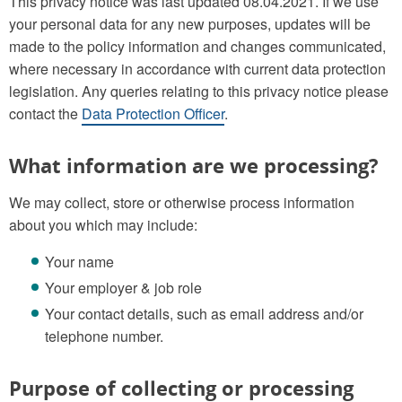
This privacy notice was last updated 08.04.2021. If we use
your personal data for any new purposes, updates will be
made to the policy information and changes communicated,
where necessary in accordance with current data protection
legislation. Any queries relating to this privacy notice please
contact the
Data Protection Officer
.
What information are we processing?
We may collect, store or otherwise process information
about you which may include:
Your name
Your employer & job role
Your contact details, such as email address and/or
telephone number.
Purpose of collecting or processing