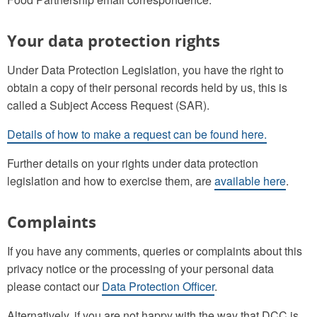
Your data protection rights
Under Data Protection Legislation, you have the right to
obtain a copy of their personal records held by us, this is
called a Subject Access Request (SAR).
Details of how to make a request can be found here.
Further details on your rights under data protection
legislation and how to exercise them, are
available here
.
Complaints
If you have any comments, queries or complaints about this
privacy notice or the processing of your personal data
please contact our
Data Protection Officer
.
Alternatively, if you are not happy with the way that DCC is