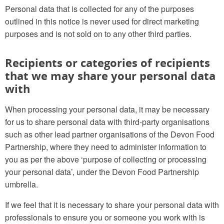
Personal data that is collected for any of the purposes
outlined in this notice is never used for direct marketing
purposes and is not sold on to any other third parties.
Recipients or categories of recipients
that we may share your personal data
with
When processing your personal data, it may be necessary
for us to share personal data with third-party organisations
such as other lead partner organisations of the Devon Food
Partnership, where they need to administer information to
you as per the above ‘purpose of collecting or processing
your personal data’, under the Devon Food Partnership
umbrella.
If we feel that it is necessary to share your personal data with
professionals to ensure you or someone you work with is