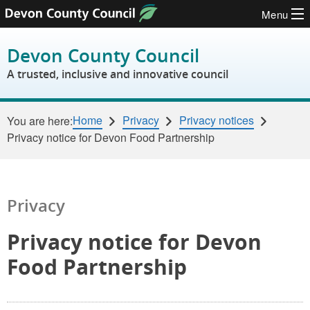
Menu
Skip to content
Devon County Council
A trusted, inclusive and innovative council
Home
Privacy
Privacy notices
You are here:
Privacy notice for Devon Food Partnership
Privacy
Privacy notice for Devon
Food Partnership