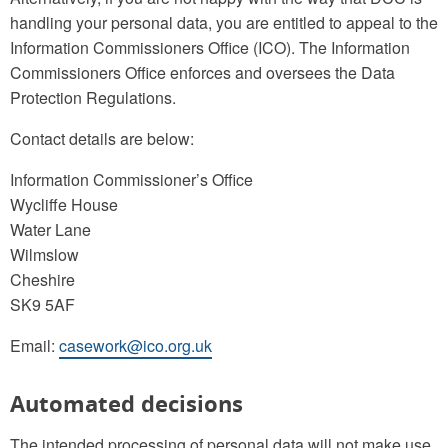
handling your personal data, you are entitled to appeal to the
Information Commissioners Office (ICO). The Information
Commissioners Office enforces and oversees the Data
Protection Regulations.
Contact details are below:
Information Commissioner’s Office
Wycliffe House
Water Lane
Wilmslow
Cheshire
SK9 5AF
Email:
casework@ico.org.uk
Automated decisions
The intended processing of personal data will not make use