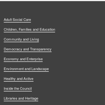
n
n
t
l
a
d
d
c
l
t
Adult Social Care
u
u
h
o
s
Children, Families and Education
s
s
u
w
Community and Living
o
o
s
u
Democracy and Transparency
n
n
o
s
Economy and Enterprise
F
L
n
o
Environment and Landscape
a
i
Y
n
Healthy and Active
c
n
o
I
Inside the Council
e
k
u
n
Libraries and Heritage