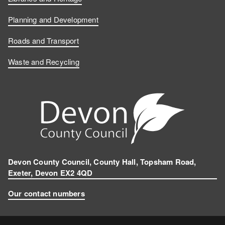
e
k
u
n
b
e
T
s
Planning and Development
o
d
u
t
Roads and Transport
Waste and Recycling
o
I
b
a
k
n
e
g
r
a
m
Devon County Council, County Hall, Topsham Road,
Exeter, Devon EX2 4QD
Our contact numbers