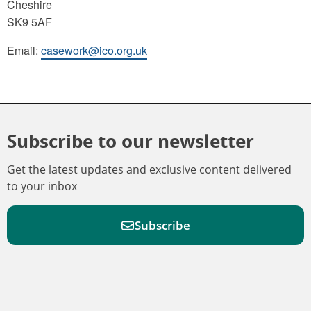
Cheshire
SK9 5AF
Email:
casework@ico.org.uk
Subscribe to our newsletter
Get the latest updates and exclusive content delivered
to your inbox
Subscribe
F
F
W
F