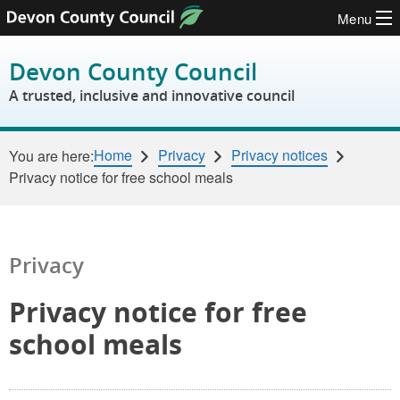
Menu
Skip to content
Devon County Council
A trusted, inclusive and innovative council
Home
Privacy
Privacy notices
You are here:
Privacy notice for free school meals
Privacy
Privacy notice for free
school meals