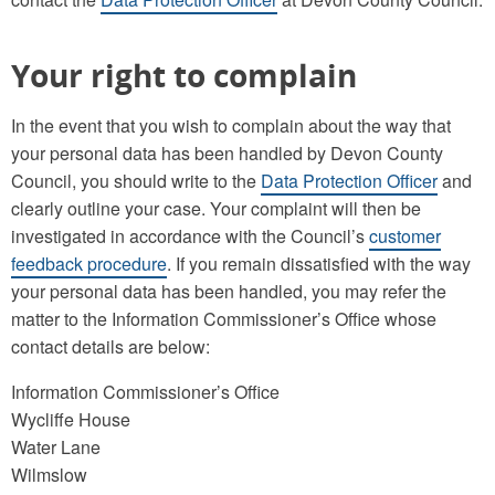
Your right to complain
In the event that you wish to complain about the way that
your personal data has been handled by Devon County
Council, you should write to the
Data Protection Officer
and
clearly outline your case. Your complaint will then be
investigated in accordance with the Council’s
customer
feedback procedure
. If you remain dissatisfied with the way
your personal data has been handled, you may refer the
matter to the Information Commissioner’s Office whose
contact details are below:
Information Commissioner’s Office
Wycliffe House
Water Lane
Wilmslow