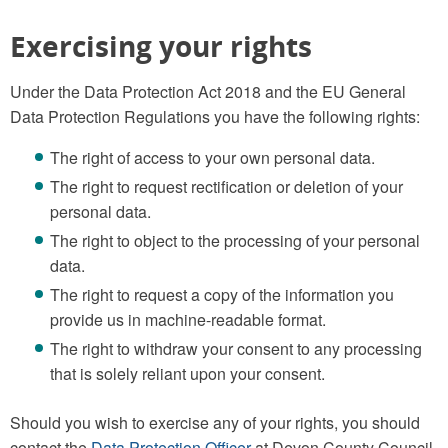
Exercising your rights
Under the Data Protection Act 2018 and the EU General
Data Protection Regulations you have the following rights:
The right of access to your own personal data.
The right to request rectification or deletion of your
personal data.
The right to object to the processing of your personal
data.
The right to request a copy of the information you
provide us in machine-readable format.
The right to withdraw your consent to any processing
that is solely reliant upon your consent.
Should you wish to exercise any of your rights, you should
contact the
Data Protection Officer
at Devon County Council.