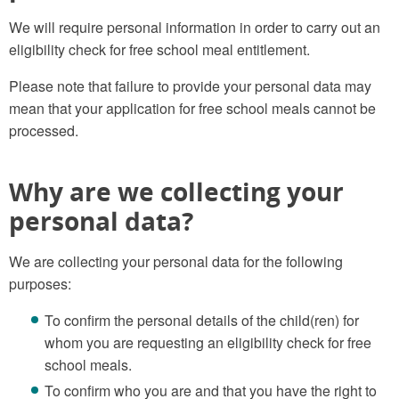
We will require personal information in order to carry out an
eligibility check for free school meal entitlement.
Please note that failure to provide your personal data may
mean that your application for free school meals cannot be
processed.
Why are we collecting your
personal data?
We are collecting your personal data for the following
purposes:
To confirm the personal details of the child(ren) for
whom you are requesting an eligibility check for free
school meals.
To confirm who you are and that you have the right to