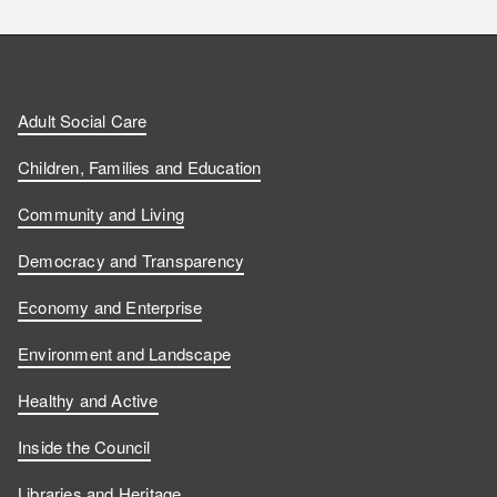
i
i
a
o
n
n
t
l
a
d
d
c
l
t
Adult Social Care
u
u
h
o
s
Children, Families and Education
s
s
u
w
Community and Living
o
o
s
u
Democracy and Transparency
n
n
o
s
Economy and Enterprise
F
L
n
o
Environment and Landscape
a
i
Y
n
Healthy and Active
c
n
o
I
Inside the Council
Libraries and Heritage