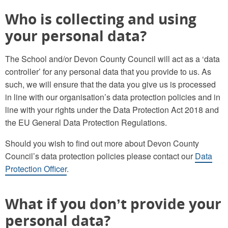
Who is collecting and using
your personal data?
The School and/or Devon County Council will act as a ‘data
controller’ for any personal data that you provide to us. As
such, we will ensure that the data you give us is processed
in line with our organisation’s data protection policies and in
line with your rights under the Data Protection Act 2018 and
the EU General Data Protection Regulations.
Should you wish to find out more about Devon County
Council’s data protection policies please contact our
Data
Protection Officer
.
What if you don’t provide your
personal data?