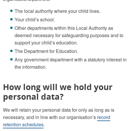
The local authority where your child lives.
Your child’s school.
Other departments within this Local Authority as
deemed necessary for safeguarding purposes and to
support your child’s education.
The Department for Education.
Any government department with a statutory interest in
the information.
How long will we hold your
personal data?
We will retain your personal data for only as long as is
necessary, and in line with our organisation’s
record
retention schedules
.