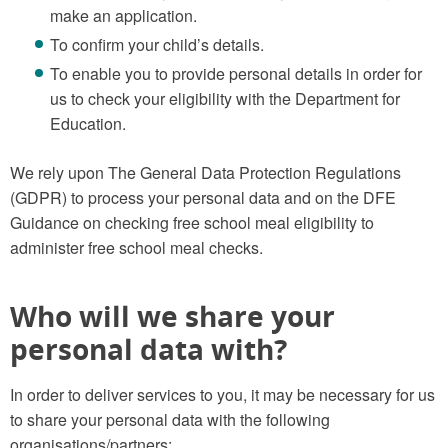
make an application.
To confirm your child’s details.
To enable you to provide personal details in order for
us to check your eligibility with the Department for
Education.
We rely upon The General Data Protection Regulations
(GDPR) to process your personal data and on the DFE
Guidance on checking free school meal eligibility to
administer free school meal checks.
Who will we share your
personal data with?
In order to deliver services to you, it may be necessary for us
to share your personal data with the following
organisations/partners: