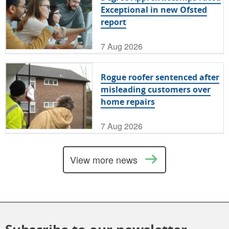
Exceptional in new Ofsted
report
7 Aug 2026
Rogue roofer sentenced after
misleading customers over
home repairs
7 Aug 2026
View more news