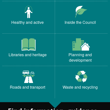
Healthy and active
Inside the Council
Libraries and heritage
Planning and
development
Roads and transport
Waste and recycling