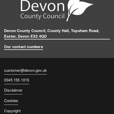
r
a
m
Devon County Council, County Hall, Topsham Road,
Exeter, Devon EX2 4QD
Our contact numbers
Contact
customer@devon.gov.uk
email
Contact
0345 155 1015
number
Disclaimer
Cookies
Copyright