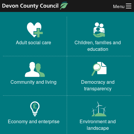
Menu
Skip to content
Devon County Council
Adult social care
Children, families and
education
Community and living
Democracy and
transparency
Economy and enterprise
Environment and
landscape