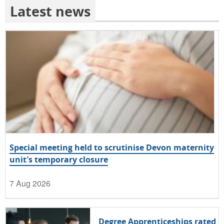
Latest news
Special meeting held to scrutinise Devon maternity
unit’s temporary closure
7 Aug 2026
Degree Apprenticeships rated