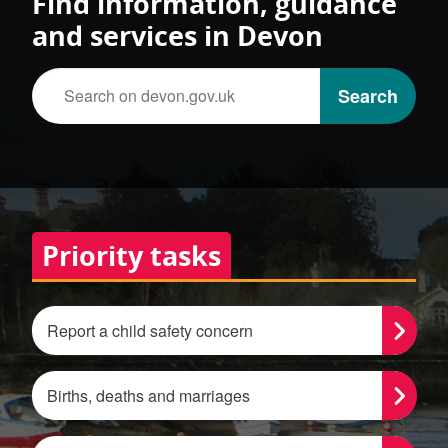
Find information, guidance
and services in Devon
Search on devon.gov.uk
Search
Tasks
Priority tasks
Report a child safety concern
Births, deaths and marriages