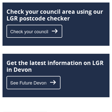
Check your council area using our
LGR postcode checker
Check your council
Get the latest information on LGR
in Devon
See Future Devon