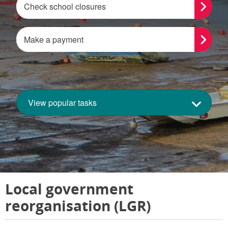
Check school closures
Make a payment
View popular tasks
Local government
reorganisation (LGR)