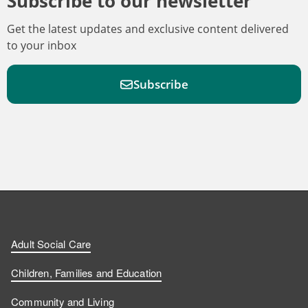
Subscribe to our newsletter
Get the latest updates and exclusive content delivered
to your inbox
Subscribe
F
F
W
F
i
i
a
o
n
n
t
l
a
d
d
c
l
t
Adult Social Care
u
u
h
o
s
Children, Families and Education
s
s
u
w
Community and Living