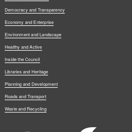
o
o
s
u
Democracy and Transparency
n
n
o
s
Economy and Enterprise
F
L
n
o
Environment and Landscape
a
i
Y
n
Healthy and Active
c
n
o
I
Inside the Council
e
k
u
n
Libraries and Heritage
b
e
T
s
Planning and Development
o
d
u
t
Roads and Transport
Waste and Recycling
o
I
b
a
k
n
e
g