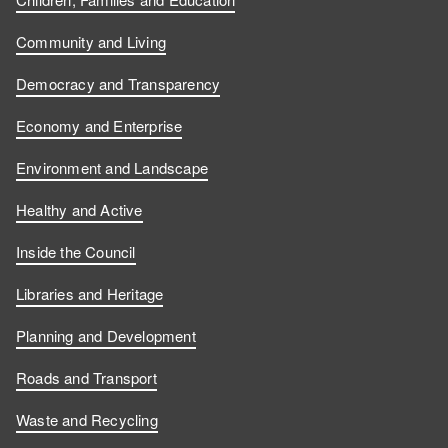
s
s
u
w
Community and Living
o
o
s
u
Democracy and Transparency
n
n
o
s
Economy and Enterprise
F
L
n
o
Environment and Landscape
a
i
Y
n
Healthy and Active
c
n
o
I
Inside the Council
e
k
u
n
Libraries and Heritage
b
e
T
s
Planning and Development
o
d
u
t
Roads and Transport
Waste and Recycling
o
I
b
a