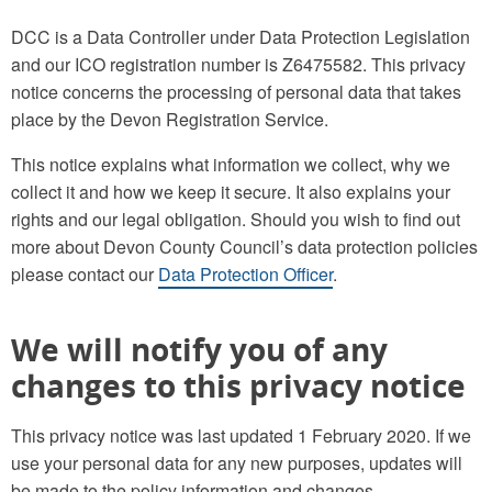
DCC is a Data Controller under Data Protection Legislation
and our ICO registration number is Z6475582. This privacy
notice concerns the processing of personal data that takes
place by the Devon Registration Service.
This notice explains what information we collect, why we
collect it and how we keep it secure. It also explains your
rights and our legal obligation. Should you wish to find out
more about Devon County Council’s data protection policies
please contact our
Data Protection Officer
.
We will notify you of any
changes to this privacy notice
This privacy notice was last updated 1 February 2020. If we
use your personal data for any new purposes, updates will
be made to the policy information and changes