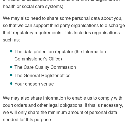
health or social care systems).
We may also need to share some personal data about you,
so that we can support third party organisations to discharge
their regulatory requirements. This includes organisations
such as:
The data protection regulator (the Information
Commissioner’s Office)
The Care Quality Commission
The General Register office
Your chosen venue
We may also share information to enable us to comply with
court orders and other legal obligations. If this is necessary,
we will only share the minimum amount of personal data
needed for this purpose.