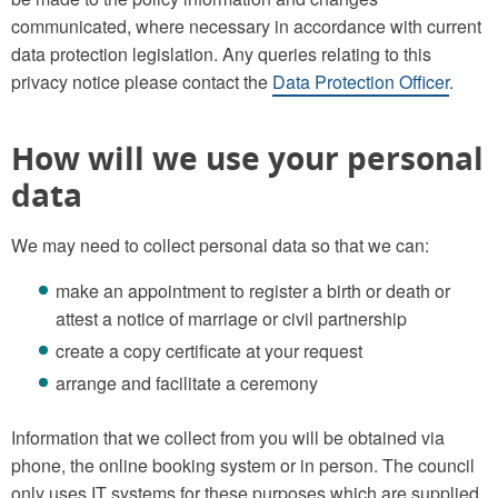
communicated, where necessary in accordance with current
data protection legislation. Any queries relating to this
privacy notice please contact the
Data Protection Officer
.
How will we use your personal
data
We may need to collect personal data so that we can:
make an appointment to register a birth or death or
attest a notice of marriage or civil partnership
create a copy certificate at your request
arrange and facilitate a ceremony
Information that we collect from you will be obtained via
phone, the online booking system or in person. The council
only uses IT systems for these purposes which are supplied