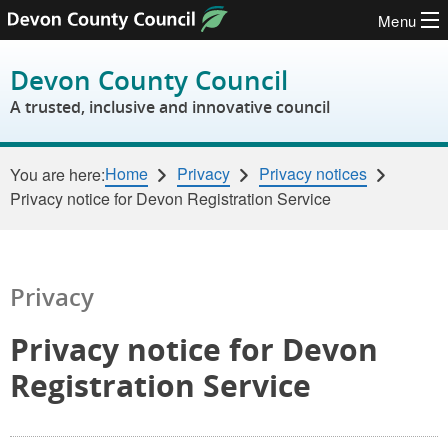
Menu
Skip to content
Devon County Council
A trusted, inclusive and innovative council
Home
Privacy
Privacy notices
You are here:
Privacy notice for Devon Registration Service
Privacy
Privacy notice for Devon
Registration Service