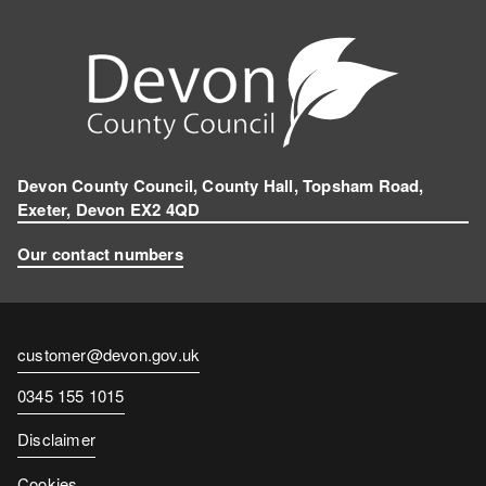
k
n
e
g
r
a
m
Devon County Council, County Hall, Topsham Road,
Exeter, Devon EX2 4QD
Our contact numbers
Contact
customer@devon.gov.uk
email
Contact
0345 155 1015
number
Disclaimer
Cookies