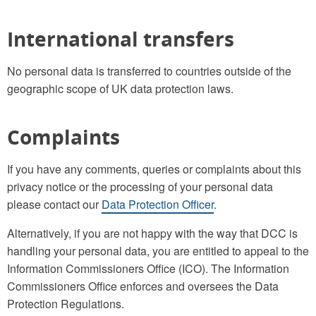
International transfers
No personal data is transferred to countries outside of the
geographic scope of UK data protection laws.
Complaints
If you have any comments, queries or complaints about this
privacy notice or the processing of your personal data
please contact our
Data Protection Officer
.
Alternatively, if you are not happy with the way that DCC is
handling your personal data, you are entitled to appeal to the
Information Commissioners Office (ICO). The Information
Commissioners Office enforces and oversees the Data
Protection Regulations.