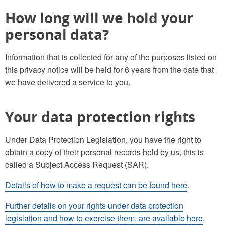
How long will we hold your
personal data?
Information that is collected for any of the purposes listed on
this privacy notice will be held for 6 years from the date that
we have delivered a service to you.
Your data protection rights
Under Data Protection Legislation, you have the right to
obtain a copy of their personal records held by us, this is
called a Subject Access Request (SAR).
Details of how to make a request can be found here
.
Further details on your rights under data protection
legislation and how to exercise them, are available here
.