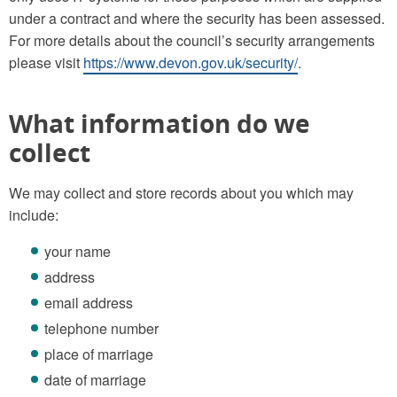
under a contract and where the security has been assessed.
For more details about the council’s security arrangements
please visit
https://www.devon.gov.uk/security/
.
What information do we
collect
We may collect and store records about you which may
include:
your name
address
email address
telephone number
place of marriage
date of marriage