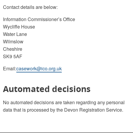
Contact details are below:
Information Commissioner’s Office
Wycliffe House
Water Lane
Wilmslow
Cheshire
SK9 5AF
Email:
casework@ico.org.uk
Automated decisions
No automated decisions are taken regarding any personal
data that is processed by the Devon Registration Service.