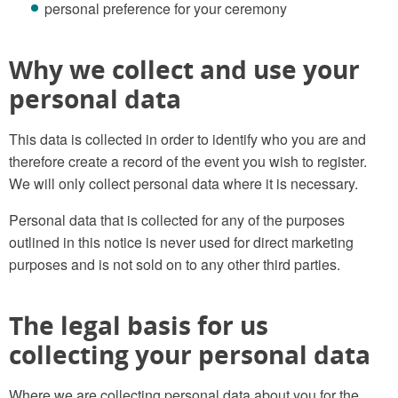
personal preference for your ceremony
Why we collect and use your
personal data
This data is collected in order to identify who you are and
therefore create a record of the event you wish to register.
We will only collect personal data where it is necessary.
Personal data that is collected for any of the purposes
outlined in this notice is never used for direct marketing
purposes and is not sold on to any other third parties.
The legal basis for us
collecting your personal data
Where we are collecting personal data about you for the