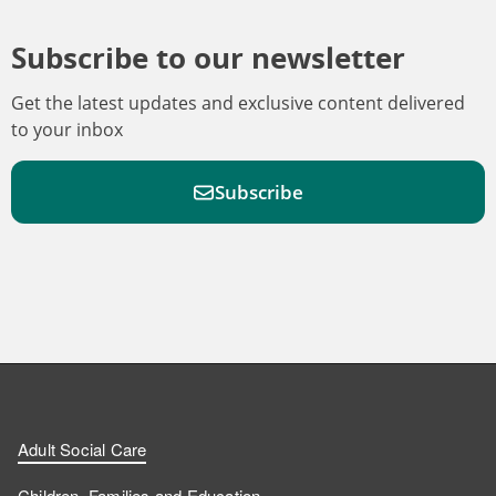
Subscribe to our newsletter
Get the latest updates and exclusive content delivered
to your inbox
Subscribe
F
F
W
F
i
i
a
o
n
n
t
l
a
d
d
c
l
t
Adult Social Care
u
u
h
o
s
Children, Families and Education