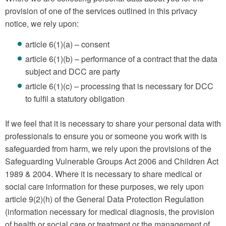
provision of one of the services outlined in this privacy
notice, we rely upon:
article 6(1)(a) – consent
article 6(1)(b) – performance of a contract that the data
subject and DCC are party
article 6(1)(c) – processing that is necessary for DCC
to fulfil a statutory obligation
If we feel that it is necessary to share your personal data with
professionals to ensure you or someone you work with is
safeguarded from harm, we rely upon the provisions of the
Safeguarding Vulnerable Groups Act 2006 and Children Act
1989 & 2004. Where it is necessary to share medical or
social care information for these purposes, we rely upon
article 9(2)(h) of the General Data Protection Regulation
(information necessary for medical diagnosis, the provision
of health or social care or treatment or the management of