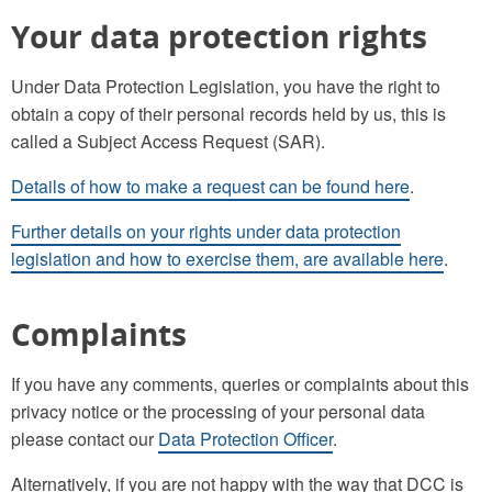
Your data protection rights
Under Data Protection Legislation, you have the right to
obtain a copy of their personal records held by us, this is
called a Subject Access Request (SAR).
Details of how to make a request can be found here
.
Further details on your rights under data protection
legislation and how to exercise them, are available here
.
Complaints
If you have any comments, queries or complaints about this
privacy notice or the processing of your personal data
please contact our
Data Protection Officer
.
Alternatively, if you are not happy with the way that DCC is