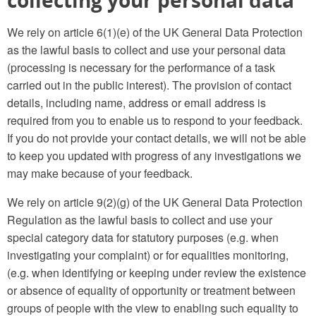
collecting your personal data
We rely on article 6(1)(e) of the UK General Data Protection
as the lawful basis to collect and use your personal data
(processing is necessary for the performance of a task
carried out in the public interest). The provision of contact
details, including name, address or email address is
required from you to enable us to respond to your feedback.
If you do not provide your contact details, we will not be able
to keep you updated with progress of any investigations we
may make because of your feedback.
We rely on article 9(2)(g) of the UK General Data Protection
Regulation as the lawful basis to collect and use your
special category data for statutory purposes (e.g. when
investigating your complaint) or for equalities monitoring,
(e.g. when identifying or keeping under review the existence
or absence of equality of opportunity or treatment between
groups of people with the view to enabling such equality to