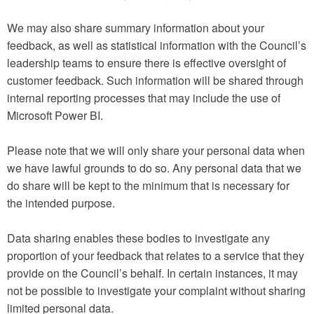
We may also share summary information about your
feedback, as well as statistical information with the Council’s
leadership teams to ensure there is effective oversight of
customer feedback. Such information will be shared through
internal reporting processes that may include the use of
Microsoft Power BI.
Please note that we will only share your personal data when
we have lawful grounds to do so. Any personal data that we
do share will be kept to the minimum that is necessary for
the intended purpose.
Data sharing enables these bodies to investigate any
proportion of your feedback that relates to a service that they
provide on the Council’s behalf. In certain instances, it may
not be possible to investigate your complaint without sharing
limited personal data.