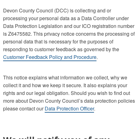
Devon County Council (DCC) is collecting and or
processing your personal data as a Data Controller under
Data Protection Legislation and our ICO registration number
is Z6475582. This privacy notice concerns the processing of
personal data that is necessary for the purposes of
responding to customer feedback as governed by the
Customer Feedback Policy and Procedure
.
This notice explains what information we collect, why we
collect it and how we keep it secure. It also explains your
rights and our legal obligation. Should you wish to find out
more about Devon County Council’s data protection policies
please contact our
Data Protection Officer
.