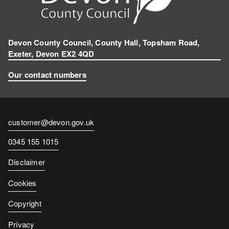
a
m
Devon County Council, County Hall, Topsham Road,
Exeter, Devon EX2 4QD
Our contact numbers
Contact
customer@devon.gov.uk
email
Contact
0345 155 1015
number
Disclaimer
Cookies
Copyright
Privacy