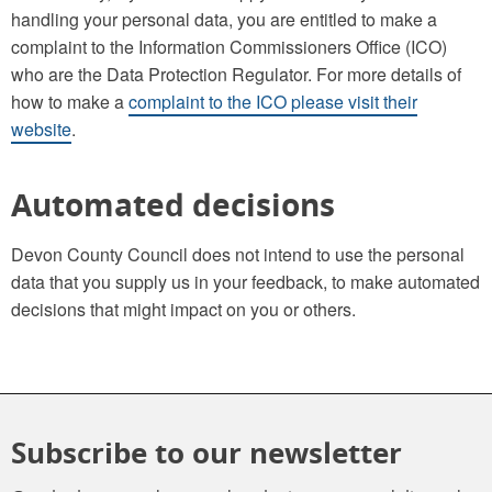
handling your personal data, you are entitled to make a
complaint to the Information Commissioners Office (ICO)
who are the Data Protection Regulator. For more details of
how to make a
complaint to the ICO please visit their
website
.
Automated decisions
Devon County Council does not intend to use the personal
data that you supply us in your feedback, to make automated
decisions that might impact on you or others.
Subscribe to our newsletter