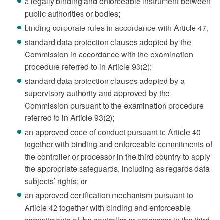
a legally binding and enforceable instrument between
public authorities or bodies;
binding corporate rules in accordance with Article 47;
standard data protection clauses adopted by the
Commission in accordance with the examination
procedure referred to in Article 93(2);
standard data protection clauses adopted by a
supervisory authority and approved by the
Commission pursuant to the examination procedure
referred to in Article 93(2);
an approved code of conduct pursuant to Article 40
together with binding and enforceable commitments of
the controller or processor in the third country to apply
the appropriate safeguards, including as regards data
subjects’ rights; or
an approved certification mechanism pursuant to
Article 42 together with binding and enforceable
commitments of the controller or processor in the third