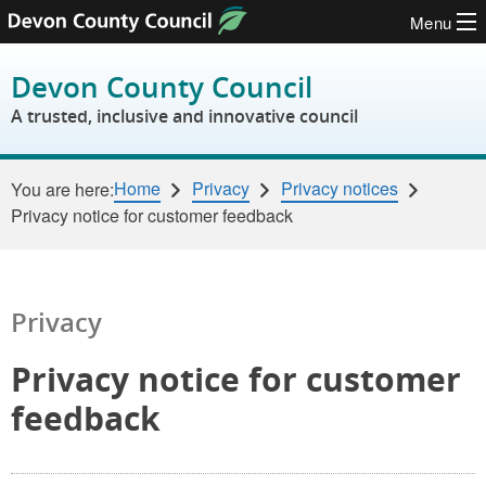
Menu
Skip to content
Devon County Council
A trusted, inclusive and innovative council
Home
Privacy
Privacy notices
You are here:
Privacy notice for customer feedback
Privacy
Privacy notice for customer
feedback