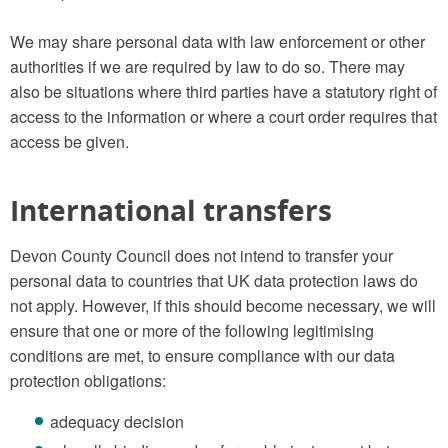
We may share personal data with law enforcement or other
authorities if we are required by law to do so. There may
also be situations where third parties have a statutory right of
access to the information or where a court order requires that
access be given.
International transfers
Devon County Council does not intend to transfer your
personal data to countries that UK data protection laws do
not apply. However, if this should become necessary, we will
ensure that one or more of the following legitimising
conditions are met, to ensure compliance with our data
protection obligations:
adequacy decision