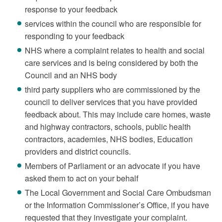
response to your feedback
services within the council who are responsible for
responding to your feedback
NHS where a complaint relates to health and social
care services and is being considered by both the
Council and an NHS body
third party suppliers who are commissioned by the
council to deliver services that you have provided
feedback about. This may include care homes, waste
and highway contractors, schools, public health
contractors, academies, NHS bodies, Education
providers and district councils.
Members of Parliament or an advocate if you have
asked them to act on your behalf
The Local Government and Social Care Ombudsman
or the Information Commissioner’s Office, if you have
requested that they investigate your complaint.