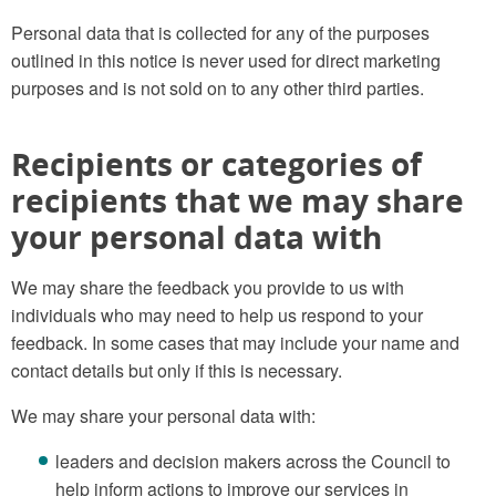
Personal data that is collected for any of the purposes
outlined in this notice is never used for direct marketing
purposes and is not sold on to any other third parties.
Recipients or categories of
recipients that we may share
your personal data with
We may share the feedback you provide to us with
individuals who may need to help us respond to your
feedback. In some cases that may include your name and
contact details but only if this is necessary.
We may share your personal data with:
leaders and decision makers across the Council to
help inform actions to improve our services in