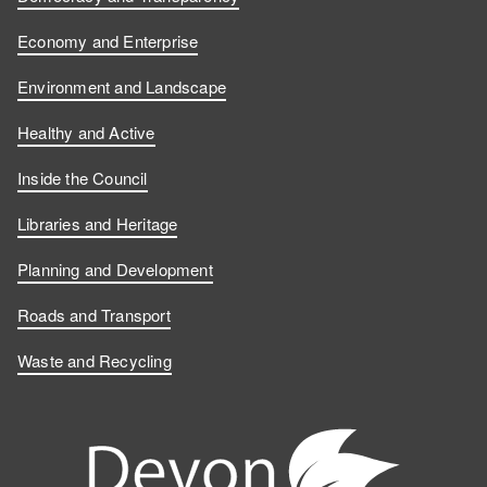
n
n
o
s
Economy and Enterprise
F
L
n
o
Environment and Landscape
a
i
Y
n
Healthy and Active
c
n
o
I
Inside the Council
e
k
u
n
Libraries and Heritage
b
e
T
s
Planning and Development
o
d
u
t
Roads and Transport
Waste and Recycling
o
I
b
a
k
n
e
g
r