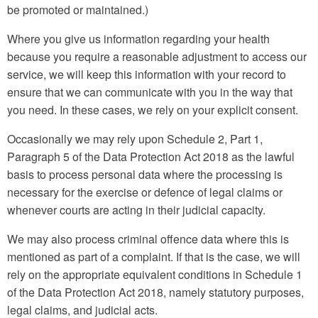
be promoted or maintained.)
Where you give us information regarding your health
because you require a reasonable adjustment to access our
service, we will keep this information with your record to
ensure that we can communicate with you in the way that
you need. In these cases, we rely on your explicit consent.
Occasionally we may rely upon Schedule 2, Part 1,
Paragraph 5 of the Data Protection Act 2018 as the lawful
basis to process personal data where the processing is
necessary for the exercise or defence of legal claims or
whenever courts are acting in their judicial capacity.
We may also process criminal offence data where this is
mentioned as part of a complaint. If that is the case, we will
rely on the appropriate equivalent conditions in Schedule 1
of the Data Protection Act 2018, namely statutory purposes,
legal claims, and judicial acts.