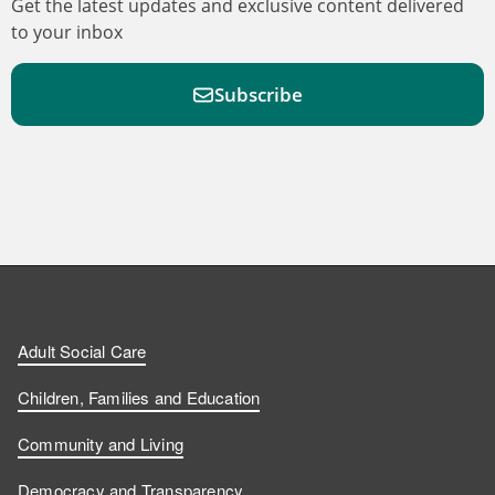
Get the latest updates and exclusive content delivered
to your inbox
Subscribe
F
F
W
F
i
i
a
o
n
n
t
l
a
d
d
c
l
t
Adult Social Care
u
u
h
o
s
Children, Families and Education
s
s
u
w
Community and Living
o
o
s
u
Democracy and Transparency