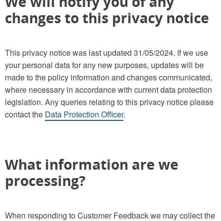
We will notify you of any
changes to this privacy notice
This privacy notice was last updated 31/05/2024. If we use
your personal data for any new purposes, updates will be
made to the policy information and changes communicated,
where necessary in accordance with current data protection
legislation. Any queries relating to this privacy notice please
contact the
Data Protection Officer
.
What information are we
processing?
When responding to Customer Feedback we may collect the