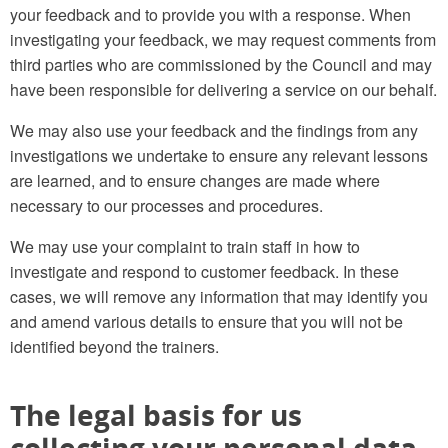
your feedback and to provide you with a response. When
investigating your feedback, we may request comments from
third parties who are commissioned by the Council and may
have been responsible for delivering a service on our behalf.
We may also use your feedback and the findings from any
investigations we undertake to ensure any relevant lessons
are learned, and to ensure changes are made where
necessary to our processes and procedures.
We may use your complaint to train staff in how to
investigate and respond to customer feedback. In these
cases, we will remove any information that may identify you
and amend various details to ensure that you will not be
identified beyond the trainers.
The legal basis for us