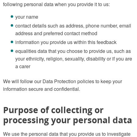
following personal data when you provide it to us:
your name
contact details such as address, phone number, email
address and preferred contact method
information you provide us within this feedback
equalities data that you choose to provide us, such as
your ethnicity, religion, sexuality, disability or if you are
a carer
We will follow our Data Protection policies to keep your
information secure and confidential.
Purpose of collecting or
processing your personal data
We use the personal data that you provide us to investigate