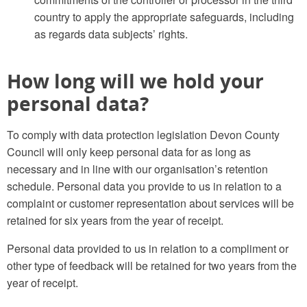
country to apply the appropriate safeguards, including
as regards data subjects’ rights.
How long will we hold your
personal data?
To comply with data protection legislation Devon County
Council will only keep personal data for as long as
necessary and in line with our organisation’s retention
schedule. Personal data you provide to us in relation to a
complaint or customer representation about services will be
retained for six years from the year of receipt.
Personal data provided to us in relation to a compliment or
other type of feedback will be retained for two years from the
year of receipt.