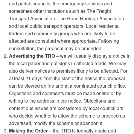
and parish councils, the emergency services and
sometimes other institutions such as The Freight
Transport Association, The Road Haulage Association
and local public transport operators. Local residents,
traders and community groups who are likely to be
affected are consulted where appropriate. Following
consultation, the proposal may be amended.
Advertising the TRO
– we will usually display a notice in
the local paper and put signs in affected roads. We may
also deliver notices to premises likely to be affected. For
at least 21 days from the start of the notice the proposal
can be viewed online and at a nominated council office.
Objections and comments must be made online or by
writing to the address in the notice. Objections and
contentious issues are considered by local councillors
who decide whether to allow the scheme to proceed as
advertised, modify the scheme or abandon it.
Making the Order
– the TRO is formally made and