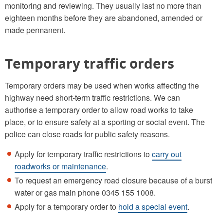
monitoring and reviewing. They usually last no more than
eighteen months before they are abandoned, amended or
made permanent.
Temporary traffic orders
Temporary orders may be used when works affecting the
highway need short-term traffic restrictions. We can
authorise a temporary order to allow road works to take
place, or to ensure safety at a sporting or social event. The
police can close roads for public safety reasons.
Apply for temporary traffic restrictions to
carry out
roadworks or maintenance
.
To request an emergency road closure because of a burst
water or gas main phone 0345 155 1008.
Apply for a temporary order to
hold a special event
.