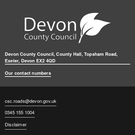
Devon County Council, County Hall, Topsham Road,
Exeter, Devon EX2 4QD
Our contact numbers
Contact
csc.roads@devon.gov.uk
email
Contact
0345 155 1004
number
Disclaimer