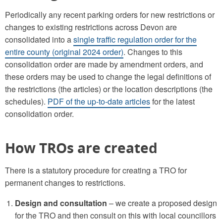
Periodically any recent parking orders for new restrictions or
changes to existing restrictions across Devon are
consolidated into a
single traffic regulation order for the
entire county (original 2024 order)
. Changes to this
consolidation order are made by amendment orders, and
these orders may be used to change the legal definitions of
the restrictions (the articles) or the location descriptions (the
schedules).
PDF of the up-to-date articles
for the latest
consolidation order.
How TROs are created
There is a statutory procedure for creating a TRO for
permanent changes to restrictions.
Design and consultation
– we create a proposed design
for the TRO and then consult on this with local councillors