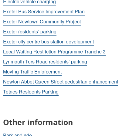
Electric vehicle charging
Exeter Bus Service Improvement Plan
Exeter Newtown Community Project
Exeter residents’ parking
Exeter city centre bus station development
Local Waiting Restriction Programme Tranche 3
Lynmouth Tors Road residents’ parking
Moving Traffic Enforcement
Newton Abbot Queen Street pedestrian enhancement
Totnes Residents Parking
Other information
Park and ride