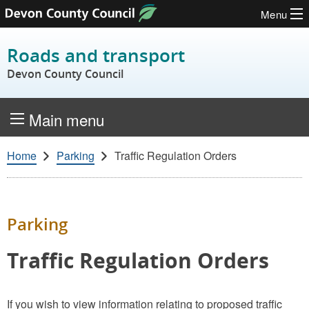
Menu
Skip to content
Roads and transport
Devon County Council
Main menu
Home
Parking
Traffic Regulation Orders
Parking
Traffic Regulation Orders
If you wish to view information relating to proposed traffic