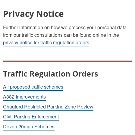
Privacy Notice
Further information on how we process your personal data
from our traffic consultations can be found online in the
privacy notice for traffic regulation orders
.
Traffic Regulation Orders
All proposed traffic schemes
A382 Improvements
Chagford Restricted Parking Zone Review
Civil Parking Enforcement
Devon 20mph Schemes