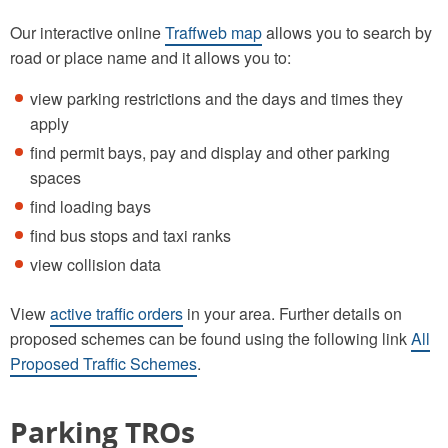
Our interactive online
Traffweb map
allows you to search by
road or place name and it allows you to:
view parking restrictions and the days and times they
apply
find permit bays, pay and display and other parking
spaces
find loading bays
find bus stops and taxi ranks
view collision data
View
active traffic orders
in your area. Further details on
proposed schemes can be found using the following link
All
Proposed Traffic Schemes
.
Parking TROs