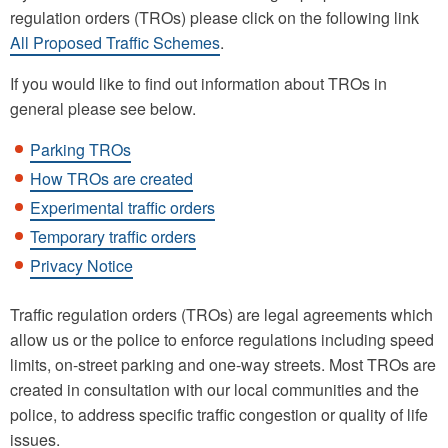
regulation orders (TROs) please click on the following link
All Proposed Traffic Schemes
.
If you would like to find out information about TROs in
general please see below.
Parking TROs
How TROs are created
Experimental traffic orders
Temporary traffic orders
Privacy Notice
Traffic regulation orders (TROs) are legal agreements which
allow us or the police to enforce regulations including speed
limits, on-street parking and one-way streets. Most TROs are
created in consultation with our local communities and the
police, to address specific traffic congestion or quality of life
issues.