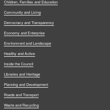
Children, Families and Education
Community and Living
Democracy and Transparency
Economy and Enterprise
Environment and Landscape
Healthy and Active
Inside the Council
Libraries and Heritage
Planning and Development
Roads and Transport
Waste and Recycling