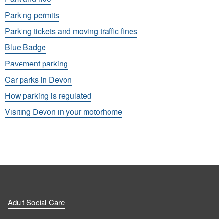
Parking permits
Parking tickets and moving traffic fines
Blue Badge
Pavement parking
Car parks in Devon
How parking is regulated
Visiting Devon in your motorhome
Adult Social Care