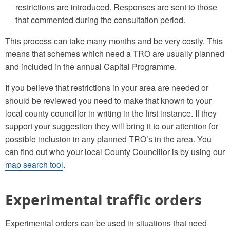
restrictions are introduced. Responses are sent to those
that commented during the consultation period.
This process can take many months and be very costly. This
means that schemes which need a TRO are usually planned
and included in the annual Capital Programme.
If you believe that restrictions in your area are needed or
should be reviewed you need to make that known to your
local county councillor in writing in the first instance. If they
support your suggestion they will bring it to our attention for
possible inclusion in any planned TRO’s in the area. You
can find out who your local County Councillor is by using our
map search tool
.
Experimental traffic orders
Experimental orders can be used in situations that need