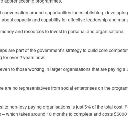
ip apprenticeship programmes.
at conversation around opportunities for establishing, developin
g about capacity and capability for effective leadership and ma
, money and resources to invest in personal and organisational
 are part of the government’s strategy to build core compete
 for over 2 years now.
even to those working in larger organisations that are paying a
there are no representatives from social enterprises on the progr
t to non-levy paying organisations is just 5% of the total cost. F
– which takes around 18 months to complete and costs £5000 i