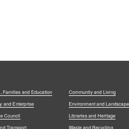
, Families and Education
Community and Living
 and Enterprise
Environment and Landscap
he Council
Libraries and Heritage
nd Transport
Waste and Recycling