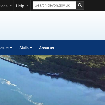
Search
vices
Help
our
website
ucture
Skills
About us