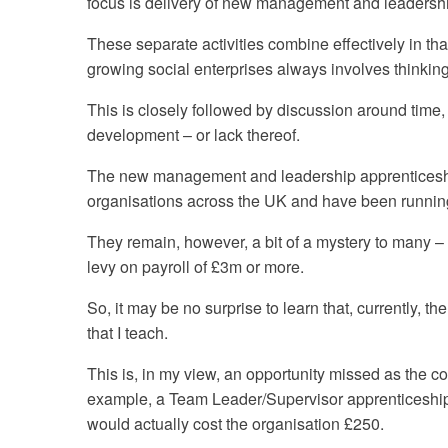
focus is delivery of new management and leadersh
These separate activities combine effectively in th
growing social enterprises always involves thinkin
This is closely followed by discussion around time
development – or lack thereof.
The new management and leadership apprenticeships
organisations across the UK and have been running
They remain, however, a bit of a mystery to many – 
levy on payroll of £3m or more.
So, it may be no surprise to learn that, currently, 
that I teach.
This is, in my view, an opportunity missed as the cos
example, a Team Leader/Supervisor apprenticeship 
would actually cost the organisation £250.