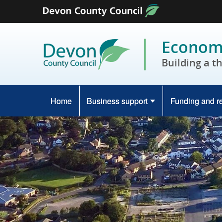
Skip to content
Economy
Building a t
Home
Business support
Funding and r