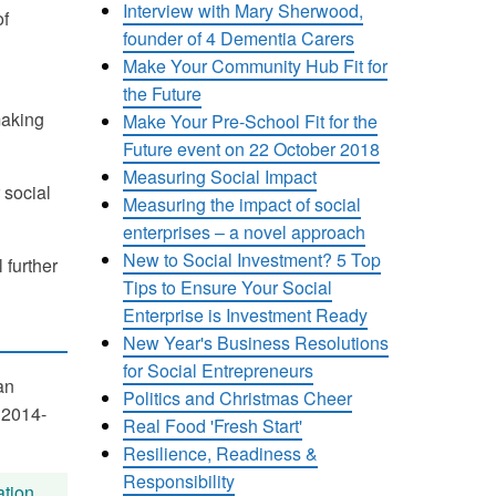
Interview with Mary Sherwood,
of
founder of 4 Dementia Carers
Make Your Community Hub Fit for
the Future
making
Make Your Pre-School Fit for the
Future event on 22 October 2018
Measuring Social Impact
 social
Measuring the impact of social
enterprises – a novel approach
New to Social Investment? 5 Top
 further
Tips to Ensure Your Social
Enterprise is Investment Ready
New Year's Business Resolutions
for Social Entrepreneurs
an
Politics and Christmas Cheer
 2014-
Real Food 'Fresh Start'
Resilience, Readiness &
Responsibility
tion