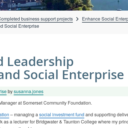
ompleted business support projects
Enhance Social Enterp
 Social Enterprise
 Leadership
and Social Enterprise
rise
by
susanna.jones
t Manager at Somerset Community Foundation.
tion
– managing a
social investment fund
and supporting delive
rk as a lecturer for Bridgwater & Taunton College where my prin