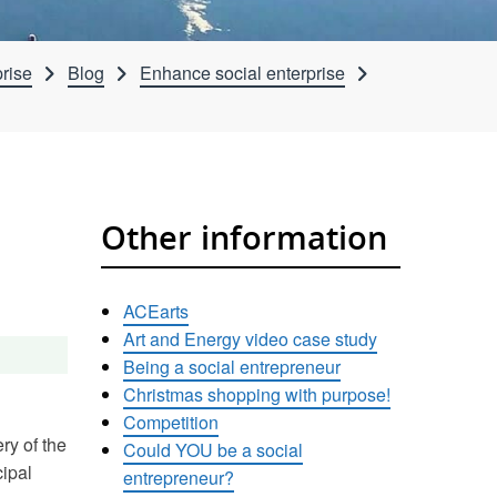
rise
Blog
Enhance social enterprise
Other information
ACEarts
Art and Energy video case study
Being a social entrepreneur
Christmas shopping with purpose!
Competition
ry of the
Could YOU be a social
cipal
entrepreneur?