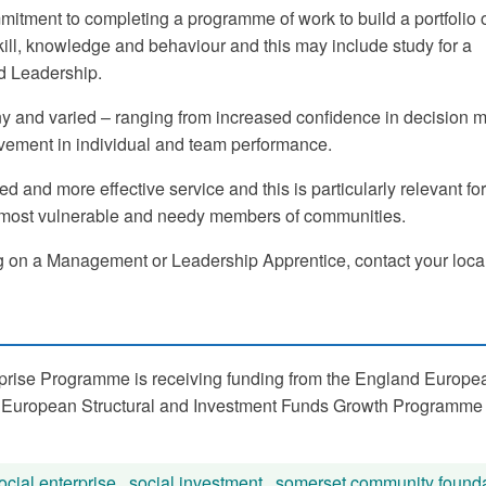
mitment to completing a programme of work to build a portfolio 
ill, knowledge and behaviour and this may include study for a
d Leadership.
ny and varied – ranging from increased confidence in decision 
vement in individual and team performance.
d and more effective service and this is particularly relevant for
e most vulnerable and needy members of communities.
king on a Management or Leadership Apprentice, contact your local
prise Programme is receiving funding from the England Europe
 European Structural and Investment Funds Growth Programme
ocial enterprise
,
social investment
,
somerset community founda