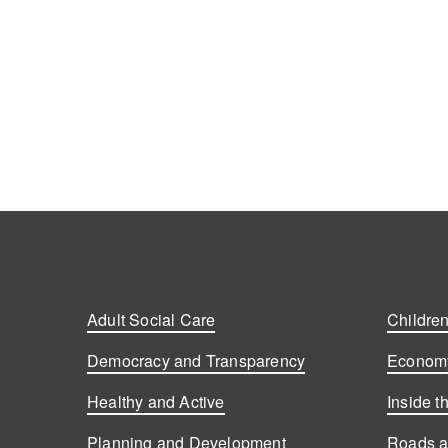
Adult Social Care
Children
Democracy and Transparency
Economy
Healthy and Active
Inside t
Planning and Development
Roads a