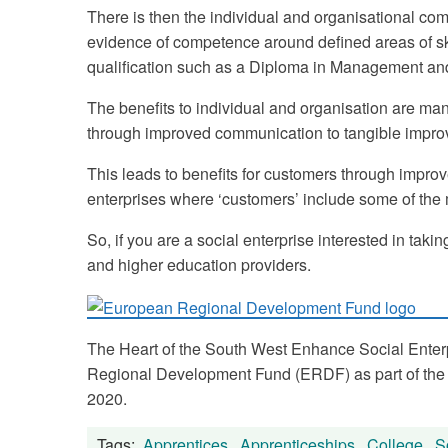
There is then the individual and organisational com
evidence of competence around defined areas of sk
qualification such as a Diploma in Management an
The benefits to individual and organisation are ma
through improved communication to tangible impro
This leads to benefits for customers through improve
enterprises where ‘customers’ include some of th
So, if you are a social enterprise interested in ta
and higher education providers.
The Heart of the South West Enhance Social Enter
Regional Development Fund (ERDF) as part of the
2020.
Tags:
Apprentices
,
Apprenticeships
,
College
,
S