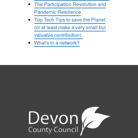
The Participation Revolution and
Pandemic Resilience
Top Tech Tips to save the Planet
(or at least make a very small but
valuable contribution).
What's in a network?
e