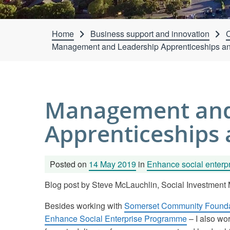
Home
Business support and innovation
C
Management and Leadership Apprenticeships and
Management and
Apprenticeships 
Posted on
14 May 2019
in
Enhance social enterp
Blog post by Steve McLauchlin, Social Investmen
Besides working with
Somerset Community Founda
Enhance Social Enterprise Programme
– I also wo