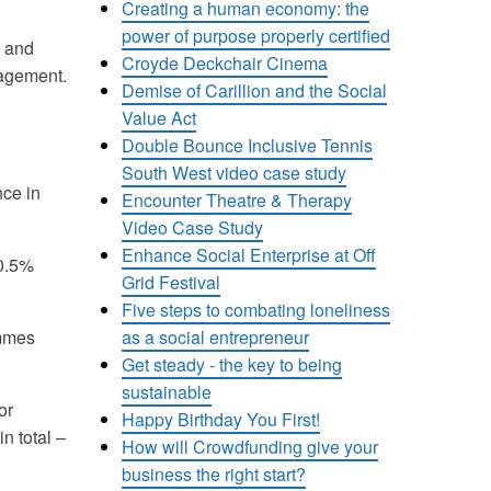
Creating a human economy: the
power of purpose properly certified
g and
Croyde Deckchair Cinema
nagement.
Demise of Carillion and the Social
Value Act
Double Bounce Inclusive Tennis
South West video case study
nce in
Encounter Theatre & Therapy
Video Case Study
Enhance Social Enterprise at Off
 0.5%
Grid Festival
Five steps to combating loneliness
as a social entrepreneur
ammes
Get steady - the key to being
sustainable
or
Happy Birthday You First!
n total –
How will Crowdfunding give your
business the right start?