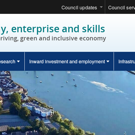
Council updates
Council ser
, enterprise and skills
hriving, green and inclusive economy
esearch
Inward investment and employment
Infrastr