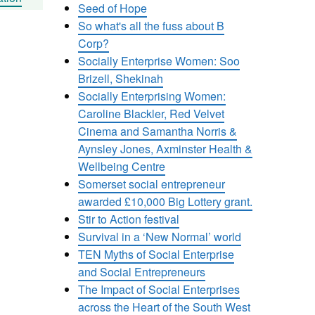
Seed of Hope
So what's all the fuss about B
Corp?
Socially Enterprise Women: Soo
Brizell, Shekinah
Socially Enterprising Women:
Caroline Blackler, Red Velvet
Cinema and Samantha Norris &
Aynsley Jones, Axminster Health &
Wellbeing Centre
Somerset social entrepreneur
awarded £10,000 Big Lottery grant.
Stir to Action festival
Survival in a ‘New Normal’ world
TEN Myths of Social Enterprise
and Social Entrepreneurs
The Impact of Social Enterprises
across the Heart of the South West