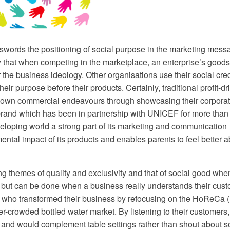
d swords the positioning of social purpose in the marketing mes
y that when competing in the marketplace, an enterprise’s good
 the business ideology. Other organisations use their social cre
eir purpose before their products. Certainly, traditional profit-dr
ir own commercial endeavours through showcasing their corporat
brand which has been in partnership with UNICEF for more than
eveloping world a strong part of its marketing and communication
ental impact of its products and enables parents to feel better 
 themes of quality and exclusivity and that of social good whe
ct but can be done when a business really understands their cus
u who transformed their business by refocusing on the HoReCa (
-crowded bottled water market. By listening to their customers,
 and would complement table settings rather than shout about s