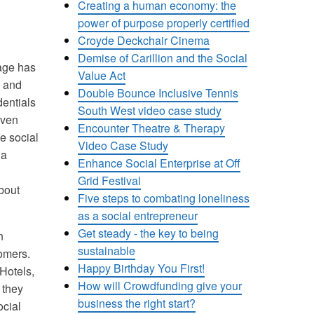
Creating a human economy: the
power of purpose properly certified
Croyde Deckchair Cinema
Demise of Carillion and the Social
sage has
Value Act
s and
Double Bounce Inclusive Tennis
dentials
South West video case study
iven
Encounter Theatre & Therapy
e social
Video Case Study
 a
Enhance Social Enterprise at Off
Grid Festival
about
Five steps to combating loneliness
as a social entrepreneur
Get steady - the key to being
n
sustainable
tomers.
Happy Birthday You First!
Hotels,
How will Crowdfunding give your
 they
business the right start?
ocial