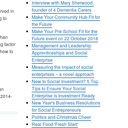
Interview with Mary Sherwood,
founder of 4 Dementia Carers
rved in
Make Your Community Hub Fit for
g to
the Future
Make Your Pre-School Fit for the
than
Future event on 22 October 2018
g factor
Management and Leadership
 how to
Apprenticeships and Social
Enterprise
Measuring the impact of social
enterprises – a novel approach
New to Social Investment? 5 Top
Tips to Ensure Your Social
an
Enterprise is Investment Ready
 2014-
New Year's Business Resolutions
for Social Entrepreneurs
Politics and Christmas Cheer
Real Food 'Fresh Start'