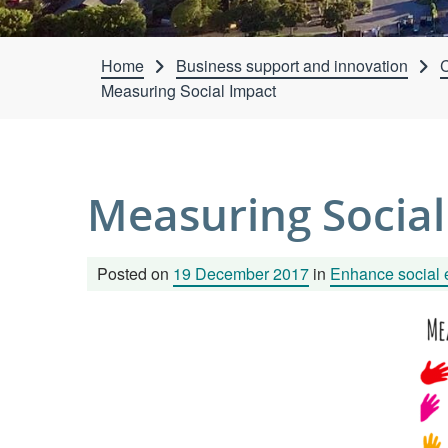
Home
Business support and innovation
C
Measuring Social Impact
Measuring Social
Posted on
19 December 2017
in
Enhance social 