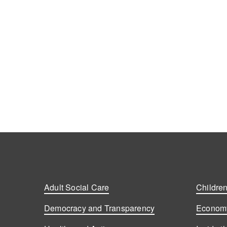
Adult Social Care
Children
Democracy and Transparency
Economy