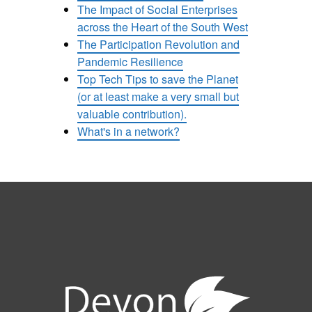
The Impact of Social Enterprises
across the Heart of the South West
The Participation Revolution and
Pandemic Resilience
Top Tech Tips to save the Planet
(or at least make a very small but
valuable contribution).
What's in a network?
e