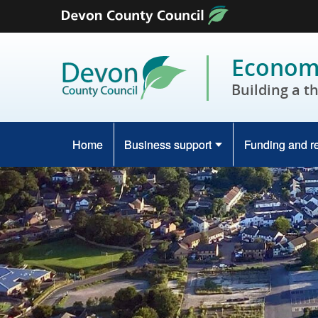
Skip to content
Economy
Building a t
Home
Business support
Funding and r