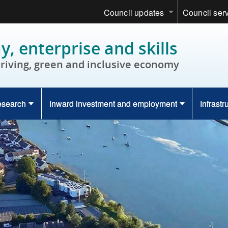
Council updates
Council ser
, enterprise and skills
hriving, green and inclusive economy
esearch
Inward investment and employment
Infrastr