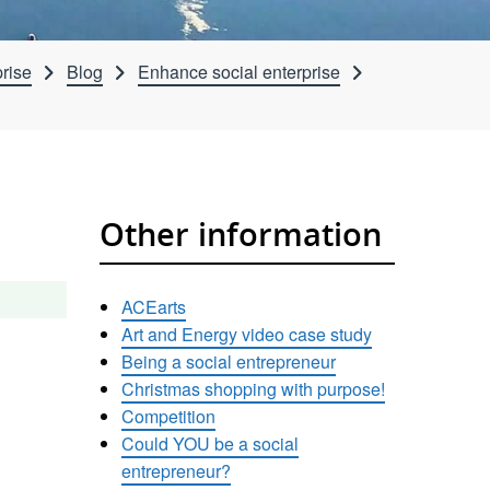
rise
Blog
Enhance social enterprise
Other information
ACEarts
Art and Energy video case study
Being a social entrepreneur
Christmas shopping with purpose!
Competition
Could YOU be a social
entrepreneur?