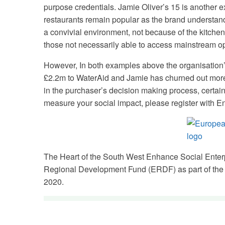
purpose credentials. Jamie Oliver’s 15 is another e
restaurants remain popular as the brand understands
a convivial environment, not because of the kitch
those not necessarily able to access mainstream op
However, In both examples above the organisation’
£2.2m to WaterAid and Jamie has churned out more 
in the purchaser’s decision making process, certainly
measure your social impact, please register with 
The Heart of the South West Enhance Social Enter
Regional Development Fund (ERDF) as part of the
2020.