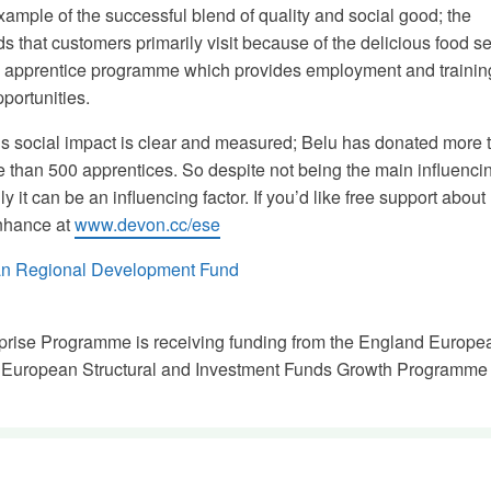
xample of the successful blend of quality and social good; the
 that customers primarily visit because of the delicious food se
en apprentice programme which provides employment and trainin
portunities.
s social impact is clear and measured; Belu has donated more 
than 500 apprentices. So despite not being the main influencin
 it can be an influencing factor. If you’d like free support about
Enhance at
www.devon.cc/ese
prise Programme is receiving funding from the England Europe
 European Structural and Investment Funds Growth Programme