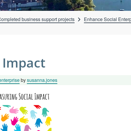
ompleted business support projects
Enhance Social Enterp
 Impact
enterprise
by
susanna.jones