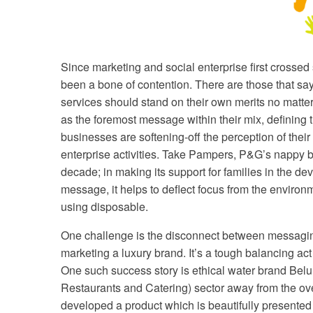
Since marketing and social enterprise first crosse
been a bone of contention. There are those that sa
services should stand on their own merits no matter
as the foremost message within their mix, defining th
businesses are softening-off the perception of the
enterprise activities. Take Pampers, P&G’s nappy 
decade; in making its support for families in the d
message, it helps to deflect focus from the environm
using disposable.
One challenge is the disconnect between messaging
marketing a luxury brand. It’s a tough balancing a
One such success story is ethical water brand Bel
Restaurants and Catering) sector away from the over
developed a product which is beautifully presented