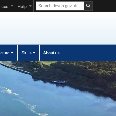
Search
vices
Help
our
website
ucture
Skills
About us