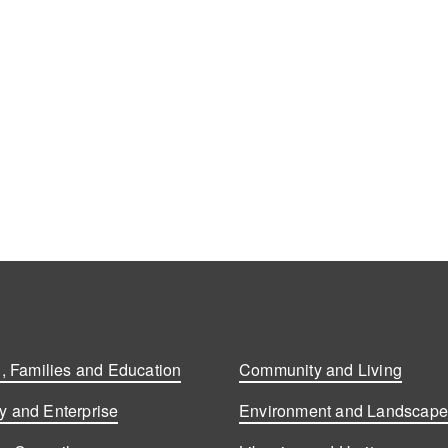
, Families and Education
Community and Living
 and Enterprise
Environment and Landscap