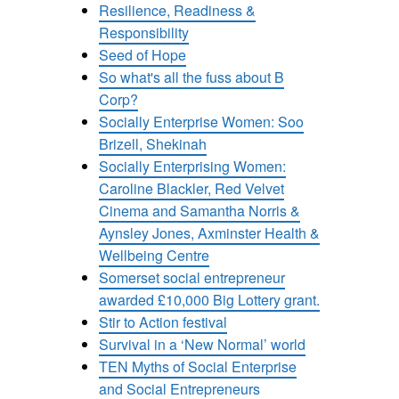
Resilience, Readiness &
Responsibility
Seed of Hope
So what's all the fuss about B
Corp?
Socially Enterprise Women: Soo
Brizell, Shekinah
Socially Enterprising Women:
Caroline Blackler, Red Velvet
Cinema and Samantha Norris &
Aynsley Jones, Axminster Health &
Wellbeing Centre
Somerset social entrepreneur
awarded £10,000 Big Lottery grant.
Stir to Action festival
Survival in a ‘New Normal’ world
TEN Myths of Social Enterprise
and Social Entrepreneurs