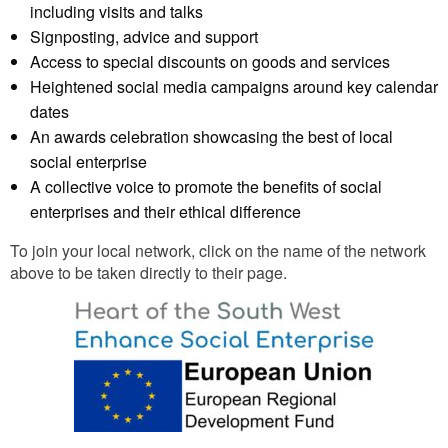
including visits and talks
Signposting, advice and support
Access to special discounts on goods and services
Heightened social media campaigns around key calendar
dates
An awards celebration showcasing the best of local
social enterprise
A collective voice to promote the benefits of social
enterprises and their ethical difference
To join your local network, click on the name of the network
above to be taken directly to their page.