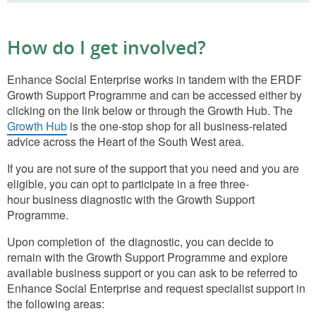
How do I get involved?
Enhance Social Enterprise works in tandem with the ERDF
Growth Support Programme and can be accessed either by
clicking on the link below or through the Growth Hub. The
Growth Hub
is the one-stop shop for all business-related
advice across the Heart of the South West area.
If you are not sure of the support that you need and you are
eligible, you can opt to participate in a free three-
hour business diagnostic with the Growth Support
Programme.
Upon completion of the diagnostic, you can decide to
remain with the Growth Support Programme and explore
available business support or you can ask to be referred to
Enhance Social Enterprise and request specialist support in
the following areas: