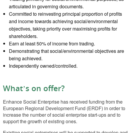
articulated in governing documents.
Committed to reinvesting principal proportion of profits
and income towards achieving social/environmental
objectives, taking priority over maximising profits for
shareholders.
Earn at least 50% of income from trading.
Demonstrating that social/environmental objectives are
being achieved.
Independently owned/controlled.
What’s on offer?
Enhance Social Enterprise has received funding from the
European Regional Development Fund (ERDF) in order to
increase the number of social enterprise start-ups and to
support the growth of existing ones.
Existing social enterprises will be supported to develop and