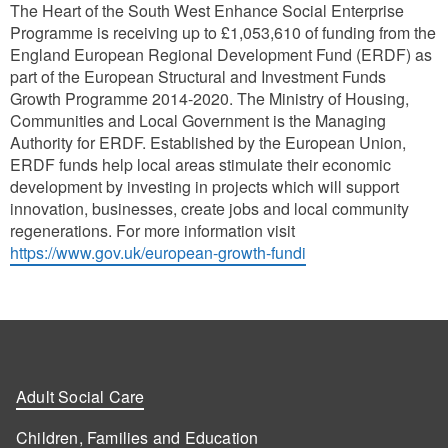
The Heart of the South West Enhance Social Enterprise
Programme is receiving up to £1,053,610 of funding from the
England European Regional Development Fund (ERDF) as
part of the European Structural and Investment Funds
Growth Programme 2014-2020. The Ministry of Housing,
Communities and Local Government is the Managing
Authority for ERDF. Established by the European Union,
ERDF funds help local areas stimulate their economic
development by investing in projects which will support
innovation, businesses, create jobs and local community
regenerations. For more information visit
https://www.gov.uk/european-growth-fundi
Adult Social Care
Children, Families and Education