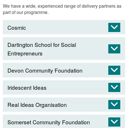
We have a wide, experienced range of delivery partners as
part of our programme.
Cosmic
Dartington School for Social
Entrepreneurs
Devon Community Foundation
Iridescent Ideas
Real Ideas Organisation
Somerset Community Foundation