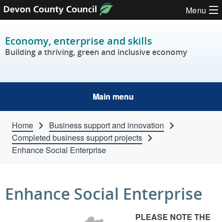
Skip to content
Menu
Economy, enterprise and skills
Building a thriving, green and inclusive economy
Main menu
Home
Business support and innovation
Completed business support projects
Enhance Social Enterprise
Enhance Social Enterprise
PLEASE NOTE THE