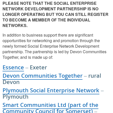
PLEASE NOTE THAT THE SOCIAL ENTERPRISE
NETWORK DEVELOPMENT PARTNERSHIP IS NO
LONGER OPERATING BUT YOU CAN STILL REGISTER
TO BECOME A MEMBER OF THE INDIVIDUAL
NETWORKS.
In addition to business support there are significant
opportunities for networking and promotion through the
newly formed Social Enterprise Network Development
partnership. The partnership is led by Devon Communities
Together, and is made up of:
Essence
– Exeter
Devon Communities Together
– rural
Devon
Plymouth Social Enterprise Network
–
Plymouth
Smart Communities Ltd (part of the
Community Council for Somerset)
–