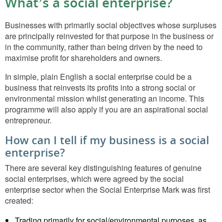
What’s a social enterprise?
Businesses with primarily social objectives whose surpluses
are principally reinvested for that purpose in the business or
in the community, rather than being driven by the need to
maximise profit for shareholders and owners.
In simple, plain English a social enterprise could be a
business that reinvests its profits into a strong social or
environmental mission whilst generating an income. This
programme will also apply if you are an aspirational social
entrepreneur.
How can I tell if my business is a social
enterprise?
There are several key distinguishing features of genuine
social enterprises, which were agreed by the social
enterprise sector when the Social Enterprise Mark was first
created:
Trading primarily for social/environmental purposes, as