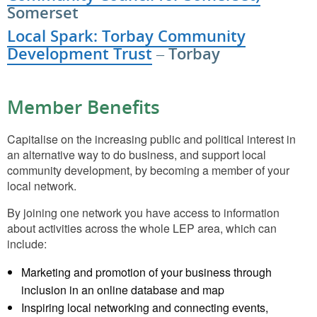
Somerset
Local Spark: Torbay Community
Development Trust
– Torbay
Member Benefits
Capitalise on the increasing public and political interest in
an alternative way to do business, and support local
community development, by becoming a member of your
local network.
By joining one network you have access to information
about activities across the whole LEP area, which can
include:
Marketing and promotion of your business through
inclusion in an online database and map
Inspiring local networking and connecting events,