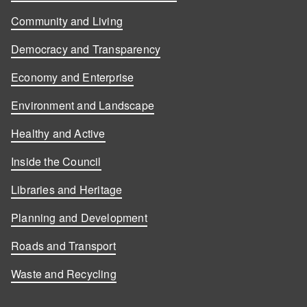
Community and Living
Democracy and Transparency
Economy and Enterprise
Environment and Landscape
Healthy and Active
Inside the Council
Libraries and Heritage
Planning and Development
Roads and Transport
Waste and Recycling