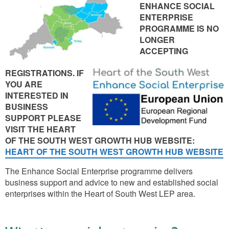
ENHANCE SOCIAL
ENTERPRISE
PROGRAMME IS NO
LONGER
ACCEPTING
REGISTRATIONS. IF
YOU ARE
INTERESTED IN
BUSINESS
SUPPORT PLEASE
VISIT THE HEART
OF THE SOUTH WEST GROWTH HUB WEBSITE:
HEART OF THE SOUTH WEST GROWTH HUB WEBSITE
The Enhance Social Enterprise programme delivers
business support and advice to new and established social
enterprises within the Heart of South West LEP area.