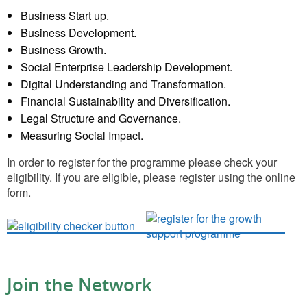
Business Start up.
Business Development.
Business Growth.
Social Enterprise Leadership Development.
Digital Understanding and Transformation.
Financial Sustainability and Diversification.
Legal Structure and Governance.
Measuring Social Impact.
In order to register for the programme please check your
eligibility. If you are eligible, please register using the online
form.
Join the Network