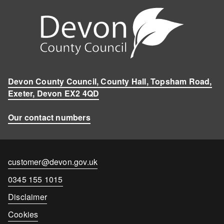
Devon County Council, County Hall, Topsham Road,
Exeter, Devon EX2 4QD
Our contact numbers
Contact
customer@devon.gov.uk
email
Contact
0345 155 1015
number
Disclaimer
Cookies