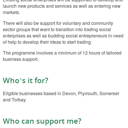
launch new products and services as well as entering new
markets.
There will also be support for voluntary and community
sector groups that want to transition into trading social
enterprises as well as budding social entrepreneurs in need
of help to develop their ideas to start trading
The programme involves a minimum of 12 hours of tailored
business support.
Who’s it for?
Eligible businesses based in Devon, Plymouth, Somerset
and Torbay.
Who can support me?