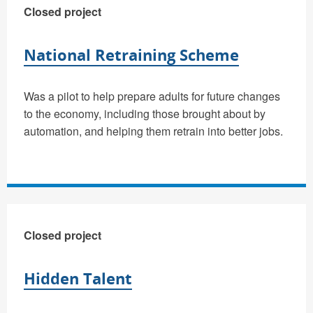
Closed project
National Retraining Scheme
Was a pilot to help prepare adults for future changes
to the economy, including those brought about by
automation, and helping them retrain into better jobs.
Closed project
Hidden Talent