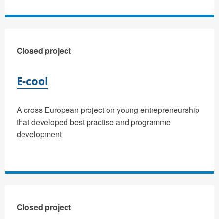
Closed project
E-cool
A cross European project on young entrepreneurship
that developed best practise and programme
development
Closed project