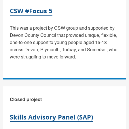
CSW #Focus 5
This was a project by CSW group and supported by
Devon County Council that provided unique, flexible,
one-to-one support to young people aged 15-18
across Devon, Plymouth, Torbay, and Somerset, who
were struggling to move forward.
Closed project
Skills Advisory Panel (SAP)