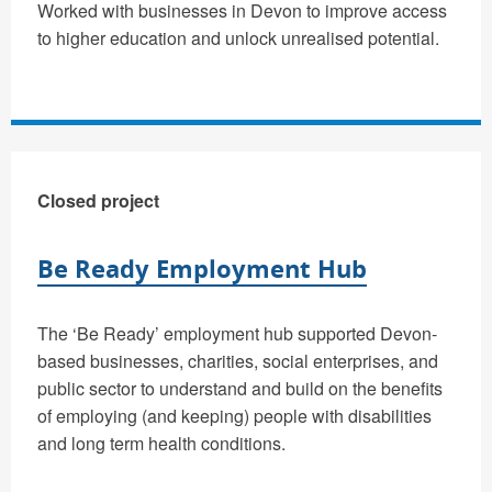
Worked with businesses in Devon to improve access
to higher education and unlock unrealised potential.
Closed project
Be Ready Employment Hub
The ‘Be Ready’ employment hub supported Devon-
based businesses, charities, social enterprises, and
public sector to understand and build on the benefits
of employing (and keeping) people with disabilities
and long term health conditions.