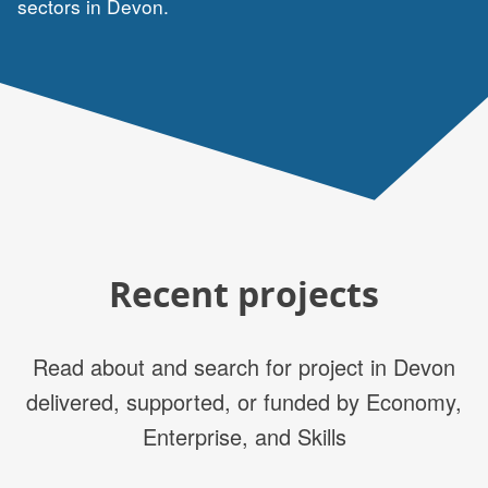
sectors in Devon.
Recent projects
Read about and search for project in Devon
delivered, supported, or funded by Economy,
Enterprise, and Skills