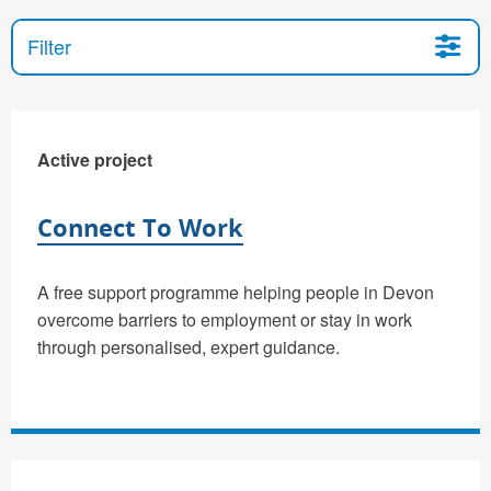
Filter
Active project
Connect To Work
A free support programme helping people in Devon
overcome barriers to employment or stay in work
through personalised, expert guidance.