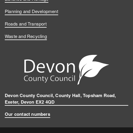
Planning and Development
Roads and Transport
Waste and Recycling
Devon County Council, County Hall, Topsham Road,
Exeter, Devon EX2 4QD
Our contact numbers