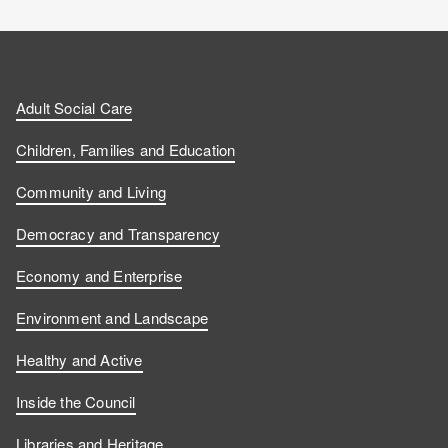
Adult Social Care
Children, Families and Education
Community and Living
Democracy and Transparency
Economy and Enterprise
Environment and Landscape
Healthy and Active
Inside the Council
Libraries and Heritage