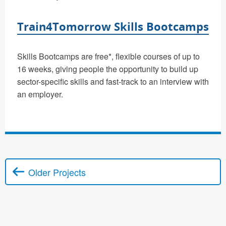
Train4Tomorrow Skills Bootcamps
Skills Bootcamps are free*, flexible courses of up to
16 weeks, giving people the opportunity to build up
sector-specific skills and fast-track to an interview with
an employer.
Older Projects
Posts navigation