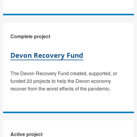
Complete project
Devon Recovery Fund
The Devon Recovery Fund created, supported, or
funded 22 projects to help the Devon economy
recover from the worst effects of the pandemic.
Active project