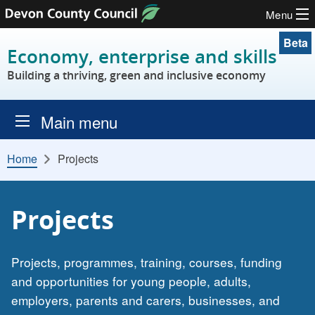
Menu
Skip to content
Beta
Economy, enterprise and skills
Building a thriving, green and inclusive economy
Main menu
Home
Projects
Projects
Projects, programmes, training, courses, funding
and opportunities for young people, adults,
employers, parents and carers, businesses, and