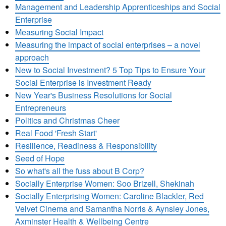
Management and Leadership Apprenticeships and Social
Enterprise
Measuring Social Impact
Measuring the impact of social enterprises – a novel
approach
New to Social Investment? 5 Top Tips to Ensure Your
Social Enterprise is Investment Ready
New Year's Business Resolutions for Social
Entrepreneurs
Politics and Christmas Cheer
Real Food 'Fresh Start'
Resilience, Readiness & Responsibility
Seed of Hope
So what's all the fuss about B Corp?
Socially Enterprise Women: Soo Brizell, Shekinah
Socially Enterprising Women: Caroline Blackler, Red
Velvet Cinema and Samantha Norris & Aynsley Jones,
Axminster Health & Wellbeing Centre