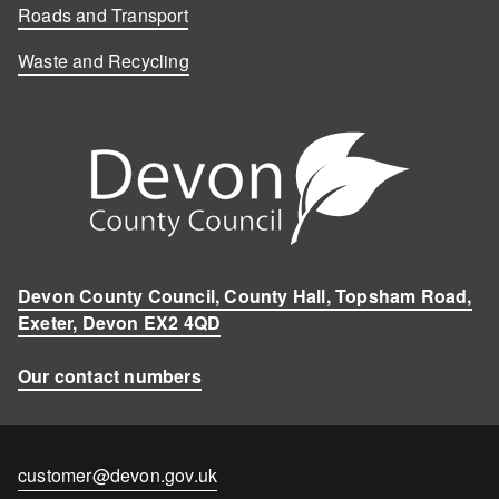
Roads and Transport
Waste and Recycling
Devon County Council, County Hall, Topsham Road,
Exeter, Devon EX2 4QD
Our contact numbers
Contact
customer@devon.gov.uk
email