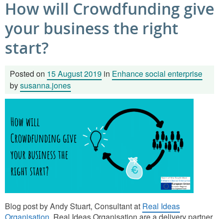
How will Crowdfunding give
your business the right
start?
Posted on
15 August 2019
in
Enhance social enterprise
by
susanna.jones
Blog post by Andy Stuart, Consultant at
Real Ideas
Organisation
. Real Ideas Organisation are a delivery partner