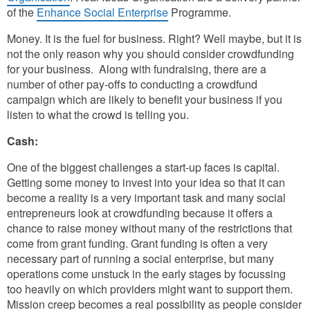
of the
Enhance Social Enterprise
Programme.
Money. It is the fuel for business. Right? Well maybe, but it is
not the only reason why you should consider crowdfunding
for your business. Along with fundraising, there are a
number of other pay-offs to conducting a crowdfund
campaign which are likely to benefit your business if you
listen to what the crowd is telling you.
Cash:
One of the biggest challenges a start-up faces is capital.
Getting some money to invest into your idea so that it can
become a reality is a very important task and many social
entrepreneurs look at crowdfunding because it offers a
chance to raise money without many of the restrictions that
come from grant funding. Grant funding is often a very
necessary part of running a social enterprise, but many
operations come unstuck in the early stages by focussing
too heavily on which providers might want to support them.
Mission creep becomes a real possibility as people consider