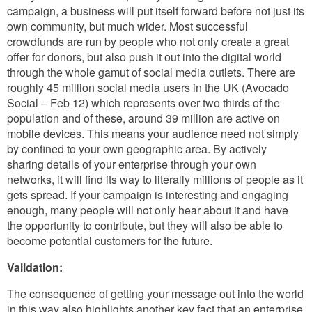
campaign, a business will put itself forward before not just its
own community, but much wider. Most successful
crowdfunds are run by people who not only create a great
offer for donors, but also push it out into the digital world
through the whole gamut of social media outlets. There are
roughly 45 million social media users in the UK (Avocado
Social – Feb 12) which represents over two thirds of the
population and of these, around 39 million are active on
mobile devices. This means your audience need not simply
by confined to your own geographic area. By actively
sharing details of your enterprise through your own
networks, it will find its way to literally millions of people as it
gets spread. If your campaign is interesting and engaging
enough, many people will not only hear about it and have
the opportunity to contribute, but they will also be able to
become potential customers for the future.
Validation:
The consequence of getting your message out into the world
in this way also highlights another key fact that an enterprise