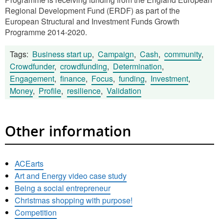
Regional Development Fund (ERDF) as part of the
European Structural and Investment Funds Growth
Programme 2014-2020.
Tags:
Business start up
,
Campaign
,
Cash
,
community
,
Crowdfunder
,
crowdfunding
,
Determination
,
Engagement
,
finance
,
Focus
,
funding
,
Investment
,
Money
,
Profile
,
resilience
,
Validation
Other information
ACEarts
Art and Energy video case study
Being a social entrepreneur
Christmas shopping with purpose!
Competition