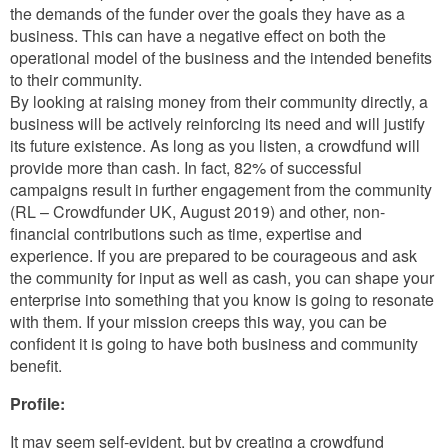
the demands of the funder over the goals they have as a
business. This can have a negative effect on both the
operational model of the business and the intended benefits
to their community.
By looking at raising money from their community directly, a
business will be actively reinforcing its need and will justify
its future existence. As long as you listen, a crowdfund will
provide more than cash. In fact, 82% of successful
campaigns result in further engagement from the community
(RL – Crowdfunder UK, August 2019) and other, non-
financial contributions such as time, expertise and
experience. If you are prepared to be courageous and ask
the community for input as well as cash, you can shape your
enterprise into something that you know is going to resonate
with them. If your mission creeps this way, you can be
confident it is going to have both business and community
benefit.
Profile:
It may seem self-evident, but by creating a crowdfund