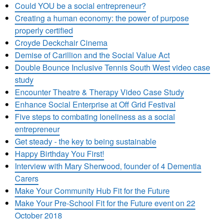
Could YOU be a social entrepreneur?
Creating a human economy: the power of purpose
properly certified
Croyde Deckchair Cinema
Demise of Carillion and the Social Value Act
Double Bounce Inclusive Tennis South West video case
study
Encounter Theatre & Therapy Video Case Study
Enhance Social Enterprise at Off Grid Festival
Five steps to combating loneliness as a social
entrepreneur
Get steady - the key to being sustainable
Happy Birthday You First!
Interview with Mary Sherwood, founder of 4 Dementia
Carers
Make Your Community Hub Fit for the Future
Make Your Pre-School Fit for the Future event on 22
October 2018