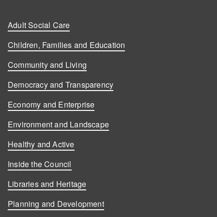
Adult Social Care
Children, Families and Education
Community and Living
Democracy and Transparency
Economy and Enterprise
Environment and Landscape
Healthy and Active
Inside the Council
Libraries and Heritage
Planning and Development