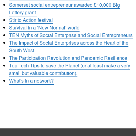
Somerset social entrepreneur awarded £10,000 Big
Lottery grant.
Stir to Action festival
Survival in a ‘New Normal’ world
TEN Myths of Social Enterprise and Social Entrepreneurs
The Impact of Social Enterprises across the Heart of the
South West
The Participation Revolution and Pandemic Resilience
Top Tech Tips to save the Planet (or at least make a very
small but valuable contribution).
What's in a network?