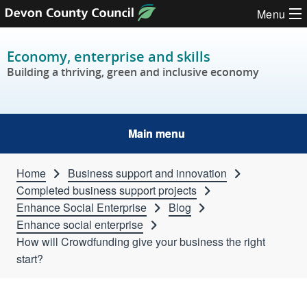
Skip to content
Menu
Economy, enterprise and skills
Building a thriving, green and inclusive economy
Main menu
Home
Business support and innovation
Completed business support projects
Enhance Social Enterprise
Blog
Enhance social enterprise
How will Crowdfunding give your business the right
start?