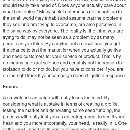
should really take heed of. Does anyone actually care about
what I am doing? Many social enterprises get caught up in
the small world they inhabit and assume that the problems
they see and are trying to overcome, are also perceived in
the same way by everyone. The reality is, the thing you are
trying to do, may not be seen as a problem by as many
people as you think. By carrying out a crowdfund, you get
the chance to test the market for when you actually go live
and need customers for your service or product. This is by
no means an exact science and certainly not the reason in
isolation to do or not do, but you have to consider if you are
on the right track if your campaign doesn’t ignite a response.
Focus:
A crowdfund campaign will really focus the mind. By
considering what is at stake in terms of creating a profile,
testing the market and generating some seed funding, the
process will really test you as an entrepreneur to see if your
heart and you more importantly, your head, is really in it. One
of the most important things to remember about running a