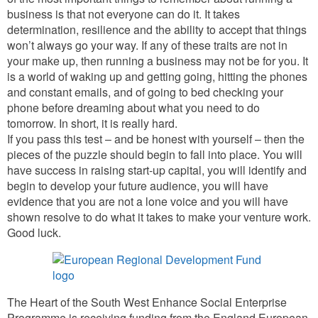
business is that not everyone can do it. It takes
determination, resilience and the ability to accept that things
won’t always go your way. If any of these traits are not in
your make up, then running a business may not be for you. It
is a world of waking up and getting going, hitting the phones
and constant emails, and of going to bed checking your
phone before dreaming about what you need to do
tomorrow. In short, it is really hard.
If you pass this test – and be honest with yourself – then the
pieces of the puzzle should begin to fall into place. You will
have success in raising start-up capital, you will identify and
begin to develop your future audience, you will have
evidence that you are not a lone voice and you will have
shown resolve to do what it takes to make your venture work.
Good luck.
The Heart of the South West Enhance Social Enterprise
Programme is receiving funding from the England European