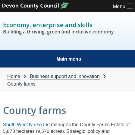
Skip to content
Menu
Economy, enterprise and skills
Building a thriving, green and inclusive economy
Main menu
Home
Business support and innovation
County farms
County farms
South West Norse Ltd
manages the County Farms Estate of
3,873 hectares (9,570 acres). Strategic, policy and