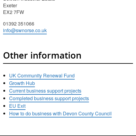
Exeter
EX2 7FW
01392 351066
info@swnorse.co.uk
Other information
UK Community Renewal Fund
Growth Hub
Current business support projects
Completed business support projects
EU Exit
How to do business with Devon County Council