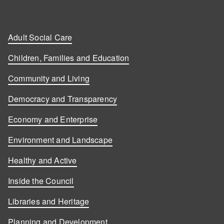
Adult Social Care
Children, Families and Education
Community and Living
Democracy and Transparency
Economy and Enterprise
Environment and Landscape
Healthy and Active
Inside the Council
Libraries and Heritage
Planning and Development