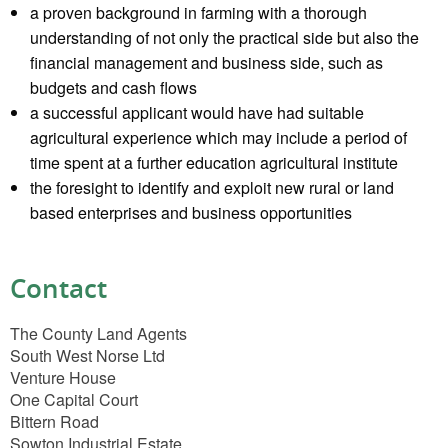
a proven background in farming with a thorough
understanding of not only the practical side but also the
financial management and business side, such as
budgets and cash flows
a successful applicant would have had suitable
agricultural experience which may include a period of
time spent at a further education agricultural institute
the foresight to identify and exploit new rural or land
based enterprises and business opportunities
Contact
The County Land Agents
South West Norse Ltd
Venture House
One Capital Court
Bittern Road
Sowton Industrial Estate