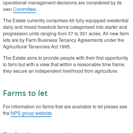
operational management decisions are considered by its
own
Committee
.
The Estate currently comprises 65 fully equipped residential
dairy and mixed livestock farms categorised into starter and
progression units ranging from 37 to 301 acres. All new farm
lets are by Farm Business Tenancy Agreements under the
Agricultural Tenancies Act 1995.
The Estate aims to provide people with their first opportunity
to farm but with a view that within a reasonable time frame,
they secure an independent livelihood from agriculture.
Farms to let
For information on farms that are available to let please see
the
NPS group website
.