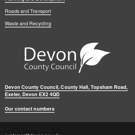
Roads and Transport
Waste and Recycling
Devon County Council, County Hall, Topsham Road,
Exeter, Devon EX2 4QD
Our contact numbers
Contact