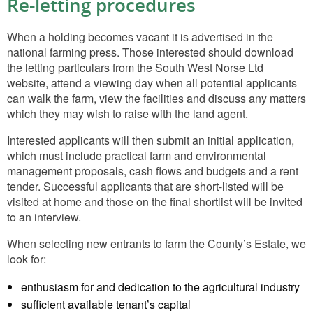
Re-letting procedures
When a holding becomes vacant it is advertised in the
national farming press. Those interested should download
the letting particulars from the South West Norse Ltd
website, attend a viewing day when all potential applicants
can walk the farm, view the facilities and discuss any matters
which they may wish to raise with the land agent.
Interested applicants will then submit an initial application,
which must include practical farm and environmental
management proposals, cash flows and budgets and a rent
tender. Successful applicants that are short-listed will be
visited at home and those on the final shortlist will be invited
to an interview.
When selecting new entrants to farm the County’s Estate, we
look for:
enthusiasm for and dedication to the agricultural industry
sufficient available tenant’s capital