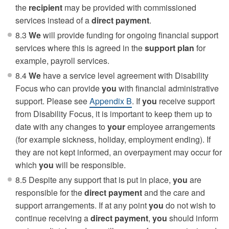
the
recipient
may be provided with commissioned
services instead of a
direct payment
.
8.3
We
will provide funding for ongoing financial support
services where this is agreed in the
support plan
for
example, payroll services.
8.4
We
have a service level agreement with Disability
Focus who can provide
you
with financial administrative
support. Please see
Appendix B
. If
you
receive support
from Disability Focus, it is important to keep them up to
date with any changes to
your
employee arrangements
(for example sickness, holiday, employment ending). If
they are not kept informed, an overpayment may occur for
which
you
will be responsible.
8.5 Despite any support that is put in place,
you
are
responsible for the
direct payment
and the care and
support arrangements. If at any point
you
do not wish to
continue receiving a
direct payment
,
you
should inform