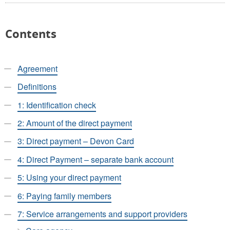
Contents
Agreement
Definitions
1: Identification check
2: Amount of the direct payment
3: Direct payment – Devon Card
4: Direct Payment – separate bank account
5: Using your direct payment
6: Paying family members
7: Service arrangements and support providers