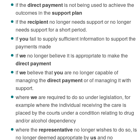
if the
direct payment
is not being used to achieve the
outcomes in the
support plan
if the
recipient
no longer needs support or no longer
needs support for a short period.
if
you
fail to supply sufficient information to support the
payments made
if
we
no longer believe it is appropriate to make the
direct payment
if
we
believe that
you
are no longer capable of
managing the
direct payment
or of managing it with
support.
where
we
are required to do so under legislation, for
example where the individual receiving the care is
placed by the courts under a condition relating to drug
and/or alcohol dependency
where the
representative
no longer wishes to do so, is
no longer deemed appropriate by
us
and no