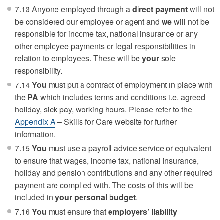
7.13 Anyone employed through a
direct payment
will not
be considered our employee or agent and
we
will not be
responsible for income tax, national insurance or any
other employee payments or legal responsibilities in
relation to employees. These will be
your
sole
responsibility.
7.14
You
must put a contract of employment in place with
the
PA
which includes terms and conditions i.e. agreed
holiday, sick pay, working hours. Please refer to the
Appendix A
– Skills for Care website for further
information.
7.15
You
must use a payroll advice service or equivalent
to ensure that wages, income tax, national insurance,
holiday and pension contributions and any other required
payment are complied with. The costs of this will be
included in
your personal budget
.
7.16
You
must ensure that
employers’ liability