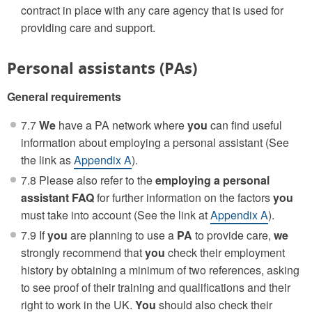
contract in place with any care agency that is used for
providing care and support.
Personal assistants (PAs)
General requirements
7.7
We
have a PA network where
you
can find useful
information about employing a personal assistant (See
the link as
Appendix A
).
7.8 Please also refer to the
employing a personal
assistant FAQ
for further information on the factors
you
must take into account (See the link at
Appendix A
).
7.9 If
you
are planning to use a
PA
to provide care,
we
strongly recommend that
you
check their employment
history by obtaining a minimum of two references, asking
to see proof of their training and qualifications and their
right to work in the UK.
You
should also check their