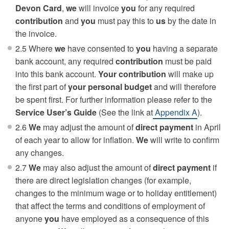
Devon Card
,
we
will invoice
you
for any required
contribution
and
you
must pay this to
us
by the date in
the invoice.
2.5 Where
we
have consented to
you
having a separate
bank account, any required
contribution
must be paid
into this bank account.
Your contribution
will make up
the first part of
your
personal budget
and will therefore
be spent first. For further information please refer to the
Service User’s Guide
(See the link at
Appendix A
).
2.6
We
may adjust the amount of
direct payment
in April
of each year to allow for inflation.
We
will write to confirm
any changes.
2.7
We
may also adjust the amount of
direct payment
if
there are direct legislation changes (for example,
changes to the minimum wage or to holiday entitlement)
that affect the terms and conditions of employment of
anyone
you
have employed as a consequence of this