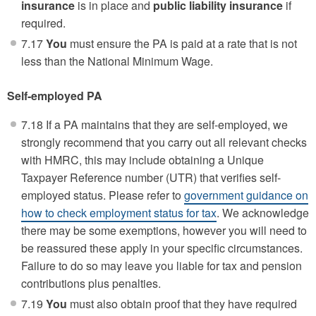
insurance
is in place and
public liability insurance
if
required.
7.17
You
must ensure the PA is paid at a rate that is not
less than the National Minimum Wage.
Self-employed PA
7.18 If a PA maintains that they are self-employed, we
strongly recommend that you carry out all relevant checks
with HMRC, this may include obtaining a Unique
Taxpayer Reference number (UTR) that verifies self-
employed status. Please refer to
government guidance on
how to check employment status for tax
. We acknowledge
there may be some exemptions, however you will need to
be reassured these apply in your specific circumstances.
Failure to do so may leave you liable for tax and pension
contributions plus penalties.
7.19
You
must also obtain proof that they have required