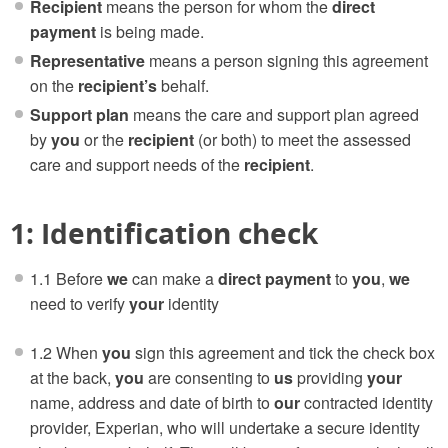
Recipient
means the person for whom the
direct
payment
is being made.
Representative
means a person signing this agreement
on the
recipient’s
behalf.
Support plan
means the care and support plan agreed
by
you
or the
recipient
(or both) to meet the assessed
care and support needs of the
recipient
.
1: Identification check
1.1 Before
we
can make a
direct payment
to
you
,
we
need to verify
your
identity
1.2 When
you
sign this agreement and tick the check box
at the back,
you
are consenting to
us
providing
your
name, address and date of birth to
our
contracted identity
provider, Experian, who will undertake a secure identity