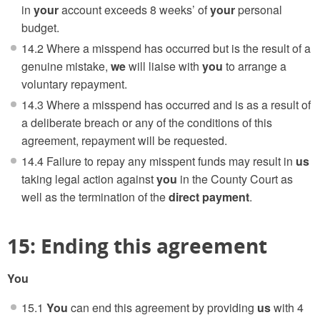
in
your
account exceeds 8 weeks’ of
your
personal
budget.
14.2 Where a misspend has occurred but is the result of a
genuine mistake,
we
will liaise with
you
to arrange a
voluntary repayment.
14.3 Where a misspend has occurred and is as a result of
a deliberate breach or any of the conditions of this
agreement, repayment will be requested.
14.4 Failure to repay any misspent funds may result in
us
taking legal action against
you
in the County Court as
well as the termination of the
direct payment
.
15: Ending this agreement
You
15.1
You
can end this agreement by providing
us
with 4