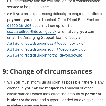
us
immediately and
we
will arrange for a commissioned
service to be put in place.
8.6 If
you
are experiencing difficulty managing the
direct
payment
you
should contact: Care Direct Plus East on
01392 381206
option 1, then option 1 or
csc.caredirect@devon.gov.uk
, alternatively,
you
can
email the Arranging Support Team directly at:
ASTSelfdirectedsupporteast@devon.gov.uk
or
ASTSelfdirectedsupportsouth@devon.gov.uk
or
ASTSelfdirectedsupportnorth@devon.gov.uk
9: Change of circumstances
9.1
You
must inform
us
as soon as possible if there is any
change in
your or the
recipient’s
financial or other
circumstances which may affect the amount of
personal
budget
or the care and support needed for example, if the
recipient
goes into hospital.