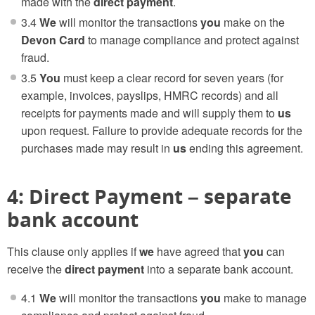
made with the
direct payment
.
3.4
We
will monitor the transactions
you
make on the
Devon Card
to manage compliance and protect against
fraud.
3.5
You
must keep a clear record for seven years (for
example, invoices, payslips, HMRC records) and all
receipts for payments made and will supply them to
us
upon request. Failure to provide adequate records for the
purchases made may result in
us
ending this agreement.
4: Direct Payment – separate
bank account
This clause only applies if
we
have agreed that
you
can
receive the
direct payment
into a separate bank account.
4.1
We
will monitor the transactions
you
make to manage