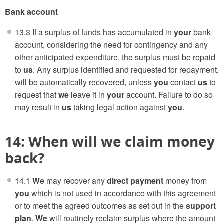
Bank account
13.3 If a surplus of funds has accumulated in
your
bank
account, considering the need for contingency and any
other anticipated expenditure, the surplus must be repaid
to
us
. Any surplus identified and requested for repayment,
will be automatically recovered, unless
you
contact
us
to
request that
we
leave it in
your
account. Failure to do so
may result in
us
taking legal action against
you
.
14: When will we claim money
back?
14.1
We
may recover any
direct payment
money from
you
which is not used in accordance with this agreement
or to meet the agreed outcomes as set out in the
support
plan
.
We
will routinely reclaim surplus where the amount