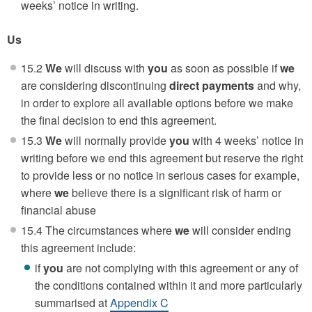
weeks’ notice in writing.
Us
15.2
We
will discuss with
you
as soon as possible if
we
are considering discontinuing
direct payments
and why,
in order to explore all available options before we make
the final decision to end this agreement.
15.3
We
will normally provide
you
with 4 weeks’ notice in
writing before we end this agreement but reserve the right
to provide less or no notice in serious cases for example,
where
we
believe there is a significant risk of harm or
financial abuse
15.4 The circumstances where
we
will consider ending
this agreement include:
if
you
are not complying with this agreement or any of
the conditions contained within it and more particularly
summarised at
Appendix C