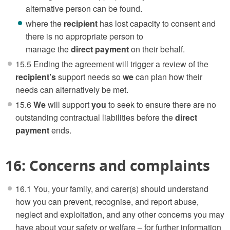
alternative person can be found.
where the
recipient
has lost capacity to consent and
there is no appropriate person to
manage the
direct payment
on their behalf.
15.5 Ending the agreement will trigger a review of the
recipient’s
support needs so
we
can plan how their
needs can alternatively be met.
15.6
We
will support
you
to seek to ensure there are no
outstanding contractual liabilities before the
direct
payment
ends.
16: Concerns and complaints
16.1 You, your family, and carer(s) should understand
how you can prevent, recognise, and report abuse,
neglect and exploitation, and any other concerns you may
have about your safety or welfare – for further information