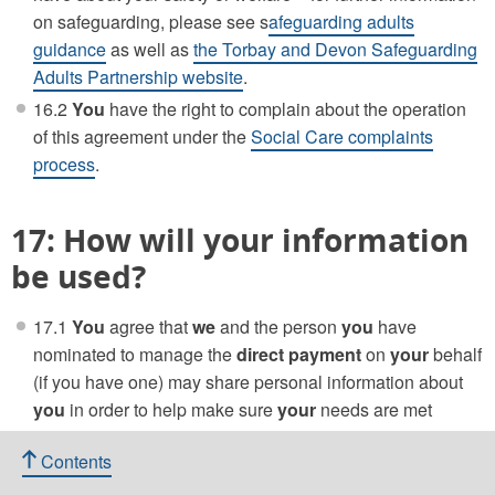
on safeguarding, please see s
afeguarding adults
guidance
as well as
the Torbay and Devon Safeguarding
Adults Partnership website
.
16.2
You
have the right to complain about the operation
of this agreement under the
Social Care complaints
process
.
17: How will your information
be used?
17.1
You
agree that
we
and the person
you
have
nominated to manage the
direct payment
on
your
behalf
(if you have one) may share personal information about
you
in order to help make sure
your
needs are met
appropriately.
Contents
17.2
Your
personal data is being used by our Adult Care