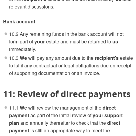
relevant discussions.
Bank account
10.2 Any remaining funds in the bank account will not
form part of
your
estate and must be returned to
us
immediately.
10.3
We
will pay any amount due to the
recipient’s
estate
to fulfil any contractual or legal obligations due on receipt
of supporting documentation or an invoice.
11: Review of direct payments
11.1
We
will review the management of the
direct
payment
as part of the initial review of
your support
plan
and annually thereafter to check that the
direct
payment
is still an appropriate way to meet the