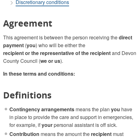
Discretionary conditions
Agreement
This agreement is between the person receiving the
direct
payment
(
you
) who will be either the
recipient or the representative of the recipient
and Devon
County Council (
we or us
).
In these terms and conditions:
Definitions
Contingency arrangements
means the plan
you
have
in place to provide the care and support in emergencies,
for example, if
your
personal assistant is off sick.
Contribution
means the amount the
recipient
must