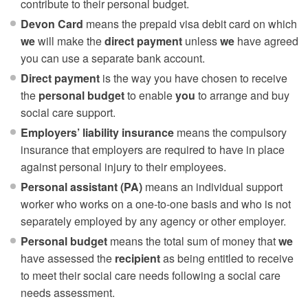
contribute to their personal budget.
Devon Card
means the prepaid visa debit card on which
we
will make the
direct payment
unless
we
have agreed
you can use a separate bank account.
Direct payment
is the way you have chosen to receive
the
personal budget
to enable
you
to arrange and buy
social care support.
Employers’ liability insurance
means the compulsory
insurance that employers are required to have in place
against personal injury to their employees.
Personal assistant (PA)
means an individual support
worker who works on a one-to-one basis and who is not
separately employed by any agency or other employer.
Personal budget
means the total sum of money that
we
have assessed the
recipient
as being entitled to receive
to meet their social care needs following a social care
needs assessment.