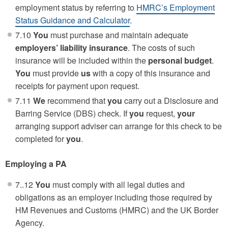
employment status by referring to
HMRC’s Employment
Status Guidance and Calculator
.
7.10
You
must purchase and maintain adequate
employers’ liability insurance
. The costs of such
insurance will be included within the
personal budget
.
You
must provide
us
with a copy of this insurance and
receipts for payment upon request.
7.11
We
recommend that
you
carry out a Disclosure and
Barring Service (DBS) check. If
you
request,
your
arranging support adviser can arrange for this check to be
completed for
you
.
Employing a PA
7..12
You
must comply with all legal duties and
obligations as an employer including those required by
HM Revenues and Customs (HMRC) and the UK Border
Agency.