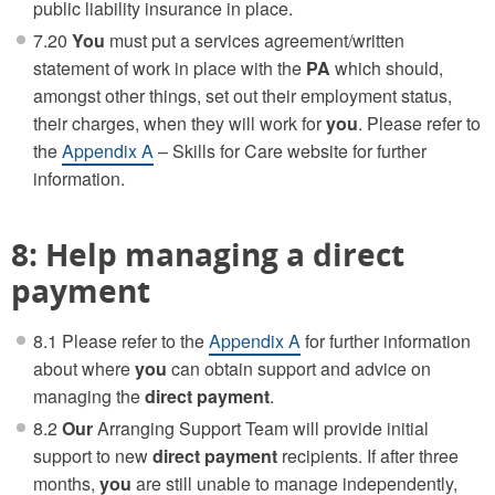
public liability insurance in place.
7.20
You
must put a services agreement/written
statement of work in place with the
PA
which should,
amongst other things, set out their employment status,
their charges, when they will work for
you
. Please refer to
the
Appendix A
– Skills for Care website for further
information.
8: Help managing a direct
payment
8.1 Please refer to the
Appendix A
for further information
about where
you
can obtain support and advice on
managing the
direct payment
.
8.2
Our
Arranging Support Team will provide initial
support to new
direct payment
recipients. If after three
months,
you
are still unable to manage independently,