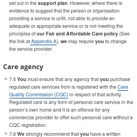
set out in the
support plan
. However, where there is
evidence to suggest that the person or organisation
providing a service is unfit, not able to provide an
adequate or appropriate service or is not meeting the
principles of
our
Fair and Affordable Care policy
(See
the link at
Appendix A
),
we
may require
you
to change
the service provider.
Care agency
7.5
You
must ensure that any agency that
you
purchase
regulated care services from is registered with the
Care
Quality Commission (CQC)
in respect of that activity.
Regulated care is any form of personal care service in the
person’s own home and it is an offence for any
commercial provider to offer such personal care without a
CQC registration.
7.6
We
strongly recommend that
you
have a written