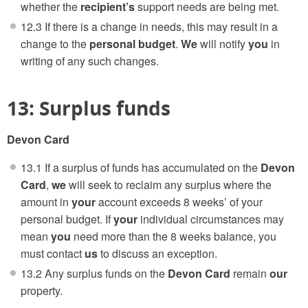
whether the
recipient’s
support needs are being met.
12.3 If there is a change in needs, this may result in a
change to the
personal budget
.
We
will notify
you
in
writing of any such changes.
13: Surplus funds
Devon Card
13.1 If a surplus of funds has accumulated on the
Devon
Card
,
we
will seek to reclaim any surplus where the
amount in
your
account exceeds 8 weeks’ of your
personal budget. If
your
individual circumstances may
mean
you
need more than the 8 weeks balance, you
must contact
us
to discuss an exception.
13.2 Any surplus funds on the
Devon Card
remain
our
property.