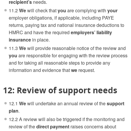
recipient’s
needs.
11.2
We
will check that
you
are complying with
your
employer obligations, if applicable, including PAYE
returns, paying tax and national insurance deductions to
HMRC and have the required
employers’ liability
insurance
in place.
11.3
We
will provide reasonable notice of the review and
you
are responsible for engaging with the review process
and for taking all reasonable steps to provide any
information and evidence that
we
request.
12: Review of support needs
12.1
We
will undertake an annual review of the
support
plan
.
12.2 A review will also be triggered if the monitoring and
review of the
direct payment
raises concerns about