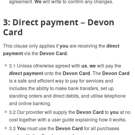
agreement.
We
will write to confirm any changes.
3: Direct payment – Devon
Card
This clause only applies if
you
are receiving the
direct
payment
via the
Devon Card
.
3.1 Unless otherwise agreed with
us
,
we
will pay the
direct payment
onto the
Devon Card
. The
Devon Card
is a safe and efficient way to pay for services and
includes the ability to make bank transfers, set up
standing orders and direct debits, and utilise telephone
and online banking.
3.2 Our provider will supply the
Devon Card
to
you
at no
cost together with a user guide explaining how it works.
3.3
You
must use the
Devon Card
for all purchases