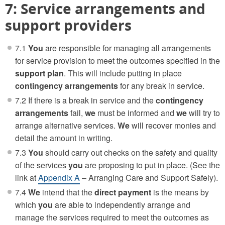
7: Service arrangements and
support providers
7.1
You
are responsible for managing all arrangements
for service provision to meet the outcomes specified in the
support plan
. This will include putting in place
contingency arrangements
for any break in service.
7.2 If there is a break in service and the
contingency
arrangements
fail,
we
must be informed and
we
will try to
arrange alternative services.
We
will recover monies and
detail the amount in writing.
7.3
You
should carry out checks on the safety and quality
of the services
you
are proposing to put in place. (See the
link at
Appendix A
– Arranging Care and Support Safely).
7.4
We
intend that the
direct payment
is the means by
which
you
are able to independently arrange and
manage the services required to meet the outcomes as