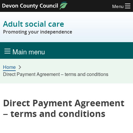
Menu
Skip to content
Adult social care
Promoting your independence
Main menu
Home
Direct Payment Agreement – terms and conditions
Direct Payment Agreement
– terms and conditions