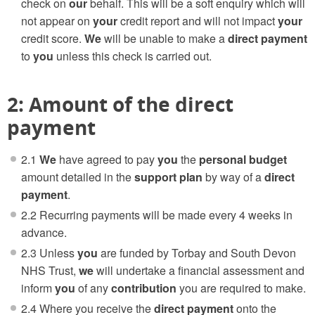
check on
our
behalf. This will be a soft enquiry which will
not appear on
your
credit report and will not impact
your
credit score.
We
will be unable to make a
direct payment
to
you
unless this check is carried out.
2: Amount of the direct
payment
2.1
We
have agreed to pay
you
the
personal budget
amount detailed in the
support plan
by way of a
direct
payment
.
2.2 Recurring payments will be made every 4 weeks in
advance.
2.3 Unless
you
are funded by Torbay and South Devon
NHS Trust,
we
will undertake a financial assessment and
inform
you
of any
contribution
you are required to make.
2.4 Where you receive the
direct payment
onto the