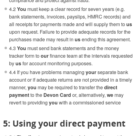
compliance and protect against fraud.
4.2
You
must keep a clear record for seven years (e.g.
bank statements, invoices, payslips, HMRC records) and
all receipts for payments made and will supply them to
us
upon request. Failure to provide adequate records for the
purchases made may result in
us
ending this agreement.
4.3
You
must send bank statements and the money
tracker form to
our
finance team at the intervals requested
by
us
for account monitoring purposes.
4.4 If you have problems managing
your
separate bank
account or if adequate returns are not provided in a timely
manner,
you
may be required to transfer the
direct
payment
to the
Devon Card
or, alternatively,
we
may
revert to providing
you
with a commissioned service
5: Using your direct payment