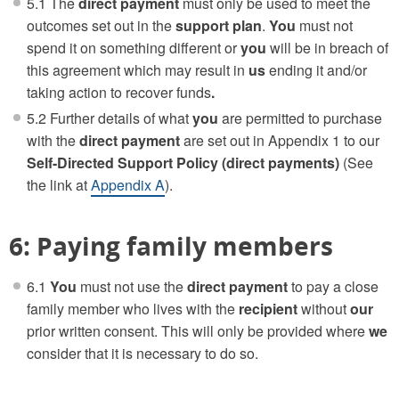
5.1 The
direct payment
must only be used to meet the
outcomes set out in the
support plan
.
You
must not
spend it on something different or
you
will be in breach of
this agreement which may result in
us
ending it and/or
taking action to recover funds
.
5.2 Further details of what
you
are permitted to purchase
with the
direct payment
are set out in Appendix 1 to our
Self-Directed Support Policy (direct payments)
(See
the link at
Appendix A
).
6: Paying family members
6.1
You
must not use the
direct payment
to pay a close
family member who lives with the
recipient
without
our
prior written consent. This will only be provided where
we
consider that it is necessary to do so.