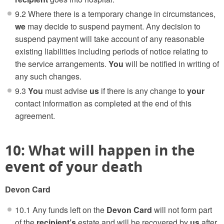
9.2 Where there is a temporary change in circumstances,
we
may decide to suspend payment. Any decision to
suspend payment will take account of any reasonable
existing liabilities including periods of notice relating to
the service arrangements.
You
will be notified in writing of
any such changes.
9.3
You
must advise
us
if there is any change to
your
contact information as completed at the end of this
agreement.
10: What will happen in the
event of your death
Devon Card
10.1 Any funds left on the
Devon Card
will not form part
of the
recipient’s
estate and will be recovered by
us
after