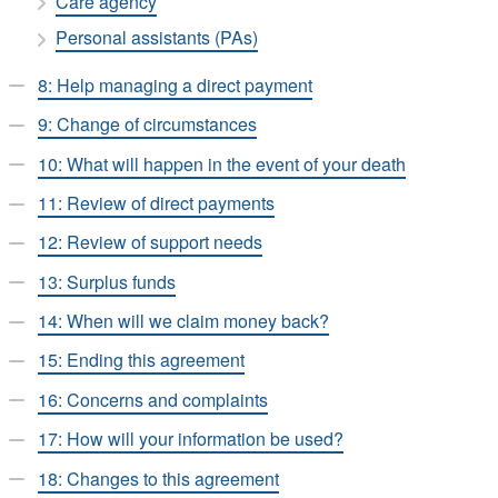
Care agency
Personal assistants (PAs)
8: Help managing a direct payment
9: Change of circumstances
10: What will happen in the event of your death
11: Review of direct payments
12: Review of support needs
13: Surplus funds
14: When will we claim money back?
15: Ending this agreement
16: Concerns and complaints
17: How will your information be used?
18: Changes to this agreement