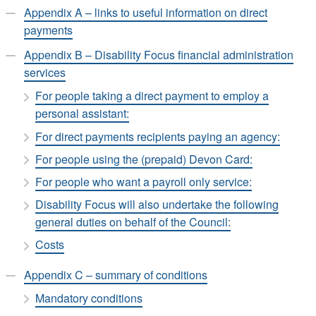
Appendix A – links to useful information on direct
payments
Appendix B – Disability Focus financial administration
services
For people taking a direct payment to employ a
personal assistant:
For direct payments recipients paying an agency:
For people using the (prepaid) Devon Card:
For people who want a payroll only service:
Disability Focus will also undertake the following
general duties on behalf of the Council:
Costs
Appendix C – summary of conditions
Mandatory conditions