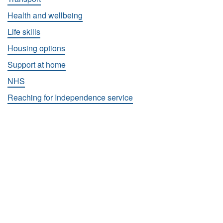
Health and wellbeing
Life skills
Housing options
Support at home
NHS
Reaching for Independence service