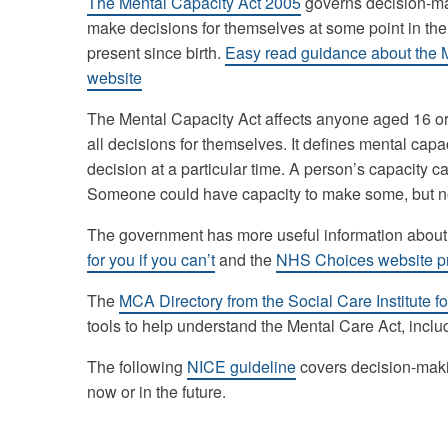
The Mental Capacity Act 2005
governs decision-mak
make decisions for themselves at some point in thei
present since birth.
Easy read guidance about the M
website
The Mental Capacity Act affects anyone aged 16 o
all decisions for themselves. It defines mental capaci
decision at a particular time. A person’s capacity c
Someone could have capacity to make some, but not
The government has more useful information abou
for you if you can’t
and the
NHS Choices website pro
The
MCA Directory from the Social Care Institute f
tools to help understand the Mental Care Act, inclu
The following
NICE guideline
covers decision-maki
now or in the future.