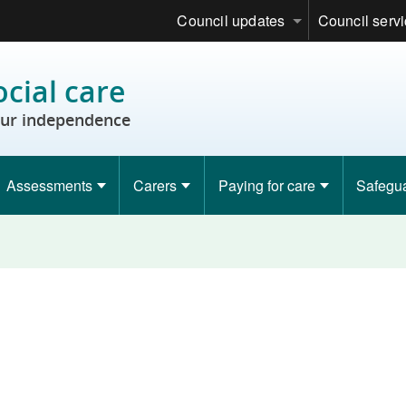
Council updates
Council serv
ocial care
ur independence
Assessments
Carers
Paying for care
Safegu