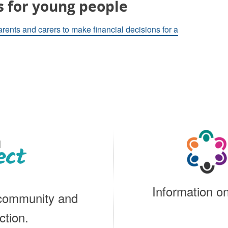
s for young people
arents and carers to make financial decisions for a
Information on
 community and
ction.