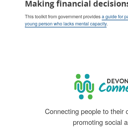
Making financial decision
This toolkit from government provides
a guide for p
young person who lacks mental capacity
.
Connecting people to their
promoting social a