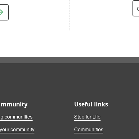
ommunity
Useful links
ng communities
Stop for Life
 your community
Communities