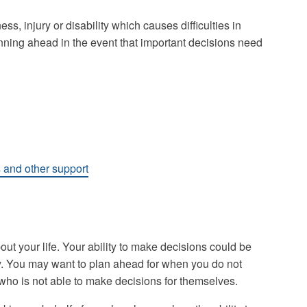
ess, injury or disability which causes difficulties in
nning ahead in the event that important decisions need
s and other support
out your life. Your ability to make decisions could be
lity. You may want to plan ahead for when you do not
who is not able to make decisions for themselves.