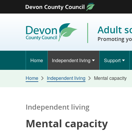
Skip to content
Adult s
Promoting yo
Home
Independent living
Support
Home
Independent living
Mental capacity
Independent living
Mental capacity