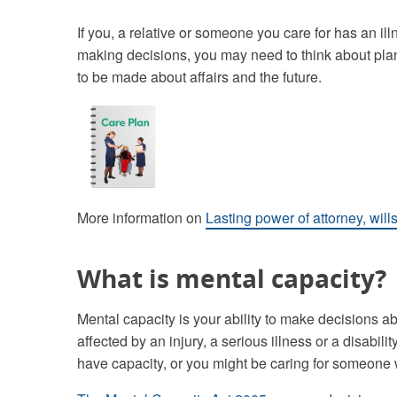
If you, a relative or someone you care for has an illn
making decisions, you may need to think about pla
to be made about affairs and the future.
More information on
Lasting power of attorney, will
What is mental capacity?
Mental capacity is your ability to make decisions ab
affected by an injury, a serious illness or a disabi
have capacity, or you might be caring for someone 