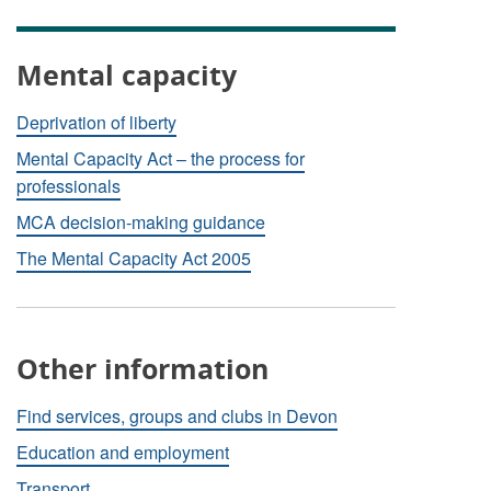
Mental capacity
Deprivation of liberty
Mental Capacity Act – the process for
professionals
MCA decision-making guidance
The Mental Capacity Act 2005
Other information
Find services, groups and clubs in Devon
Education and employment
Transport