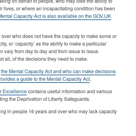
ing on behalf of people, who may lose the ability to
r lives, or where an incapacitating condition has been
ental Capacity Act is also available on the GOV.UK
r over who does not have the capacity to make some or
ty, or ‘capacity’ as the ability to make a particular
an vary from day to day and from issue to issue.
 all, of the decisions they need to make.
t
the Mental Capacity Act and who can make decisions
vides a guide to the Mental Capacity Act
.
or Excellence
contains useful information and various
ding the Deprivation of Liberty Safeguards.
ng in people 16 years and over who may lack capacity