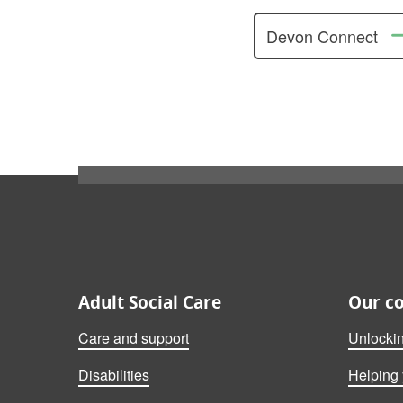
Devon Connect
Also on this website
Adult Social Care
Our c
Care and support
Unlocki
Disabilities
Helping