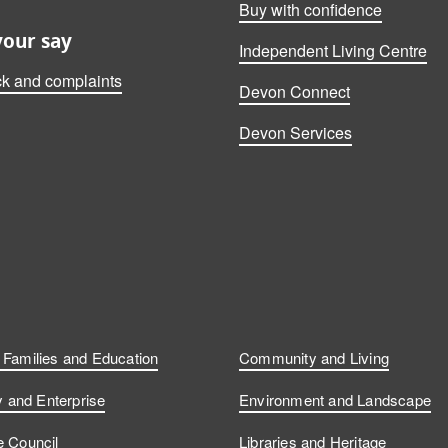
Buy with confidence
your say
Independent Living Centre
k and complaints
Devon Connect
Devon Services
, Families and Education
Community and Living
and Enterprise
Environment and Landscape
e Council
Libraries and Heritage