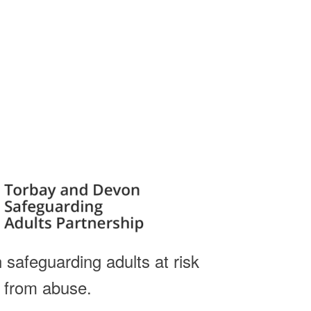
 safeguarding adults at risk
from abuse.