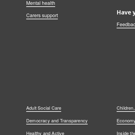
Mental health
Have 
Carers support
Feedbac
Adult Social Care
Children
Democracy and Transparency
Economy 
Healthy and Active
Inside th