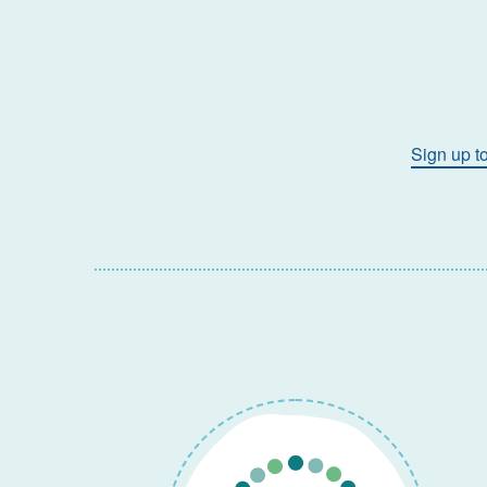
Sign up t