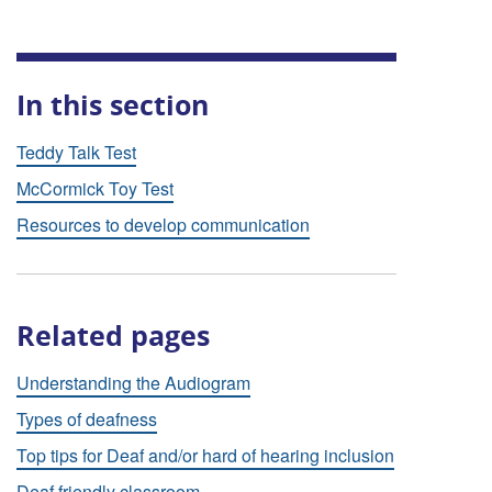
In this section
Teddy Talk Test
McCormick Toy Test
Resources to develop communication
Related pages
Understanding the Audiogram
Types of deafness
Top tips for Deaf and/or hard of hearing inclusion
Deaf friendly classroom