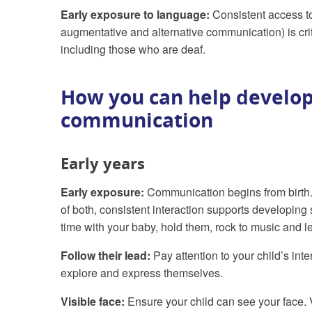
Early exposure to language:
Consistent access to
augmentative and alternative communication) is crit
including those who are deaf.
How you can help develop
communication
Early years
Early exposure:
Communication begins from birth.
of both, consistent interaction supports developi
time with your baby, hold them, rock to music and l
Follow their lead:
Pay attention to your child’s in
explore and express themselves.
Visible face:
Ensure your child can see your face. 