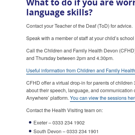
What to do if you are wor
language skills?
Contact your Teacher of the Deaf (ToD) for advice.
Speak with a member of staff at your child’s school
Call the Children and Family Health Devon (CFHD
and Thursday between 2pm and 4.30pm.
Useful information from Children and Family Heal
CFHD offer a virtual drop-in for parents of childr
about their speech, language, and communication de
Anywhere’ platform.
You can view the sessions he
Contact the Health Visiting team on:
Exeter – 0333 234 1902
South Devon – 0333 234 1901