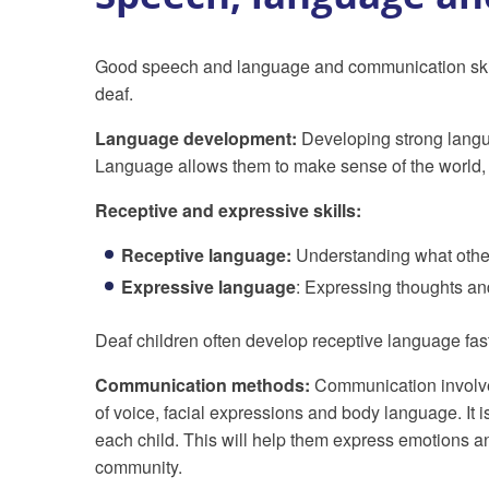
Good speech and language and communication skill
deaf.
Language development:
Developing strong languag
Language allows them to make sense of the world, 
Receptive and expressive skills:
Receptive language:
Understanding what other
Expressive language
: Expressing thoughts an
Deaf children often develop receptive language fas
Communication methods:
Communication involves
of voice, facial expressions and body language. It 
each child. This will help them express emotions an
community.