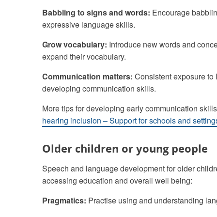
Babbling to signs and words:
Encourage babbling
expressive language skills.
Grow vocabulary:
Introduce new words and conce
expand their vocabulary.
Communication matters:
Consistent exposure to 
developing communication skills.
More tips for developing early communication skills
hearing inclusion – Support for schools and setting
Older children or young people
Speech and language development for older children
accessing education and overall well being:
Pragmatics:
Practise using and understanding lang