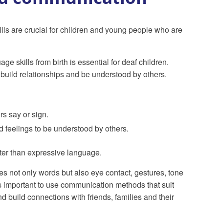
s are crucial for children and young people who are
e skills from birth is essential for deaf children.
build relationships and be understood by others.
s say or sign.
d feelings to be understood by others.
ter than expressive language.
 not only words but also eye contact, gestures, tone
is important to use communication methods that suit
d build connections with friends, families and their