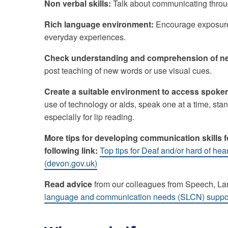
Non verbal skills:
Talk about communicating throug
Rich language environment:
Encourage exposure 
everyday experiences.
Check understanding and comprehension of ne
post teaching of new words or use visual cues.
Create a suitable environment to access spoke
use of technology or aids, speak one at a time, stand
especially for lip reading.
More tips for developing communication skills 
following link:
Top tips for Deaf and/or hard of hea
(devon.gov.uk)
Read advice
from our colleagues from Speech, 
language and communication needs (SLCN) support 