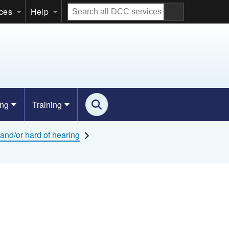
Search
ices
Help
all
DCC
services
ing
Training
and/or hard of hearing