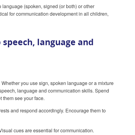
 language (spoken, signed (or both) or other
ical for communication development in all children,
 speech, language and
 Whether you use sign, spoken language or a mixture
ng speech, language and communication skills. Spend
et them see your face.
terests and respond accordingly. Encourage them to
Visual cues are essential for communication.