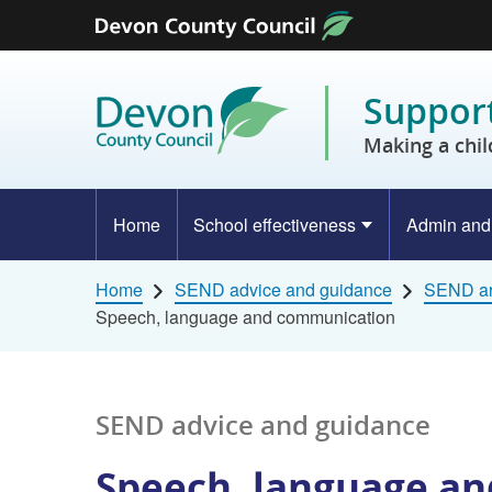
Skip to content
Support
Making a chil
Home
School effectiveness
Admin and
Home
SEND advice and guidance
SEND ar
Speech, language and communication
SEND advice and guidance
Speech, language a