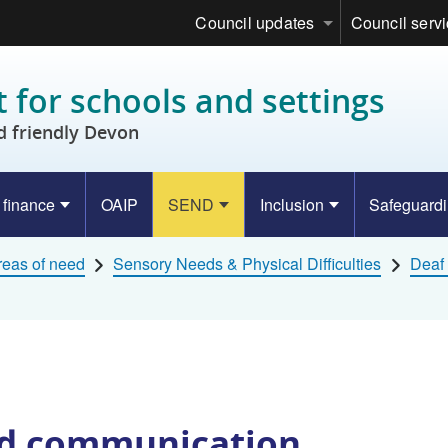
Council updates
Council serv
 for schools and settings
d friendly Devon
 finance
OAIP
SEND
Inclusion
Safeguard
eas of need
Sensory Needs & Physical Difficulties
Deaf 
nd communication