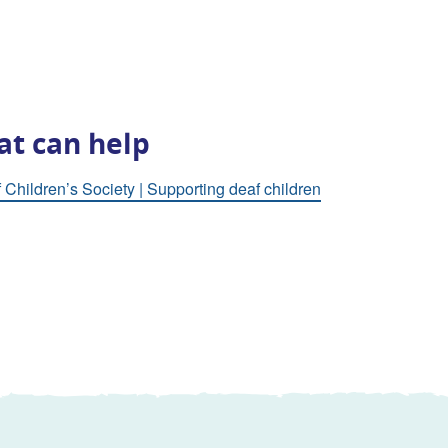
at can help
 Children’s Society | Supporting deaf children