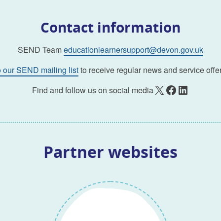
Contact information
SEND Team
educationlearnersupport@devon.gov.uk
o our SEND mailing list
to receive regular news and service offer
X
Facebook
LinkedIn
Find and follow us on social media
Partner websites