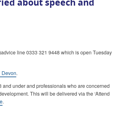
ried about speech and
)advice line 0333 321 9448 which is open Tuesday
th Devon
.
en 3 and under and professionals who are concerned
velopment. This will be delivered via the ‘Attend
re
.