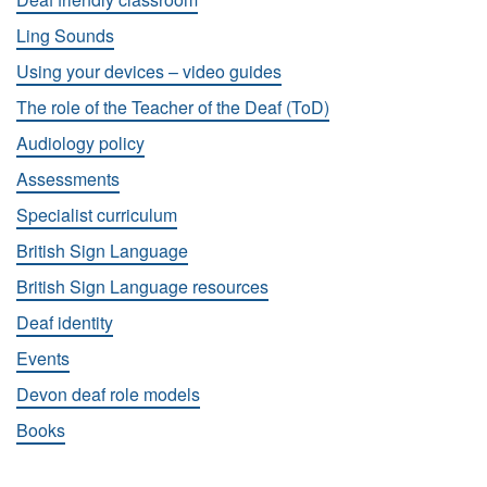
Ling Sounds
Using your devices – video guides
The role of the Teacher of the Deaf (ToD)
Audiology policy
Assessments
Specialist curriculum
British Sign Language
British Sign Language resources
Deaf identity
Events
Devon deaf role models
Books