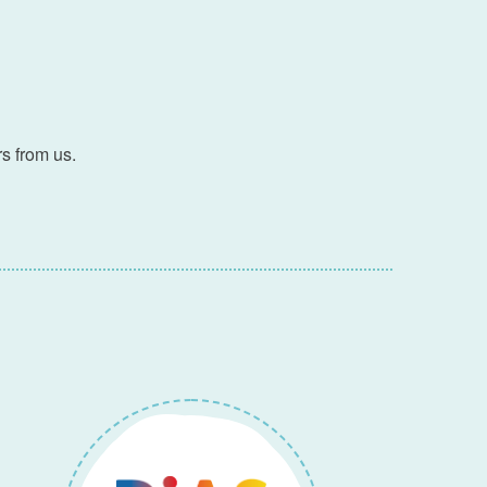
s from us.