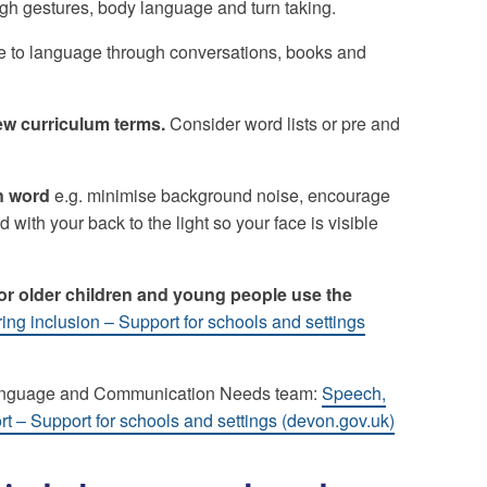
h gestures, body language and turn taking.
to language through conversations, books and
w curriculum terms.
Consider word lists or pre and
n word
e.g. minimise background noise, encourage
 with your back to the light so your face is visible
for older children and young people use the
ring inclusion – Support for schools and settings
Language and Communication Needs team:
Speech,
– Support for schools and settings (devon.gov.uk)