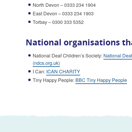
North Devon – 0333 234 1904
East Devon – 0333 234 1903
Torbay – 0300 333 5352
National organisations th
National Deaf Children’s Society:
National Deaf
(ndcs.org.uk)
I Can:
ICAN CHARITY
Tiny Happy People:
BBC Tiny Happy People