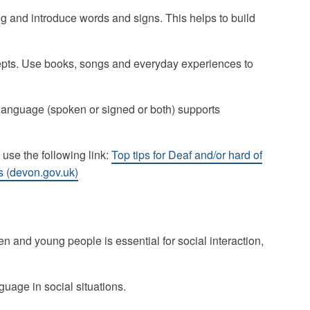
 and introduce words and signs. This helps to build
pts. Use books, songs and everyday experiences to
language (spoken or signed or both) supports
 use the following link:
Top tips for Deaf and/or hard of
s (devon.gov.uk)
 and young people is essential for social interaction,
uage in social situations.