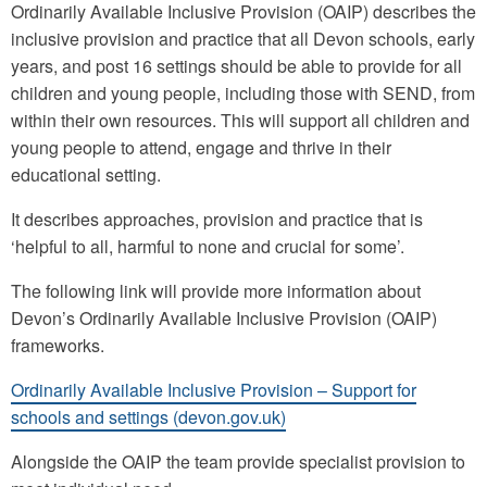
Ordinarily Available Inclusive Provision (OAIP) describes the
inclusive provision and practice that all Devon schools, early
years, and post 16 settings should be able to provide for all
children and young people, including those with SEND, from
within their own resources. This will support all children and
young people to attend, engage and thrive in their
educational setting.
It describes approaches, provision and practice that is
‘helpful to all, harmful to none and crucial for some’.
The following link will provide more information about
Devon’s Ordinarily Available Inclusive Provision (OAIP)
frameworks.
Ordinarily Available Inclusive Provision – Support for
schools and settings (devon.gov.uk)
Alongside the OAIP the team provide specialist provision to