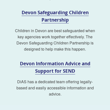
Devon Safeguarding Children
Partnership
Children in Devon are best safeguarded when
key agencies work together effectively. The
Devon Safeguarding Children Partnership is
designed to help make this happen.
Devon Information Advice and
Support for SEND
DiAS has a dedicated team offering legally-
based and easily accessible information and
advice.