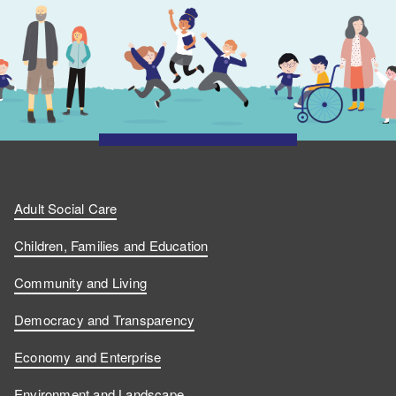
Adult Social Care
Children, Families and Education
Community and Living
Democracy and Transparency
Economy and Enterprise
Environment and Landscape