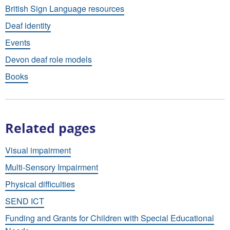
British Sign Language resources
Deaf identity
Events
Devon deaf role models
Books
Related pages
Visual impairment
Multi-Sensory Impairment
Physical difficulties
SEND ICT
Funding and Grants for Children with Special Educational