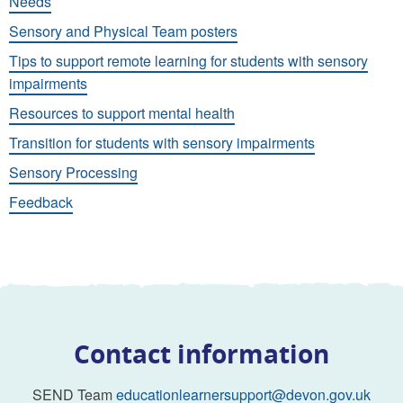
Needs
Sensory and Physical Team posters
Tips to support remote learning for students with sensory
impairments
Resources to support mental health
Transition for students with sensory impairments
Sensory Processing
Feedback
Contact information
SEND Team
educationlearnersupport@devon.gov.uk