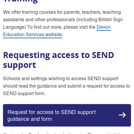
We offer training courses for parents, teachers, teaching
assistants and other professionals (including British Sign
Language) To find out more, please visit the
Devon
Education Services website
.
Requesting access to SEND
support
Schools and settings wishing to access SEND support
should read the guidance and submit a request for access to
SEND support form.
Request for access to SEND support
guidance and form