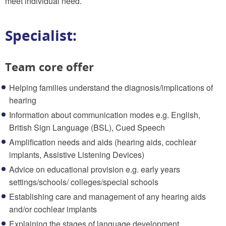
meet individual need.
Specialist:
Team core offer
Helping families understand the diagnosis/implications of
hearing
Information about communication modes e.g. English,
British Sign Language (BSL), Cued Speech
Amplification needs and aids (hearing aids, cochlear
implants, Assistive Listening Devices)
Advice on educational provision e.g. early years
settings/schools/ colleges/special schools
Establishing care and management of any hearing aids
and/or cochlear implants
Explaining the stages of language development