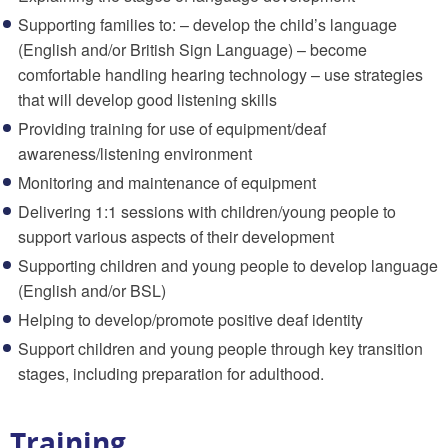
Supporting families to: – develop the child’s language
(English and/or British Sign Language) – become
comfortable handling hearing technology – use strategies
that will develop good listening skills
Providing training for use of equipment/deaf
awareness/listening environment
Monitoring and maintenance of equipment
Delivering 1:1 sessions with children/young people to
support various aspects of their development
Supporting children and young people to develop language
(English and/or BSL)
Helping to develop/promote positive deaf identity
Support children and young people through key transition
stages, including preparation for adulthood.
Training