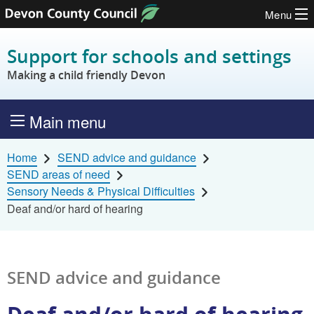
Menu
Skip to content
Support for schools and settings
Making a child friendly Devon
Main menu
Home
SEND advice and guidance
SEND areas of need
Sensory Needs & Physical Difficulties
Deaf and/or hard of hearing
SEND advice and guidance