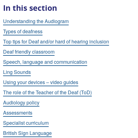
In this section
Understanding the Audiogram
Types of deafness
Top tips for Deaf and/or hard of hearing inclusion
Deaf friendly classroom
Speech, language and communication
Ling Sounds
Using your devices – video guides
The role of the Teacher of the Deaf (ToD)
Audiology policy
Assessments
Specialist curriculum
British Sign Language