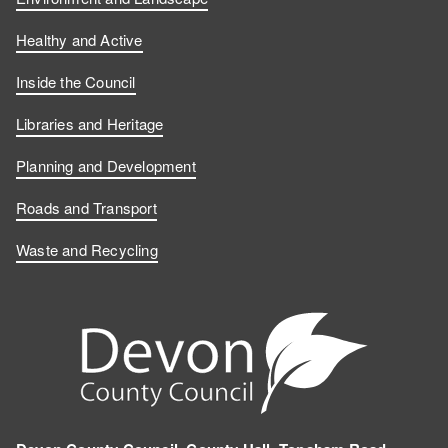
Healthy and Active
Inside the Council
Libraries and Heritage
Planning and Development
Roads and Transport
Waste and Recycling