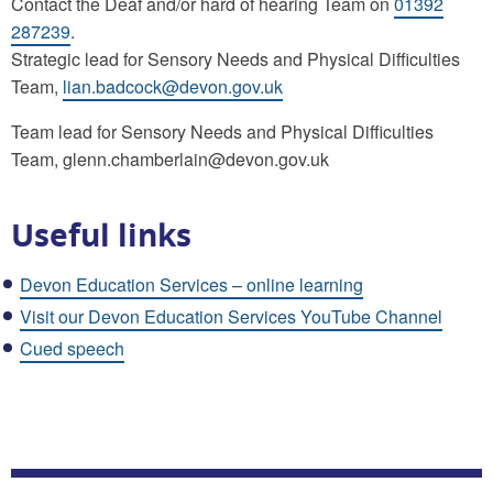
Contact the Deaf and/or hard of hearing Team on
01392
287239
.
Strategic lead for Sensory Needs and Physical Difficulties
Team,
lian.badcock@devon.gov.uk
Team lead for Sensory Needs and Physical Difficulties
Team, glenn.chamberlain@devon.gov.uk
Useful links
Devon Education Services – online learning
Visit our Devon Education Services YouTube Channel
Cued speech