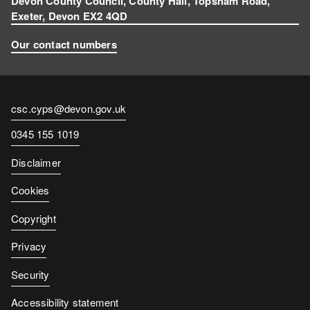
Devon County Council, County Hall, Topsham Road,
Exeter, Devon EX2 4QD
Our contact numbers
Contact
csc.cyps@devon.gov.uk
email
Contact
0345 155 1019
number
Disclaimer
Cookies
Copyright
Privacy
Security
Accessibility statement