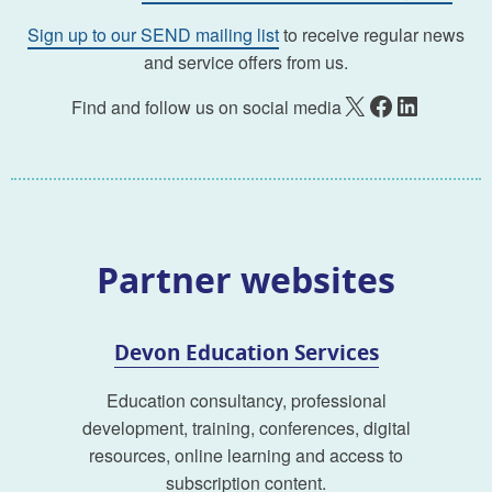
Sign up to our SEND mailing list
to receive regular news
and service offers from us.
X
Facebook
LinkedIn
Find and follow us on social media
Partner websites
Devon Education Services
Education consultancy, professional
development, training, conferences, digital
resources, online learning and access to
subscription content.