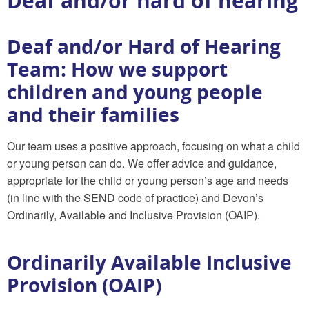
Deaf and/or hard of hearing
Deaf and/or Hard of Hearing
Team: How we support
children and young people
and their families
Our team uses a positive approach, focusing on what a child
or young person can do. We offer advice and guidance,
appropriate for the child or young person’s age and needs
(in line with the SEND code of practice) and Devon’s
Ordinarily, Available and Inclusive Provision (OAIP).
Ordinarily Available Inclusive
Provision (OAIP)