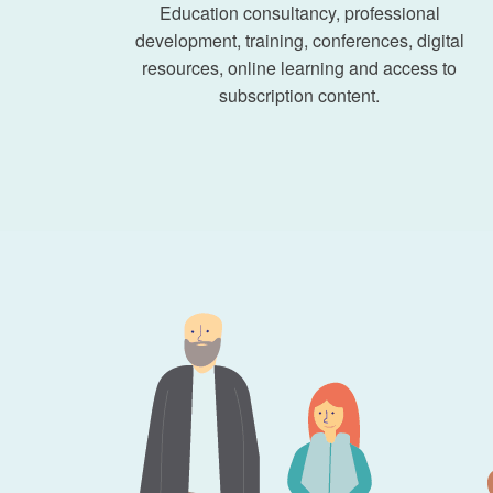
Education consultancy, professional
development, training, conferences, digital
resources, online learning and access to
subscription content.