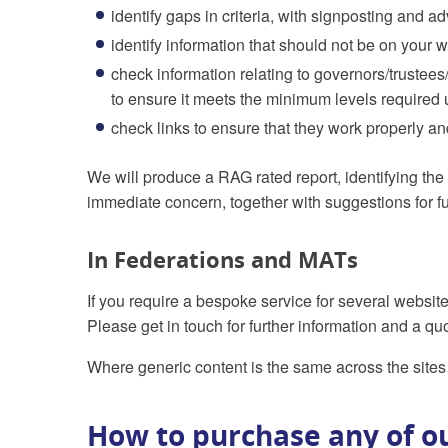
identify gaps in criteria, with signposting and
identify information that should not be on your we
check information relating to governors/trustee
to ensure it meets the minimum levels required 
check links to ensure that they work properly and
We will produce a RAG rated report, identifying the 
immediate concern, together with suggestions for fu
In Federations and MATs
If you require a bespoke service for several websit
Please get in touch for further information and a qu
Where generic content is the same across the sites 
How to purchase any of ou