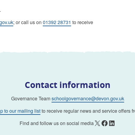
.
gov.uk
; or call us on
01392 28731
to receive
Contact information
Governance Team
schoolgovernance@devon.gov.uk
p to our mailing list
to receive regular news and service offers f
X
Facebook
LinkedIn
Find and follow us on social media