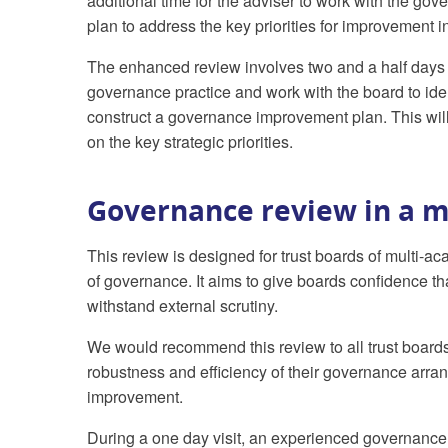
additional time for the adviser to work with the 
plan to address the key priorities for improvement 
The enhanced review involves two and a half days 
governance practice and work with the board to ide
construct a governance improvement plan. This will
on the key strategic priorities.
Governance review in a m
This review is designed for trust boards of multi-a
of governance. It aims to give boards confidence t
withstand external scrutiny.
We would recommend this review to all trust boards
robustness and efficiency of their governance arran
improvement.
During a one day visit, an experienced governance a