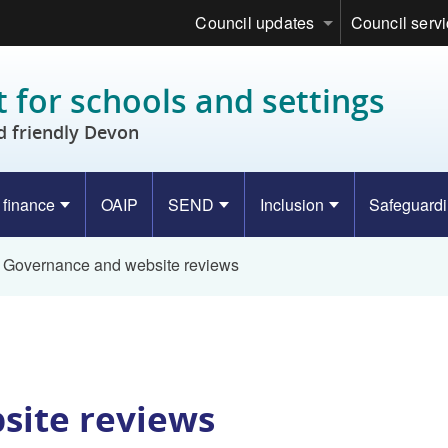
Council updates
Council serv
 for schools and settings
d friendly Devon
 finance
OAIP
SEND
Inclusion
Safeguard
Governance and website reviews
site reviews