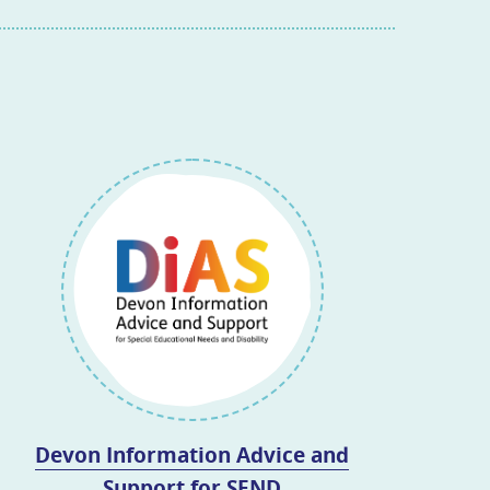
Devon Information Advice and
Support for SEND