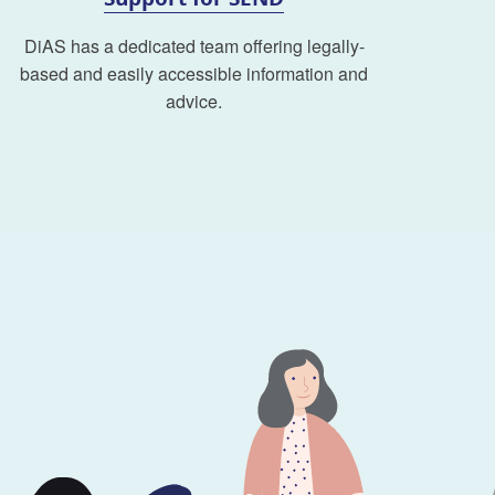
DiAS has a dedicated team offering legally-
based and easily accessible information and
advice.