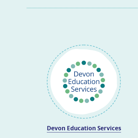
Devon Education Services