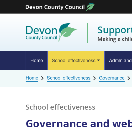
Skip to content
Support
Making a chil
Home
School effectiveness
Admin and
Home
School effectiveness
Governance
School effectiveness
Governance and web