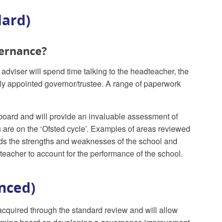
dard)
vernance?
dviser will spend time talking to the headteacher, the
ntly appointed governor/trustee. A range of paperwork
board and will provide an invaluable assessment of
are on the ‘Ofsted cycle’. Examples of areas reviewed
ds the strengths and weaknesses of the school and
teacher to account for the performance of the school.
nced)
acquired through the standard review and will allow