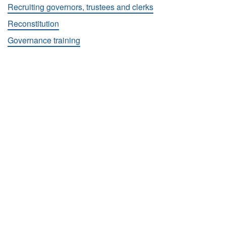
Recruiting governors, trustees and clerks
Reconstitution
Governance training