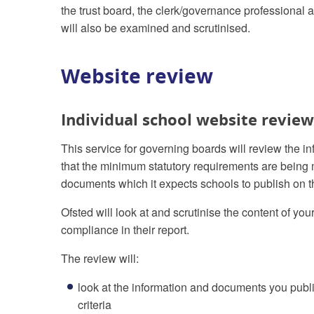
the trust board, the clerk/governance professional 
will also be examined and scrutinised.
Website review
Individual school website review
This service for governing boards will review the i
that the minimum statutory requirements are being m
documents which it expects schools to publish on t
Ofsted will look at and scrutinise the content of yo
compliance in their report.
The review will:
look at the information and documents you publi
criteria