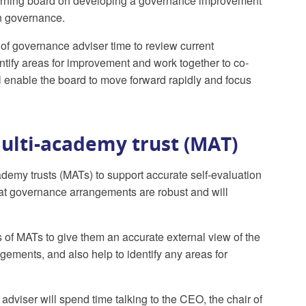
governing board on developing a governance improvement
in governance.
of governance adviser time to review current
ntify areas for improvement and work together to co-
 enable the board to move forward rapidly and focus
ulti-academy trust (MAT)
cademy trusts (MATs) to support accurate self-evaluation
hat governance arrangements are robust and will
 of MATs to give them an accurate external view of the
gements, and also help to identify any areas for
dviser will spend time talking to the CEO, the chair of