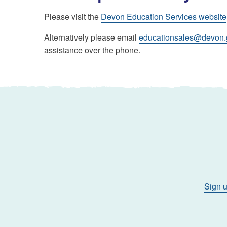
Please visit the
Devon Education Services website
Alternatively please email
educationsales@devon.
assistance over the phone.
Sign u