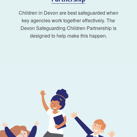
Children in Devon are best safeguarded when
key agencies work together effectively. The
Devon Safeguarding Children Partnership is
designed to help make this happen.