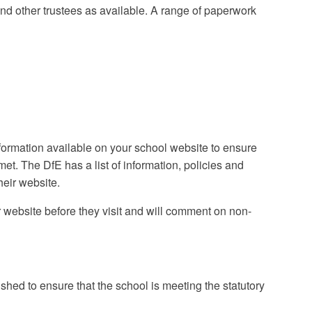
and other trustees as available. A range of paperwork
nformation available on your school website to ensure
et. The DfE has a list of information, policies and
heir website.
ur website before they visit and will comment on non-
shed to ensure that the school is meeting the statutory