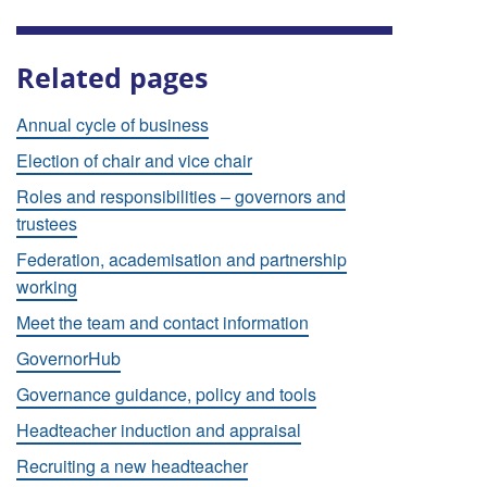
Related pages
Annual cycle of business
Election of chair and vice chair
Roles and responsibilities – governors and
trustees
Federation, academisation and partnership
working
Meet the team and contact information
GovernorHub
Governance guidance, policy and tools
Headteacher induction and appraisal
Recruiting a new headteacher