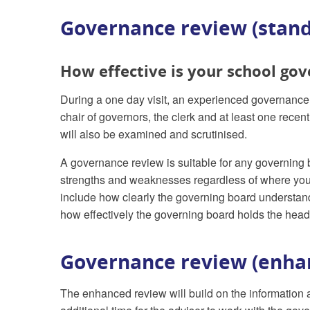
Governance review (stan
How effective is your school go
During a one day visit, an experienced governance a
chair of governors, the clerk and at least one rece
will also be examined and scrutinised.
A governance review is suitable for any governing 
strengths and weaknesses regardless of where you 
include how clearly the governing board understan
how effectively the governing board holds the head
Governance review (enha
The enhanced review will build on the information 