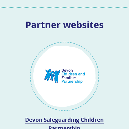
Partner websites
Devon Safeguarding Children
Partnership