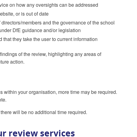
 advice on how any oversights can be addressed
bsite, or is out of date
s/ directors/members and the governance of the school
under DfE guidance and/or legislation
 that they take the user to current information
findings of the review, highlighting any areas of
ture action.
es within your organisation, more time may be required.
ote.
there will be no additional time required.
r review services