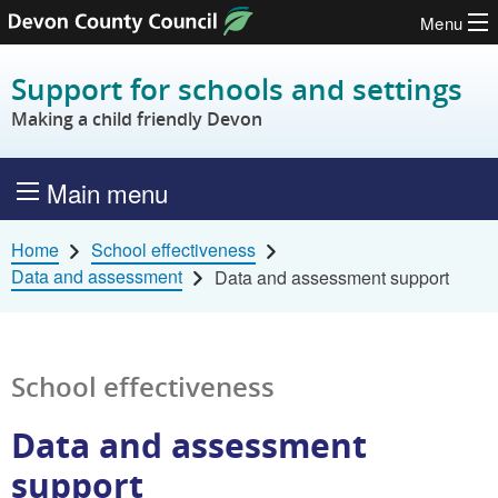
Menu
Skip to content
Support for schools and settings
Making a child friendly Devon
Main menu
Home
School effectiveness
Data and assessment
Data and assessment support
School effectiveness
Data and assessment
support