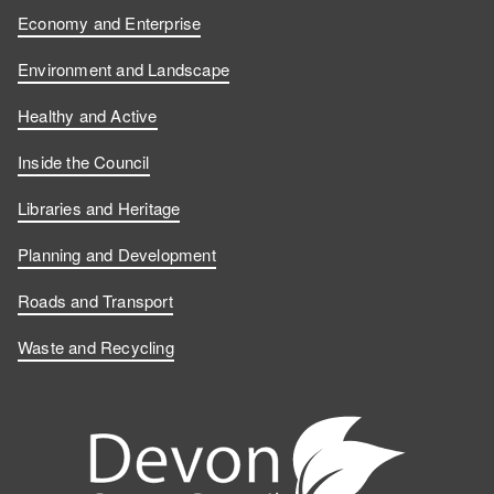
Economy and Enterprise
Environment and Landscape
Healthy and Active
Inside the Council
Libraries and Heritage
Planning and Development
Roads and Transport
Waste and Recycling