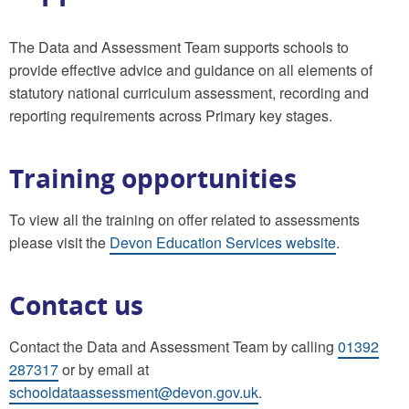
The Data and Assessment Team supports schools to
provide effective advice and guidance on all elements of
statutory national curriculum assessment, recording and
reporting requirements across Primary key stages.
Training opportunities
To view all the training on offer related to assessments
please
visit the
Devon Education Services website
.
Contact us
Contact the Data and Assessment Team by calling
01392
287317
or by email at
schooldataassessment@devon.gov.uk
.