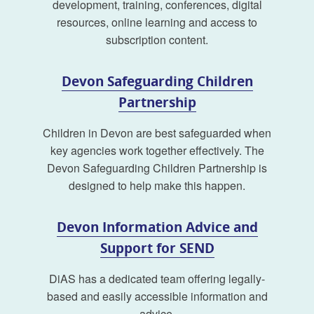
development, training, conferences, digital
resources, online learning and access to
subscription content.
Devon Safeguarding Children
Partnership
Children in Devon are best safeguarded when
key agencies work together effectively. The
Devon Safeguarding Children Partnership is
designed to help make this happen.
Devon Information Advice and
Support for SEND
DiAS has a dedicated team offering legally-
based and easily accessible information and
advice.