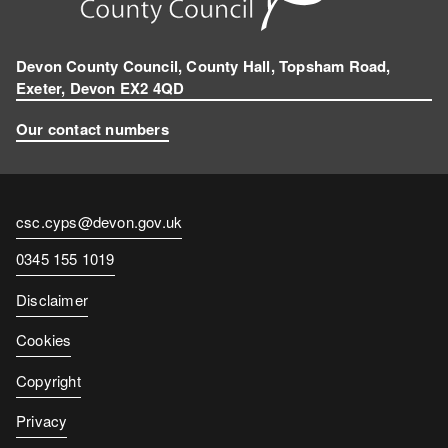
Devon County Council, County Hall, Topsham Road,
Exeter, Devon EX2 4QD
Our contact numbers
Contact
csc.cyps@devon.gov.uk
email
Contact
0345 155 1019
number
Disclaimer
Cookies
Copyright
Privacy