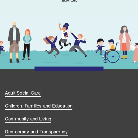
Adult Social Care
Children, Families and Education
Community and Living
Democracy and Transparency