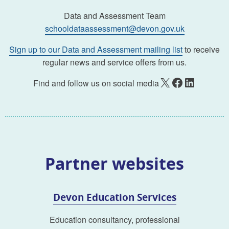
Data and Assessment Team
schooldataassessment@devon.gov.uk
Sign up to our Data and Assessment mailing list
to receive
regular news and service offers from us.
X
Facebook
LinkedIn
Find and follow us on social media
Partner websites
Devon Education Services
Education consultancy, professional