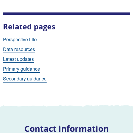
Related pages
Perspective Lite
Data resources
Latest updates
Primary guidance
Secondary guidance
Contact information