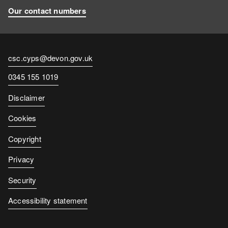
Our contact numbers
Contact
csc.cyps@devon.gov.uk
email
Contact
0345 155 1019
number
Disclaimer
Cookies
Copyright
Privacy
Security
Accessibility statement