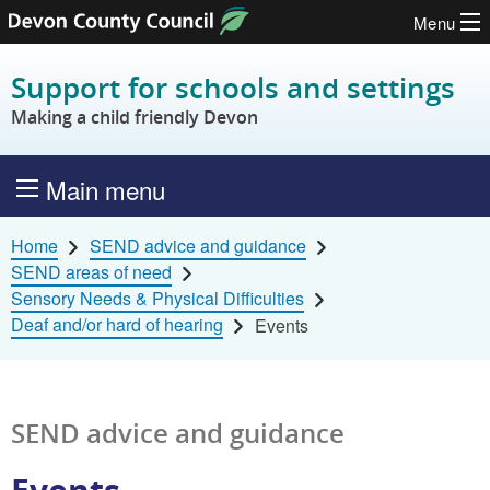
Menu
Skip to content
Support for schools and settings
Making a child friendly Devon
Main menu
Home
SEND advice and guidance
SEND areas of need
Sensory Needs & Physical Difficulties
Deaf and/or hard of hearing
Events
SEND advice and guidance