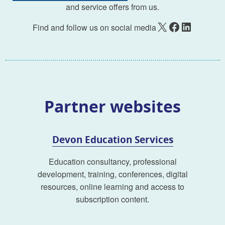
and service offers from us.
X
Facebook
LinkedIn
Find and follow us on social media
Partner websites
Devon Education Services
Education consultancy, professional
development, training, conferences, digital
resources, online learning and access to
subscription content.