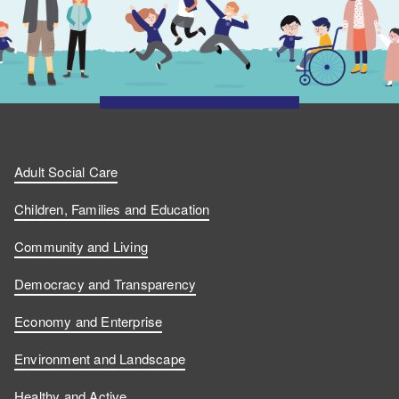
Adult Social Care
Children, Families and Education
Community and Living
Democracy and Transparency
Economy and Enterprise
Environment and Landscape
Healthy and Active