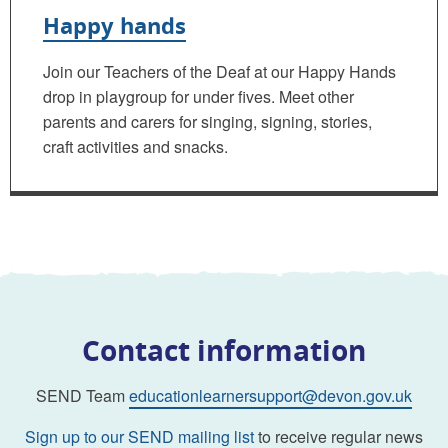
Happy hands
Join our Teachers of the Deaf at our Happy Hands
drop in playgroup for under fives. Meet other
parents and carers for singing, signing, stories,
craft activities and snacks.
Contact information
SEND Team
educationlearnersupport@devon.gov.uk
Sign up to our SEND mailing list
to receive regular news