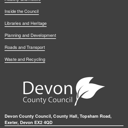
Inside the Council
Libraries and Heritage
Planning and Development
Roads and Transport
Waste and Recycling
Devon County Council, County Hall, Topsham Road,
Exeter, Devon EX2 4QD