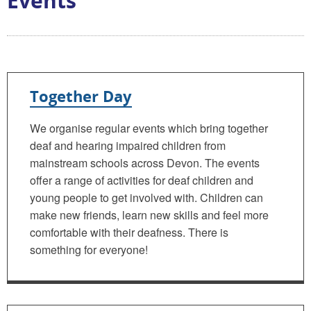
Events
Together Day
We organise regular events which bring together
deaf and hearing impaired children from
mainstream schools across Devon. The events
offer a range of activities for deaf children and
young people to get involved with. Children can
make new friends, learn new skills and feel more
comfortable with their deafness. There is
something for everyone!