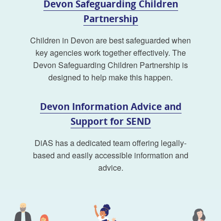
Devon Safeguarding Children
Partnership
Children in Devon are best safeguarded when
key agencies work together effectively. The
Devon Safeguarding Children Partnership is
designed to help make this happen.
Devon Information Advice and
Support for SEND
DiAS has a dedicated team offering legally-
based and easily accessible information and
advice.