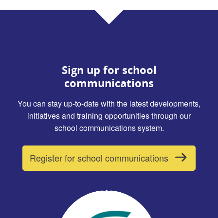
Sign up for school
communications
You can stay up-to-date with the latest developments,
initiatives and training opportunities through our
school communications system.
Register for school communications