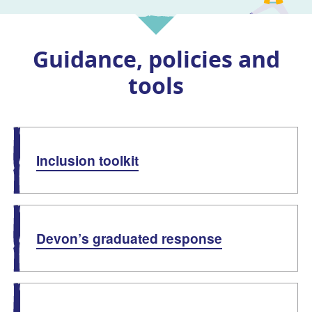
Guidance, policies and
tools
List of guides and documents
Inclusion toolkit
Devon’s graduated response