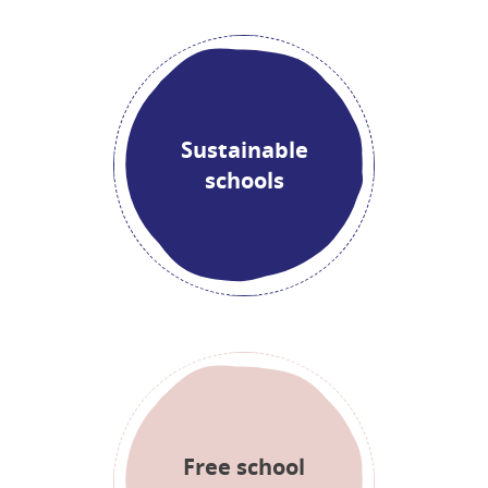
Sustainable
schools
Free school