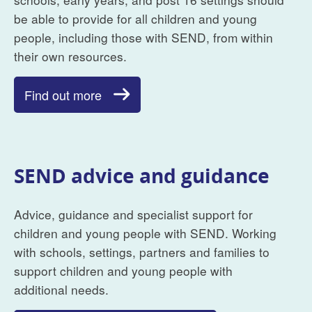
be able to provide for all children and young
people, including those with SEND, from within
their own resources.
Find out more
SEND advice and guidance
Advice, guidance and specialist support for
children and young people with SEND. Working
with schools, settings, partners and families to
support children and young people with
additional needs.