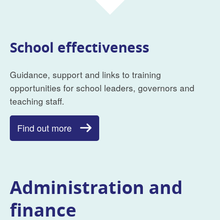
School effectiveness
Guidance, support and links to training
opportunities for school leaders, governors and
teaching staff.
Find out more
Administration and
finance