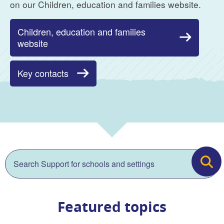
on our Children, education and families website.
Children, education and families
website
Key contacts
Search
Search
Search for:
Featured topics