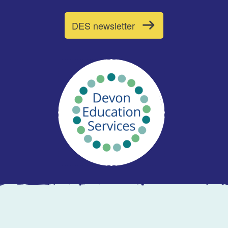
DES newsletter