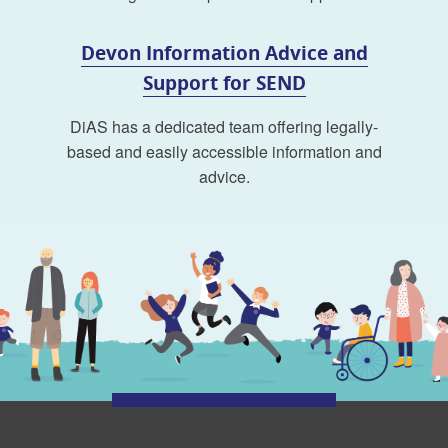
Devon Information Advice and
Support for SEND
DiAS has a dedicated team offering legally-
based and easily accessible information and
advice.