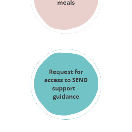
meals
Request for
access to SEND
support –
guidance