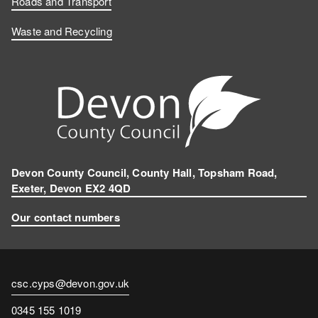
Roads and Transport
Waste and Recycling
Devon County Council, County Hall, Topsham Road,
Exeter, Devon EX2 4QD
Our contact numbers
Contact
csc.cyps@devon.gov.uk
email
Contact
0345 155 1019