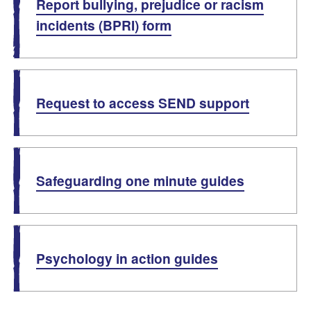
Report bullying, prejudice or racism
incidents (BPRI) form
Request to access SEND support
Safeguarding one minute guides
Psychology in action guides