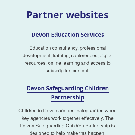
Partner websites
Devon Education Services
Education consultancy, professional
development, training, conferences, digital
resources, online learning and access to
subscription content.
Devon Safeguarding Children
Partnership
Children in Devon are best safeguarded when
key agencies work together effectively. The
Devon Safeguarding Children Partnership is
designed to help make this happen.