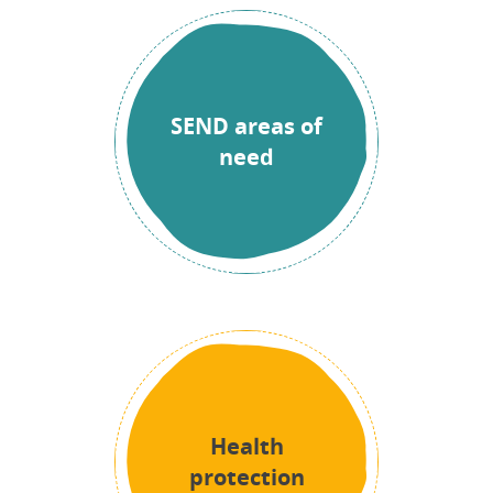
SEND areas of
need
Health
protection