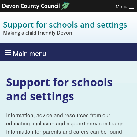
Menu
Skip to content
Support for schools and settings
Making a child friendly Devon
Main menu
Support for schools
and settings
Information, advice and resources from our
education, inclusion and support services teams.
Information for parents and carers can be found