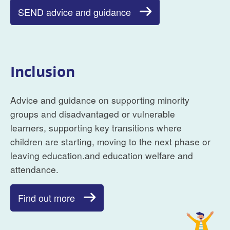
SEND advice and guidance
Inclusion
Advice and guidance on supporting minority
groups and disadvantaged or vulnerable
learners, supporting key transitions where
children are starting, moving to the next phase or
leaving education.and education welfare and
attendance.
Find out more