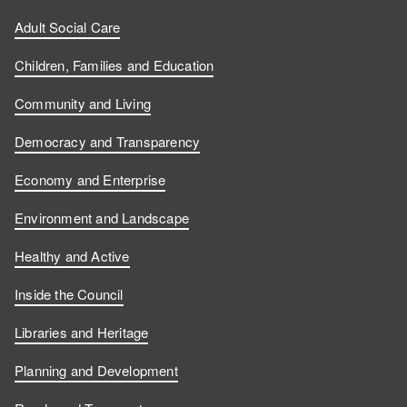
Adult Social Care
Children, Families and Education
Community and Living
Democracy and Transparency
Economy and Enterprise
Environment and Landscape
Healthy and Active
Inside the Council
Libraries and Heritage
Planning and Development