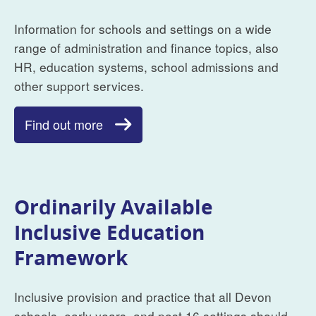
Information for schools and settings on a wide
range of administration and finance topics, also
HR, education systems, school admissions and
other support services.
Find out more
Ordinarily Available
Inclusive Education
Framework
Inclusive provision and practice that all Devon
schools, early years, and post 16 settings should