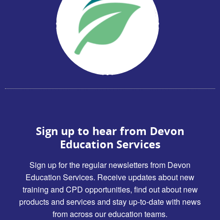
Sign up to hear from Devon
Education Services
Sign up for the regular newsletters from Devon
Education Services. Receive updates about new
training and CPD opportunities, find out about new
products and services and stay up-to-date with news
from across our education teams.