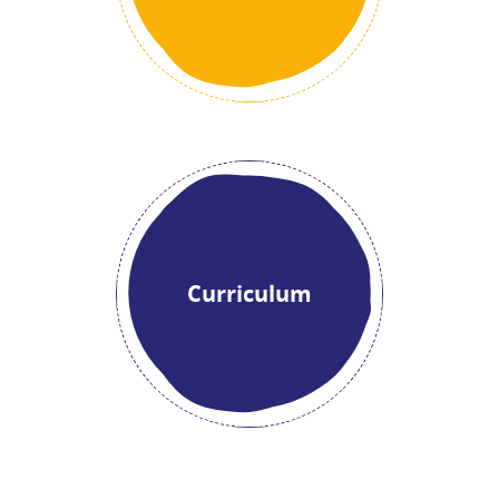
Curriculum