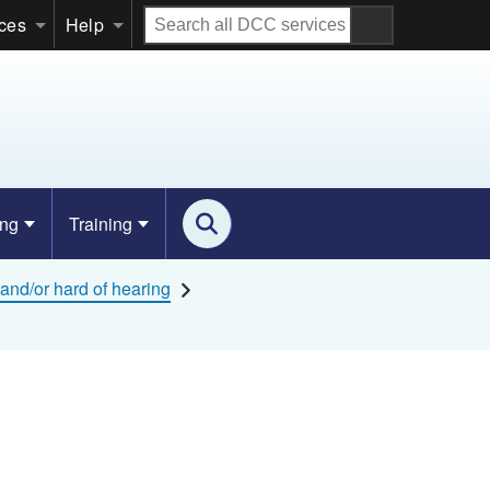
Search
ices
Help
all
DCC
services
ing
Training
and/or hard of hearing