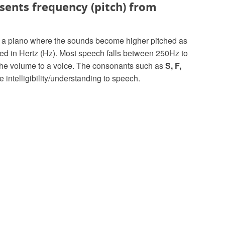
esents frequency (pitch) from
on a piano where the sounds become higher pitched as
red in Hertz (Hz). Most speech falls between 250Hz to
the volume to a voice. The consonants such as
S, F,
 intelligibility/understanding to speech.