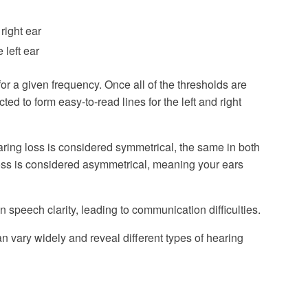
 right ear
 left ear
or a given frequency. Once all of the thresholds are
d to form easy-to-read lines for the left and right
earing loss is considered symmetrical, the same in both
 loss is considered asymmetrical, meaning your ears
n speech clarity, leading to communication difficulties.
n vary widely and reveal different types of hearing