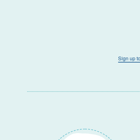
Sign up t