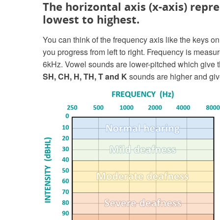
The horizontal axis (x-axis) repr
lowest to highest.
You can think of the frequency axis like the keys 
you progress from left to right. Frequency is measu
6kHz. Vowel sounds are lower-pitched which give 
SH, CH, H, TH, T and K
sounds are higher and give