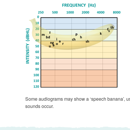
Some audiograms may show a ‘speech banana’, use
sounds occur.