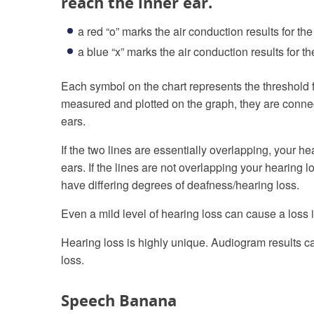
reach the inner ear.
a red “o” marks the air conduction results for the
a blue “x” marks the air conduction results for the
Each symbol on the chart represents the threshold f
measured and plotted on the graph, they are connecte
ears.
If the two lines are essentially overlapping, your h
ears. If the lines are not overlapping your hearing
have differing degrees of deafness/hearing loss.
Even a mild level of hearing loss can cause a loss i
Hearing loss is highly unique. Audiogram results ca
loss.
Speech Banana