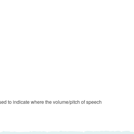
d to indicate where the volume/pitch of speech