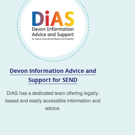
Devon Information Advice and
Support for SEND
DiAS has a dedicated team offering legally-
based and easily accessible information and
advice.