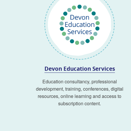
Devon Education Services
Education consultancy, professional
development, training, conferences, digital
resources, online learning and access to
subscription content.