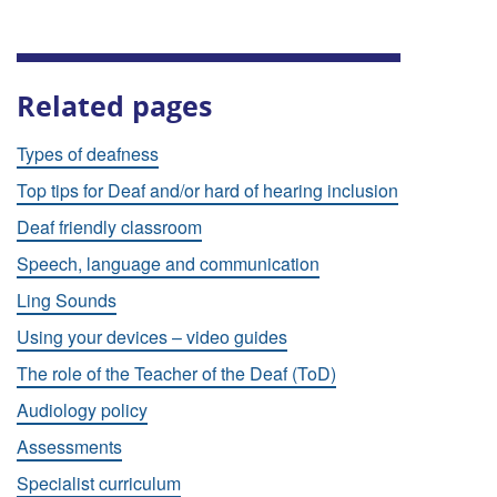
Related pages
Types of deafness
Top tips for Deaf and/or hard of hearing inclusion
Deaf friendly classroom
Speech, language and communication
Ling Sounds
Using your devices – video guides
The role of the Teacher of the Deaf (ToD)
Audiology policy
Assessments
Specialist curriculum