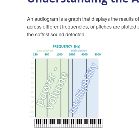
An audiogram is a graph that displays the results of
across different frequencies, or pitches are plotted
the softest sound detected.