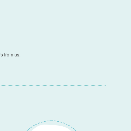
s from us.