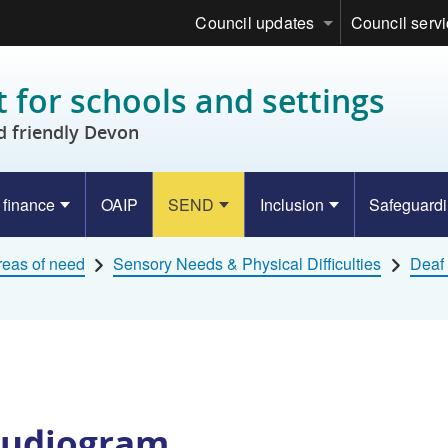
Council updates
Council serv
 for schools and settings
d friendly Devon
 finance
OAIP
SEND
Inclusion
Safeguard
eas of need
Sensory Needs & Physical Difficulties
Deaf 
Audiogram