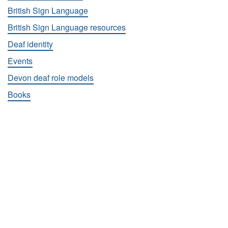
British Sign Language
British Sign Language resources
Deaf identity
Events
Devon deaf role models
Books