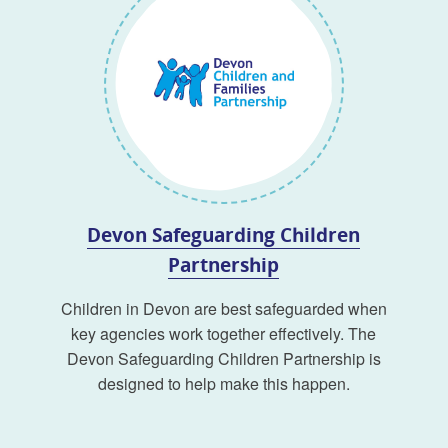
Devon Safeguarding Children
Partnership
Children in Devon are best safeguarded when
key agencies work together effectively. The
Devon Safeguarding Children Partnership is
designed to help make this happen.