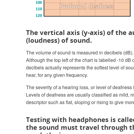
The vertical axis (y-axis) of the
(loudness) of sound.
The volume of sound is measured in decibels (dB). T
Although the top left of the chart is labelled -10 d
decibels actually represents the softest level of so
hear, for any given frequency.
The severity of a hearing loss, or level of deafness
Levels of deafness are usually classified as mild, 
descriptor such as flat, sloping or rising to give mo
Testing with headphones is calle
the sound must travel through t