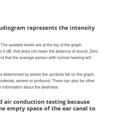
 audiogram represents the intensity
he quietest levels are at the top of the graph.
B or 0 dB, that does not mean the absence of sound. Zero
und that the average person with normal hearing will
 is determined by where the symbols fall on the graph.
moderate, severe or profound. There can also be other
re information about the deafness.
d air conduction testing because
he empty space of the ear canal to