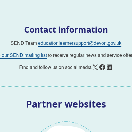
Contact information
SEND Team
educationlearnersupport@devon.gov.uk
o our SEND mailing list
to receive regular news and service offer
X
Facebook
LinkedIn
Find and follow us on social media
Partner websites