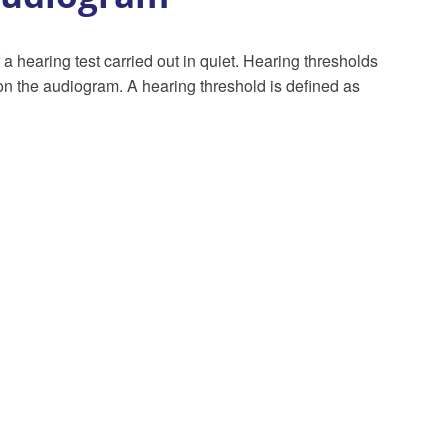
 a hearing test carried out in quiet. Hearing thresholds
 on the audiogram. A hearing threshold is defined as