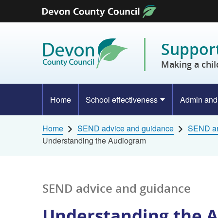
Skip to content
Support
Making a chil
Home
School effectiveness
Admin and
Home
SEND advice and guidance
SEND ar
Understanding the Audiogram
SEND advice and guidance
Understanding the 