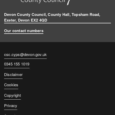
Devon County Council, County Hall, Topsham Road,
Exeter, Devon EX2 4QD
Our contact numbers
Contact
csc.cyps@devon.gov.uk
email
Contact
0345 155 1019
number
Disclaimer
Cookies
Copyright
Privacy