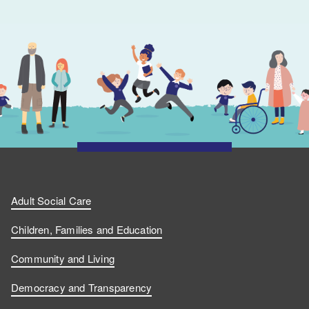
Adult Social Care
Children, Families and Education
Community and Living
Democracy and Transparency