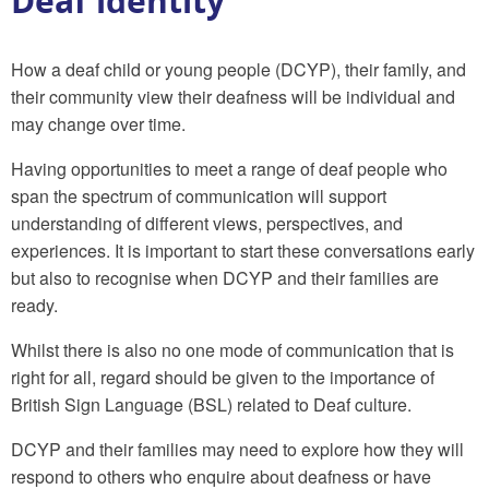
Deaf identity
How a deaf child or young people (DCYP), their family, and
their community view their deafness will be individual and
may change over time.
Having opportunities to meet a range of deaf people who
span the spectrum of communication will support
understanding of different views, perspectives, and
experiences. It is important to start these conversations early
but also to recognise when DCYP and their families are
ready.
Whilst there is also no one mode of communication that is
right for all, regard should be given to the importance of
British Sign Language (BSL) related to Deaf culture.
DCYP and their families may need to explore how they will
respond to others who enquire about deafness or have