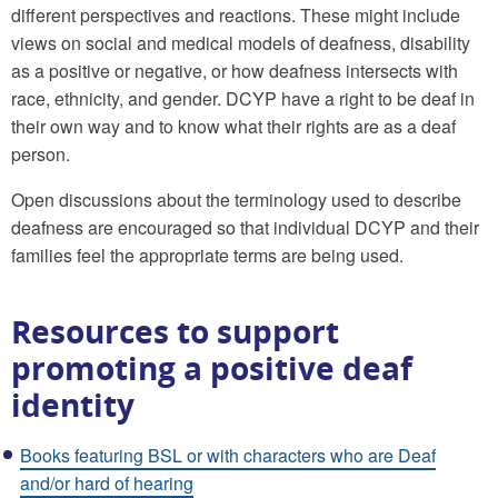
different perspectives and reactions. These might include
views on social and medical models of deafness, disability
as a positive or negative, or how deafness intersects with
race, ethnicity, and gender. DCYP have a right to be deaf in
their own way and to know what their rights are as a deaf
person.
Open discussions about the terminology used to describe
deafness are encouraged so that individual DCYP and their
families feel the appropriate terms are being used.
Resources to support
promoting a positive deaf
identity
Books featuring BSL or with characters who are Deaf
and/or hard of hearing