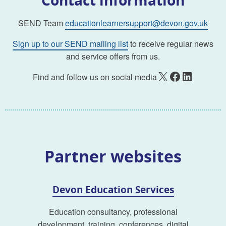
SEND Team
educationlearnersupport@devon.gov.uk
Sign up to our SEND mailing list
to receive regular news
and service offers from us.
X
Facebook
LinkedIn
Find and follow us on social media
Partner websites
Devon Education Services
Education consultancy, professional
development, training, conferences, digital