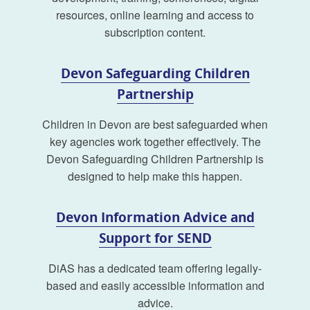
resources, online learning and access to
subscription content.
Devon Safeguarding Children
Partnership
Children in Devon are best safeguarded when
key agencies work together effectively. The
Devon Safeguarding Children Partnership is
designed to help make this happen.
Devon Information Advice and
Support for SEND
DiAS has a dedicated team offering legally-
based and easily accessible information and
advice.