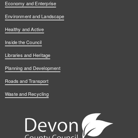
Economy and Enterprise
Environment and Landscape
Healthy and Active
Inside the Council
Libraries and Heritage
Planning and Development
Roads and Transport
Waste and Recycling