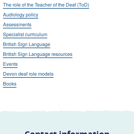
The role of the Teacher of the Deaf (ToD)
Audiology policy
Assessments
Specialist curriculum
British Sign Language
British Sign Language resources
Events
Devon deaf role models
Books
Contact information