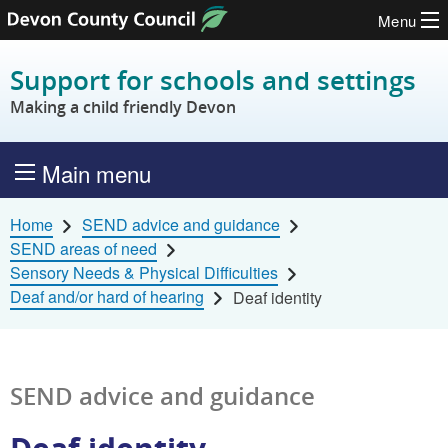
Menu
Skip to content
Support for schools and settings
Making a child friendly Devon
Main menu
Home
SEND advice and guidance
SEND areas of need
Sensory Needs & Physical Difficulties
Deaf and/or hard of hearing
Deaf identity
SEND advice and guidance