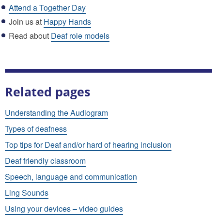
Attend a Together Day
Join us at
Happy Hands
Read about
Deaf role models
Related pages
Understanding the Audiogram
Types of deafness
Top tips for Deaf and/or hard of hearing inclusion
Deaf friendly classroom
Speech, language and communication
Ling Sounds
Using your devices – video guides