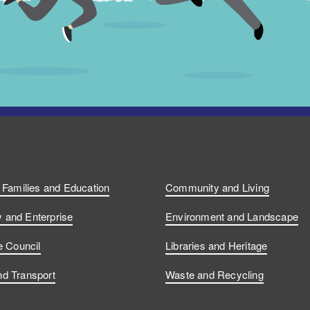
, Families and Education
Community and Living
and Enterprise
Environment and Landscape
e Council
Libraries and Heritage
d Transport
Waste and Recycling