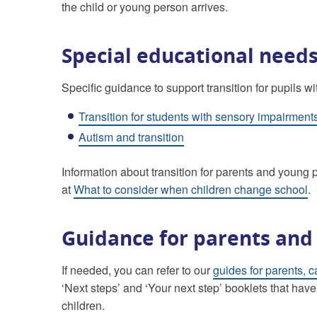
the child or young person arrives.
Special educational needs
Specific guidance to support transition for pupils 
Transition for students with sensory impairment
Autism and transition
Information about transition for parents and youn
at
What to consider when children change school
.
Guidance for parents and
If needed, you can refer to our
guides for parents, c
‘Next steps’ and ‘Your next step’ booklets that have
children.