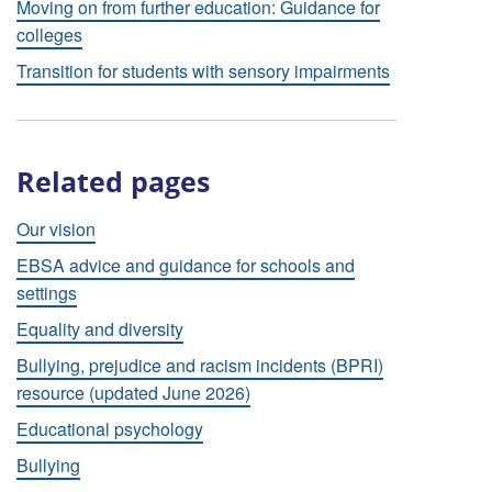
Moving on from further education: Guidance for
colleges
Transition for students with sensory impairments
Related pages
Our vision
EBSA advice and guidance for schools and
settings
Equality and diversity
Bullying, prejudice and racism incidents (BPRI)
resource (updated June 2026)
Educational psychology
Bullying