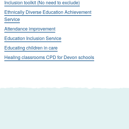
Inclusion toolkit (No need to exclude)
Ethnically Diverse Education Achievement
Service
Attendance improvement
Education Inclusion Service
Educating children in care
Healing classrooms CPD for Devon schools