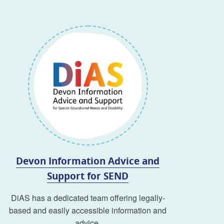
Devon Information Advice and
Support for SEND
DiAS has a dedicated team offering legally-
based and easily accessible information and
advice.