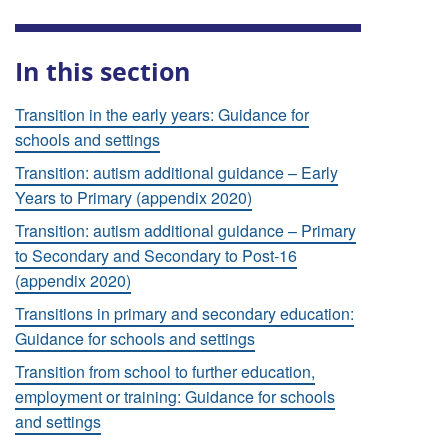
In this section
Transition in the early years: Guidance for
schools and settings
Transition: autism additional guidance – Early
Years to Primary (appendix 2020)
Transition: autism additional guidance – Primary
to Secondary and Secondary to Post-16
(appendix 2020)
Transitions in primary and secondary education:
Guidance for schools and settings
Transition from school to further education,
employment or training: Guidance for schools
and settings