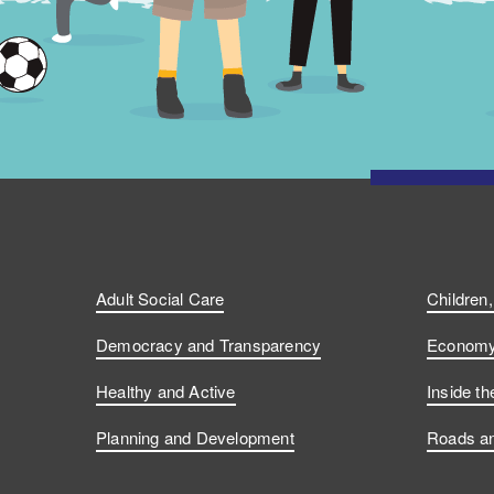
Adult Social Care
Children
Democracy and Transparency
Economy 
Healthy and Active
Inside th
Planning and Development
Roads an