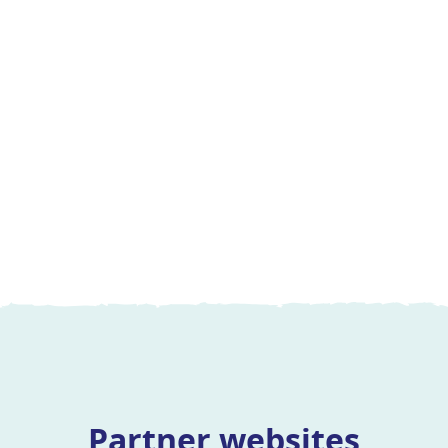
Partner websites