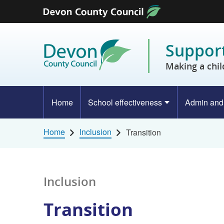
Skip to content
Support
Making a chil
Home
School effectiveness
Admin and
Home
Inclusion
Transition
Inclusion
Transition