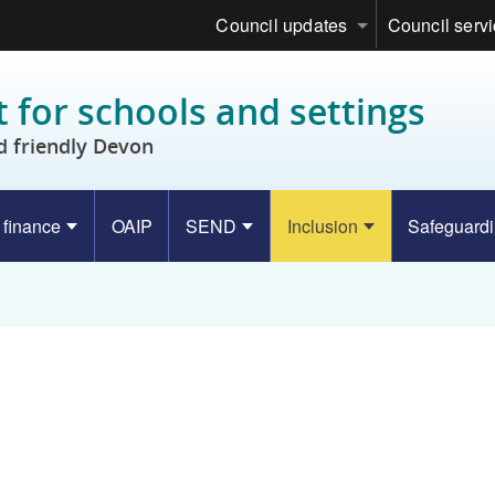
Council updates
Council serv
 for schools and settings
d friendly Devon
 finance
OAIP
SEND
Inclusion
Safeguard