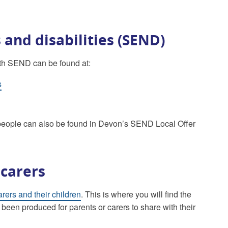
 and disabilities (SEND)
with SEND can be found at:
s
g people can also be found in Devon’s SEND Local Offer
 carers
arers and their children
. This is where you will find the
 been produced for parents or carers to share with their