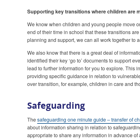
Supporting key transitions where children are m
We know when children and young people move onto
end of their time in school that these transitions are 
planning and support, we can all work together to a
We also know that there is a great deal of inform
identified their key ‘go to’ documents to support eve
lead to further information for you to explore. This 
providing specific guidance in relation to vulnerab
over transition, for example, children in care and t
Safeguarding
The
safeguarding one minute guide – transfer of chi
about information sharing in relation to safeguardin
appropriate to share any information in advance of 