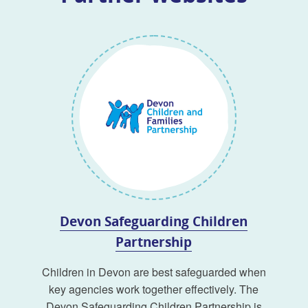
Devon Safeguarding Children
Partnership
Children in Devon are best safeguarded when
key agencies work together effectively. The
Devon Safeguarding Children Partnership is