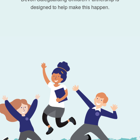
designed to help make this happen.