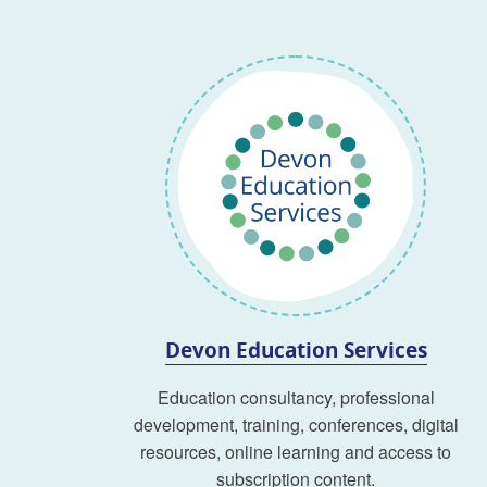
Devon Education Services
Education consultancy, professional
development, training, conferences, digital
resources, online learning and access to
subscription content.