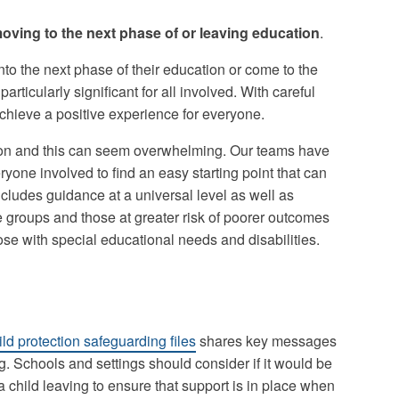
oving to the next phase of or leaving education
.
 the next phase of their education or come to the
particularly significant for all involved. With careful
chieve a positive experience for everyone.
ation and this can seem overwhelming. Our teams have
ryone involved to find an easy starting point that can
includes guidance at a universal level as well as
le groups and those at greater risk of poorer outcomes
hose with special educational needs and disabilities.
ld protection safeguarding files
shares key messages
g. Schools and settings should consider if it would be
a child leaving to ensure that support is in place when