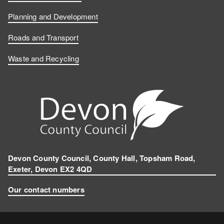
Planning and Development
Roads and Transport
Waste and Recycling
Devon County Council, County Hall, Topsham Road,
Exeter, Devon EX2 4QD
Our contact numbers