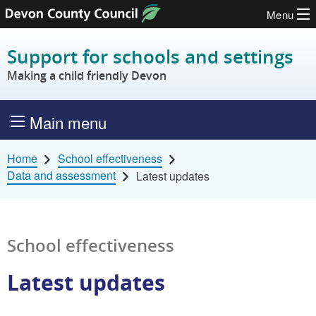
Menu
Skip to content
Support for schools and settings
Making a child friendly Devon
Main menu
Home
School effectiveness
Data and assessment
Latest updates
School effectiveness
Latest updates