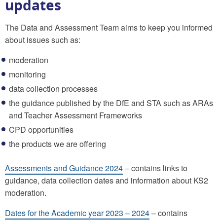
updates
The Data and Assessment Team aims to keep you informed
about issues such as:
moderation
monitoring
data collection processes
the guidance published by the DfE and STA such as ARAs
and Teacher Assessment Frameworks
CPD opportunities
the products we are offering
Assessments and Guidance 2024
– contains links to
guidance, data collection dates and information about KS2
moderation.
Dates for the Academic year 2023 – 2024
– contains