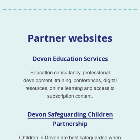
Partner websites
Devon Education Services
Education consultancy, professional
development, training, conferences, digital
resources, online learning and access to
subscription content.
Devon Safeguarding Children
Partnership
Children in Devon are best safeguarded when