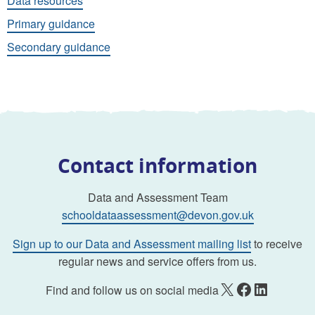
Data resources
Primary guidance
Secondary guidance
Contact information
Data and Assessment Team
schooldataassessment@devon.gov.uk
Sign up to our Data and Assessment mailing list
to receive
regular news and service offers from us.
X
Facebook
LinkedIn
Find and follow us on social media