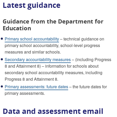
Latest guidance
Guidance from the Department for
Education
Primary school accountability
– technical guidance on
primary school accountability, school-level progress
measures and similar schools.
Secondary accountability measures
– (including Progress
8 and Attainment 8) – information for schools about
secondary school accountability measures, including
Progress 8 and Attainment 8.
Primary assessments: future dates
– the future dates for
primary assessments.
Data and assessment email