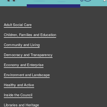
Adult Social Care
Children, Families and Education
Community and Living
Democracy and Transparency
Economy and Enterprise
Environment and Landscape
Healthy and Active
Inside the Council
Libraries and Heritage