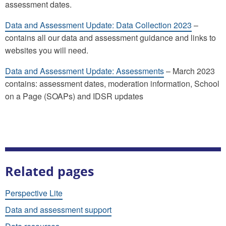
assessment dates.
Data and Assessment Update: Data Collection 2023
–
contains all our data and assessment guidance and links to
websites you will need.
Data and Assessment Update: Assessments
– March 2023
contains: assessment dates, moderation information, School
on a Page (SOAPs) and IDSR updates
Related pages
Perspective Lite
Data and assessment support