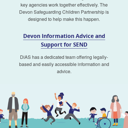
key agencies work together effectively. The
Devon Safeguarding Children Partnership is
designed to help make this happen.
Devon Information Advice and
Support for SEND
DiAS has a dedicated team offering legally-
based and easily accessible information and
advice.