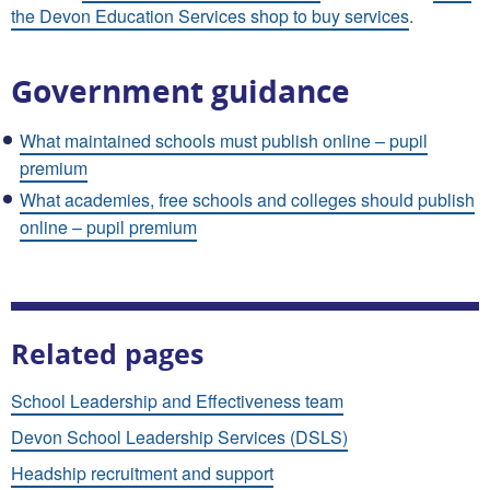
the Devon Education Services shop to buy services
.
Government guidance
What maintained schools must publish online – pupil
premium
What academies, free schools and colleges should publish
online – pupil premium
Related pages
School Leadership and Effectiveness team
Devon School Leadership Services (DSLS)
Headship recruitment and support