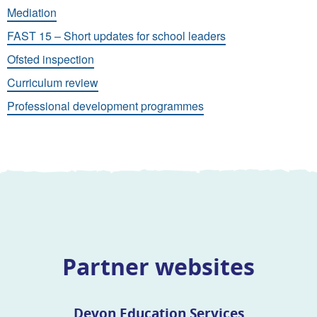
Mediation
FAST 15 – Short updates for school leaders
Ofsted inspection
Curriculum review
Professional development programmes
Partner websites
Devon Education Services