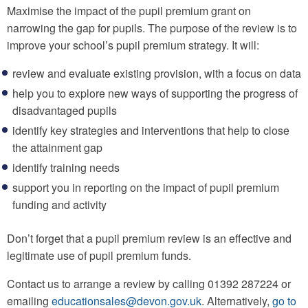
Maximise the impact of the pupil premium grant on
narrowing the gap for pupils. The purpose of the review is to
improve your school’s pupil premium strategy. It will:
review and evaluate existing provision, with a focus on data
help you to explore new ways of supporting the progress of
disadvantaged pupils
identify key strategies and interventions that help to close
the attainment gap
identify training needs
support you in reporting on the impact of pupil premium
funding and activity
Don’t forget that a pupil premium review is an effective and
legitimate use of pupil premium funds.
Contact us to arrange a review by calling 01392 287224 or
emailing
educationsales@devon.gov.uk
. Alternatively,
go to