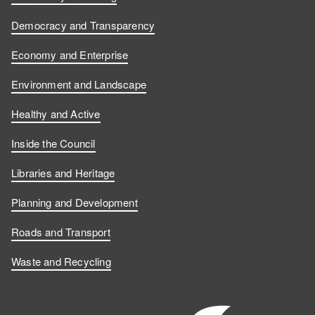
Democracy and Transparency
Economy and Enterprise
Environment and Landscape
Healthy and Active
Inside the Council
Libraries and Heritage
Planning and Development
Roads and Transport
Waste and Recycling