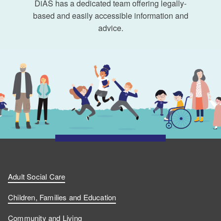
DiAS has a dedicated team offering legally-
based and easily accessible information and
advice.
Adult Social Care
Children, Families and Education
Community and Living