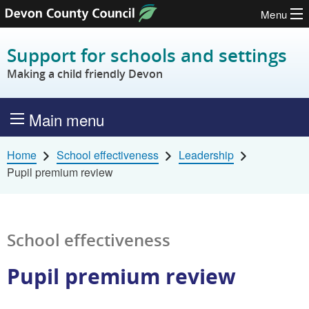
Menu
Skip to content
Support for schools and settings
Making a child friendly Devon
Main menu
Home
School effectiveness
Leadership
Pupil premium review
School effectiveness
Pupil premium review