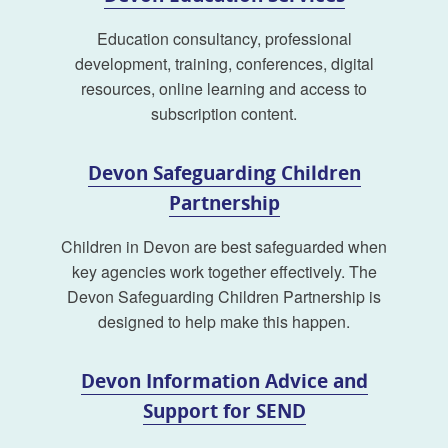
Education consultancy, professional
development, training, conferences, digital
resources, online learning and access to
subscription content.
Devon Safeguarding Children
Partnership
Children in Devon are best safeguarded when
key agencies work together effectively. The
Devon Safeguarding Children Partnership is
designed to help make this happen.
Devon Information Advice and
Support for SEND