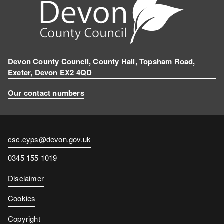
Devon County Council, County Hall, Topsham Road,
Exeter, Devon EX2 4QD
Our contact numbers
Contact
csc.cyps@devon.gov.uk
email
Contact
0345 155 1019
number
Disclaimer
Cookies
Copyright