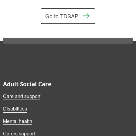
Go to TDSAP
Also on this website
Adult Social Care
Care and support
Disabilities
Mental health
Carers support