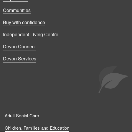
Communities
Buy with confidence
Independent Living Centre
Devon Connect
Devon Services
Adult Social Care
Children, Families and Education