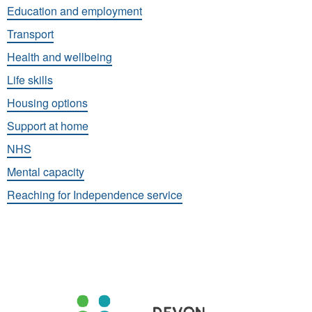
Education and employment
Transport
Health and wellbeing
Life skills
Housing options
Support at home
NHS
Mental capacity
Reaching for Independence service