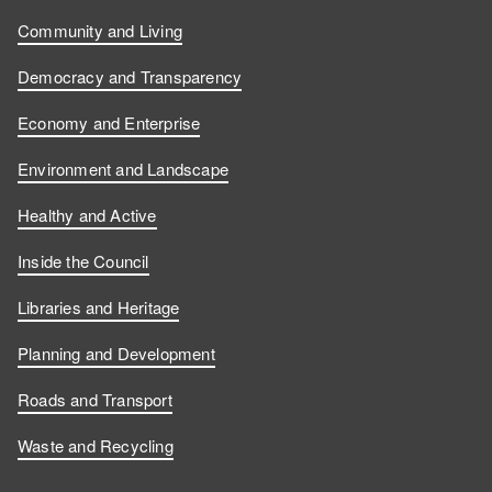
Community and Living
Democracy and Transparency
Economy and Enterprise
Environment and Landscape
Healthy and Active
Inside the Council
Libraries and Heritage
Planning and Development
Roads and Transport
Waste and Recycling