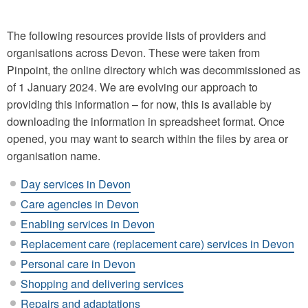
The following resources provide lists of providers and
organisations across Devon. These were taken from
Pinpoint, the online directory which was decommissioned as
of 1 January 2024. We are evolving our approach to
providing this information – for now, this is available by
downloading the information in spreadsheet format. Once
opened, you may want to search within the files by area or
organisation name.
Day services in Devon
Care agencies in Devon
Enabling services in Devon
Replacement care (replacement care) services in Devon
Personal care in Devon
Shopping and delivering services
Repairs and adaptations