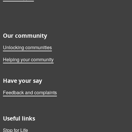
Our community
Unlocking communities
Helping your community
Have your say
Feedback and complaints
Useful links
Stop for Life