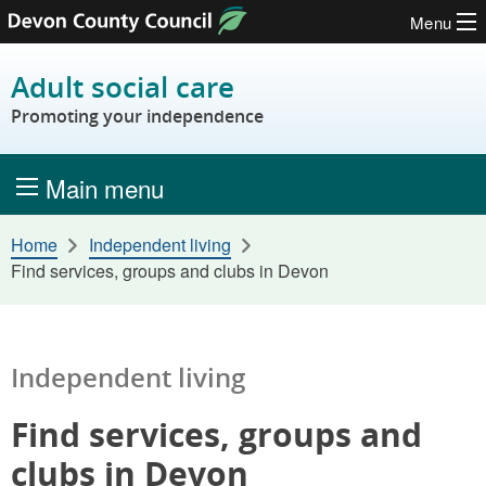
Menu
Skip to content
Adult social care
Promoting your independence
Main menu
Home
Independent living
Find services, groups and clubs in Devon
Independent living
Find services, groups and
clubs in Devon