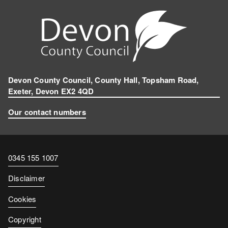
Devon County Council, County Hall, Topsham Road,
Exeter, Devon EX2 4QD
Our contact numbers
Contact
0345 155 1007
number
Disclaimer
Cookies
Copyright