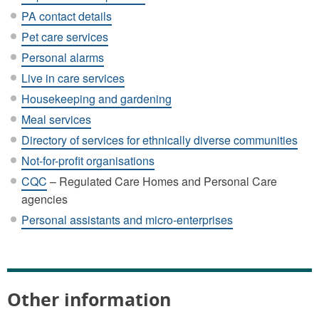
PA contact details
Pet care services
Personal alarms
Live in care services
Housekeeping and gardening
Meal services
Directory of services for ethnically diverse communities
Not-for-profit organisations
CQC
– Regulated Care Homes and Personal Care
agencies
Personal assistants and micro-enterprises
Other information