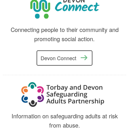
Connecting people to their community and
promoting social action.
Devon Connect
Information on safeguarding adults at risk
from abuse.