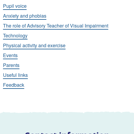
Pupil voice
Anxiety and phobias
The role of Advisory Teacher of Visual Impairment
Technology
Physical activity and exercise
Events
Parents
Useful links
Feedback