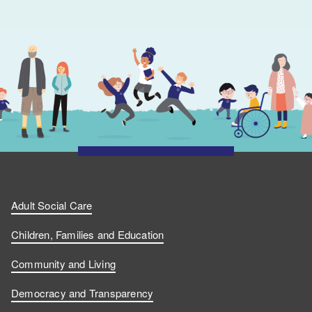
Adult Social Care
Children, Families and Education
Community and Living
Democracy and Transparency