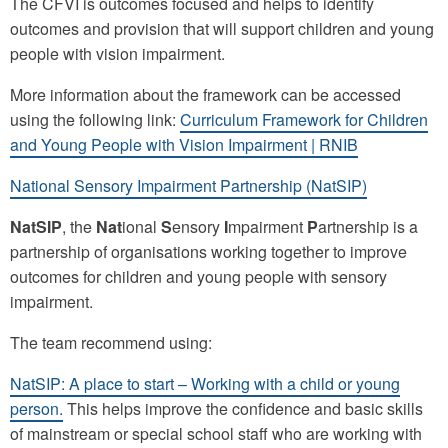
The CFVI is outcomes focused and helps to identify
outcomes and provision that will support children and young
people with vision impairment.
More information about the framework can be accessed
using the following link:
Curriculum Framework for Children
and Young People with Vision Impairment | RNIB
National Sensory Impairment Partnership (NatSIP)
NatSIP
, the
Nat
ional
S
ensory
I
mpairment
P
artnership is a
partnership of organisations working together to improve
outcomes for children and young people with sensory
impairment.
The team recommend using:
NatSIP: A place to start – Working with a child or young
person.
This helps improve the confidence and basic skills
of mainstream or special school staff who are working with