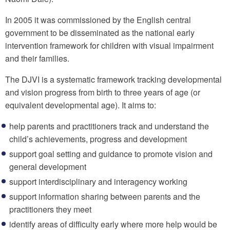
In 2005 it was commissioned by the English central
government to be disseminated as the national early
intervention framework for children with visual impairment
and their families.
The DJVI is a systematic framework tracking developmental
and vision progress from birth to three years of age (or
equivalent developmental age). It aims to:
help parents and practitioners track and understand the
child’s achievements, progress and development
support goal setting and guidance to promote vision and
general development
support interdisciplinary and interagency working
support information sharing between parents and the
practitioners they meet
identify areas of difficulty early where more help would be