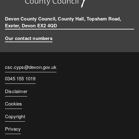
Devon County Council, County Hall, Topsham Road,
Exeter, Devon EX2 4QD
Our contact numbers
Contact
csc.cyps@devon.gov.uk
email
Contact
0345 155 1019
number
Disclaimer
Cookies
Copyright
Privacy