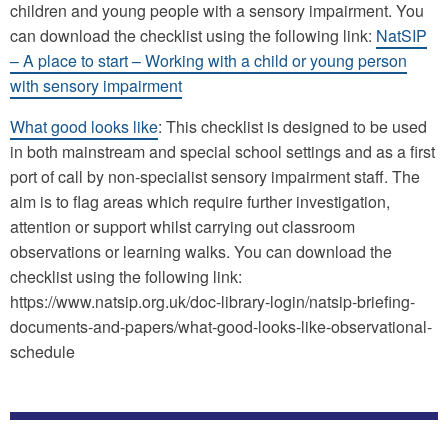
children and young people with a sensory impairment. You
can download the checklist using the following link:
NatSIP
– A place to start – Working with a child or young person
with sensory impairment
What good looks like
: This checklist is designed to be used
in both mainstream and special school settings and as a first
port of call by non-specialist sensory impairment staff. The
aim is to flag areas which require further investigation,
attention or support whilst carrying out classroom
observations or learning walks. You can download the
checklist using the following link:
https://www.natsip.org.uk/doc-library-login/natsip-briefing-
documents-and-papers/what-good-looks-like-observational-
schedule