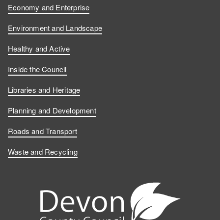
Economy and Enterprise
Environment and Landscape
Healthy and Active
Inside the Council
Libraries and Heritage
Planning and Development
Roads and Transport
Waste and Recycling