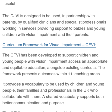
useful
The DJVI is designed to be used, in partnership with
parents, by qualified clinicians and specialist professionals
working in services providing support to babies and young
children with vision impairment and their parents.
Curriculum Framework for Visual Impairment – CFVI:
The CFVI has been developed to support children and
young people with vision impairment access an appropriate
and equitable education, alongside existing curricula. The
framework presents outcomes within 11 teaching areas.
It provides a vocabulary to be used by children and young
people, their families and professionals in the UK who
collaborate with them. A shared vocabulary supports both
better communication and purpose.