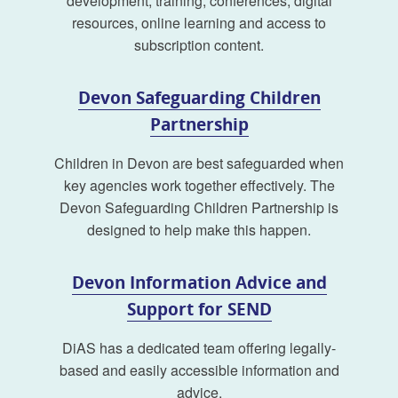
development, training, conferences, digital
resources, online learning and access to
subscription content.
Devon Safeguarding Children
Partnership
Children in Devon are best safeguarded when
key agencies work together effectively. The
Devon Safeguarding Children Partnership is
designed to help make this happen.
Devon Information Advice and
Support for SEND
DiAS has a dedicated team offering legally-
based and easily accessible information and
advice.