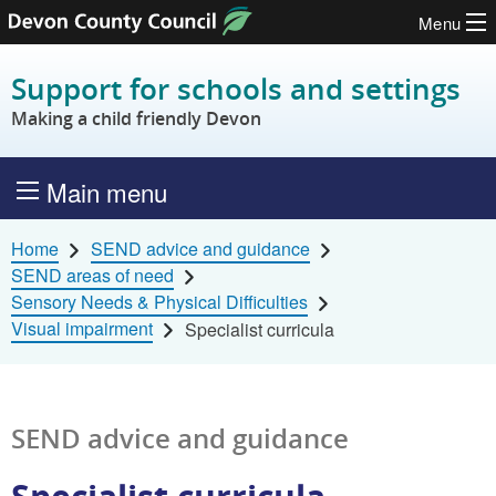
Menu
Skip to content
Support for schools and settings
Making a child friendly Devon
Main menu
Home
SEND advice and guidance
SEND areas of need
Sensory Needs & Physical Difficulties
Visual impairment
Specialist curricula
SEND advice and guidance