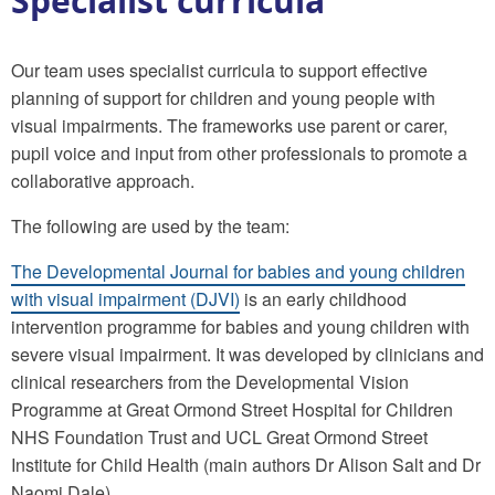
Specialist curricula
Our team uses specialist curricula to support effective
planning of support for children and young people with
visual impairments. The frameworks use parent or carer,
pupil voice and input from other professionals to promote a
collaborative approach.
The following are used by the team:
The Developmental Journal for babies and young children
with visual impairment (DJVI)
is an early childhood
intervention programme for babies and young children with
severe visual impairment. It was developed by clinicians and
clinical researchers from the Developmental Vision
Programme at Great Ormond Street Hospital for Children
NHS Foundation Trust and UCL Great Ormond Street
Institute for Child Health (main authors Dr Alison Salt and Dr
Naomi Dale).