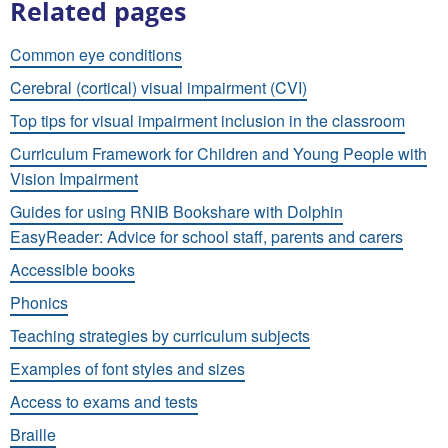
Related pages
Common eye conditions
Cerebral (cortical) visual impairment (CVI)
Top tips for visual impairment inclusion in the classroom
Curriculum Framework for Children and Young People with
Vision Impairment
Guides for using RNIB Bookshare with Dolphin
EasyReader: Advice for school staff, parents and carers
Accessible books
Phonics
Teaching strategies by curriculum subjects
Examples of font styles and sizes
Access to exams and tests
Braille