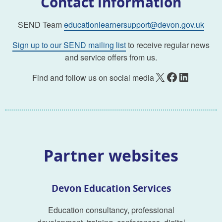
Contact information
SEND Team
educationlearnersupport@devon.gov.uk
Sign up to our SEND mailing list
to receive regular news
and service offers from us.
X
Facebook
LinkedIn
Find and follow us on social media
Partner websites
Devon Education Services
Education consultancy, professional