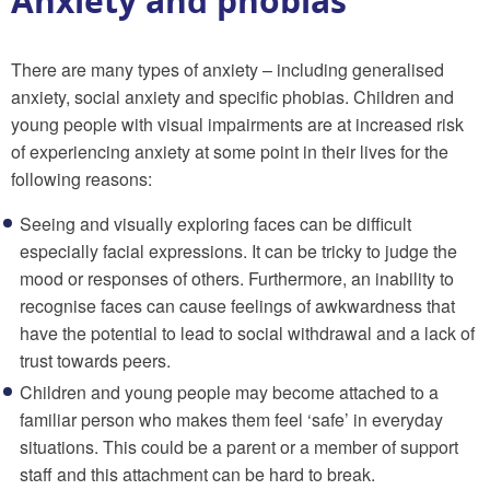
Anxiety and phobias
There are many types of anxiety – including generalised
anxiety, social anxiety and specific phobias. Children and
young people with visual impairments are at increased risk
of experiencing anxiety at some point in their lives for the
following reasons:
Seeing and visually exploring faces can be difficult
especially facial expressions. It can be tricky to judge the
mood or responses of others. Furthermore, an inability to
recognise faces can cause feelings of awkwardness that
have the potential to lead to social withdrawal and a lack of
trust towards peers.
Children and young people may become attached to a
familiar person who makes them feel ‘safe’ in everyday
situations. This could be a parent or a member of support
staff and this attachment can be hard to break.