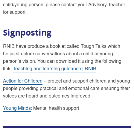
child/young person, please contact your Advisory Teacher
for support.
Signposting
RNIB have produce a booklet called Tough Talks which
helps structure conversations about a child or young
person’s vision. You can download it using the following
link:
Teaching and learning guidance | RNIB
Action for Children
– protect and support children and young
people providing practical and emotional care ensuring their
voices are heard and outcomes improved.
Young Minds
: Mental health support