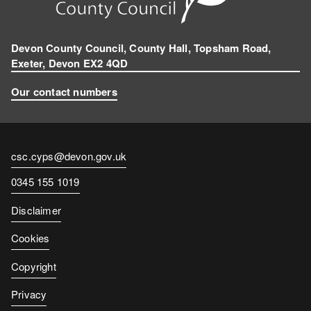
Devon County Council, County Hall, Topsham Road,
Exeter, Devon EX2 4QD
Our contact numbers
Contact
csc.cyps@devon.gov.uk
email
Contact
0345 155 1019
number
Disclaimer
Cookies
Copyright
Privacy