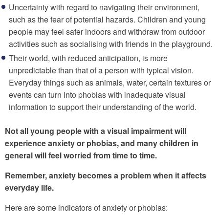
Uncertainty with regard to navigating their environment,
such as the fear of potential hazards. Children and young
people may feel safer indoors and withdraw from outdoor
activities such as socialising with friends in the playground.
Their world, with reduced anticipation, is more
unpredictable than that of a person with typical vision.
Everyday things such as animals, water, certain textures or
events can turn into phobias with inadequate visual
information to support their understanding of the world.
Not all young people with a visual impairment will
experience anxiety or phobias, and many children in
general will feel worried from time to time.
Remember, anxiety becomes a problem when it affects
everyday life.
Here are some indicators of anxiety or phobias: