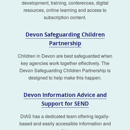
development, training, conferences, digital
resources, online learning and access to
subscription content.
Devon Safeguarding Children
Partnership
Children in Devon are best safeguarded when
key agencies work together effectively. The
Devon Safeguarding Children Partnership is
designed to help make this happen.
Devon Information Advice and
Support for SEND
DiAS has a dedicated team offering legally-
based and easily accessible information and