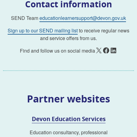
Contact information
SEND Team
educationlearnersupport@devon.gov.uk
Sign up to our SEND mailing list
to receive regular news
and service offers from us.
X
Facebook
LinkedIn
Find and follow us on social media
Partner websites
Devon Education Services
Education consultancy, professional