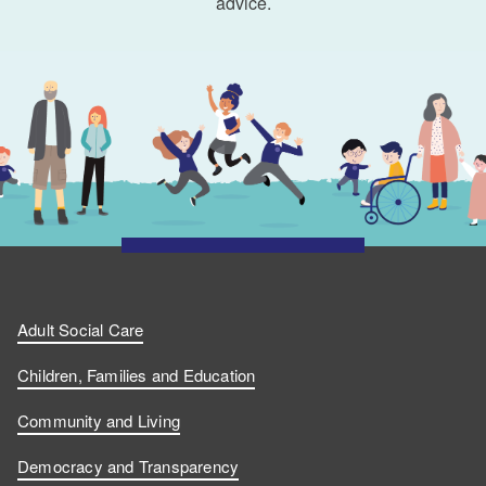
advice.
Adult Social Care
Children, Families and Education
Community and Living
Democracy and Transparency