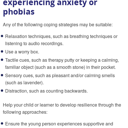
experiencing anxiety or
phobias
Any of the following coping strategies may be suitable:
Relaxation techniques, such as breathing techniques or
listening to audio recordings.
Use a worry box.
Tactile cues, such as therapy putty or keeping a calming,
familiar object (such as a smooth stone) in their pocket.
Sensory cues, such as pleasant and/or calming smells
(such as lavender).
Distraction, such as counting backwards.
Help your child or learner to develop resilience through the
following approaches:
Ensure the young person experiences supportive and