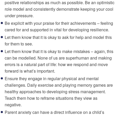
positive relationships as much as possible. Be an optimistic
role model and consistently demonstrate keeping your cool
under pressure.
Be explicit with your praise for their achievements – feeling
cared for and supported in vital for developing resilience.
Let them know that it is okay to ask for help and model this
for them to see.
Let them know that it is okay to make mistakes – again, this
can be modelled. None of us are superhuman and making
errors is a natural part of life: how we respond and move
forward is what’s important.
Ensure they engage in regular physical and mental
challenges. Daily exercise and playing memory games are
healthy approaches to developing stress management.
Teach them how to reframe situations they view as
negative.
Parent anxiety can have a direct influence on a child’s