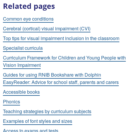
Related pages
Common eye conditions
Cerebral (cortical) visual impairment (CVI)
Top tips for visual impairment inclusion in the classroom
Specialist curricula
Curriculum Framework for Children and Young People with
Vision Impairment
Guides for using RNIB Bookshare with Dolphin
EasyReader: Advice for school staff, parents and carers
Accessible books
Phonics
Teaching strategies by curriculum subjects
Examples of font styles and sizes
Access to exams and tests