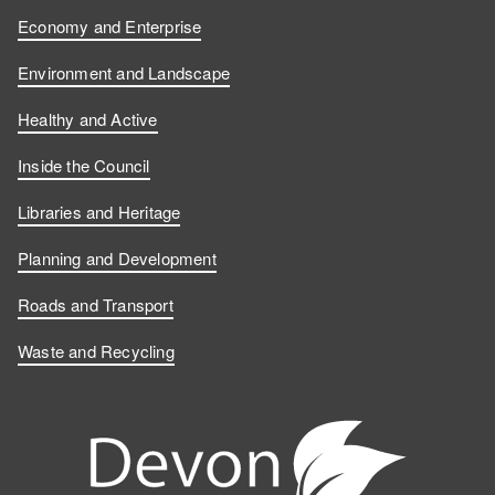
Economy and Enterprise
Environment and Landscape
Healthy and Active
Inside the Council
Libraries and Heritage
Planning and Development
Roads and Transport
Waste and Recycling