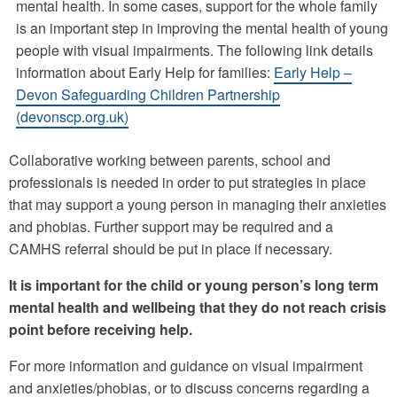
mental health. In some cases, support for the whole family
is an important step in improving the mental health of young
people with visual impairments. The following link details
information about Early Help for families:
Early Help –
Devon Safeguarding Children Partnership
(devonscp.org.uk)
Collaborative working between parents, school and
professionals is needed in order to put strategies in place
that may support a young person in managing their anxieties
and phobias. Further support may be required and a
CAMHS referral should be put in place if necessary.
It is important for the child or young person’s long term
mental health and wellbeing that they do not reach crisis
point before receiving help.
For more information and guidance on visual impairment
and anxieties/phobias, or to discuss concerns regarding a