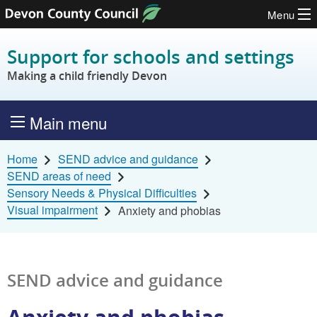
Menu
Skip to content
Support for schools and settings
Making a child friendly Devon
Main menu
Home
SEND advice and guidance
SEND areas of need
Sensory Needs & Physical Difficulties
Visual impairment
Anxiety and phobias
SEND advice and guidance