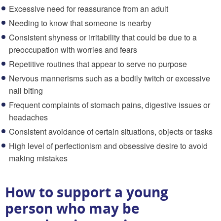
Excessive need for reassurance from an adult
Needing to know that someone is nearby
Consistent shyness or irritability that could be due to a
preoccupation with worries and fears
Repetitive routines that appear to serve no purpose
Nervous mannerisms such as a bodily twitch or excessive
nail biting
Frequent complaints of stomach pains, digestive issues or
headaches
Consistent avoidance of certain situations, objects or tasks
High level of perfectionism and obsessive desire to avoid
making mistakes
How to support a young
person who may be