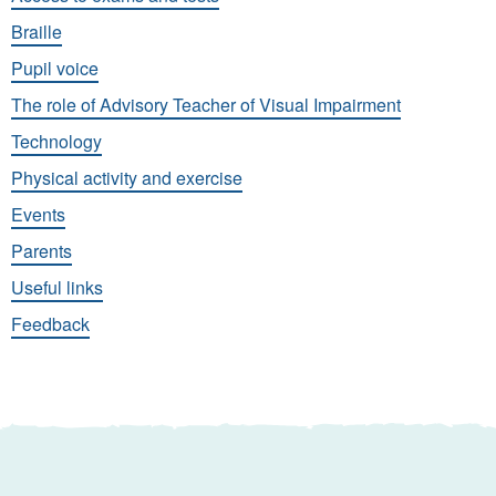
Braille
Pupil voice
The role of Advisory Teacher of Visual Impairment
Technology
Physical activity and exercise
Events
Parents
Useful links
Feedback