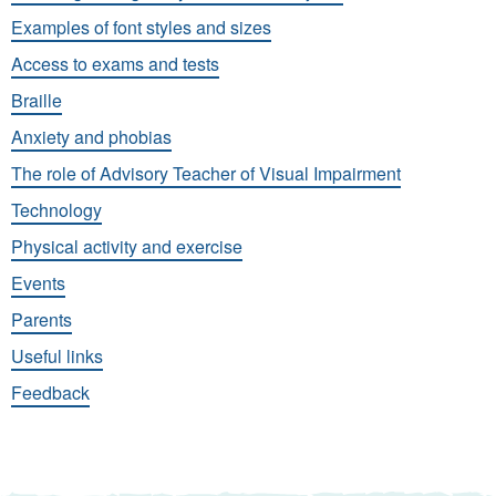
Examples of font styles and sizes
Access to exams and tests
Braille
Anxiety and phobias
The role of Advisory Teacher of Visual Impairment
Technology
Physical activity and exercise
Events
Parents
Useful links
Feedback