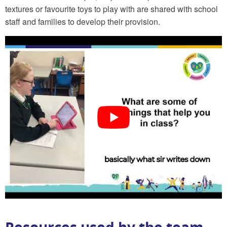
textures or favourite toys to play with are shared with school
staff and families to develop their provision.
Resources used by the team