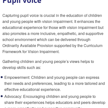
Pupil voice
Capturing pupil voice is crucial in the education of children
and young people with vision impairment. It enhances the
educational experience for those with vision impairment but
also promotes a more inclusive, empathetic, and supportive
school environment which can be delivered
through
Ordinarily Available Provision supported by the Curriculum
Framework for Vision Impairment.
Gathering children and young people’s views helps to
develop skills such as:
Empowerment: Children and young people can express
their needs and preferences, leading to a more tailored and
effective educational experience.
Advocacy: Encouraging children and young people to
share their experiences helps educators and peers develop