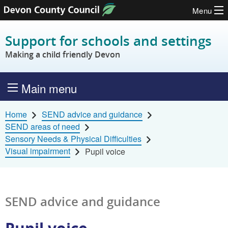
Menu
Skip to content
Support for schools and settings
Making a child friendly Devon
Main menu
Home
SEND advice and guidance
SEND areas of need
Sensory Needs & Physical Difficulties
Visual impairment
Pupil voice
SEND advice and guidance