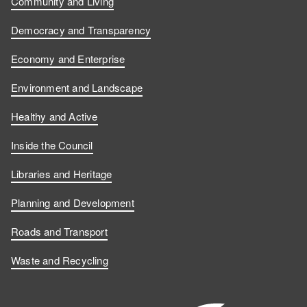
Community and Living
Democracy and Transparency
Economy and Enterprise
Environment and Landscape
Healthy and Active
Inside the Council
Libraries and Heritage
Planning and Development
Roads and Transport
Waste and Recycling