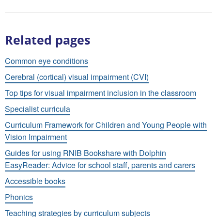
Related pages
Common eye conditions
Cerebral (cortical) visual impairment (CVI)
Top tips for visual impairment inclusion in the classroom
Specialist curricula
Curriculum Framework for Children and Young People with
Vision Impairment
Guides for using RNIB Bookshare with Dolphin
EasyReader: Advice for school staff, parents and carers
Accessible books
Phonics
Teaching strategies by curriculum subjects