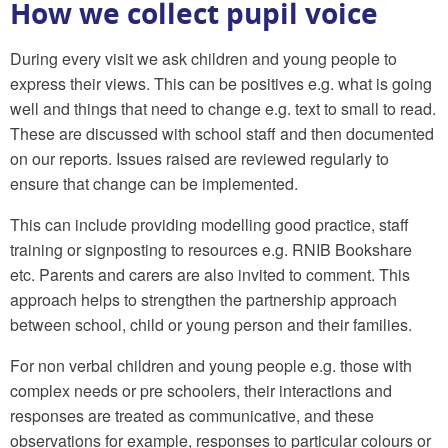
How we collect pupil voice
During every visit we ask children and young people to
express their views. This can be positives e.g. what is going
well and things that need to change e.g. text to small to read.
These are discussed with school staff and then documented
on our reports. Issues raised are reviewed regularly to
ensure that change can be implemented.
This can include providing modelling good practice, staff
training or signposting to resources e.g. RNIB Bookshare
etc. Parents and carers are also invited to comment. This
approach helps to strengthen the partnership approach
between school, child or young person and their families.
For non verbal children and young people e.g. those with
complex needs or pre schoolers, their interactions and
responses are treated as communicative, and these
observations for example, responses to particular colours or