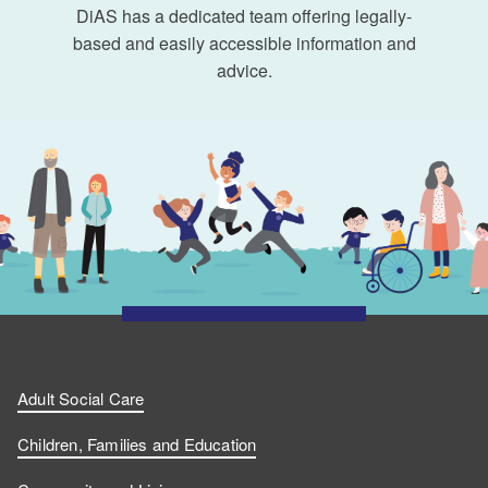
DiAS has a dedicated team offering legally-
based and easily accessible information and
advice.
Adult Social Care
Children, Families and Education