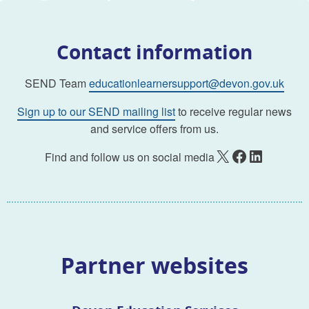
Contact information
SEND Team
educationlearnersupport@devon.gov.uk
Sign up to our SEND mailing list
to receive regular news
and service offers from us.
X
Facebook
LinkedIn
Find and follow us on social media
Partner websites