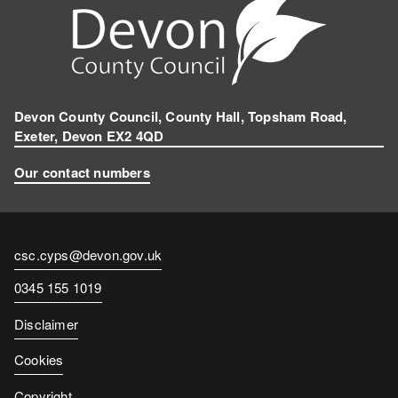
Devon County Council, County Hall, Topsham Road,
Exeter, Devon EX2 4QD
Our contact numbers
Contact
csc.cyps@devon.gov.uk
email
Contact
0345 155 1019
number
Disclaimer
Cookies
Copyright