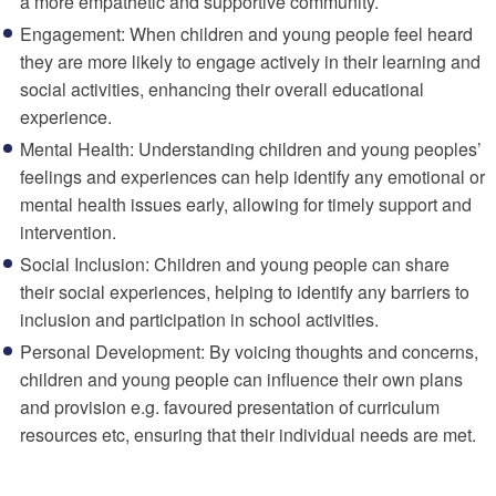
a more empathetic and supportive community.
Engagement: When children and young people feel heard
they are more likely to engage actively in their learning and
social activities, enhancing their overall educational
experience.
Mental Health: Understanding children and young peoples’
feelings and experiences can help identify any emotional or
mental health issues early, allowing for timely support and
intervention.
Social Inclusion: Children and young people can share
their social experiences, helping to identify any barriers to
inclusion and participation in school activities.
Personal Development: By voicing thoughts and concerns,
children and young people can
influence their own plans
and
provision
e.g. favoured presentation of curriculum
resources etc, ensuring that their individual needs are met.