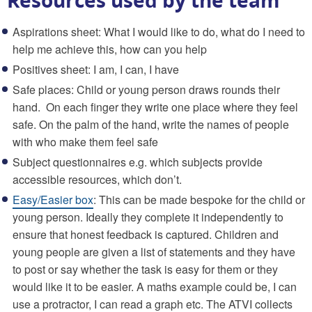
Aspirations sheet: What I would like to do, what do I need to
help me achieve this, how can you help
Positives sheet: I am, I can, I have
Safe places: Child or young person draws rounds their
hand.
On each finger they write one place where they feel
safe. On the palm of the hand, write the names of people
with who make them feel safe
Subject questionnaires e.g. which subjects provide
accessible resources, which don’t.
Easy/Easier box
: This can be made bespoke for the child or
young person. Ideally they complete it independently to
ensure that honest feedback is captured. Children and
young people are given a list of statements and they have
to post or say whether the task is easy for them or they
would like it to be easier. A maths example could be, I can
use a protractor, I can read a graph etc. The ATVI collects