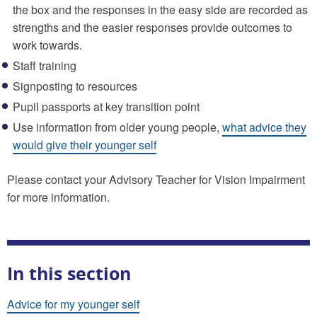
the box and the responses in the easy side are recorded as
strengths and the easier responses provide outcomes to
work towards.
Staff training
Signposting to resources
Pupil passports at key transition point
Use information from older young people,
what advice they
would give their younger self
Please contact your Advisory Teacher for Vision Impairment
for more information.
In this section
Advice for my younger self