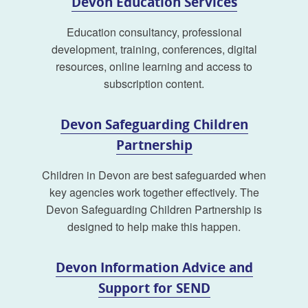
Devon Education Services
Education consultancy, professional
development, training, conferences, digital
resources, online learning and access to
subscription content.
Devon Safeguarding Children
Partnership
Children in Devon are best safeguarded when
key agencies work together effectively. The
Devon Safeguarding Children Partnership is
designed to help make this happen.
Devon Information Advice and
Support for SEND