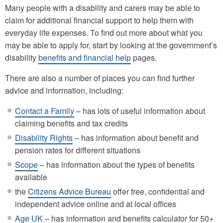
Many people with a disability and carers may be able to
claim for additional financial support to help them with
everyday life expenses. To find out more about what you
may be able to apply for, start by looking at the government’s
disability
benefits and financial help
pages.
There are also a number of places you can find further
advice and information, including:
Contact a Family
– has lots of useful information about
claiming benefits and tax credits
Disability Rights
– has information about benefit and
pension rates for different situations
Scope
– has information about the types of benefits
available
the
Citizens Advice Bureau
offer free, confidential and
independent advice online and at local offices
Age UK
– has information and benefits calculator for 50+