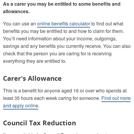
As a carer you may be entitled to some benefits and
allowances.
You can use an
online benefits calculator
to find out what
benefits you may be entitled to and how to claim for them.
You’ll need information about your income, outgoings,
savings and any benefits you currently receive. You can also
check that the person you are caring for is receiving
everything they are entitled to.
Carer’s Allowance
This is a benefit for anyone aged 16 or over who spends at
least 35 hours each week caring for someone.
Find out more
and apply online
.
Council Tax Reduction