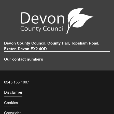
Devon County Council, County Hall, Topsham Road,
Exeter, Devon EX2 4QD
Our contact numbers
Contact
0345 155 1007
number
Disclaimer
Cookies
Copyright