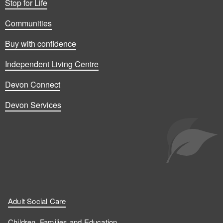
Stop for Life
Communities
Buy with confidence
Independent Living Centre
Devon Connect
Devon Services
Adult Social Care
Children, Families and Education