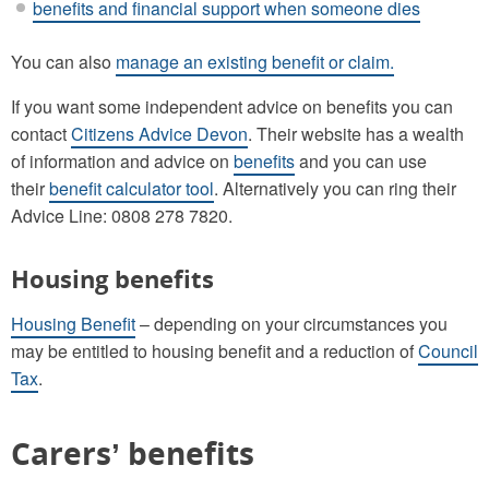
benefits and financial support when someone dies
You can also
manage an existing benefit or claim.
If you want some independent advice on benefits you can
contact
Citizens Advice Devon
. Their website has a wealth
of information and advice on
benefits
and you can use
their
benefit calculator tool
. Alternatively you can ring their
Advice Line: 0808 278 7820.
Housing benefits
Housing Benefit
– depending on your circumstances you
may be entitled to housing benefit and a reduction of
Council
Tax
.
Carers’ benefits