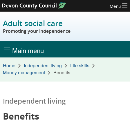
Menu
Skip to content
Adult social care
Promoting your independence
Main menu
Home
Independent living
Life skills
Money management
Benefits
Independent living
Benefits