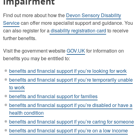
impairment
Find out more about how the
Devon Sensory Disability
Service
can offer more specialist support and guidance. You
can also register for a
disability registration card
to receive
further benefits.
Visit the government website
GOV.UK
for information on
benefits you may be entitled to:
benefits and financial support if you’re looking for work
benefits and financial support if you’re temporarily unable
to work
benefits and financial support for families
benefits and financial support if you’re disabled or have a
health condition
benefits and financial support if you’re caring for someone
benefits and financial support if you’re on a low income