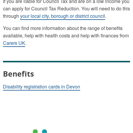
If you are liable for Council Tax and are on a low income you
can apply for Council Tax Reduction. You will need to do this
through
your local city, borough or district council
.
You can find more information about the range of benefits
available, help with health costs and help with finances from
Carers UK
.
Benefits
Disability registration cards in Devon