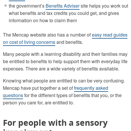
the government’s
Benefits Adviser
site helps you work out
what benefits and tax credits you could get, and gives
information on how to claim them
The Mencap website also has a number of
easy read guides
on cost of living concerns
and benefits.
Many people with a learning disability and their families may
be entitled to benefits to help support them with everyday life
expenses. There are a wide variety of benefits available.
Knowing what people are entitled to can be very confusing.
Mencap have put together a set of
frequently asked
questions
for the different types of benefits that you, or the
person you care for, are entitled to.
For people with a sensory