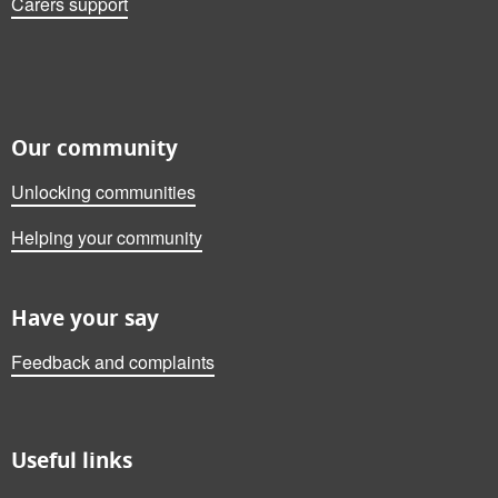
Carers support
Our community
Unlocking communities
Helping your community
Have your say
Feedback and complaints
Useful links