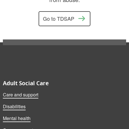
Go to TDSAP
Also on this website
Adult Social Care
Care and support
Disabilities
Mental health