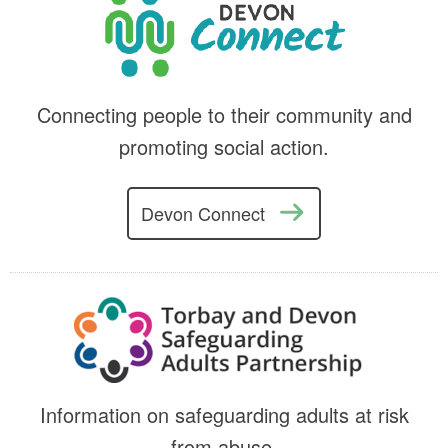
Connecting people to their community and
promoting social action.
Devon Connect
Information on safeguarding adults at risk
from abuse.