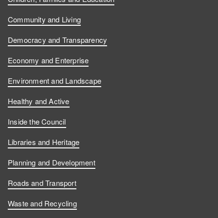
Community and Living
Democracy and Transparency
Economy and Enterprise
Environment and Landscape
Healthy and Active
Inside the Council
Libraries and Heritage
Planning and Development
Roads and Transport
Waste and Recycling