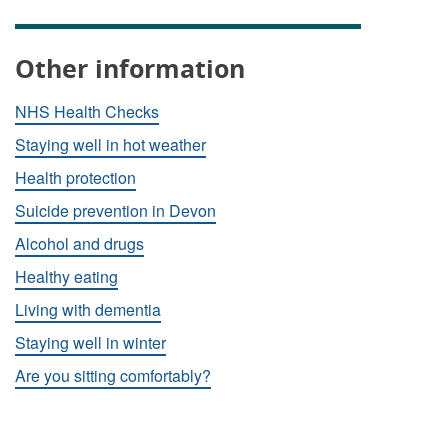
Other information
NHS Health Checks
Staying well in hot weather
Health protection
Suicide prevention in Devon
Alcohol and drugs
Healthy eating
Living with dementia
Staying well in winter
Are you sitting comfortably?