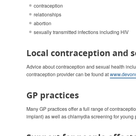
contraception
relationships
abortion
sexually transmitted infections including HIV
Local contraception and s
Advice about contraception and sexual health includ
contraception provider can be found at
www.devons
GP practices
Many GP practices offer a full range of contraceptio
implant) as well as chlamydia screening for young