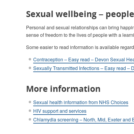
Sexual wellbeing – people 
Personal and sexual relationships can bring happin
sense of freedom to the lives of people with a learni
Some easier to read information is available regar
Contraception – Easy read – Devon Sexual Hea
Sexually Transmitted Infections – Easy read –
More information
Sexual health information from NHS Choices
HIV support and services
Chlamydia screening – North, Mid, Exeter and