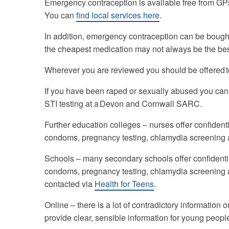
Emergency contraception is available free from GP
You can
find local services
here
.
In addition, emergency contraception can be bought
the cheapest medication may not always be the bes
Wherever you are reviewed you should be offered te
If you have been raped or sexually abused you can
STI testing at a Devon and Cornwall SARC.
Further education colleges – nurses offer confident
condoms, pregnancy testing, chlamydia screening
Schools – many secondary schools offer confidentia
condoms, pregnancy testing, chlamydia screening
contacted via
Health for Teens
.
Online – there is a lot of contradictory information o
provide clear, sensible information for young peop