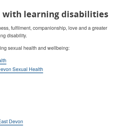
with learning disabilities
ess, fulfilment, companionship, love and a greater
ng disability.
ding sexual health and wellbeing:
lth
 Devon Sexual Health
 East Devon