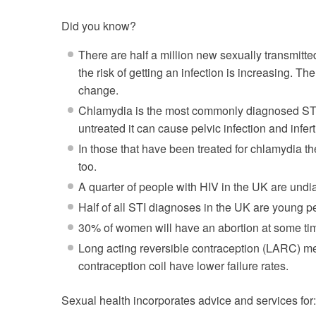
Did you know?
There are half a million new sexually transmitt
the risk of getting an infection is increasing. Th
change
.
Chlamydia is the most commonly diagnosed STI i
untreated it can cause pelvic infection and inferti
In those that have been treated for chlamydia the
too
.
A quarter of people with HIV in the UK are und
Half of all STI diagnoses in the UK are young 
30% of women will have an abortion at some time
Long acting reversible contraception (LARC) me
contraception coil have lower failure rates.
Sexual health incorporates advice and services for: