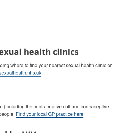
exual health clinics
ing where to find your nearest sexual health clinic or
exualhealth.nhs.uk
n (including the contraceptive coil and contraceptive
 people.
Find your local GP practice here
.