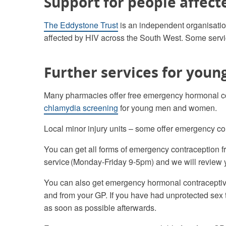
Support for people affect
The Eddystone Trust
is an independent organisatio
affected by HIV across the South West. Some servic
Further services for youn
Many pharmacies offer free emergency hormonal 
chlamydia screening
for young men and women.
Local minor injury units – some offer emergency con
You can get all forms of emergency contraception fr
service (Monday-Friday 9-5pm) and we will review 
You can also get emergency hormonal contraceptive 
and from your GP. If you have had unprotected sex the
as soon as possible afterwards.