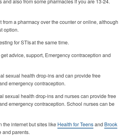
s and also from some pharmacies if you are 13-24.
 from a pharmacy over the counter or online, although
t option.
sting for STIs at the same time.
 get advice, support, Emergency contraception and
ial sexual health drop-ins and can provide free
 and emergency contraception.
l sexual health drop-ins and nurses can provide free
 and emergency contraception. School nurses can be
n the internet but sites like
Health for Teens
and
Brook
le and parents.