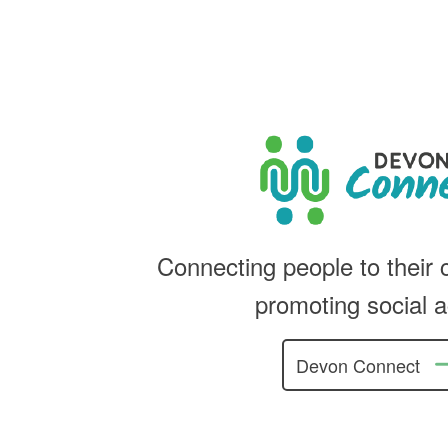
Connecting people to their
promoting social a
Devon Connect