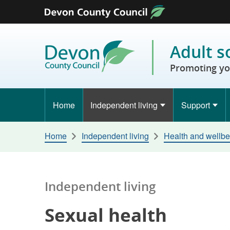
Skip to content
Adult s
Promoting yo
Home
Independent living
Support
Home
Independent living
Health and wellbe
Independent living
Sexual health