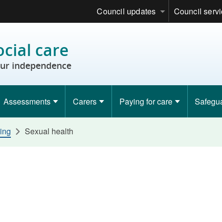
Council updates
Council serv
ocial care
ur independence
Assessments
Carers
Paying for care
Safegu
ing
Sexual health