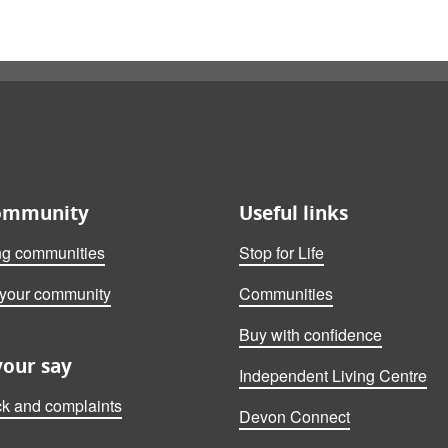
ommunity
Useful links
ng communities
Stop for Life
 your community
Communities
Buy with confidence
your say
Independent Living Centre
k and complaints
Devon Connect