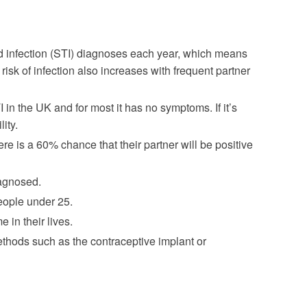
ed infection (STI) diagnoses each year, which means
e risk of infection also increases with frequent partner
n the UK and for most it has no symptoms. If it’s
lity.
re is a 60% chance that their partner will be positive
iagnosed.
people under 25.
 in their lives.
thods such as the contraceptive implant or