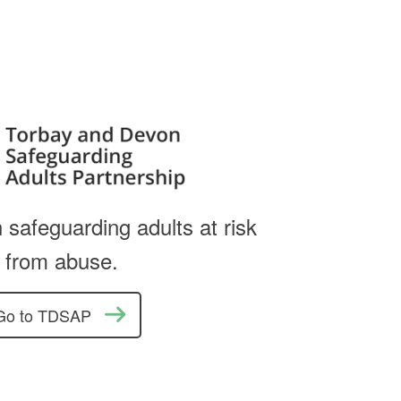
 safeguarding adults at risk
from abuse.
Go to TDSAP