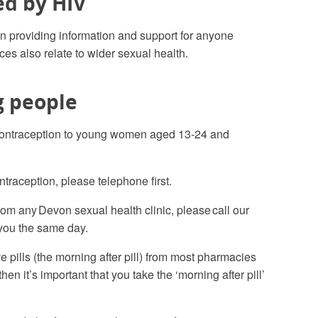
ed by HIV
n providing information and support for anyone
es also relate to wider sexual health.
g people
contraception to young women aged 13-24 and
traception, please telephone first
.
om any Devon sexual health clinic, please call our
you the same day.
pills (the morning after pill) from most pharmacies
n it’s important that you take the ‘morning after pill’