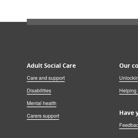
Also on this website
Adult Social Care
Our c
Care and support
Unlocki
Disabilities
Helping
Mental health
Have 
Carers support
Feedbac