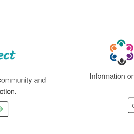
Information on
 community and
ction.