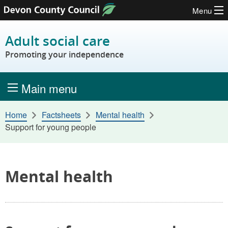
Menu
Skip to content
Adult social care
Promoting your independence
Main menu
Home
Factsheets
Mental health
Support for young people
Mental health