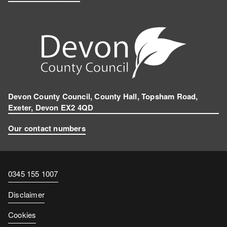
Devon County Council, County Hall, Topsham Road,
Exeter, Devon EX2 4QD
Our contact numbers
Contact
0345 155 1007
number
Disclaimer
Cookies