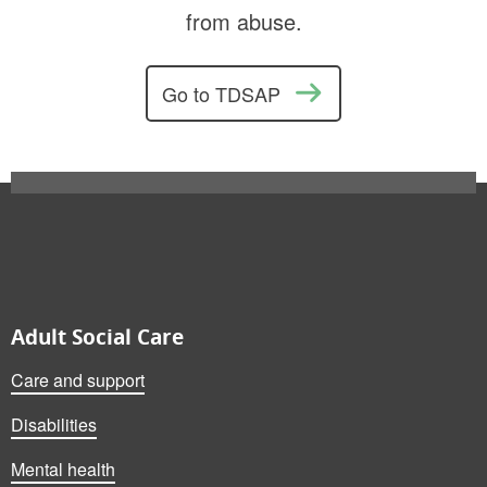
from abuse.
Go to TDSAP
Also on this website
Adult Social Care
Care and support
Disabilities
Mental health