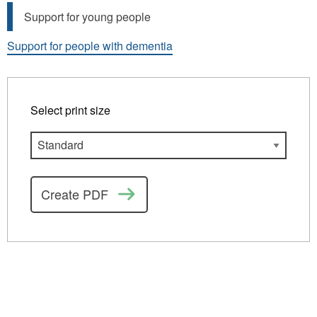
Support for young people
Support for people with dementia
Select print size
Create PDF