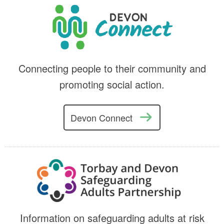
Connecting people to their community and
promoting social action.
Devon Connect
Information on safeguarding adults at risk