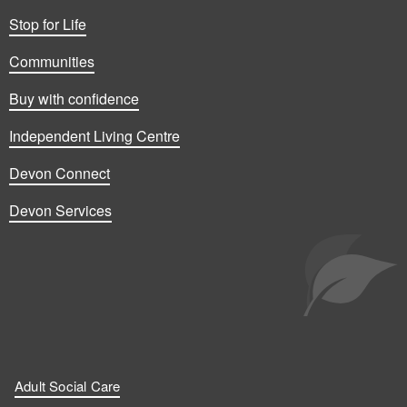
Stop for Life
Communities
Buy with confidence
Independent Living Centre
Devon Connect
Devon Services
Adult Social Care