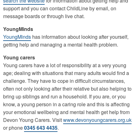
search the website
for information about getting help and
support and you can contact ChildLine by email, on
message boards or through live chat.
YoungMinds
YoungMinds
has information about looking after yourself,
getting help and managing a mental health problem.
Young carers
Young carers have a lot of responsibility at a very young
age; dealing with situations that many adults would find a
challenge. They have to cope in difficult circumstances,
often not only looking after their relative but also helping to
bring up siblings and run a household. If you are, or you
know, a young person in a caring role and this is affecting
your emotional wellbeing and mental health get help from
Devon Young Carers. Visit
www.devonyoungcarers.org.uk
or phone
0345 643 4435
.