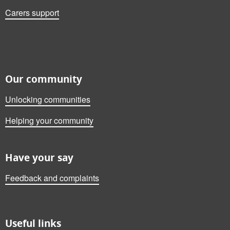
Carers support
Our community
Unlocking communities
Helping your community
Have your say
Feedback and complaints
Useful links