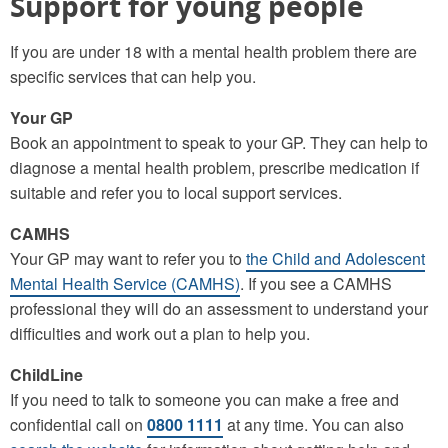
Support for young people
If you are under 18 with a mental health problem there are
specific services that can help you.
Your GP
Book an appointment to speak to your GP. They can help to
diagnose a mental health problem, prescribe medication if
suitable and refer you to local support services.
CAMHS
Your GP may want to refer you to
the Child and Adolescent
Mental Health Service (CAMHS)
. If you see a CAMHS
professional they will do an assessment to understand your
difficulties and work out a plan to help you.
ChildLine
If you need to talk to someone you can make a free and
confidential call on
0800 1111
at any time. You can also