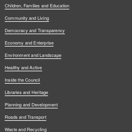
Children, Families and Education
Community and Living
Democracy and Transparency
Economy and Enterprise
Environment and Landscape
Healthy and Active
Inside the Council
Libraries and Heritage
Planning and Development
Roads and Transport
Waste and Recycling