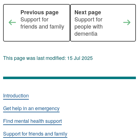
Previous page
Next page
Support for
Support for
friends and family
people with
dementia
This page was last modified: 15 Jul 2025
Introduction
Get help in an emergency
Find mental health support
Support for friends and family