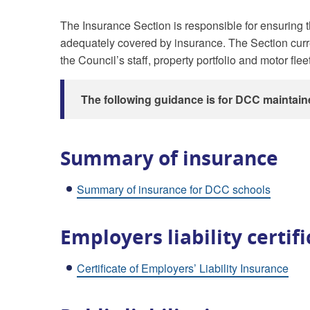
The Insurance Section is responsible for ensuring th
adequately covered by insurance. The Section curr
the Council’s staff, property portfolio and motor fleet
The following guidance is for DCC maintain
Summary of insurance
Summary of insurance for DCC schools
Employers liability certif
Certificate of Employers’ Liability Insurance