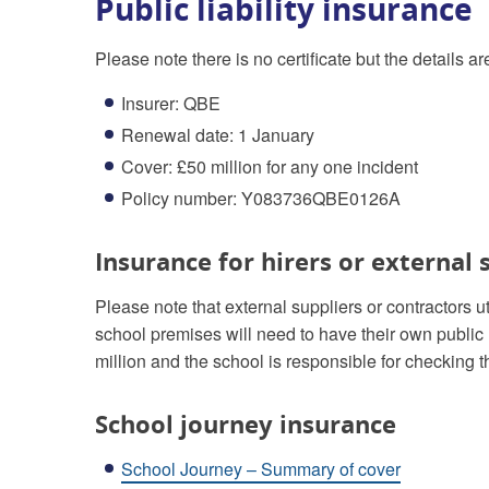
Public liability insurance
Please note there is no certificate but the details ar
Insurer: QBE
Renewal date: 1 January
Cover: £50 million for any one incident
Policy number: Y083736QBE0126A
Insurance for hirers or external 
Please note that external suppliers or contractors u
school premises will need to have their own public 
million and the school is responsible for checking th
School journey insurance
School Journey – Summary of cover