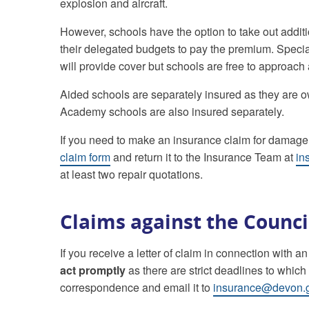
explosion and aircraft.
However, schools have the option to take out additi
their delegated budgets to pay the premium. Special
will provide cover but schools are free to approac
Aided schools are separately insured as they are ow
Academy schools are also insured separately.
If you need to make an insurance claim for damage
claim form
and return it to the Insurance Team at
in
at least two repair quotations.
Claims against the Counci
If you receive a letter of claim in connection with a
act promptly
as there are strict deadlines to whic
correspondence and email it to
insurance@devon.