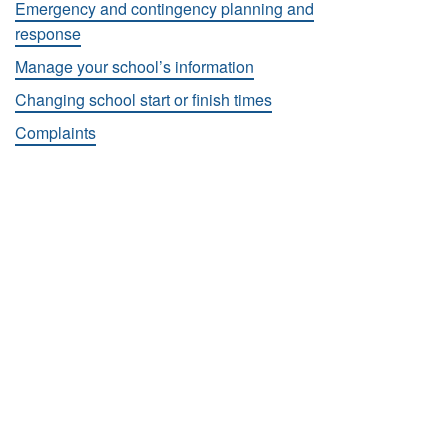
Emergency and contingency planning and
response
Manage your school’s information
Changing school start or finish times
Complaints