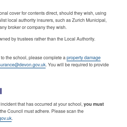
onal cover for contents direct, should they wish, using
ist local authority insurers, such as Zurich Municipal,
h any broker or company they wish.
ned by trustees rather than the Local Authority.
 to the school, please complete a
property damage
surance@devon.gov.uk
. You will be required to provide
l
n incident that has occurred at your school,
you must
h the Council must adhere. Please scan the
gov.uk
.