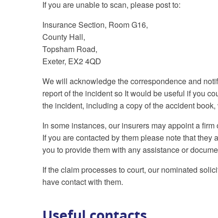
If you are unable to scan, please post to:
Insurance Section, Room G16,
County Hall,
Topsham Road,
Exeter, EX2 4QD
We will acknowledge the correspondence and notify 
report of the incident so It would be useful if you c
the incident, including a copy of the accident book
In some instances, our insurers may appoint a firm of
If you are contacted by them please note that they act
you to provide them with any assistance or docume
If the claim processes to court, our nominated solici
have contact with them.
Useful contacts