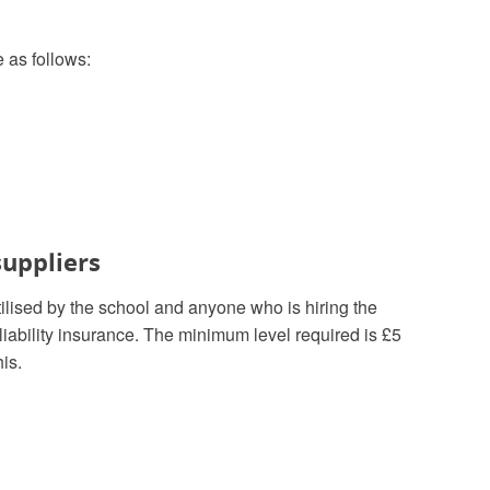
e as follows:
suppliers
tilised by the school and anyone who is hiring the
liability insurance. The minimum level required is £5
is.