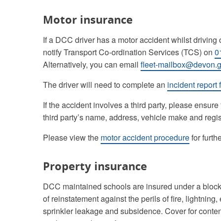
Motor insurance
If a DCC driver has a motor accident whilst driving o
notify Transport Co-ordination Services (TCS) on
0
Alternatively, you can email
fleet-mailbox@devon.g
The driver will need to complete an
incident report 
If the accident involves a third party, please ensure
third party’s name, address, vehicle make and regi
Please view the
motor accident procedure
for furth
Property insurance
DCC maintained schools are insured under a block po
of reinstatement against the perils of fire, lightning,
sprinkler leakage and subsidence. Cover for contents, 