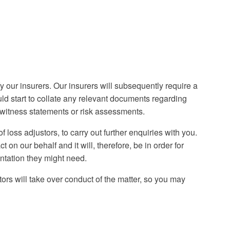
our insurers. Our insurers will subsequently require a
ould start to collate any relevant documents regarding
, witness statements or risk assessments.
 loss adjustors, to carry out further enquiries with you.
 on our behalf and it will, therefore, be in order for
ntation they might need.
tors will take over conduct of the matter, so you may