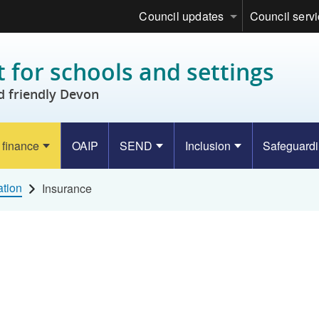
Council updates
Council serv
 for schools and settings
d friendly Devon
 finance
OAIP
SEND
Inclusion
Safeguard
ation
Insurance