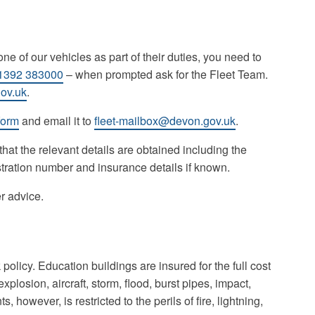
ne of our vehicles as part of their duties, you need to
1392 383000
– when prompted ask for the Fleet Team.
ov.uk
.
form
and email it to
fleet-mailbox@devon.gov.uk
.
 that the relevant details are obtained including the
stration number and insurance details if known.
er advice.
licy. Education buildings are insured for the full cost
 explosion, aircraft, storm, flood, burst pipes, impact,
however, is restricted to the perils of fire, lightning,