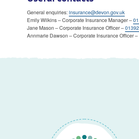
General enquiries:
insurance@devon.gov.uk
Emily Wilkins – Corporate Insurance Manager –
01
Jane Mason – Corporate Insurance Officer –
01392
Annmarie Dawson – Corporate Insurance Officer –