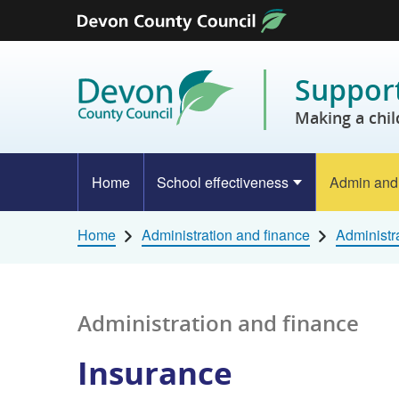
Skip to content
Support
Making a chil
Home
School effectiveness
Admin and
Home
Administration and finance
Administr
Administration and finance
Insurance