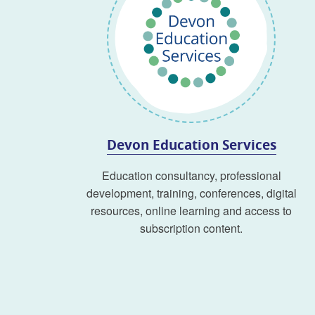
Devon Education Services
Education consultancy, professional
development, training, conferences, digital
resources, online learning and access to
subscription content.