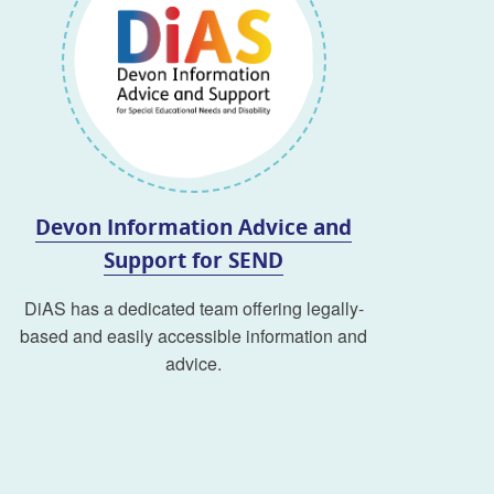
Devon Information Advice and
Support for SEND
DiAS has a dedicated team offering legally-
based and easily accessible information and
advice.