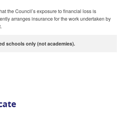
at the Council’s exposure to financial loss is
ently arranges insurance for the work undertaken by
.
ed schools only (not academies).
icate