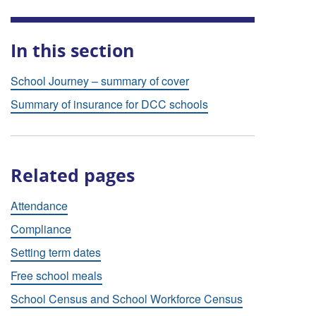
In this section
School Journey – summary of cover
Summary of insurance for DCC schools
Related pages
Attendance
Compliance
Setting term dates
Free school meals
School Census and School Workforce Census