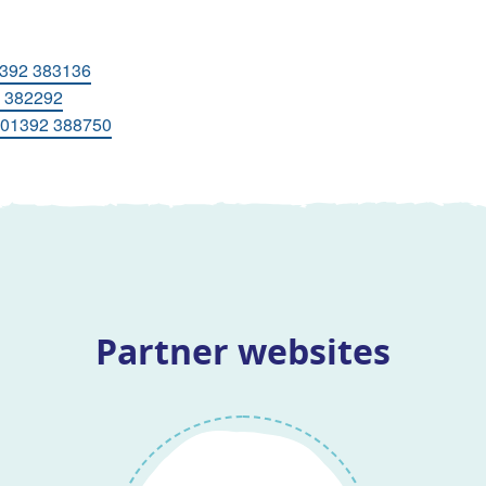
392 383136
 382292
01392 388750
Partner websites