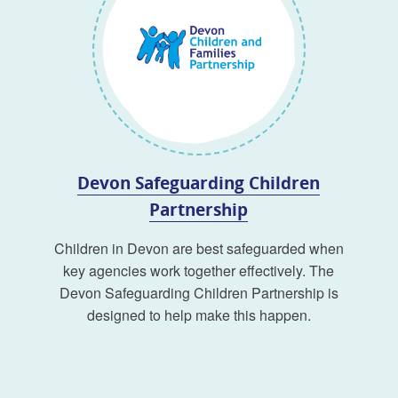
Devon Safeguarding Children
Partnership
Children in Devon are best safeguarded when
key agencies work together effectively. The
Devon Safeguarding Children Partnership is
designed to help make this happen.