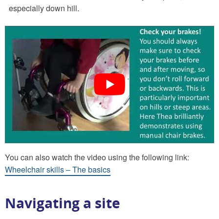
especially down hill.
You can also watch the video using the following link:
Wheelchair skills – The basics
Navigating a site