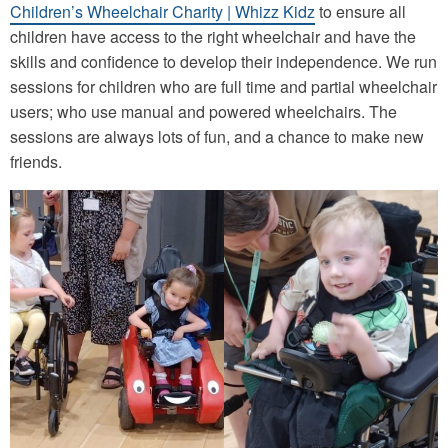
Children’s Wheelchair Charity | Whizz Kidz
to ensure all
children have access to the right wheelchair and have the
skills and confidence to develop their independence. We run
sessions for children who are full time and partial wheelchair
users; who use manual and powered wheelchairs. The
sessions are always lots of fun, and a chance to make new
friends.