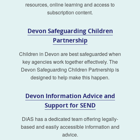
resources, online learning and access to
subscription content.
Devon Safeguarding Children
Partnership
Children in Devon are best safeguarded when
key agencies work together effectively. The
Devon Safeguarding Children Partnership is
designed to help make this happen.
Devon Information Advice and
Support for SEND
DiAS has a dedicated team offering legally-
based and easily accessible information and
advice.