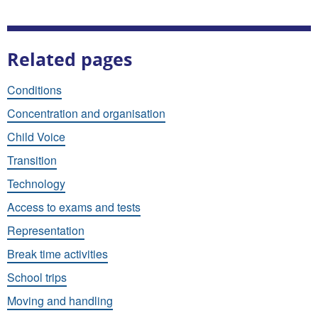
Related pages
Conditions
Concentration and organisation
Child Voice
Transition
Technology
Access to exams and tests
Representation
Break time activities
School trips
Moving and handling