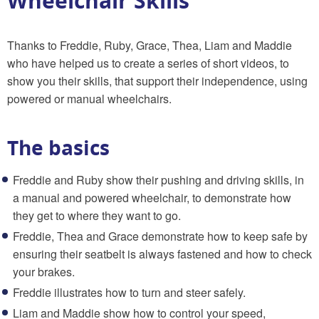
Wheelchair Skills
Thanks to Freddie, Ruby, Grace, Thea, Liam and Maddie
who have helped us to create a series of short videos, to
show you their skills, that support their independence, using
powered or manual wheelchairs.
The basics
Freddie and Ruby show their pushing and driving skills, in
a manual and powered wheelchair, to demonstrate how
they get to where they want to go.
Freddie, Thea and Grace demonstrate how to keep safe by
ensuring their seatbelt is always fastened and how to check
your brakes.
Freddie illustrates how to turn and steer safely.
Liam and Maddie show how to control your speed,