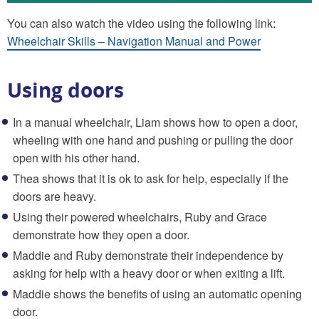
You can also watch the video using the following link:
Wheelchair Skills – Navigation Manual and Power
Using doors
In a manual wheelchair, Liam shows how to open a door,
wheeling with one hand and pushing or pulling the door
open with his other hand.
Thea shows that it is ok to ask for help, especially if the
doors are heavy.
Using their powered wheelchairs, Ruby and Grace
demonstrate how they open a door.
Maddie and Ruby demonstrate their independence by
asking for help with a heavy door or when exiting a lift.
Maddie shows the benefits of using an automatic opening
door.