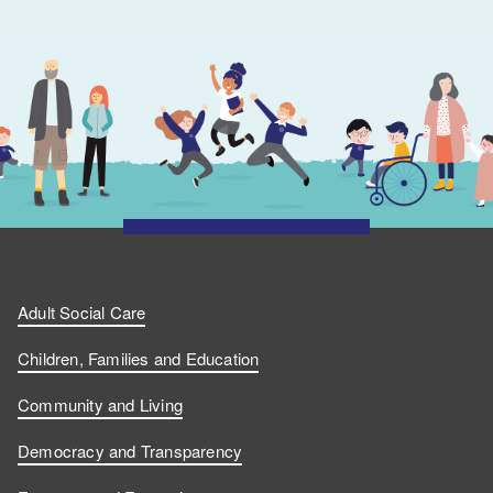
Adult Social Care
Children, Families and Education
Community and Living
Democracy and Transparency