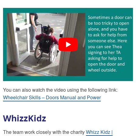
You can also watch the video using the following link:
Wheelchair Skills – Doors Manual and Power
WhizzKidz
The team work closely with the charity
Whizz Kidz |