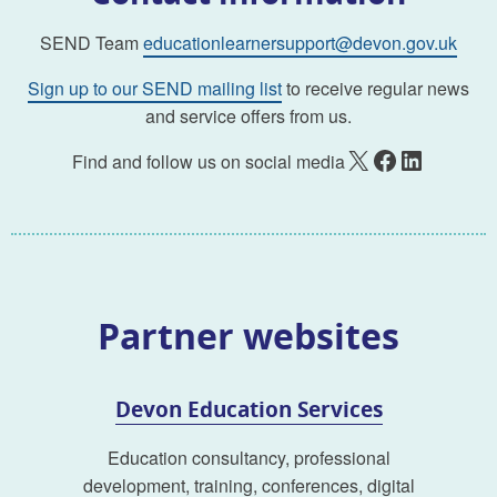
SEND Team
educationlearnersupport@devon.gov.uk
Sign up to our SEND mailing list
to receive regular news
and service offers from us.
X
Facebook
LinkedIn
Find and follow us on social media
Partner websites
Devon Education Services
Education consultancy, professional
development, training, conferences, digital