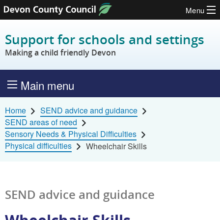
Menu
Skip to content
Support for schools and settings
Making a child friendly Devon
Main menu
Home
SEND advice and guidance
SEND areas of need
Sensory Needs & Physical Difficulties
Physical difficulties
Wheelchair Skills
SEND advice and guidance