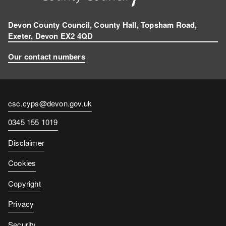
Devon County Council, County Hall, Topsham Road,
Exeter, Devon EX2 4QD
Our contact numbers
Contact
csc.cyps@devon.gov.uk
email
Contact
0345 155 1019
number
Disclaimer
Cookies
Copyright
Privacy
Security