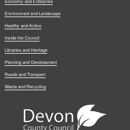
Economy and Enterprise
Environment and Landscape
Healthy and Active
Inside the Council
Libraries and Heritage
Planning and Development
Roads and Transport
Waste and Recycling