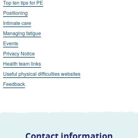
Top ten tips for PE
Positioning
Intimate care
Managing fatigue
Events
Privacy Notice
Health team links
Useful physical difficulties websites
Feedback
Contact information