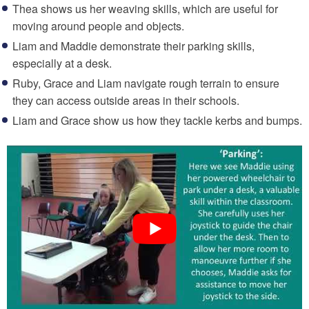
Thea shows us her weaving skills, which are useful for
moving around people and objects.
Liam and Maddie demonstrate their parking skills,
especially at a desk.
Ruby, Grace and Liam navigate rough terrain to ensure
they can access outside areas in their schools.
Liam and Grace show us how they tackle kerbs and bumps.