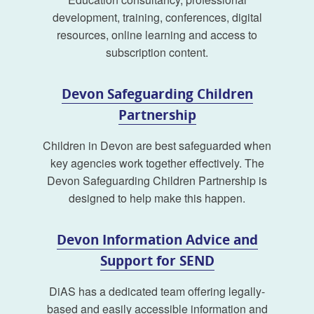
development, training, conferences, digital
resources, online learning and access to
subscription content.
Devon Safeguarding Children
Partnership
Children in Devon are best safeguarded when
key agencies work together effectively. The
Devon Safeguarding Children Partnership is
designed to help make this happen.
Devon Information Advice and
Support for SEND
DiAS has a dedicated team offering legally-
based and easily accessible information and