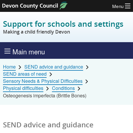
Menu
Skip to content
Support for schools and settings
Making a child friendly Devon
Main menu
Home
SEND advice and guidance
SEND areas of need
Sensory Needs & Physical Difficulties
Physical difficulties
Conditions
Osteogenesis imperfecta (Brittle Bones)
SEND advice and guidance