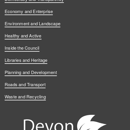
Economy and Enterprise
Environment and Landscape
Healthy and Active
Inside the Council
Libraries and Heritage
Planning and Development
Roads and Transport
Waste and Recycling