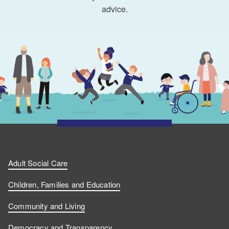
advice.
Adult Social Care
Children, Families and Education
Community and Living
Democracy and Transparency