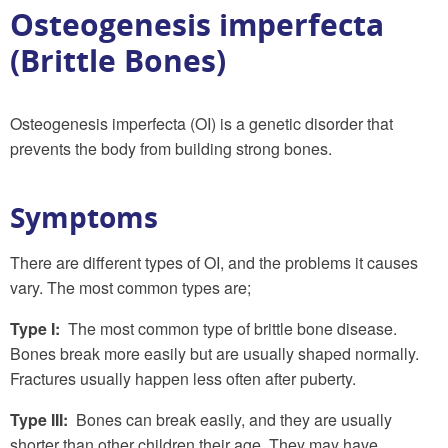
Osteogenesis imperfecta
(Brittle Bones)
Osteogenesis imperfecta (OI) is a genetic disorder that
prevents the body from building strong bones.
Symptoms
There are different types of OI, and the problems it causes
vary. The most common types are;
Type I:
The most common type of brittle bone disease.
Bones break more easily but are usually shaped normally.
Fractures usually happen less often after puberty.
Type III:
Bones can break easily, and they are usually
shorter than other children their age. They may have