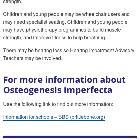
strength.
Children and young people may be wheelchair users and
may need specialist seating. Children and young people
may have physiotherapy programmes to build muscle
strength, and improve fitness to help breathing.
There may be hearing loss so Hearing Impairment Advisory
Teachers may be involved.
For more information about
Osteogenesis imperfecta
Use the following link to find out more information:
Information for schools – BBS (brittlebone.org)