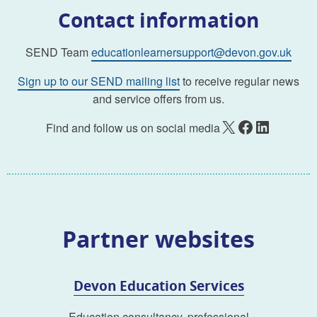
Contact information
SEND Team
educationlearnersupport@devon.gov.uk
Sign up to our SEND mailing list
to receive regular news
and service offers from us.
X
Facebook
LinkedIn
Find and follow us on social media
Partner websites
Devon Education Services
Education consultancy, professional