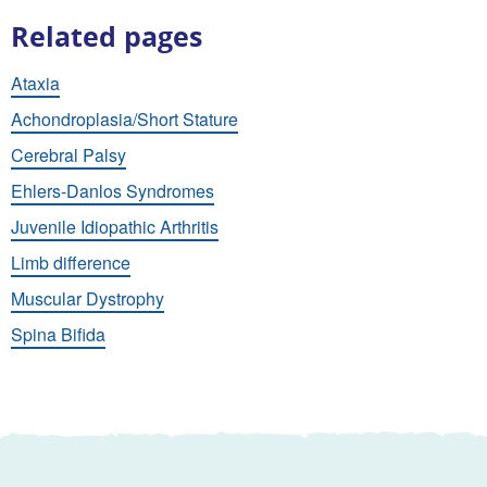
Related pages
Ataxia
Achondroplasia/Short Stature
Cerebral Palsy
Ehlers-Danlos Syndromes
Juvenile Idiopathic Arthritis
Limb difference
Muscular Dystrophy
Spina Bifida