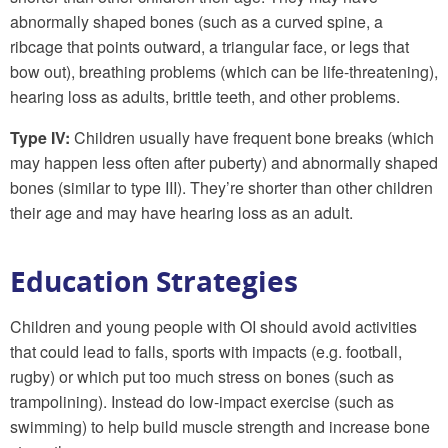
abnormally shaped bones (such as a curved spine, a
ribcage that points outward, a triangular face, or legs that
bow out), breathing problems (which can be life-threatening),
hearing loss as adults, brittle teeth, and other problems.
Type IV:
Children usually have frequent bone breaks (which
may happen less often after puberty) and abnormally shaped
bones (similar to type III). They’re shorter than other children
their age and may have hearing loss as an adult.
Education Strategies
Children and young people with OI should avoid activities
that could lead to falls, sports with impacts (e.g. football,
rugby) or which put too much stress on bones (such as
trampolining). Instead do low-impact exercise (such as
swimming) to help build muscle strength and increase bone