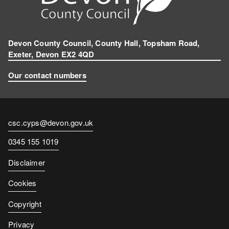
Devon County Council, County Hall, Topsham Road,
Exeter, Devon EX2 4QD
Our contact numbers
Contact
csc.cyps@devon.gov.uk
email
Contact
0345 155 1019
number
Disclaimer
Cookies
Copyright
Privacy