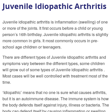
Juvenile Idiopathic Arthritis
Juvenile idiopathic arthritis is inflammation (swelling) of one
or more of the joints. It first occurs before a child or young
person’s 16th birthday. Juvenile idiopathic arthritis is slightly
more common in girls. It most commonly occurs in pre-
school age children or teenagers.
There are different types of Juvenile idiopathic arthritis and
symptoms vary between the different types, some children
will grow out of some types of Juvenile idiopathic arthritis .
Most cases will be well controlled with treatment most of the
time.
‘Idiopathic’ means that no one is sure what causes arthritis,
but it is an autoimmune disease. The immune system is how
the body defends itself against injury, illness or bacteria. The
body can defend itself by causing inflammation or swelling,