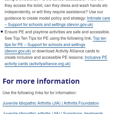
they access the toilet, can they dress and wash hands etc
independently, or will they require assistance? Use our
guidance to create model policy and strategy:
Intimate care
– Support for schools and settings (devon.gov.uk)
Ensure PE and playtime activities are safe and accessible.
See Top Ten Tips for PE using the following link:
Top ten
tips for PE – Support for schools and settings
(devon.gov.uk)
or download Activity Alliance cards to
create inclusive and accessible PE lessons:
Inclusive PE
activity cards (activityalliance.org.uk)
For more information
Use the following links for for information:
Juvenile Idiopathic Arthritis (JIA) | Arthritis Foundation
Juvenile idiopathic arthritis (JIA) | Symptoms, treatments