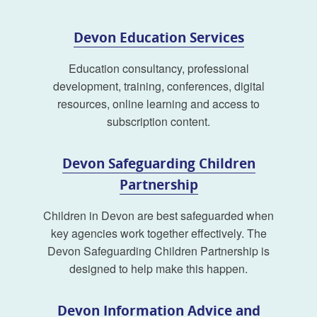
Devon Education Services
Education consultancy, professional
development, training, conferences, digital
resources, online learning and access to
subscription content.
Devon Safeguarding Children
Partnership
Children in Devon are best safeguarded when
key agencies work together effectively. The
Devon Safeguarding Children Partnership is
designed to help make this happen.
Devon Information Advice and