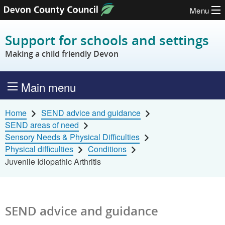
Menu
Skip to content
Support for schools and settings
Making a child friendly Devon
Main menu
Home
SEND advice and guidance
SEND areas of need
Sensory Needs & Physical Difficulties
Physical difficulties
Conditions
Juvenile Idiopathic Arthritis
SEND advice and guidance