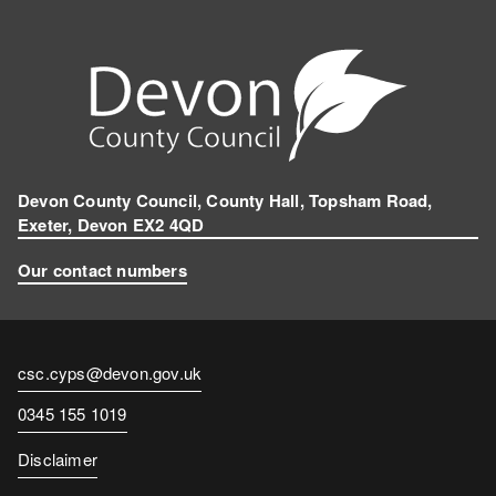
Devon County Council, County Hall, Topsham Road,
Exeter, Devon EX2 4QD
Our contact numbers
Contact
csc.cyps@devon.gov.uk
email
Contact
0345 155 1019
number
Disclaimer