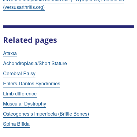
(versusarthritis.org)
Related pages
Ataxia
Achondroplasia/Short Stature
Cerebral Palsy
Ehlers-Danlos Syndromes
Limb difference
Muscular Dystrophy
Osteogenesis imperfecta (Brittle Bones)
Spina Bifida