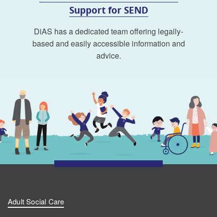
Support for SEND
DiAS has a dedicated team offering legally-
based and easily accessible information and
advice.
Adult Social Care