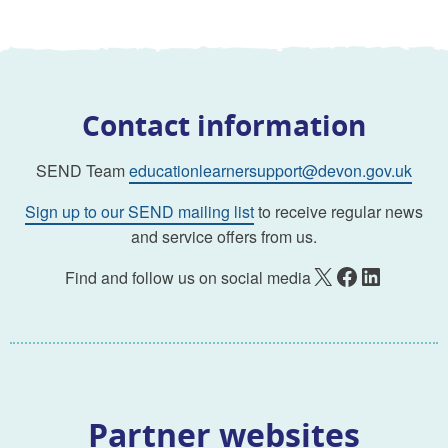
Contact information
SEND Team
educationlearnersupport@devon.gov.uk
Sign up to our SEND mailing list
to receive regular news
and service offers from us.
X
Facebook
LinkedIn
Find and follow us on social media
Partner websites