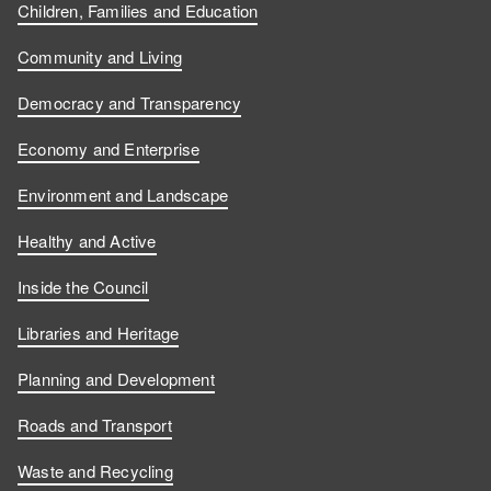
Children, Families and Education
Community and Living
Democracy and Transparency
Economy and Enterprise
Environment and Landscape
Healthy and Active
Inside the Council
Libraries and Heritage
Planning and Development
Roads and Transport
Waste and Recycling