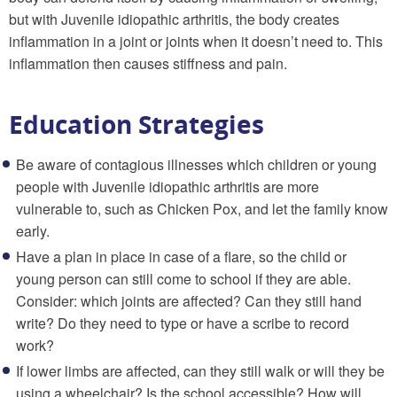
but with Juvenile idiopathic arthritis, the body creates
inflammation in a joint or joints when it doesn’t need to. This
inflammation then causes stiffness and pain.
Education Strategies
Be aware of contagious illnesses which children or young
people with Juvenile idiopathic arthritis are more
vulnerable to, such as Chicken Pox, and let the family know
early.
Have a plan in place in case of a flare, so the child or
young person can still come to school if they are able.
Consider: which joints are affected? Can they still hand
write? Do they need to type or have a scribe to record
work?
If lower limbs are affected, can they still walk or will they be
using a wheelchair? Is the school accessible? How will