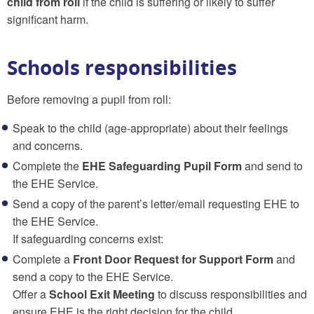
child from roll
if the child is suffering or likely to suffer
significant harm.
Schools responsibilities
Before removing a pupil from roll:
Speak to the child (age-appropriate) about their feelings
and concerns.
Complete the
EHE Safeguarding Pupil Form
and send to
the EHE Service.
Send a copy of the parent’s letter/email requesting EHE to
the EHE Service.
If safeguarding concerns exist:
Complete a
Front Door Request for Support Form
and
send a copy to the EHE Service.
Offer a
School Exit Meeting
to discuss responsibilities and
ensure EHE is the right decision for the child.