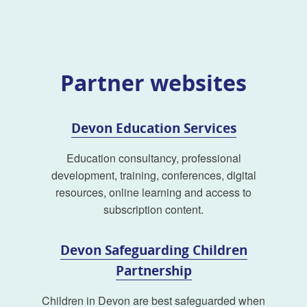
Partner websites
Devon Education Services
Education consultancy, professional
development, training, conferences, digital
resources, online learning and access to
subscription content.
Devon Safeguarding Children
Partnership
Children in Devon are best safeguarded when