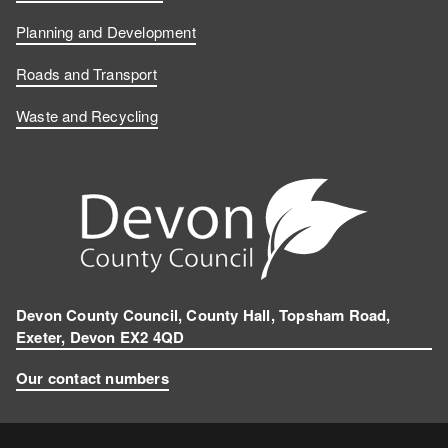
Planning and Development
Roads and Transport
Waste and Recycling
Devon County Council, County Hall, Topsham Road,
Exeter, Devon EX2 4QD
Our contact numbers