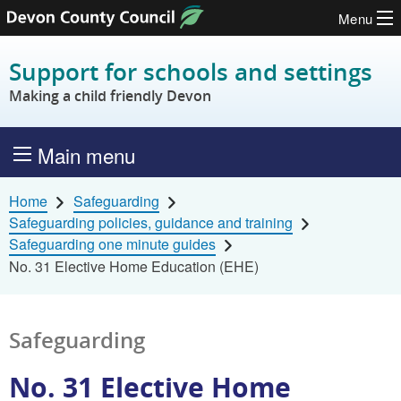
Menu
Skip to content
Support for schools and settings
Making a child friendly Devon
Main menu
Home
Safeguarding
Safeguarding policies, guidance and training
Safeguarding one minute guides
No. 31 Elective Home Education (EHE)
Safeguarding
No. 31 Elective Home