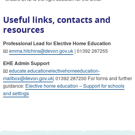
Useful links, contacts and
resources
Professional Lead for Elective Home Education
📧
emma.hitchins@devon.gov.uk
| 01392 287255
EHE Admin Support
📧
educate.educationelectivehomeeducation-
mailbox@devon.gov.uk
| 01392 287230 For forms and further
guidance:
Elective home education – Support for schools
and settings