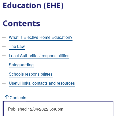
Education (EHE)
Contents
What is Elective Home Education?
The Law
Local Authorities’ responsibilities
Safeguarding
Schools responsibilities
Useful links, contacts and resources
Contents
Published
12/04/2022 5:40pm