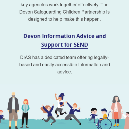
key agencies work together effectively. The
Devon Safeguarding Children Partnership is
designed to help make this happen.
Devon Information Advice and
Support for SEND
DiAS has a dedicated team offering legally-
based and easily accessible information and
advice.