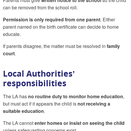
Parents must give
written notice to the school
so the child
can be removed from the school roll.
Permission is only required from one parent
. Either
parent named on the birth certificate can decide to home
educate.
If parents disagree, the matter must be resolved in
family
court
.
Local Authorities’
responsibilities
The LA has
no routine duty to monitor home education
,
but must act if it appears the child is
not receiving a
suitable education
.
The LA cannot
enter homes or insist on seeing the child
unless safeguarding concerns exist.