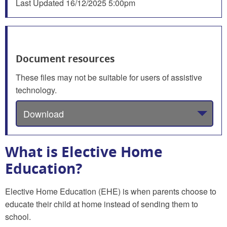
Last Updated
16/12/2025 5:00pm
Document resources
These files may not be suitable for users of assistive
technology.
Download
What is Elective Home
Education?
Elective Home Education (EHE) is when parents choose to
educate their child at home instead of sending them to
school.