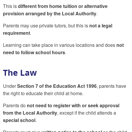
This is
different from home tuition or alternative
provision arranged by the Local Authority
.
Parents may use private tutors, but this is
not a legal
requirement
.
Learning can take place in various locations and does
not
need to follow school hours
.
The Law
Under
Section 7 of the Education Act 1996
, parents have
the right to educate their child at home.
Parents do
not need to register with or seek approval
from the Local Authority
, except if the child attends a
special school
.