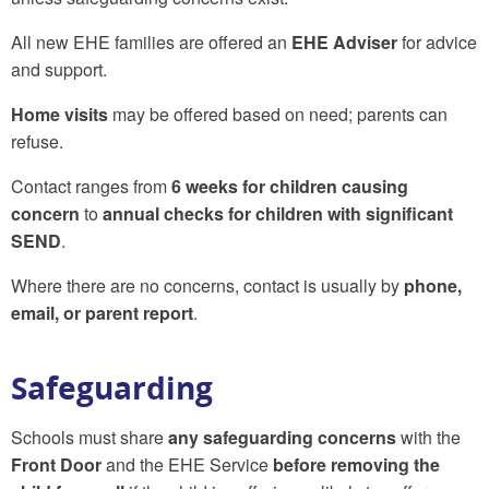
All new EHE families are offered an
EHE Adviser
for advice
and support.
Home visits
may be offered based on need; parents can
refuse.
Contact ranges from
6 weeks for children causing
concern
to
annual checks for children with significant
SEND
.
Where there are no concerns, contact is usually by
phone,
email, or parent report
.
Safeguarding
Schools must share
any safeguarding concerns
with the
Front Door
and the EHE Service
before removing the