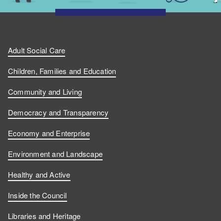
Adult Social Care
Children, Families and Education
Community and Living
Democracy and Transparency
Economy and Enterprise
Environment and Landscape
Healthy and Active
Inside the Council
Libraries and Heritage