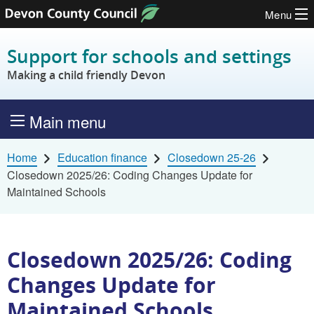
Menu
Skip to content
Support for schools and settings
Making a child friendly Devon
Main menu
Home
Education finance
Closedown 25-26
Closedown 2025/26: Coding Changes Update for
Maintained Schools
Closedown 2025/26: Coding
Changes Update for
Maintained Schools