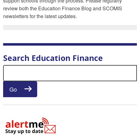
support schools through the process. Please regularly
review both the Education Finance Blog and SCOMIS
newsletters for the latest updates.
Search Education Finance
Search for:
Go