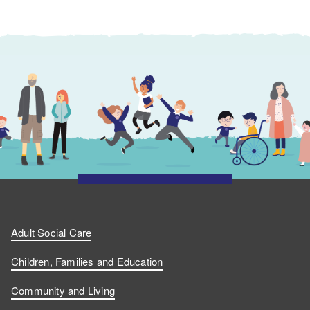
Adult Social Care
Children, Families and Education
Community and Living