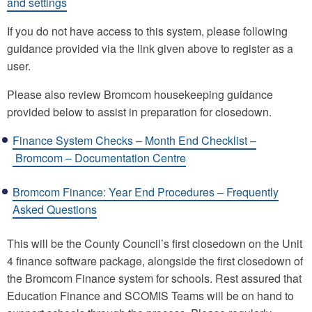
and settings
If you do not have access to this system, please following
guidance provided via the link given above to register as a
user.
Please also review Bromcom housekeeping guidance
provided below to assist in preparation for closedown.
Finance System Checks – Month End Checklist –
Bromcom – Documentation Centre
Bromcom Finance: Year End Procedures – Frequently
Asked Questions
This will be the County Council’s first closedown on the Unit
4 finance software package, alongside the first closedown of
the Bromcom Finance system for schools. Rest assured that
Education Finance and SCOMIS Teams will be on hand to