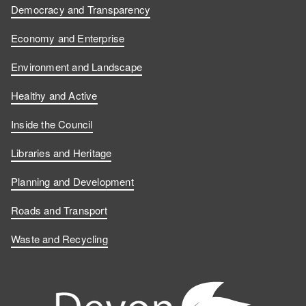
Democracy and Transparency
Economy and Enterprise
Environment and Landscape
Healthy and Active
Inside the Council
Libraries and Heritage
Planning and Development
Roads and Transport
Waste and Recycling