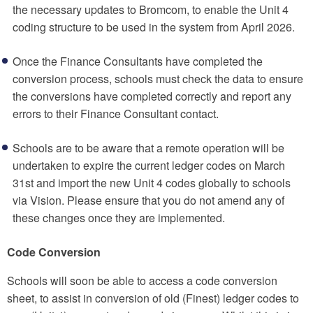
the necessary updates to Bromcom, to enable the Unit 4
coding structure to be used in the system from April 2026.
Once the Finance Consultants have completed the
conversion process, schools must check the data to ensure
the conversions have completed correctly and report any
errors to their Finance Consultant contact.
Schools are to be aware that a remote operation will be
undertaken to expire the current ledger codes on March
31st and import the new Unit 4 codes globally to schools
via Vision. Please ensure that you do not amend any of
these changes once they are implemented.
Code Conversion
Schools will soon be able to access a code conversion
sheet, to assist in conversion of old (Finest) ledger codes to