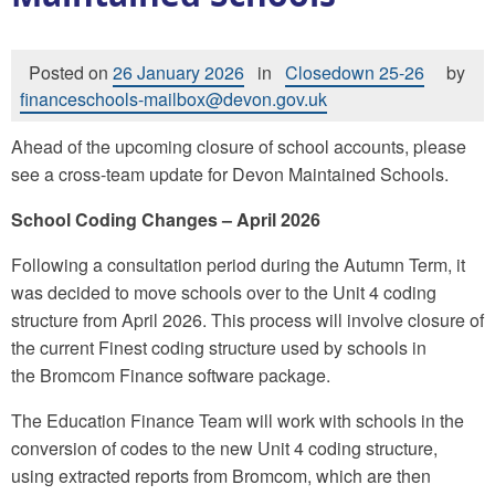
Posted on
26 January 2026
in
Closedown 25-26
by
financeschools-mailbox@devon.gov.uk
Ahead of the upcoming closure of school accounts, please
see a cross-team update for Devon Maintained Schools.
School Coding Changes – April 2026
Following a consultation period during the Autumn Term, it
was decided to move schools over to the Unit 4 coding
structure from April 2026. This process will involve closure of
the current Finest coding structure used by schools in
the Bromcom Finance software package.
The Education Finance Team will work with schools in the
conversion of codes to the new Unit 4 coding structure,
using extracted reports from Bromcom, which are then