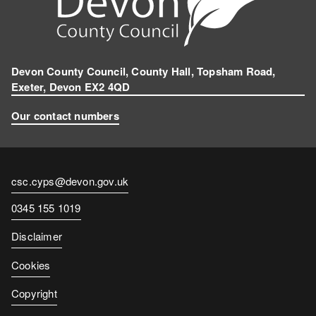
Devon County Council, County Hall, Topsham Road,
Exeter, Devon EX2 4QD
Our contact numbers
Contact
csc.cyps@devon.gov.uk
email
Contact
0345 155 1019
number
Disclaimer
Cookies
Copyright