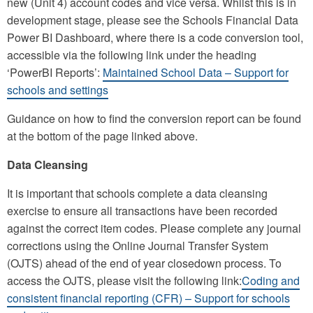
new (Unit 4) account codes and vice versa. Whilst this is in
development stage, please see the Schools Financial Data
Power BI Dashboard, where there is a code conversion tool,
accessible via the following link under the heading
‘PowerBI Reports’:
Maintained School Data – Support for
schools and settings
Guidance on how to find the conversion report can be found
at the bottom of the page linked above.
Data Cleansing
It is important that schools complete a data cleansing
exercise to ensure all transactions have been recorded
against the correct item codes. Please complete any journal
corrections using the Online Journal Transfer System
(OJTS) ahead of the end of year closedown process. To
access the OJTS, please visit the following link:
Coding and
consistent financial reporting (CFR) – Support for schools