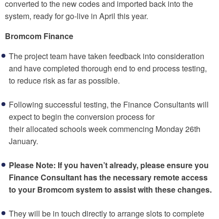
converted to the new codes and imported back into the
system, ready for go-live in April this year.
Bromcom Finance
The project team have taken feedback into consideration
and have completed thorough end to end process testing,
to reduce risk as far as possible.
Following successful testing, the Finance Consultants will
expect to begin the conversion process for
their allocated schools week commencing Monday 26th
January.
Please Note: If you haven’t already, please ensure you
Finance Consultant has the necessary remote access
to your Bromcom system to assist with these changes.
They will be in touch directly to arrange slots to complete