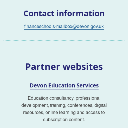
Contact information
financeschools-mailbox@devon.gov.uk
Partner websites
Devon Education Services
Education consultancy, professional
development, training, conferences, digital
resources, online learning and access to
subscription content.