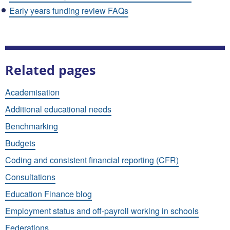
Early years funding review FAQs
Related pages
Academisation
Additional educational needs
Benchmarking
Budgets
Coding and consistent financial reporting (CFR)
Consultations
Education Finance blog
Employment status and off-payroll working in schools
Federations