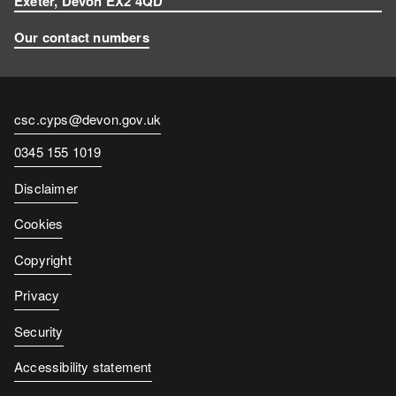
Exeter, Devon EX2 4QD
Our contact numbers
Contact
csc.cyps@devon.gov.uk
email
Contact
0345 155 1019
number
Disclaimer
Cookies
Copyright
Privacy
Security
Accessibility statement