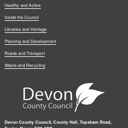
Healthy and Active
Inside the Council
Libraries and Heritage
Planning and Development
Roads and Transport
Waste and Recycling
Devon County Council, County Hall, Topsham Road,