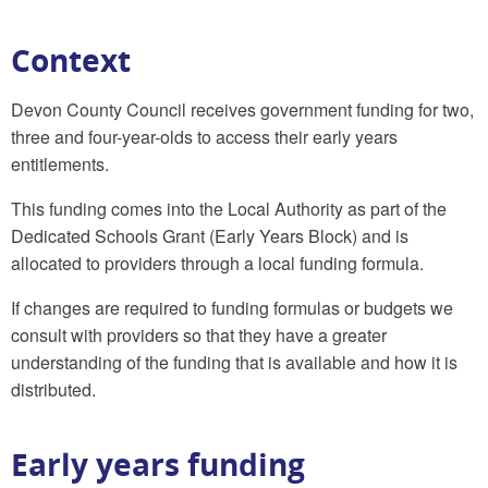
Context
Devon County Council receives government funding for two,
three and four-year-olds to access their early years
entitlements.
This funding comes into the Local Authority as part of the
Dedicated Schools Grant (Early Years Block) and is
allocated to providers through a local funding formula.
If changes are required to funding formulas or budgets we
consult with providers so that they have a greater
understanding of the funding that is available and how it is
distributed.
Early years funding