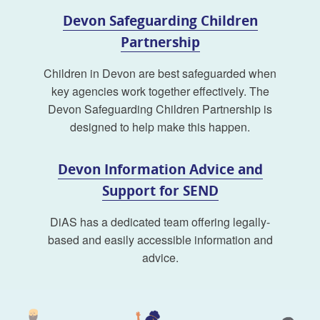
Devon Safeguarding Children
Partnership
Children in Devon are best safeguarded when
key agencies work together effectively. The
Devon Safeguarding Children Partnership is
designed to help make this happen.
Devon Information Advice and
Support for SEND
DiAS has a dedicated team offering legally-
based and easily accessible information and
advice.