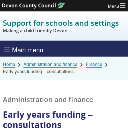
Menu
Skip to content
Support for schools and settings
Making a child friendly Devon
Main menu
Home
Administration and finance
Finance
Early years funding – consultations
Administration and finance
Early years funding –
consultations