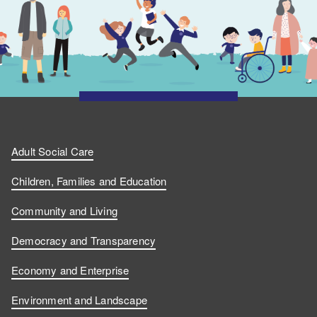
Adult Social Care
Children, Families and Education
Community and Living
Democracy and Transparency
Economy and Enterprise
Environment and Landscape