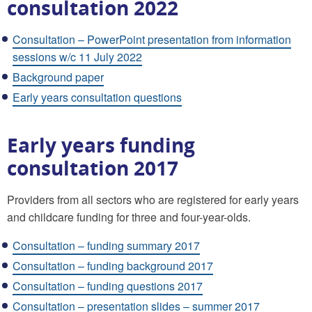
consultation 2022
Consultation – PowerPoint presentation from information
sessions w/c 11 July 2022
Background paper
Early years consultation questions
Early years funding
consultation 2017
Providers from all sectors who are registered for early years
and childcare funding for three and four-year-olds.
Consultation – funding summary 2017
Consultation – funding background 2017
Consultation – funding questions 2017
Consultation – presentation slides – summer 2017