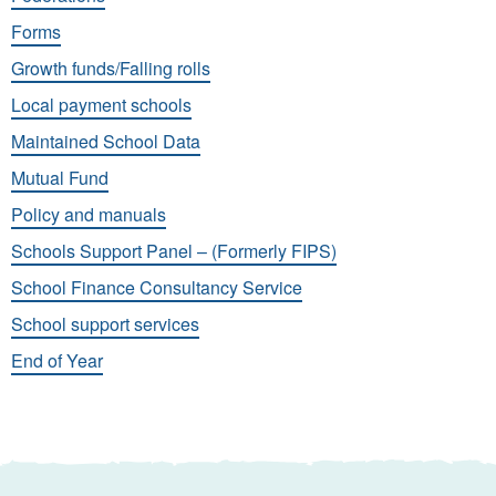
Forms
Growth funds/Falling rolls
Local payment schools
Maintained School Data
Mutual Fund
Policy and manuals
Schools Support Panel – (Formerly FIPS)
School Finance Consultancy Service
School support services
End of Year