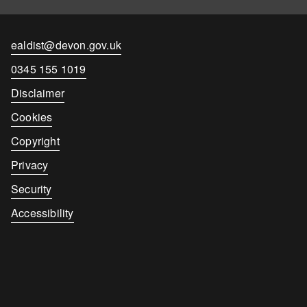
Contact
ealdist@devon.gov.uk
email
Contact
0345 155 1019
number
Disclaimer
Cookies
Copyright
Privacy
Security
Accessibility