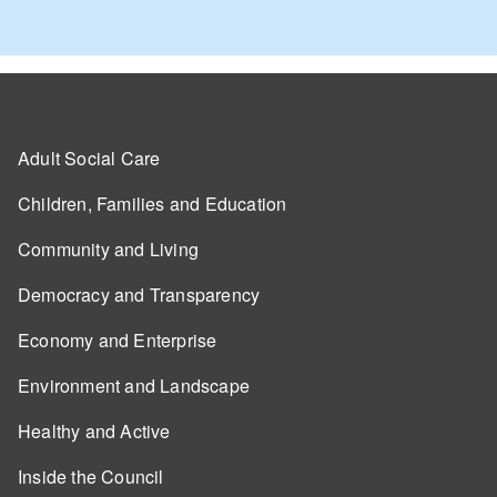
Adult Social Care
Children, Families and Education
Community and Living
Democracy and Transparency
Economy and Enterprise
Environment and Landscape
Healthy and Active
Inside the Council