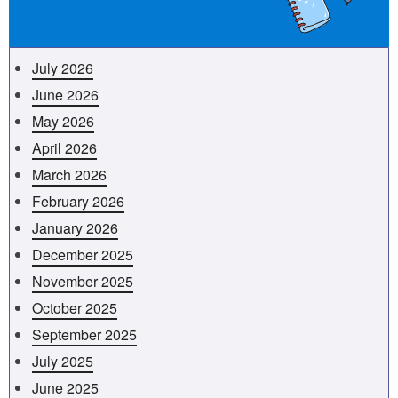
July 2026
June 2026
May 2026
April 2026
March 2026
February 2026
January 2026
December 2025
November 2025
October 2025
September 2025
July 2025
June 2025