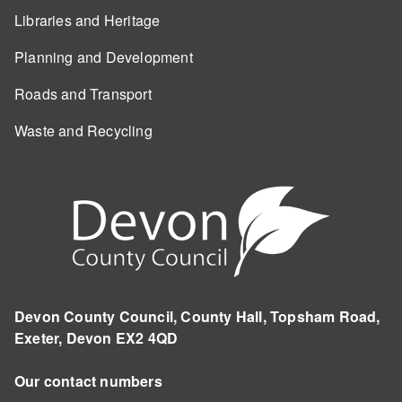
Libraries and Heritage
Planning and Development
Roads and Transport
Waste and Recycling
Devon County Council, County Hall, Topsham Road,
Exeter, Devon EX2 4QD
Our contact numbers