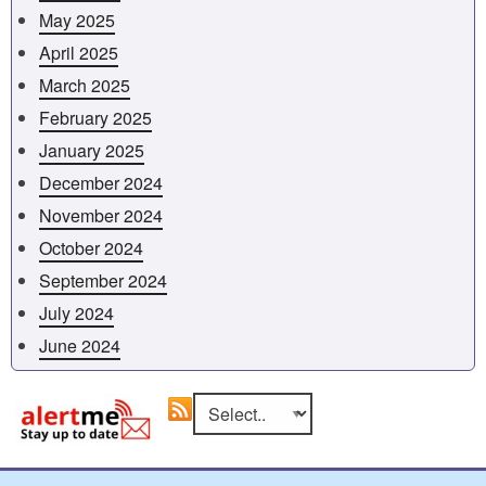
May 2025
April 2025
March 2025
February 2025
January 2025
December 2024
November 2024
October 2024
September 2024
July 2024
June 2024
Go
Select an area to view RSS feed