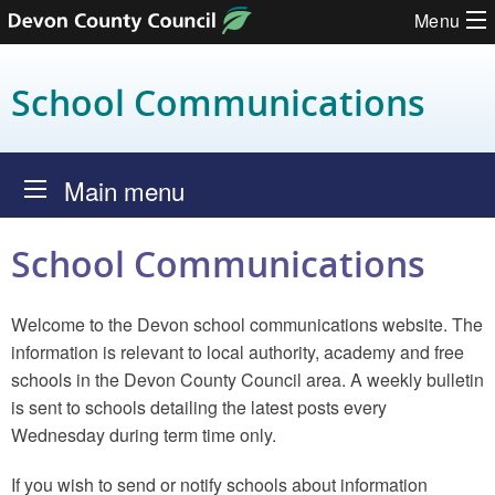
Menu
Skip to content
School Communications
Main menu
School Communications
Welcome to the Devon school communications website. The
information is relevant to local authority, academy and free
schools in the Devon County Council area. A weekly bulletin
is sent to schools detailing the latest posts every
Wednesday during term time only.
If you wish to send or notify schools about information