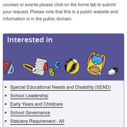
courses or events please click on the forms tab to submit
your request. Please note that this is a public website and
information is in the public domain.
Interested in
Special Educational Needs and Disability (SEND)
School Leadership
Early Years and Childcare
School Governance
Statutory Requirement - All