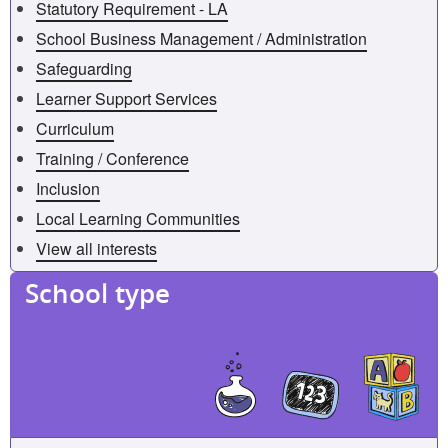
Statutory Requirement - LA
School Business Management / Administration
Safeguarding
Learner Support Services
Curriculum
Training / Conference
Inclusion
Local Learning Communities
View all interests
School type