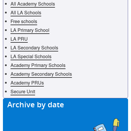
All Academy Schools
All LA Schools
Free schools
LA Primary School
LA PRU
LA Secondary Schools
LA Special Schools
Academy Primary Schools
Academy Secondary Schools
Academy PRUs
Secure Unit
Archive by date