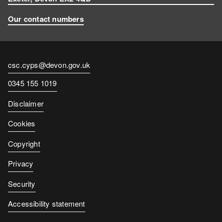
Our contact numbers
Contact
csc.cyps@devon.gov.uk
email
Contact
0345 155 1019
number
Disclaimer
Cookies
Copyright
Privacy
Security
Accessibility statement