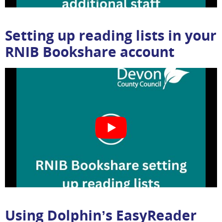
Setting up reading lists in your
RNIB Bookshare account
Using Dolphin’s EasyReader