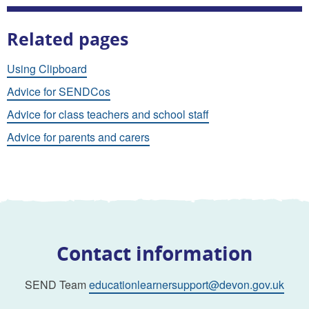
Related pages
Using Clipboard
Advice for SENDCos
Advice for class teachers and school staff
Advice for parents and carers
Contact information
SEND Team
educationlearnersupport@devon.gov.uk