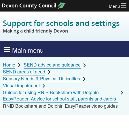
Menu
Skip to content
Support for schools and settings
Making a child friendly Devon
Main menu
Home
SEND advice and guidance
SEND areas of need
Sensory Needs & Physical Difficulties
Visual impairment
Guides for using RNIB Bookshare with Dolphin
EasyReader: Advice for school staff, parents and carers
RNIB Bookshare and Dolphin EasyReader video guides