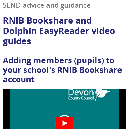
SEND advice and guidance
RNIB Bookshare and
Dolphin EasyReader video
guides
Adding members (pupils) to
your school’s RNIB Bookshare
account