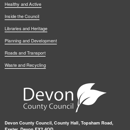
Healthy and Active
Inside the Council
Libraries and Heritage
Planning and Development
Roads and Transport
Waste and Recycling
Devon County Council, County Hall, Topsham Road,
Exeter, Devon EX2 4QD