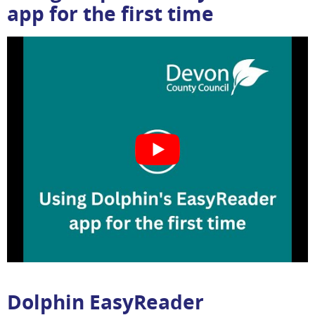
app for the first time
Dolphin EasyReader