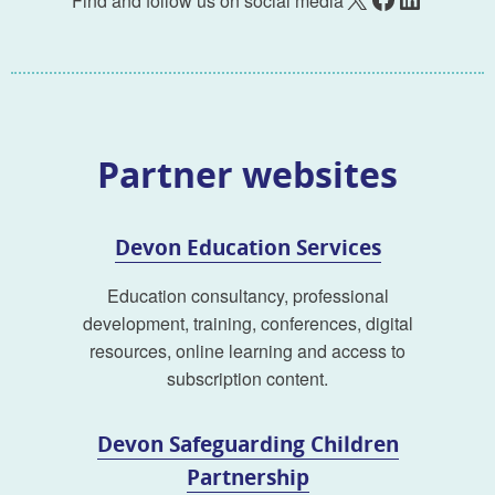
Find and follow us on social media
Partner websites
Devon Education Services
Education consultancy, professional
development, training, conferences, digital
resources, online learning and access to
subscription content.
Devon Safeguarding Children
Partnership