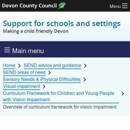
Menu
Skip to content
Support for schools and settings
Making a child friendly Devon
Main menu
Home
SEND advice and guidance
SEND areas of need
Sensory Needs & Physical Difficulties
Visual impairment
Curriculum Framework for Children and Young People
with Vision Impairment
Overview of curriculum framework for vision impairment