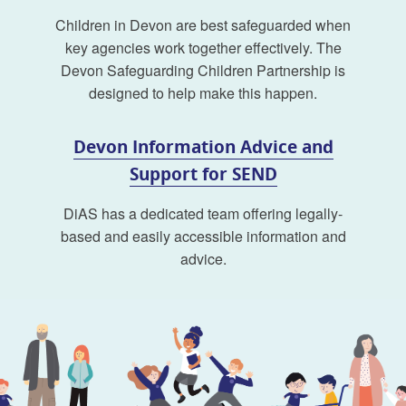
Children in Devon are best safeguarded when
key agencies work together effectively. The
Devon Safeguarding Children Partnership is
designed to help make this happen.
Devon Information Advice and
Support for SEND
DiAS has a dedicated team offering legally-
based and easily accessible information and
advice.