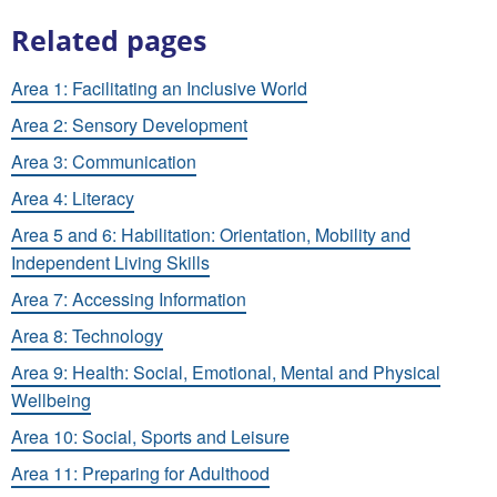
Related pages
Area 1: Facilitating an Inclusive World
Area 2: Sensory Development
Area 3: Communication
Area 4: Literacy
Area 5 and 6: Habilitation: Orientation, Mobility and
Independent Living Skills
Area 7: Accessing Information
Area 8: Technology
Area 9: Health: Social, Emotional, Mental and Physical
Wellbeing
Area 10: Social, Sports and Leisure
Area 11: Preparing for Adulthood