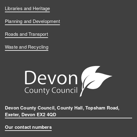
Libraries and Heritage
Planning and Development
Roads and Transport
Waste and Recycling
Devon County Council, County Hall, Topsham Road,
Exeter, Devon EX2 4QD
Our contact numbers