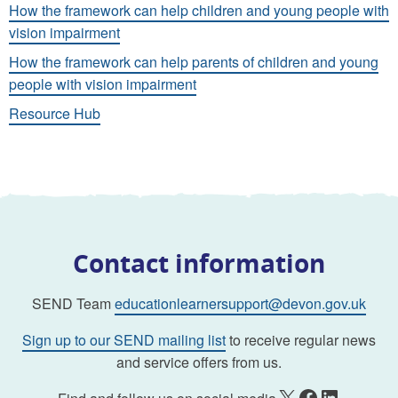
How the framework can help children and young people with
vision impairment
How the framework can help parents of children and young
people with vision impairment
Resource Hub
Contact information
SEND Team
educationlearnersupport@devon.gov.uk
Sign up to our SEND mailing list
to receive regular news
and service offers from us.
X
Facebook
LinkedIn