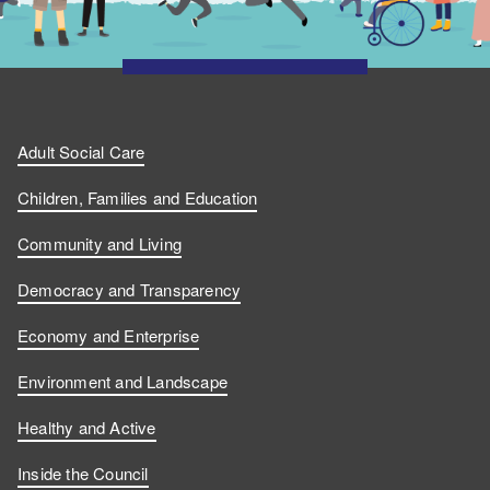
Adult Social Care
Children, Families and Education
Community and Living
Democracy and Transparency
Economy and Enterprise
Environment and Landscape
Healthy and Active
Inside the Council