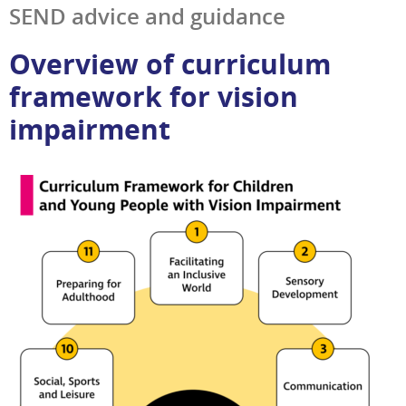
SEND advice and guidance
Overview of curriculum
framework for vision
impairment