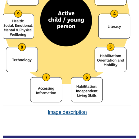
Image description