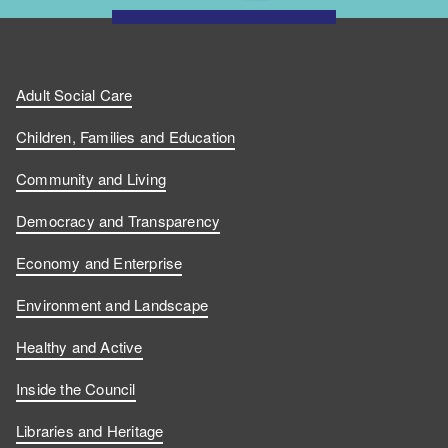
Adult Social Care
Children, Families and Education
Community and Living
Democracy and Transparency
Economy and Enterprise
Environment and Landscape
Healthy and Active
Inside the Council
Libraries and Heritage