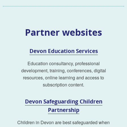
Partner websites
Devon Education Services
Education consultancy, professional
development, training, conferences, digital
resources, online learning and access to
subscription content.
Devon Safeguarding Children
Partnership
Children in Devon are best safeguarded when