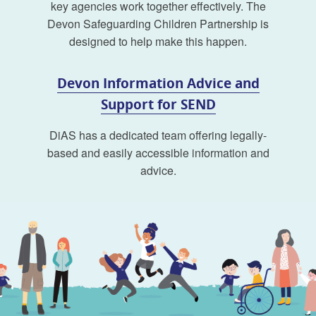
key agencies work together effectively. The
Devon Safeguarding Children Partnership is
designed to help make this happen.
Devon Information Advice and
Support for SEND
DiAS has a dedicated team offering legally-
based and easily accessible information and
advice.