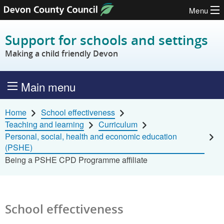
Menu
Skip to content
Support for schools and settings
Making a child friendly Devon
Main menu
Home
School effectiveness
Teaching and learning
Curriculum
Personal, social, health and economic education
(PSHE)
Being a PSHE CPD Programme affiliate
School effectiveness