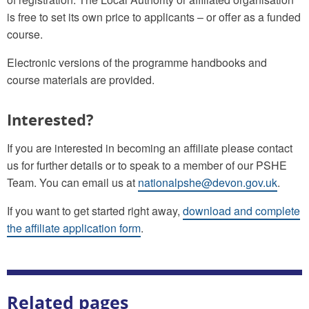
is free to set its own price to applicants – or offer as a funded
course.
Electronic versions of the programme handbooks and
course materials are provided.
Interested?
If you are interested in becoming an affiliate please contact
us for further details or to speak to a member of our PSHE
Team. You can email us at
nationalpshe@devon.gov.uk
.
If you want to get started right away,
download and complete
the affiliate application form
.
Related pages