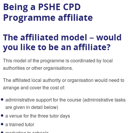
Being a PSHE CPD
Programme affiliate
The affiliated model – would
you like to be an affiliate?
This model of the programme is coordinated by local
authorities or other organisations.
The affiliated local authority or organisation would need to
arrange and cover the cost of:
administrative support for the course (administrative tasks
are given in detail below)
a venue for the three tutor days
a trained tutor
marketing to schools