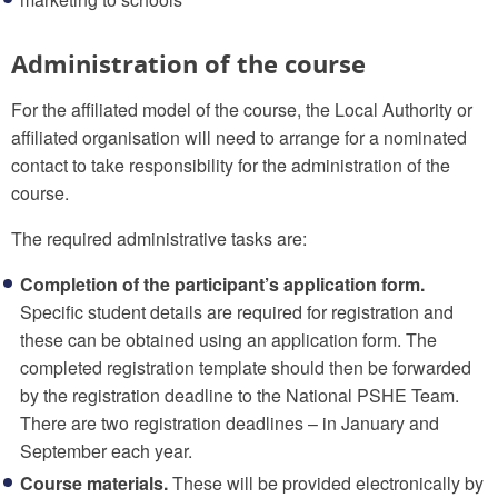
Administration of the course
For the affiliated model of the course, the Local Authority or
affiliated organisation will need to arrange for a nominated
contact to take responsibility for the administration of the
course.
The required administrative tasks are:
Completion of the participant’s application form.
Specific student details are required for registration and
these can be obtained using an application form. The
completed registration template should then be forwarded
by the registration deadline to the National PSHE Team.
There are two registration deadlines – in January and
September each year.
Course materials.
These will be provided electronically by