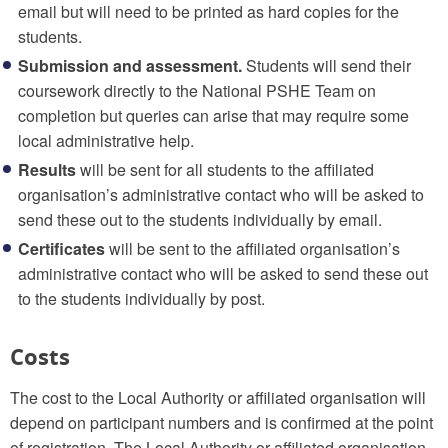
email but will need to be printed as hard copies for the
students.
Submission and assessment.
Students will send their
coursework directly to the National PSHE Team on
completion but queries can arise that may require some
local administrative help.
Results
will be sent for all students to the affiliated
organisation’s administrative contact who will be asked to
send these out to the students individually by email.
Certificates
will be sent to the affiliated organisation’s
administrative contact who will be asked to send these out
to the students individually by post.
Costs
The cost to the Local Authority or affiliated organisation will
depend on participant numbers and is confirmed at the point
of registration. The Local Authority or affiliated organisation