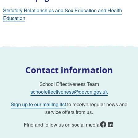
Statutory Relationships and Sex Education and Health
Education
Contact information
School Effectiveness Team
schooleffectiveness@devon.gov.uk
Sign up to our mailing list
to receive regular news and
service offers from us.
Facebook
LinkedIn
Find and follow us on social media