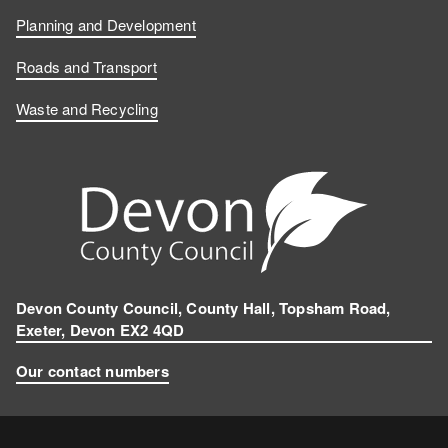
Planning and Development
Roads and Transport
Waste and Recycling
Devon County Council, County Hall, Topsham Road,
Exeter, Devon EX2 4QD
Our contact numbers