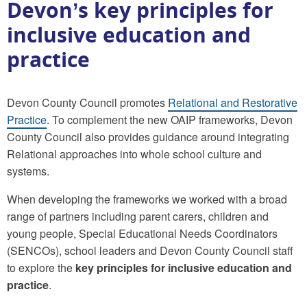
Devon’s key principles for
inclusive education and
practice
Devon County Council promotes
Relational and Restorative
Practice
. To complement the new OAIP frameworks, Devon
County Council also provides guidance around integrating
Relational approaches into whole school culture and
systems.
When developing the frameworks we worked with a broad
range of partners including parent carers, children and
young people, Special Educational Needs Coordinators
(SENCOs), school leaders and Devon County Council staff
to explore the
key principles for inclusive education and
practice
.