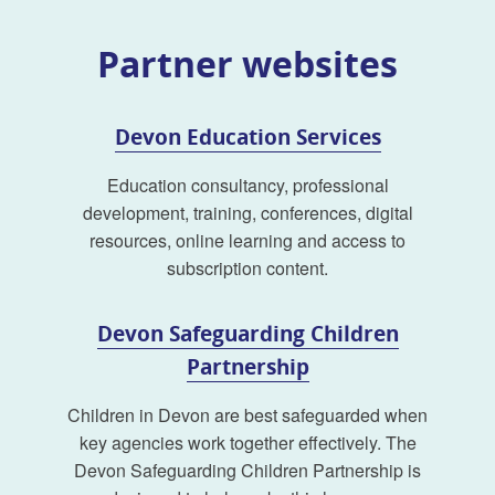
Partner websites
Devon Education Services
Education consultancy, professional
development, training, conferences, digital
resources, online learning and access to
subscription content.
Devon Safeguarding Children
Partnership
Children in Devon are best safeguarded when
key agencies work together effectively. The
Devon Safeguarding Children Partnership is