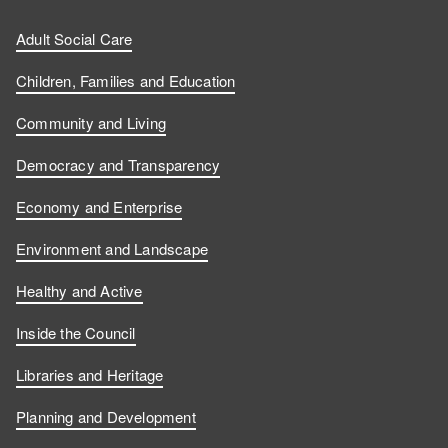
Adult Social Care
Children, Families and Education
Community and Living
Democracy and Transparency
Economy and Enterprise
Environment and Landscape
Healthy and Active
Inside the Council
Libraries and Heritage
Planning and Development