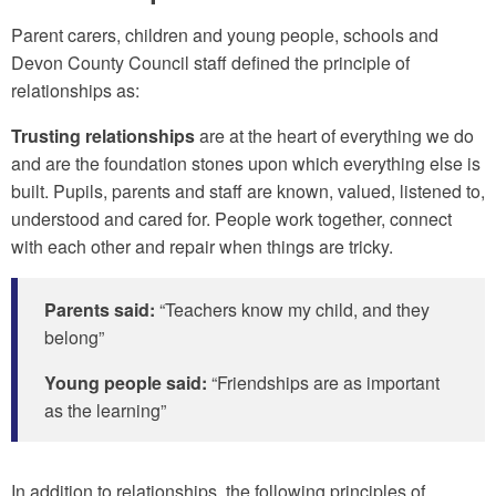
Parent carers, children and young people, schools and
Devon County Council staff defined the principle of
relationships as:
Trusting relationships
are at the heart of everything we do
and are the foundation stones upon which everything else is
built. Pupils, parents and staff are known, valued, listened to,
understood and cared for. People work together, connect
with each other and repair when things are tricky.
Parents said:
“Teachers know my child, and they
belong”
Young people said:
“Friendships are as important
as the learning”
In addition to relationships, the following principles of