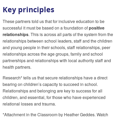
Key principles
These partners told us that for inclusive education to be
successful it must be based on a foundation of
positive
relationships
. This is across all parts of the system from the
relationships between school leaders, staff and the children
and young people in their schools, staff relationships, peer
relationships across the age groups, family and school
partnerships and relationships with local authority staff and
health partners.
Research* tells us that secure relationships have a direct
bearing on children’s capacity to succeed in school.
Relationships and belonging are key to success for all
children, and essential, for those who have experienced
relational losses and trauma.
*Attachment in the Classroom by Heather Geddes. Watch