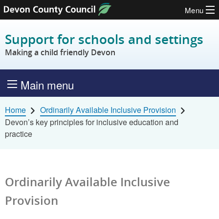
Menu
Skip to content
Support for schools and settings
Making a child friendly Devon
Main menu
Home
Ordinarily Available Inclusive Provision
Devon’s key principles for inclusive education and
practice
Ordinarily Available Inclusive
Provision