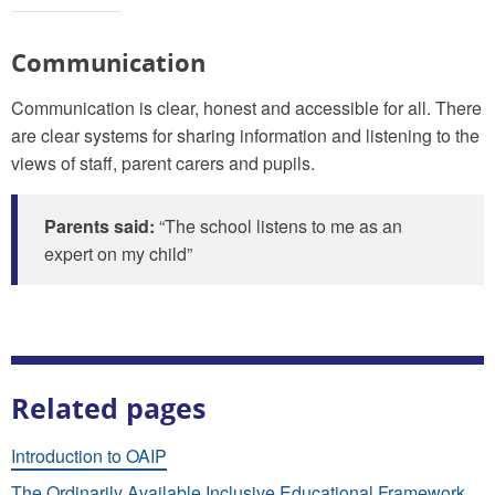
Communication
Communication is clear, honest and accessible for all. There
are clear systems for sharing information and listening to the
views of staff, parent carers and pupils.
Parents said:
“The school listens to me as an
expert on my child”
Related pages
Introduction to OAIP
The Ordinarily Available Inclusive Educational Framework