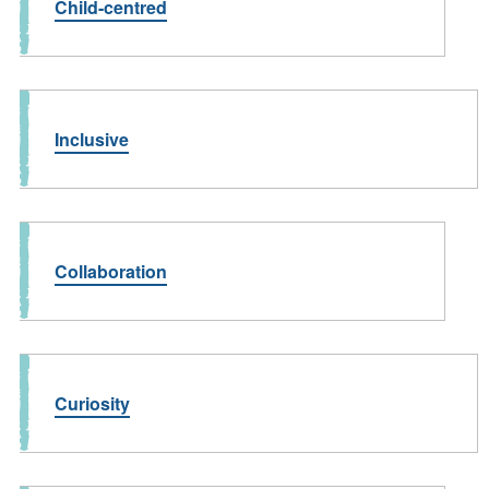
Child-centred
Inclusive
Collaboration
Curiosity