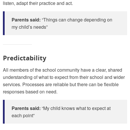
listen, adapt their practice and act.
Parents said:
“Things can change depending on
my child’s needs”
Predictability
All members of the school community have a clear, shared
understanding of what to expect from their school and wider
services. Processes are reliable but there can be flexible
responses based on need.
Parents said:
“My child knows what to expect at
each point”