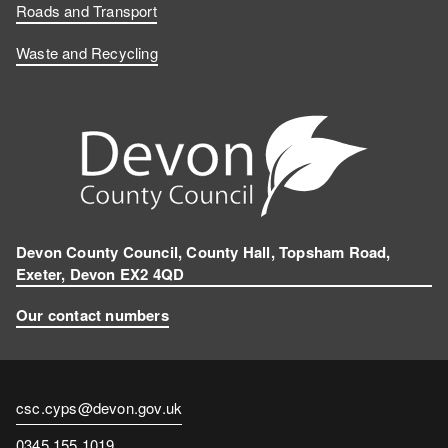
Roads and Transport
Waste and Recycling
Devon County Council, County Hall, Topsham Road,
Exeter, Devon EX2 4QD
Our contact numbers
Contact
csc.cyps@devon.gov.uk
email
Contact
0345 155 1019