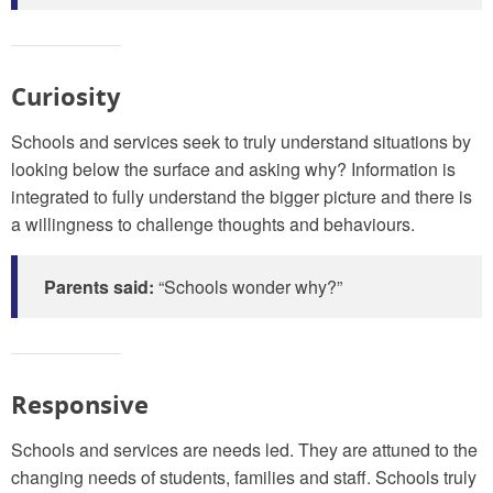
Curiosity
Schools and services seek to truly understand situations by
looking below the surface and asking why? Information is
integrated to fully understand the bigger picture and there is
a willingness to challenge thoughts and behaviours.
Parents said:
“Schools wonder why?”
Responsive
Schools and services are needs led. They are attuned to the
changing needs of students, families and staff. Schools truly