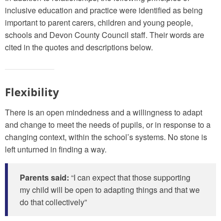
inclusive education and practice were identified as being
important to parent carers, children and young people,
schools and Devon County Council staff. Their words are
cited in the quotes and descriptions below.
Flexibility
There is an open mindedness and a willingness to adapt
and change to meet the needs of pupils, or in response to a
changing context, within the school’s systems. No stone is
left unturned in finding a way.
Parents said:
“I can expect that those supporting
my child will be open to adapting things and that we
do that collectively”