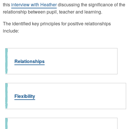
this
interview with Heather
discussing the significance of the
relationship between pupil, teacher and learning.
The identified key principles for positive relationships
include:
Relationships
Flexibility