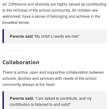
all. Difference and diversity are highly valued as contributing
to the richness of the school community. All children are
welcomed, have a sense of belonging and achieve in the
broadest sense.
Parents said
“My child’s needs are met”
Collaboration
There is active, open and supportive collaboration between
schools, families and services with needs of the school
community always at the heart.
Parents said:
“I am asked to contribute, and my
contribution is listened to and valid”