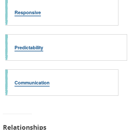
Responsive
Predictability
Communication
Relationships