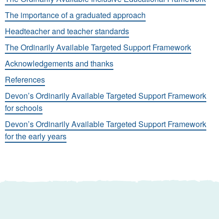
The importance of a graduated approach
Headteacher and teacher standards
The Ordinarily Available Targeted Support Framework
Acknowledgements and thanks
References
Devon’s Ordinarily Available Targeted Support Framework
for schools
Devon’s Ordinarily Available Targeted Support Framework
for the early years