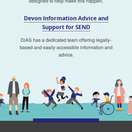
designed to help make this happen.
Devon Information Advice and
Support for SEND
DiAS has a dedicated team offering legally-
based and easily accessible information and
advice.