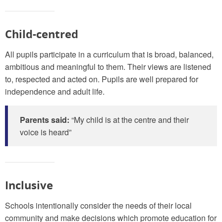
Child-centred
All pupils participate in a curriculum that is broad, balanced,
ambitious and meaningful to them. Their views are listened
to, respected and acted on. Pupils are well prepared for
independence and adult life.
Parents said:
“My child is at the centre and their
voice is heard”
Inclusive
Schools intentionally consider the needs of their local
community and make decisions which promote education for