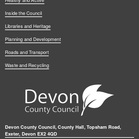
Inside the Council
Libraries and Heritage
Planning and Development
Roads and Transport
Waste and Recycling
Devon County Council, County Hall, Topsham Road,
Exeter, Devon EX2 4QD