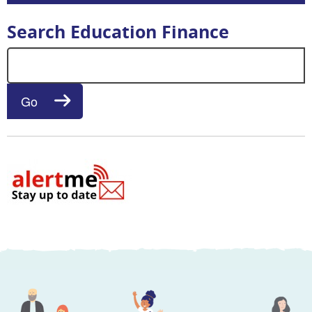
Search Education Finance
Search for:
Go