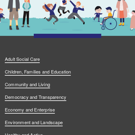
Adult Social Care
Children, Families and Education
Community and Living
Democracy and Transparency
Economy and Enterprise
Environment and Landscape
Healthy and Active