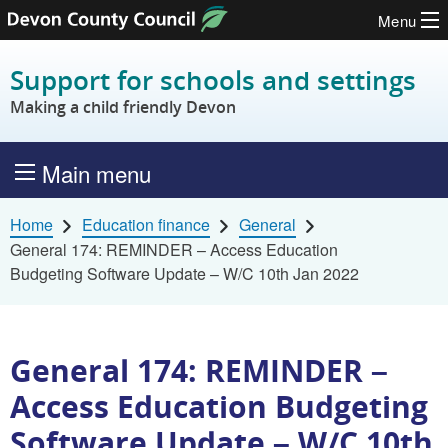
Menu
Skip to content
Support for schools and settings
Making a child friendly Devon
Main menu
Home
Education finance
General
General 174: REMINDER – Access Education
Budgeting Software Update – W/C 10th Jan 2022
General 174: REMINDER –
Access Education Budgeting
Software Update – W/C 10th