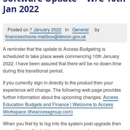
Jan 2022
Posted on
7 January 2022
in
General
by
financeschools-mailbox@devon.gov.uk
A reminder that the update to Access Budgeting is
scheduled to take place week commencing 10th January
2022. I have been assured that there will be no down-time
during this transitional period.
If you currently sign in directly to the product then your
experience will change. The following web page provides
further information about the upcoming changes:
Access
Education Budgets and Finance | Welcome to Access
Workspace (theaccessgroup.com)
When you first try to log into the system post upgrade then