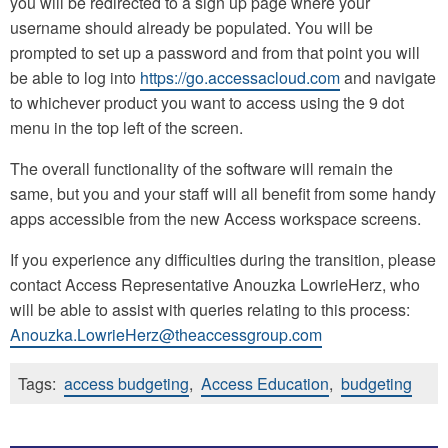
you will be redirected to a sign up page where your
username should already be populated. You will be
prompted to set up a password and from that point you will
be able to log into
https://go.accessacloud.com
and navigate
to whichever product you want to access using the 9 dot
menu in the top left of the screen.
The overall functionality of the software will remain the
same, but you and your staff will all benefit from some handy
apps accessible from the new Access workspace screens.
If you experience any difficulties during the transition, please
contact Access Representative Anouzka LowrieHerz, who
will be able to assist with queries relating to this process:
Anouzka.LowrieHerz@theaccessgroup.com
Tags:
access budgeting
,
Access Education
,
budgeting