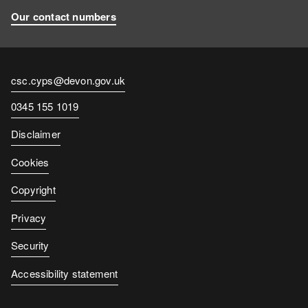
Our contact numbers
Contact
csc.cyps@devon.gov.uk
email
Contact
0345 155 1019
number
Disclaimer
Cookies
Copyright
Privacy
Security
Accessibility statement